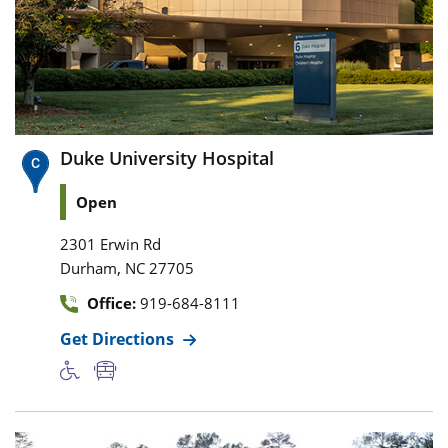
Duke University Hospital
Open
2301 Erwin Rd
,
Durham
NC
27705
Office:
919-684-8111
Get Directions