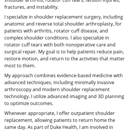
shoulder arthritis, rotator cuff tears, tendon injuries,
fractures, and instability.
I specialize in shoulder replacement surgery, including
anatomic and reverse total shoulder arthroplasty, for
patients with arthritis, rotator cuff disease, and
complex shoulder conditions. I also specialize in
rotator cuff tears with both nonoperative care and
surgical repair. My goal is to help patients reduce pain,
restore motion, and return to the activities that matter
most to them.
My approach combines evidence-based medicine with
advanced techniques, including minimally invasive
arthroscopy and modern shoulder replacement
technology. I utilize advanced imaging and 3D planning
to optimize outcomes.
Whenever appropriate, I offer outpatient shoulder
replacement, allowing patients to return home the
same day. As part of Duke Health, I am involved in