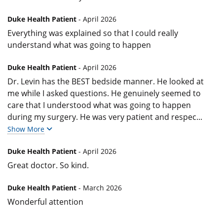
Duke Health Patient
- April 2026
Everything was explained so that I could really
understand what was going to happen
Duke Health Patient
- April 2026
Dr. Levin has the BEST bedside manner. He looked at
me while I asked questions. He genuinely seemed to
care that I understood what was going to happen
during my surgery. He was very patient and respec
...
Show More
Duke Health Patient
- April 2026
Great doctor. So kind.
Duke Health Patient
- March 2026
Wonderful attention