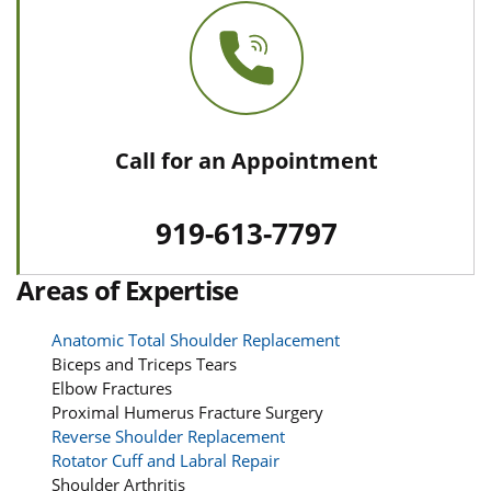
Call for an Appointment
919-613-7797
Areas of Expertise
Anatomic Total Shoulder Replacement
Biceps and Triceps Tears
Elbow Fractures
Proximal Humerus Fracture Surgery
Reverse Shoulder Replacement
Rotator Cuff and Labral Repair
Shoulder Arthritis