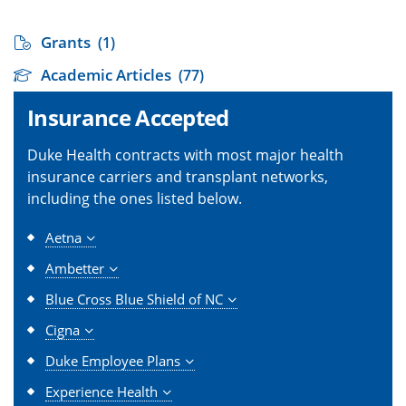
Grants
(1)
Academic Articles
(77)
Insurance Accepted
Duke Health contracts with most major health
insurance carriers and transplant networks,
including the ones listed below.
Aetna
Ambetter
Blue Cross Blue Shield of NC
Cigna
Duke Employee Plans
Experience Health