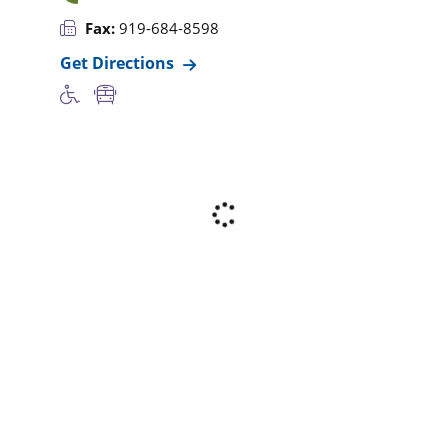
Fax:
919-684-8598
Get Directions