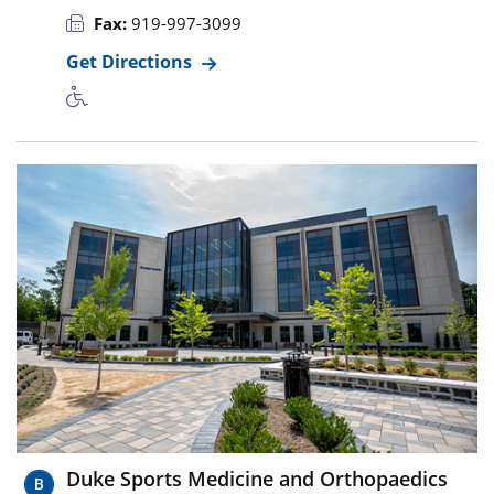
Fax:
919-997-3099
Get Directions
Duke Sports Medicine and Orthopaedics