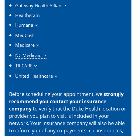
Gateway Health Alliance
Healthgram
Humana
MedCost
Medicare
NC Medicaid
TRICARE
United Healthcare
Before scheduling your appointment, we
strongly
recommend you contact your insurance
company
to verify that the Duke Health location or
provider you plan to visit is included in your
network. Your insurance company will also be able
to inform you of any co-payments, co–insurances,