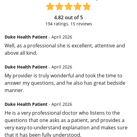
4.82
out of
5
194
ratings,
15
reviews
Duke Health Patient
- April 2026
Well, as a professional she is excellent, attentive and
above all kind.
Duke Health Patient
- April 2026
My provider is truly wonderful and took the time to
answer my questions, and he also has great bedside
manner.
Duke Health Patient
- April 2026
He is a very professional doctor who listens to the
questions that one asks as a patient, and provides a
very easy-to-understand explanation and makes sure
that it has been fully understood.