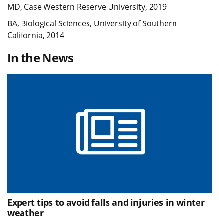
MD, Case Western Reserve University, 2019
BA, Biological Sciences, University of Southern
California, 2014
In the News
Expert tips to avoid falls and injuries in winter
weather