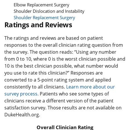
Elbow Replacement Surgery
Shoulder Dislocation and Instability
Shoulder Replacement Surgery
Ratings and Reviews
The ratings and reviews are based on patient
responses to the overall clinician rating question from
the survey. The question reads: “Using any number
from 0 to 10, where 0 is the worst clinician possible and
10 is the best clinician possible, what number would
you use to rate this clinician?” Responses are
converted to a 5-point rating system and applied
consistently to all clinicians.
Learn more about our
survey process.
Patients who see some types of
clinicians receive a different version of the patient
satisfaction survey. Those results are not available on
DukeHealth.org.
Overall Clinician Rating