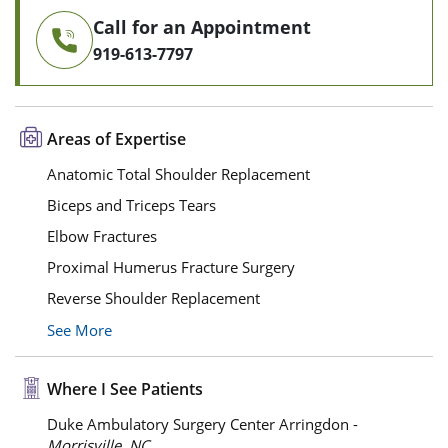
Call for an Appointment
919-613-7797
Areas of Expertise
Anatomic Total Shoulder Replacement
Biceps and Triceps Tears
Elbow Fractures
Proximal Humerus Fracture Surgery
Reverse Shoulder Replacement
See More
Where I See Patients
Duke Ambulatory Surgery Center Arringdon -
Morrisville, NC