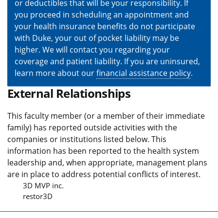
or deductibles that will be your responsibility. If
you proceed in scheduling an appointment and
your health insurance benefits do not participate
with Duke, your out of pocket liability may be
higher. We will contact you regarding your
coverage and patient liability. If you are uninsured,
learn more about our
financial assistance policy
.
External Relationships
This faculty member (or a member of their immediate
family) has reported outside activities with the
companies or institutions listed below. This
information has been reported to the health system
leadership and, when appropriate, management plans
are in place to address potential conflicts of interest.
3D MVP inc.
restor3D