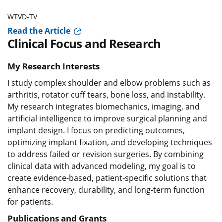
WTVD-TV
Read the Article
Clinical Focus and Research
My Research Interests
I study complex shoulder and elbow problems such as
arthritis, rotator cuff tears, bone loss, and instability.
My research integrates biomechanics, imaging, and
artificial intelligence to improve surgical planning and
implant design. I focus on predicting outcomes,
optimizing implant fixation, and developing techniques
to address failed or revision surgeries. By combining
clinical data with advanced modeling, my goal is to
create evidence-based, patient-specific solutions that
enhance recovery, durability, and long-term function
for patients.
Publications and Grants