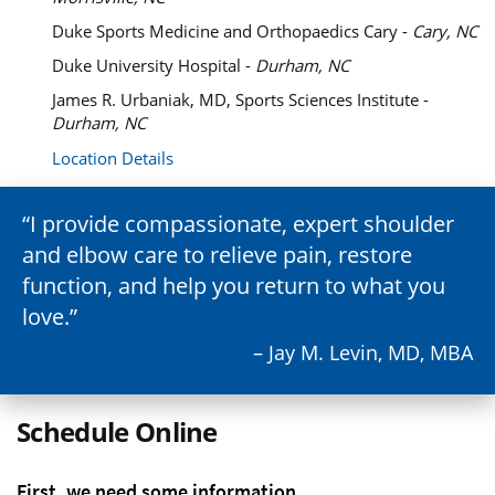
Duke Sports Medicine and Orthopaedics Cary -
Cary, NC
Duke University Hospital -
Durham, NC
James R. Urbaniak, MD, Sports Sciences Institute -
Durham, NC
Location Details
I provide compassionate, expert shoulder
and elbow care to relieve pain, restore
function, and help you return to what you
love.
– Jay M. Levin, MD, MBA
Schedule Online