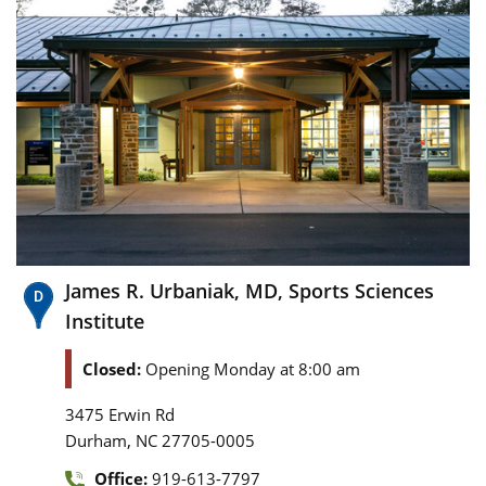
James R. Urbaniak, MD, Sports Sciences
Institute
Closed:
Opening Monday at 8:00 am
3475 Erwin Rd
,
Durham
NC
27705-0005
Office:
919-613-7797