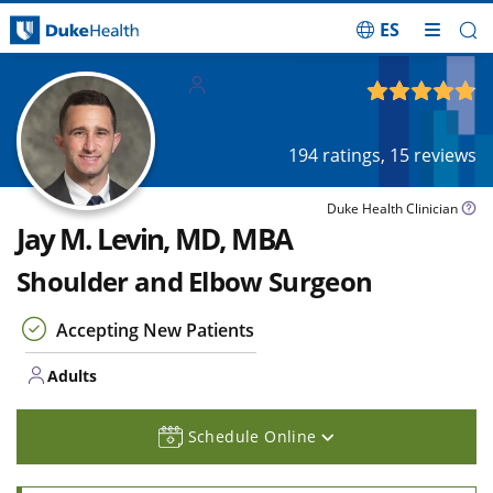
ES
Skip Navigation
Adults
4.82
out of 5
194
ratings,
15
reviews
Duke Health Clinician
Jay M. Levin, MD, MBA
Shoulder and Elbow Surgeon
Accepting New Patients
Adults
Schedule Online