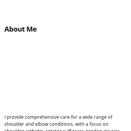
About Me
I provide comprehensive care for a wide range of
shoulder and elbow conditions, with a focus on