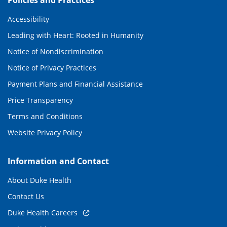
Policies and Practices
Accessibility
Leading with Heart: Rooted in Humanity
Notice of Nondiscrimination
Notice of Privacy Practices
Payment Plans and Financial Assistance
Price Transparency
Terms and Conditions
Website Privacy Policy
Information and Contact
About Duke Health
Contact Us
Duke Health Careers