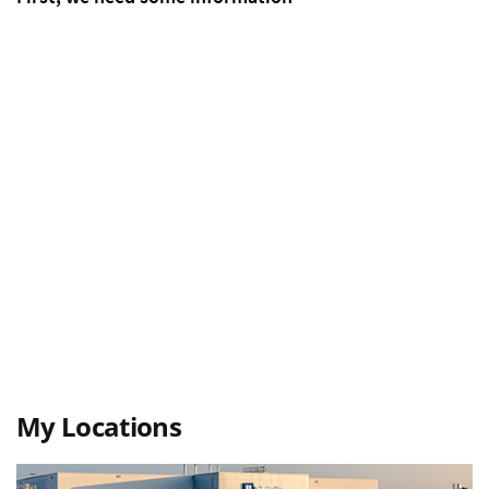
My Locations