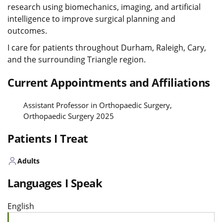
research using biomechanics, imaging, and artificial
intelligence to improve surgical planning and
outcomes.
I care for patients throughout Durham, Raleigh, Cary,
and the surrounding Triangle region.
Current Appointments and Affiliations
Assistant Professor in Orthopaedic Surgery,
Orthopaedic Surgery 2025
Patients I Treat
Adults
Languages I Speak
English