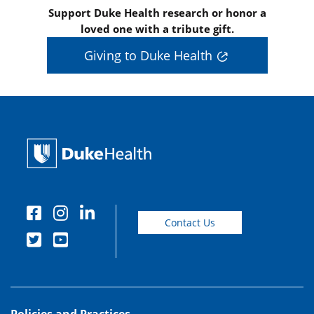
Support Duke Health research or honor a
loved one with a tribute gift.
Giving to Duke Health
Contact Us