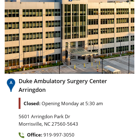
Duke Ambulatory Surgery Center
Arringdon
Closed:
Opening Monday at 5:30 am
5601 Arringdon Park Dr
,
Morrisville
NC
27560-5643
Office:
919-997-3050