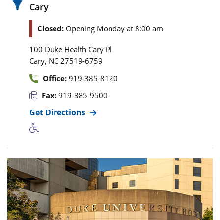
Cary
Closed:
Opening Monday at 8:00 am
100 Duke Health Cary Pl
,
Cary
NC
27519-6759
Office:
919-385-8120
Fax:
919-385-9500
Get Directions