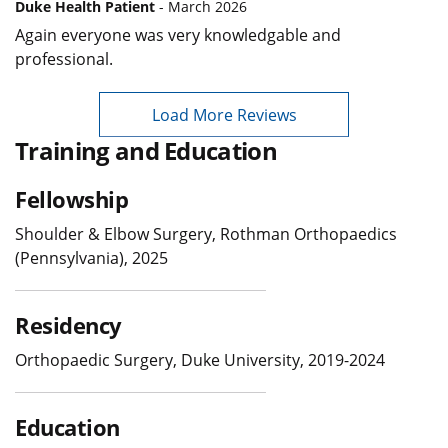
Duke Health Patient
- March 2026
Again everyone was very knowledgable and
professional.
Load More Reviews
Training and Education
Fellowship
Shoulder & Elbow Surgery, Rothman Orthopaedics
(Pennsylvania), 2025
Residency
Orthopaedic Surgery, Duke University, 2019-2024
Education