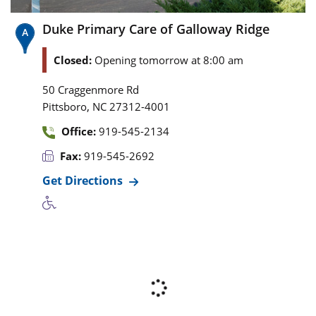
Duke Primary Care of Galloway Ridge
Closed:
Opening tomorrow at 8:00 am
50 Craggenmore Rd
,
Pittsboro
NC
27312-4001
Office:
919-545-2134
Fax:
919-545-2692
Get Directions