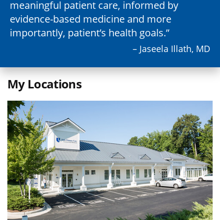
meaningful patient care, informed by
evidence-based medicine and more
importantly, patient’s health goals.
– Jaseela Illath, MD
My Locations