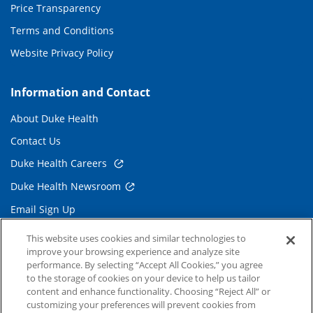
Price Transparency
Terms and Conditions
Website Privacy Policy
Information and Contact
About Duke Health
Contact Us
Duke Health Careers
Duke Health Newsroom
Email Sign Up
Referring Physicians
This website uses cookies and similar technologies to
improve your browsing experience and analyze site
performance. By selecting “Accept All Cookies,” you agree
Related Links
to the storage of cookies on your device to help us tailor
content and enhance functionality. Choosing “Reject All” or
Duke Cancer Institute
customizing your preferences will prevent cookies from