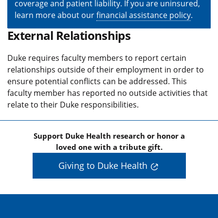
coverage and patient liability. If you are uninsured,
learn more about our
financial assistance policy
.
External Relationships
Duke requires faculty members to report certain
relationships outside of their employment in order to
ensure potential conflicts can be addressed. This
faculty member has reported no outside activities that
relate to their Duke responsibilities.
Support Duke Health research or honor a
loved one with a tribute gift.
Giving to Duke Health