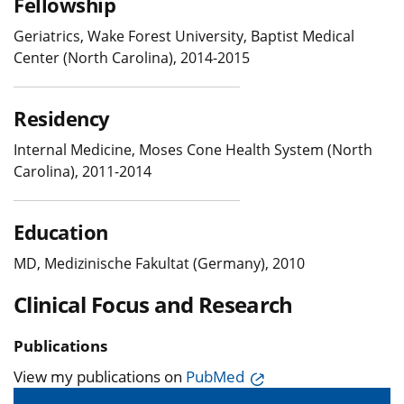
Fellowship
Geriatrics, Wake Forest University, Baptist Medical
Center (North Carolina), 2014-2015
Residency
Internal Medicine, Moses Cone Health System (North
Carolina), 2011-2014
Education
MD, Medizinische Fakultat (Germany), 2010
Clinical Focus and Research
Publications
View my publications on
PubMed