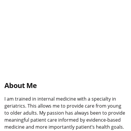
About Me
I am trained in internal medicine with a specialty in
geriatrics. This allows me to provide care from young
to older adults. My passion has always been to provide
meaningful patient care informed by evidence-based
medicine and more importantly patient’s health goals.