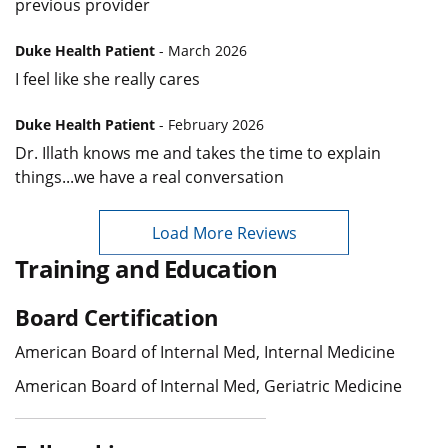
previous provider
Duke Health Patient
- March 2026
I feel like she really cares
Duke Health Patient
- February 2026
Dr. Illath knows me and takes the time to explain
things...we have a real conversation
Load More Reviews
Training and Education
Board Certification
American Board of Internal Med, Internal Medicine
American Board of Internal Med, Geriatric Medicine