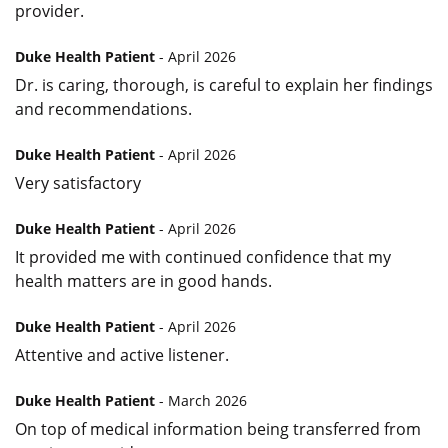
provider.
Duke Health Patient
- April 2026
Dr. is caring, thorough, is careful to explain her findings
and recommendations.
Duke Health Patient
- April 2026
Very satisfactory
Duke Health Patient
- April 2026
It provided me with continued confidence that my
health matters are in good hands.
Duke Health Patient
- April 2026
Attentive and active listener.
Duke Health Patient
- March 2026
On top of medical information being transferred from