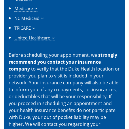
Medicare
NC Medicaid
TRICARE
United Healthcare
Before scheduling your appointment, we
strongly
recommend you contact your insurance
company
to verify that the Duke Health location or
provider you plan to visit is included in your
network. Your insurance company will also be able
to inform you of any co-payments, co–insurances,
or deductibles that will be your responsibility. If
you proceed in scheduling an appointment and
your health insurance benefits do not participate
with Duke, your out of pocket liability may be
higher. We will contact you regarding your