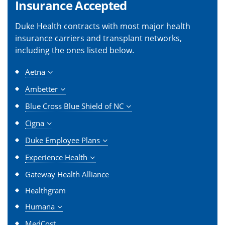
Insurance Accepted
Duke Health contracts with most major health
insurance carriers and transplant networks,
including the ones listed below.
Aetna
Ambetter
Blue Cross Blue Shield of NC
Cigna
Duke Employee Plans
Experience Health
Gateway Health Alliance
Healthgram
Humana
MedCost