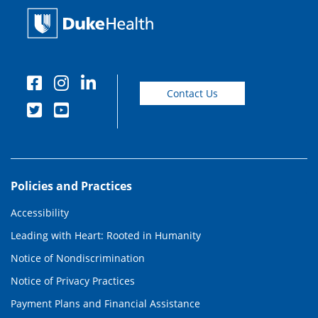
Contact Us
Policies and Practices
Accessibility
Leading with Heart: Rooted in Humanity
Notice of Nondiscrimination
Notice of Privacy Practices
Payment Plans and Financial Assistance