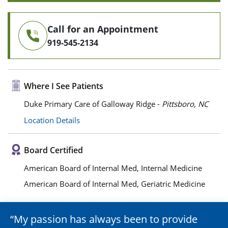
Call for an Appointment
919-545-2134
Where I See Patients
Duke Primary Care of Galloway Ridge -
Pittsboro, NC
Location Details
Board Certified
American Board of Internal Med, Internal Medicine
American Board of Internal Med, Geriatric Medicine
My passion has always been to provide