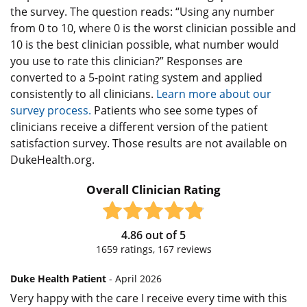
the survey. The question reads: “Using any number
from 0 to 10, where 0 is the worst clinician possible and
10 is the best clinician possible, what number would
you use to rate this clinician?” Responses are
converted to a 5-point rating system and applied
consistently to all clinicians.
Learn more about our
survey process.
Patients who see some types of
clinicians receive a different version of the patient
satisfaction survey. Those results are not available on
DukeHealth.org.
Overall Clinician Rating
4.86
out of
5
1659
ratings,
167
reviews
Duke Health Patient
- April 2026
Very happy with the care I receive every time with this