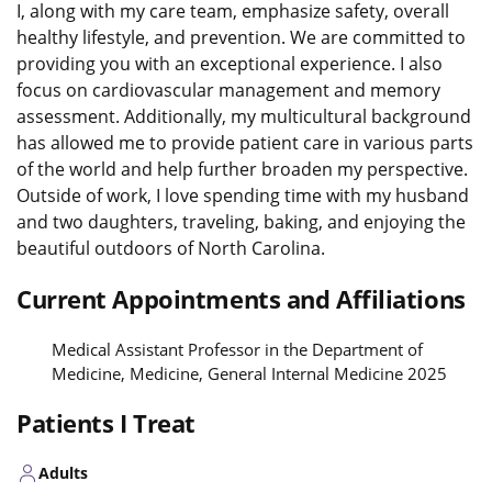
I, along with my care team, emphasize safety, overall
healthy lifestyle, and prevention. We are committed to
providing you with an exceptional experience. I also
focus on cardiovascular management and memory
assessment. Additionally, my multicultural background
has allowed me to provide patient care in various parts
of the world and help further broaden my perspective.
Outside of work, I love spending time with my husband
and two daughters, traveling, baking, and enjoying the
beautiful outdoors of North Carolina.
Current Appointments and Affiliations
Medical Assistant Professor in the Department of
Medicine, Medicine, General Internal Medicine 2025
Patients I Treat
Adults