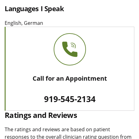
Languages I Speak
English, German
Call for an Appointment
919-545-2134
Ratings and Reviews
The ratings and reviews are based on patient
responses to the overall clinician rating question from