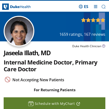
ES
Skip Navigation
4.86
out of 5
1659
ratings,
167
reviews
Duke Health Clinician
Jaseela Illath, MD
Internal Medicine Doctor, Primary
Care Doctor
Not Accepting New Patients
For Returning Patients
Schedule with MyChart