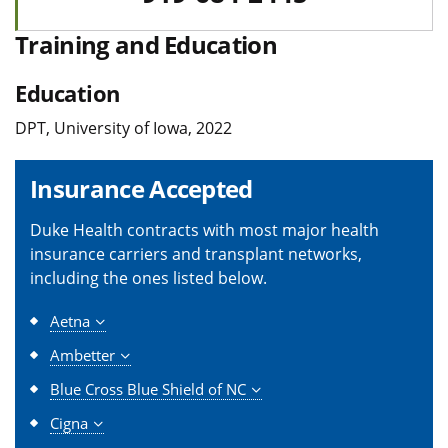
Training and Education
Education
DPT, University of Iowa, 2022
Insurance Accepted
Duke Health contracts with most major health
insurance carriers and transplant networks,
including the ones listed below.
Aetna
Ambetter
Blue Cross Blue Shield of NC
Cigna