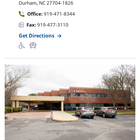
,
Durham
NC
27704-1826
Office:
919-471-8344
Fax:
919-477-3110
Get Directions