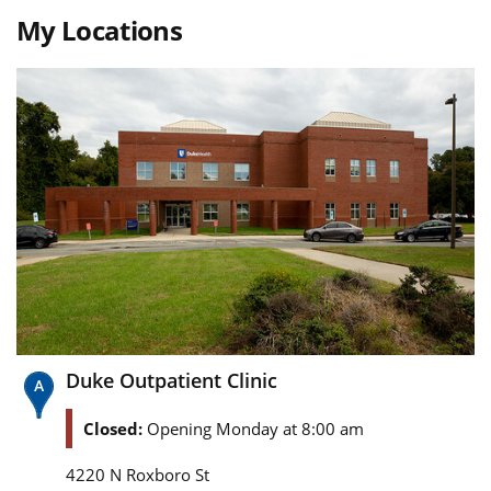
My Locations
Duke Outpatient Clinic
Closed:
Opening Monday at 8:00 am
4220 N Roxboro St