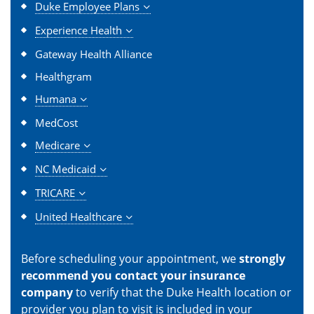
Duke Employee Plans
Experience Health
Gateway Health Alliance
Healthgram
Humana
MedCost
Medicare
NC Medicaid
TRICARE
United Healthcare
Before scheduling your appointment, we
strongly
recommend you contact your insurance
company
to verify that the Duke Health location or
provider you plan to visit is included in your