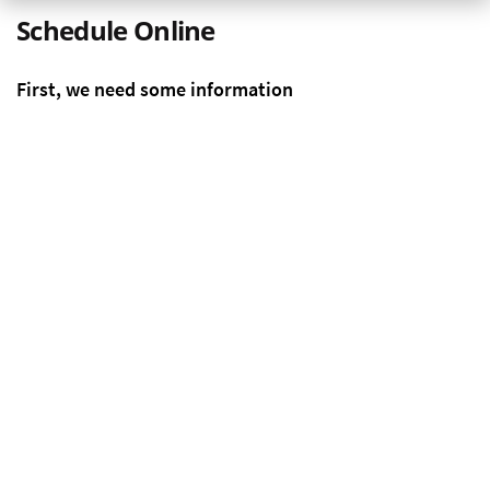
Schedule Online