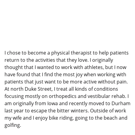
I chose to become a physical therapist to help patients
return to the activities that they love. I originally
thought that I wanted to work with athletes, but I now
have found that I find the most joy when working with
patients that just want to be more active without pain.
At north Duke Street, I treat all kinds of conditions
focusing mostly on orthopedics and vestibular rehab. I
am originally from Iowa and recently moved to Durham
last year to escape the bitter winters. Outside of work
my wife and I enjoy bike riding, going to the beach and
golfing.