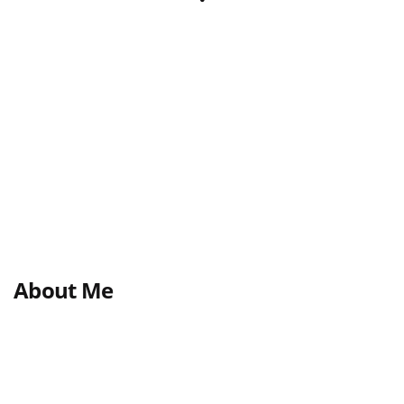
About Me