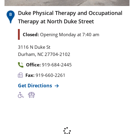
Duke Physical Therapy and Occupational
Therapy at North Duke Street
Closed:
Opening Monday at 7:40 am
3116 N Duke St
,
Durham
NC
27704-2102
Office:
919-684-2445
Fax:
919-660-2261
Get Directions