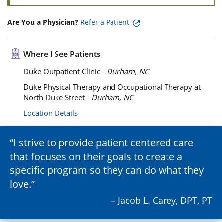
Are You a Physician?
Refer a Patient
Where I See Patients
Duke Outpatient Clinic -
Durham, NC
Duke Physical Therapy and Occupational Therapy at
North Duke Street -
Durham, NC
Location Details
I strive to provide patient centered care
that focuses on their goals to create a
specific program so they can do what they
love.
– Jacob L. Carey, DPT, PT