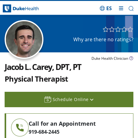
ES
Skip Navigation
Why are there no ratings?
Duke Health Clinician
Jacob L. Carey, DPT, PT
Physical Therapist
Schedule Online
Call for an Appointment
919-684-2445