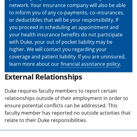
network. Your insurance company will also be able
to inform you of any co-payments, co–insurances,
or deductibles that will be your responsibility. If
you proceed in scheduling an appointment and
your health insurance benefits do not participate
with Duke, your out of pocket liability may be
higher. We will contact you regarding your
coverage and patient liability. If you are uninsured,
learn more about our
financial assistance policy
.
External Relationships
Duke requires faculty members to report certain
relationships outside of their employment in order to
ensure potential conflicts can be addressed. This
faculty member has reported no outside activities that
relate to their Duke responsibilities.