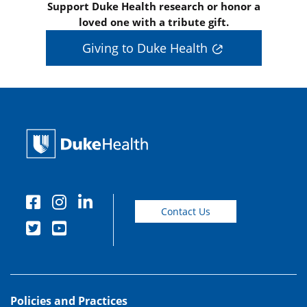
Support Duke Health research or honor a
loved one with a tribute gift.
Giving to Duke Health
Contact Us
Policies and Practices