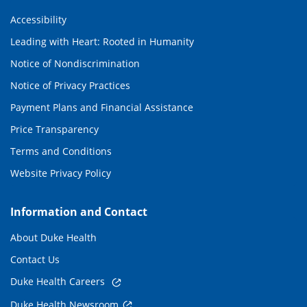
Accessibility
Leading with Heart: Rooted in Humanity
Notice of Nondiscrimination
Notice of Privacy Practices
Payment Plans and Financial Assistance
Price Transparency
Terms and Conditions
Website Privacy Policy
Information and Contact
About Duke Health
Contact Us
Duke Health Careers
Duke Health Newsroom