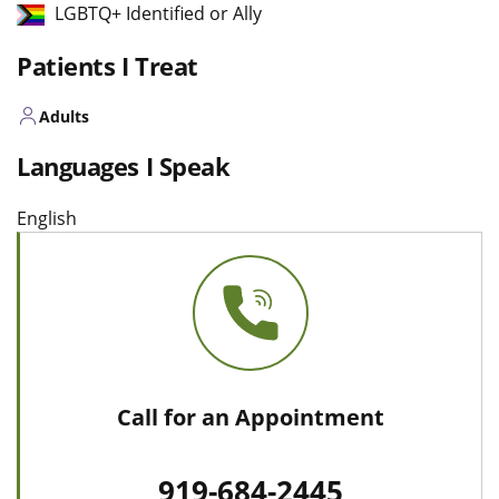
LGBTQ+ Identified or Ally
Patients I Treat
Adults
Languages I Speak
English
Call for an Appointment
919-684-2445