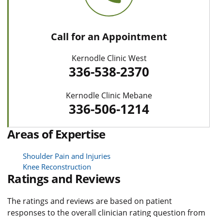
Call for an Appointment
Kernodle Clinic West
336-538-2370
Kernodle Clinic Mebane
336-506-1214
Areas of Expertise
Shoulder Pain and Injuries
Knee Reconstruction
Ratings and Reviews
The ratings and reviews are based on patient
responses to the overall clinician rating question from