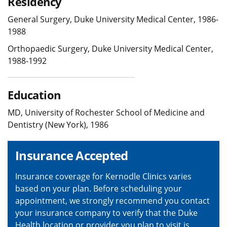
Residency
General Surgery, Duke University Medical Center, 1986-
1988
Orthopaedic Surgery, Duke University Medical Center,
1988-1992
Education
MD, University of Rochester School of Medicine and
Dentistry (New York), 1986
Insurance Accepted
Insurance coverage for Kernodle Clinics varies
based on your plan. Before scheduling your
appointment, we strongly recommend you contact
your insurance company to verify that the Duke
Health location or provider you plan to visit is