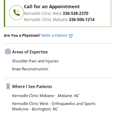
Call for an Appointment
Kernodle Clinic West
336-538-2370
Kernodle Clinic Mebane
336-506-1214
Are You a Physician?
Refer a Patient
Areas of Expertise
Shoulder Pain and Injuries
Knee Reconstruction
Where I See Patients
Kernodle Clinic Mebane -
Mebane, NC
Kernodle Clinic West - Orthopaedics and Sports
Medicine -
Burlington, NC