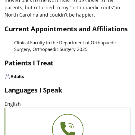
moved back to the Northeast to be closer to my
parents, but returned to my “
orthopaedic
roots” in
North Carolina and couldn’t be happier.
Current Appointments and Affiliations
Clinical Faculty in the Department of Orthopaedic
Surgery, Orthopaedic Surgery 2025
Patients I Treat
Adults
Languages I Speak
English