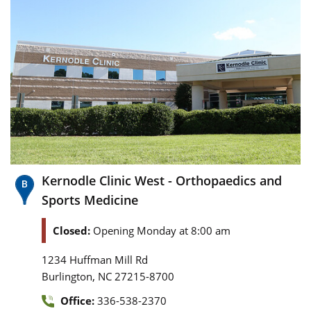
Kernodle Clinic West - Orthopaedics and
Sports Medicine
Closed:
Opening Monday at 8:00 am
1234 Huffman Mill Rd
,
Burlington
NC
27215-8700
Office:
336-538-2370