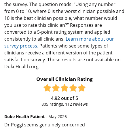
the survey. The question reads: “Using any number
from 0 to 10, where 0 is the worst clinician possible and
10 is the best clinician possible, what number would
you use to rate this clinician?” Responses are
converted to a 5-point rating system and applied
consistently to all clinicians.
Learn more about our
survey process.
Patients who see some types of
clinicians receive a different version of the patient
satisfaction survey. Those results are not available on
DukeHealth.org.
Overall Clinician Rating
4.92
out of
5
805
ratings,
112
reviews
Duke Health Patient
- May 2026
Dr Poggi seems genuinely concerned