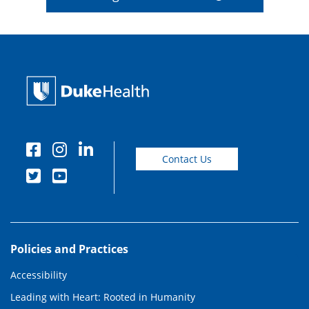
Contact Us
Policies and Practices
Accessibility
Leading with Heart: Rooted in Humanity