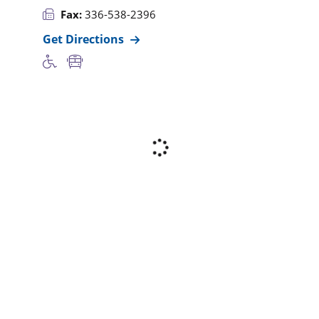
Fax:
336-538-2396
Get Directions