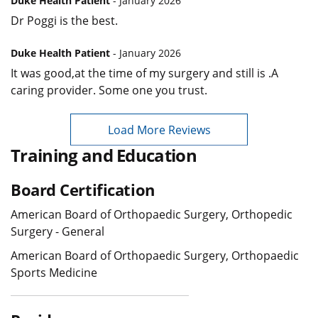
Duke Health Patient
- January 2026
Dr Poggi is the best.
Duke Health Patient
- January 2026
It was good,at the time of my surgery and still is .A
caring provider. Some one you trust.
Load More Reviews
Training and Education
Board Certification
American Board of Orthopaedic Surgery, Orthopedic
Surgery - General
American Board of Orthopaedic Surgery, Orthopaedic
Sports Medicine