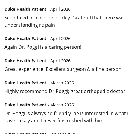
Duke Health Patient
- April 2026
Scheduled procedure quickly. Grateful that there was
understanding re pain
Duke Health Patient
- April 2026
Again Dr. Poggi is a caring person!
Duke Health Patient
- April 2026
Great experience. Excellent surgeon & a fine person
Duke Health Patient
- March 2026
Highly recommend Dr Poggi; great orthopedic doctor
Duke Health Patient
- March 2026
Dr. Poggi is always so friendly, he is interested in what I
have to say and I never feel rushed with him