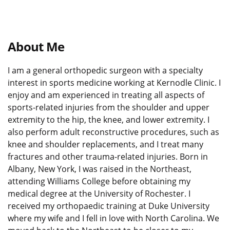
About Me
I am a general orthopedic surgeon with a specialty
interest in sports medicine working at Kernodle Clinic. I
enjoy and am experienced in treating all aspects of
sports-related injuries from the shoulder and upper
extremity to the hip, the knee, and lower extremity. I
also perform adult reconstructive procedures, such as
knee and shoulder replacements, and I treat many
fractures and other trauma-related injuries. Born in
Albany, New York, I was raised in the Northeast,
attending Williams College before obtaining my
medical degree at the University of Rochester. I
received my
orthopaedic
training at Duke University
where my wife and I fell in love with North Carolina. We