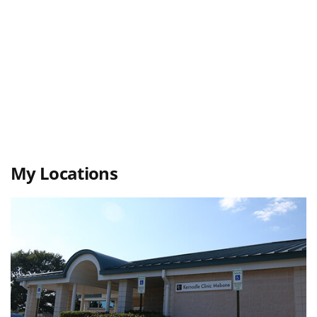
My Locations