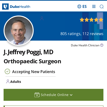
ES
Skip Navigation
Adults
4.92
out of 5
805
ratings,
112
reviews
Duke Health Clinician
J. Jeffrey Poggi, MD
Orthopaedic Surgeon
Accepting New Patients
Adults
Schedule Online