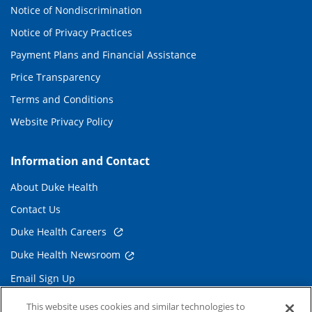
Notice of Nondiscrimination
Notice of Privacy Practices
Payment Plans and Financial Assistance
Price Transparency
Terms and Conditions
Website Privacy Policy
Information and Contact
About Duke Health
Contact Us
Duke Health Careers
Duke Health Newsroom
Email Sign Up
Referring Physicians
This website uses cookies and similar technologies to