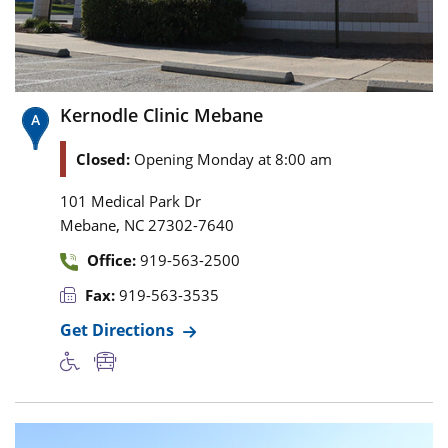
Kernodle Clinic Mebane
Closed:
Opening Monday at 8:00 am
101 Medical Park Dr
,
Mebane
NC
27302-7640
Office:
919-563-2500
Fax:
919-563-3535
Get Directions