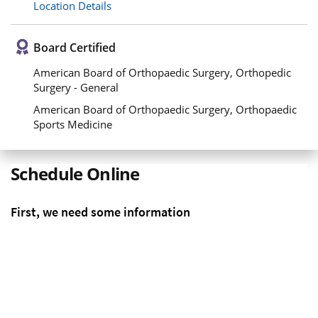
Location Details
Board Certified
American Board of Orthopaedic Surgery, Orthopedic
Surgery - General
American Board of Orthopaedic Surgery, Orthopaedic
Sports Medicine
Schedule Online