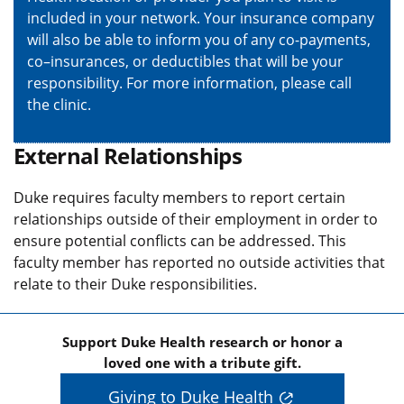
included in your network. Your insurance company
will also be able to inform you of any co-payments,
co–insurances, or deductibles that will be your
responsibility. For more information, please call
the clinic.
External Relationships
Duke requires faculty members to report certain
relationships outside of their employment in order to
ensure potential conflicts can be addressed. This
faculty member has reported no outside activities that
relate to their Duke responsibilities.
Support Duke Health research or honor a
loved one with a tribute gift.
Giving to Duke Health