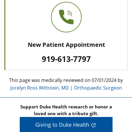
New Patient Appointment
919-613-7797
This page was medically reviewed on 07/01/2024 by
Jocelyn Ross Wittstein, MD | Orthopaedic Surgeon
Support Duke Health research or honor a
loved one with a tribute gift.
Giving to Duke Health