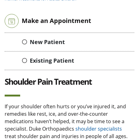
Make an Appointment
New Patient
Existing Patient
Shoulder Pain Treatment
If your shoulder often hurts or you’ve injured it, and
remedies like rest, ice, and over-the-counter
medications haven’t helped, it may be time to see a
specialist. Duke Orthopaedics
shoulder specialists
treat shoulder pain and injuries in people of all ages.