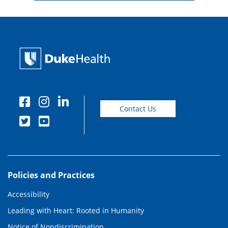
Contact Us
Policies and Practices
Accessibility
Leading with Heart: Rooted in Humanity
Notice of Nondiscrimination