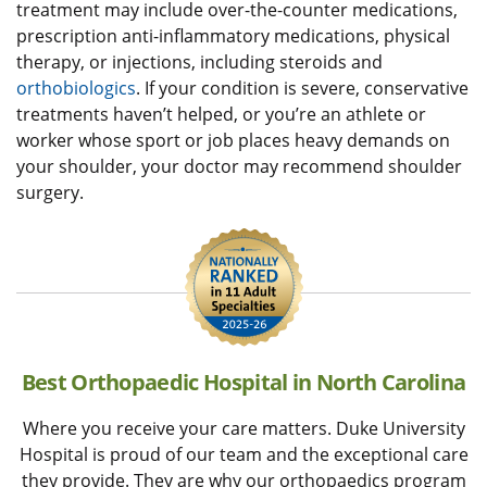
treatment may include over-the-counter medications,
prescription anti-inflammatory medications, physical
therapy, or injections, including steroids and
orthobiologics
. If your condition is severe, conservative
treatments haven’t helped, or you’re an athlete or
worker whose sport or job places heavy demands on
your shoulder, your doctor may recommend shoulder
surgery.
Best Orthopaedic Hospital in North Carolina
Where you receive your care matters. Duke University
Hospital is proud of our team and the exceptional care
they provide. They are why our orthopaedics program