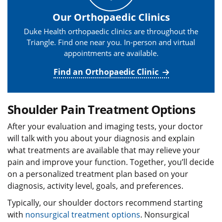
Our Orthopaedic Clinics
Duke Health orthopaedic clinics are throughout the
Triangle. Find one near you. In-person and virtual
appointments are available.
Find an Orthopaedic Clinic
Shoulder Pain Treatment Options
After your evaluation and imaging tests, your doctor
will talk with you about your diagnosis and explain
what treatments are available that may relieve your
pain and improve your function. Together, you’ll decide
on a personalized treatment plan based on your
diagnosis, activity level, goals, and preferences.
Typically, our shoulder doctors recommend starting
with
nonsurgical treatment options
. Nonsurgical