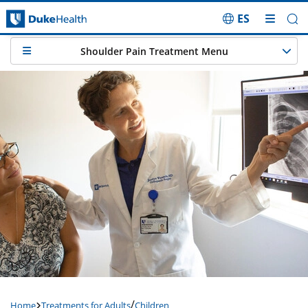
ES
Skip Navigation
Shoulder Pain Treatment Menu
/
Home
Treatments for Adults
Children