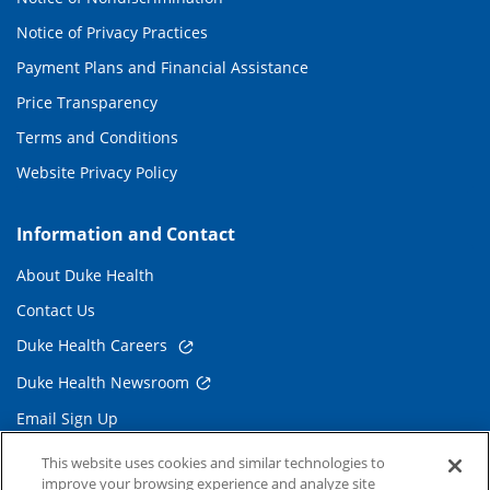
Notice of Privacy Practices
Payment Plans and Financial Assistance
Price Transparency
Terms and Conditions
Website Privacy Policy
Information and Contact
About Duke Health
Contact Us
Duke Health Careers
Duke Health Newsroom
Email Sign Up
Referring Physicians
This website uses cookies and similar technologies to
improve your browsing experience and analyze site