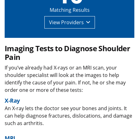
Matching Results
View
Providers
Imaging Tests to Diagnose Shoulder
Pain
If you’ve already had X-rays or an MRI scan, your
shoulder specialist will look at the images to help
identify the cause of your pain. If not, he or she may
order one or more of these tests:
X-Ray
An X-ray lets the doctor see your bones and joints. It
can help diagnose fractures, dislocations, and damage
such as arthritis.
MRI