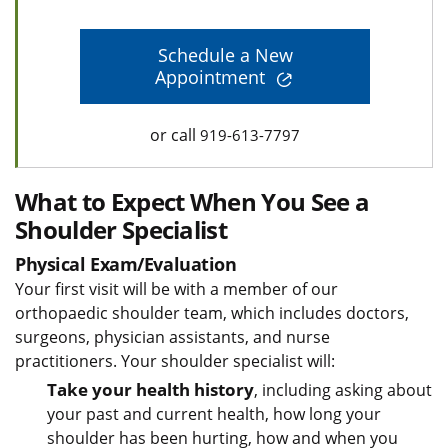
Schedule a New
Appointment
or call
919-613-7797
What to Expect When You See a
Shoulder Specialist
Physical Exam/Evaluation
Your first visit will be with a member of our
orthopaedic shoulder team, which includes doctors,
surgeons, physician assistants, and nurse
practitioners. Your shoulder specialist will:
Take your health history
, including asking about
your past and current health, how long your
shoulder has been hurting, how and when you