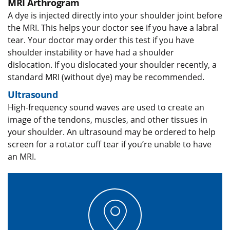
MRI Arthrogram
A dye is injected directly into your shoulder joint before
the MRI. This helps your doctor see if you have a labral
tear. Your doctor may order this test if you have
shoulder instability or have had a shoulder
dislocation. If you dislocated your shoulder recently, a
standard MRI (without dye) may be recommended.
Ultrasound
High-frequency sound waves are used to create an
image of the tendons, muscles, and other tissues in
your shoulder. An ultrasound may be ordered to help
screen for a rotator cuff tear if you’re unable to have
an MRI.