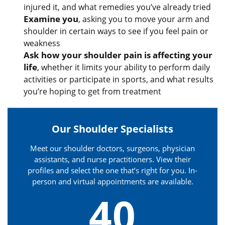
injured it, and what remedies you’ve already tried
Examine you
, asking you to move your arm and
shoulder in certain ways to see if you feel pain or
weakness
Ask how your shoulder pain is affecting your
life
, whether it limits your ability to perform daily
activities or participate in sports, and what results
you’re hoping to get from treatment
Our Shoulder Specialists
Meet our shoulder doctors, surgeons, physician
assistants, and nurse practitioners. View their
profiles and select the one that’s right for you. In-
person and virtual appointments are available.
40