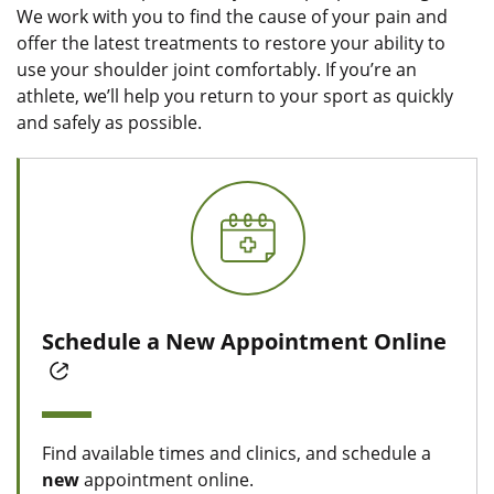
We work with you to find the cause of your pain and
offer the latest treatments to restore your ability to
use your shoulder joint comfortably. If you’re an
athlete, we’ll help you return to your sport as quickly
and safely as possible.
Schedule a New Appointment Online
Find available times and clinics, and schedule a
new
appointment online.