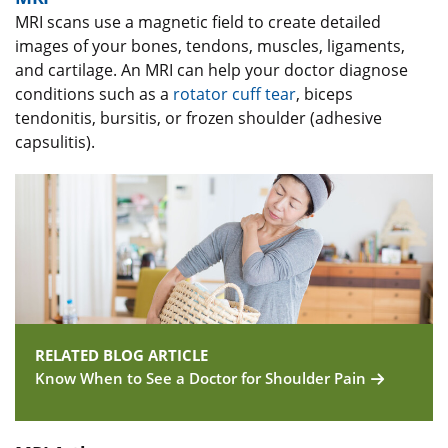
MRI scans use a magnetic field to create detailed
images of your bones, tendons, muscles, ligaments,
and cartilage. An MRI can help your doctor diagnose
conditions such as a
rotator cuff tear
, biceps
tendonitis, bursitis, or frozen shoulder (adhesive
capsulitis).
RELATED BLOG ARTICLE
Know When to See a Doctor for Shoulder Pain