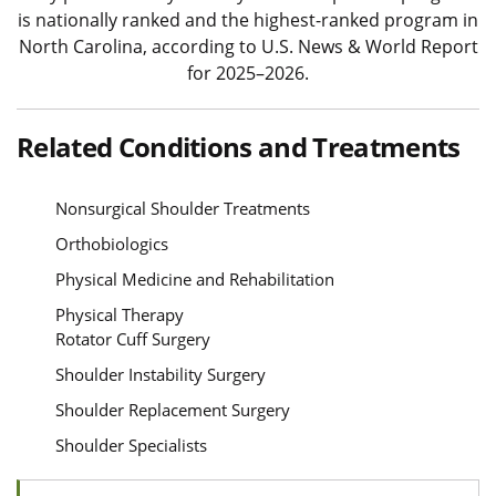
is nationally ranked and the highest-ranked program in
North Carolina, according to U.S. News & World Report
for 2025–2026.
Related Conditions and Treatments
Nonsurgical Shoulder Treatments
Orthobiologics
Physical Medicine and Rehabilitation
Physical Therapy
Rotator Cuff Surgery
Shoulder Instability Surgery
Shoulder Replacement Surgery
Shoulder Specialists