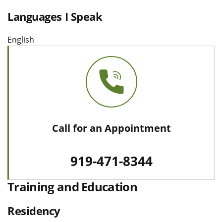
Languages I Speak
English
Call for an Appointment
919-471-8344
Training and Education
Residency