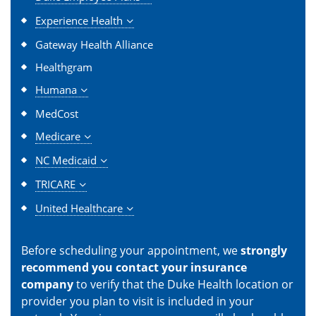
Experience Health
Gateway Health Alliance
Healthgram
Humana
MedCost
Medicare
NC Medicaid
TRICARE
United Healthcare
Before scheduling your appointment, we
strongly
recommend you contact your insurance
company
to verify that the Duke Health location or
provider you plan to visit is included in your