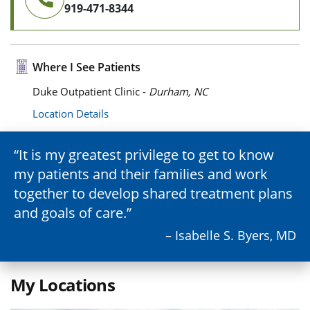
919-471-8344
Where I See Patients
Duke Outpatient Clinic -
Durham, NC
Location Details
It is my greatest privilege to get to know
my patients and their families and work
together to develop shared treatment plans
and goals of care.
– Isabelle S. Byers, MD
My Locations