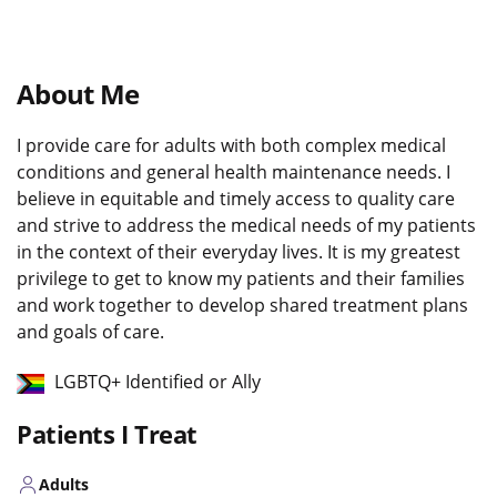
About Me
I provide care for adults with both complex medical
conditions and general health maintenance needs. I
believe in equitable and timely access to quality care
and strive to address the medical needs of my patients
in the context of their everyday lives. It is my greatest
privilege to get to know my patients and their families
and work together to develop shared treatment plans
and goals of care.
LGBTQ+ Identified or Ally
Patients I Treat
Adults