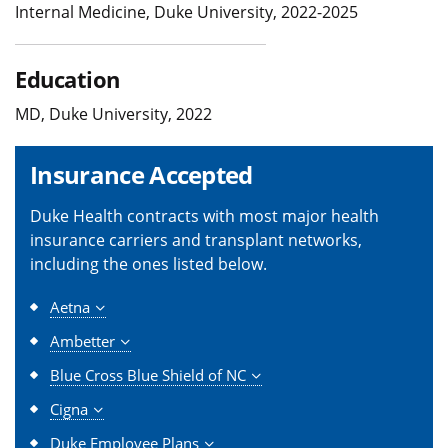
Internal Medicine, Duke University, 2022-2025
Education
MD, Duke University, 2022
Insurance Accepted
Duke Health contracts with most major health
insurance carriers and transplant networks,
including the ones listed below.
Aetna
Ambetter
Blue Cross Blue Shield of NC
Cigna
Duke Employee Plans