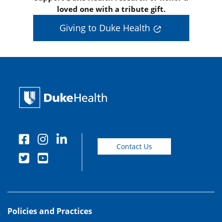
loved one with a tribute gift.
Giving to Duke Health
Contact Us
Policies and Practices