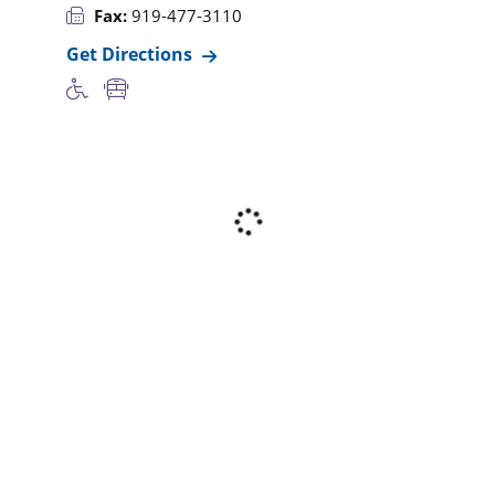
Fax:
919-477-3110
Get Directions