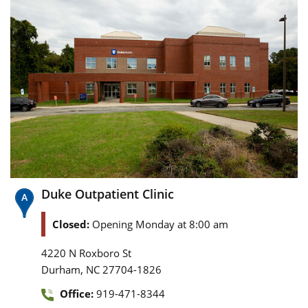
Duke Outpatient Clinic
Closed:
Opening Monday at 8:00 am
4220 N Roxboro St
,
Durham
NC
27704-1826
Office:
919-471-8344