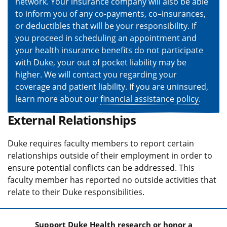
network. Your insurance company will also be able
to inform you of any co-payments, co–insurances,
or deductibles that will be your responsibility. If
you proceed in scheduling an appointment and
your health insurance benefits do not participate
with Duke, your out of pocket liability may be
higher. We will contact you regarding your
coverage and patient liability. If you are uninsured,
learn more about our
financial assistance policy
.
External Relationships
Duke requires faculty members to report certain
relationships outside of their employment in order to
ensure potential conflicts can be addressed. This
faculty member has reported no outside activities that
relate to their Duke responsibilities.
Support Duke Health research or honor a