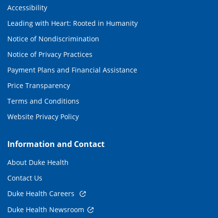
Accessibility
Leading with Heart: Rooted in Humanity
Notice of Nondiscrimination
Notice of Privacy Practices
Payment Plans and Financial Assistance
Price Transparency
Terms and Conditions
Website Privacy Policy
Information and Contact
About Duke Health
Contact Us
Duke Health Careers
Duke Health Newsroom