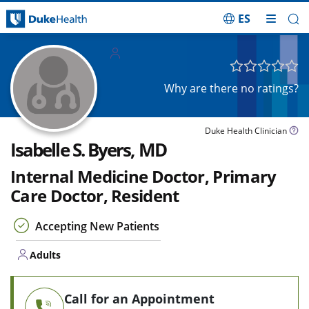
ES
Skip Navigation
Adults
Why are there no ratings?
Duke Health Clinician
Isabelle S. Byers, MD
Internal Medicine Doctor, Primary
Care Doctor, Resident
Accepting New Patients
Adults
Call for an Appointment