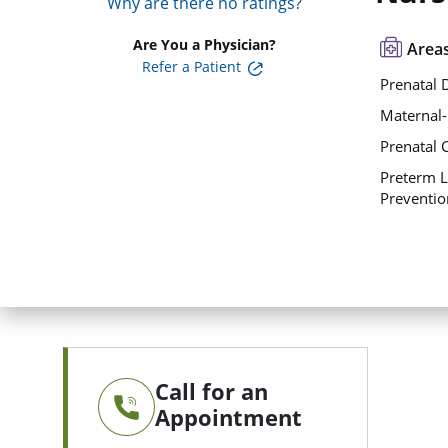
Why are there no ratings?
Are You a Physician?
Areas
Refer a Patient
Prenatal 
Maternal-
Prenatal 
Preterm L
Preventio
Call for an
Appointment