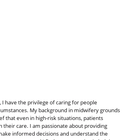
 I have the privilege of caring for people
rcumstances. My background in midwifery grounds
f that even in high-risk situations, patients
n their care. I am passionate about providing
make informed decisions and understand the