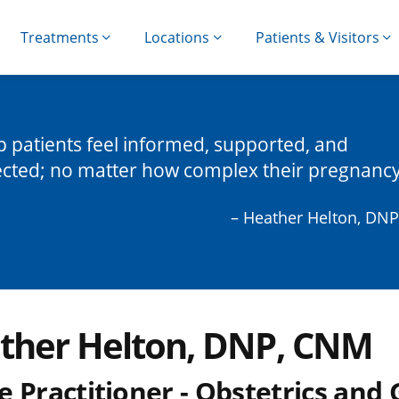
Treatments
Locations
Patients & Visitors
lp patients feel informed, supported, and
cted; no matter how complex their pregnancy
– Heather Helton, DN
ther Helton, DNP, CNM
e Practitioner - Obstetrics and