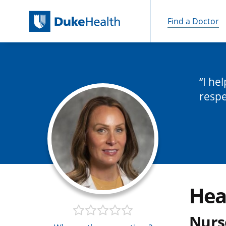
Find a Doctor
Skip Navigation
I he
respe
Hea
Nurs