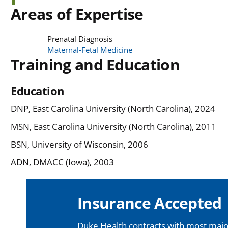
Areas of Expertise
Prenatal Diagnosis
Maternal-Fetal Medicine
Training and Education
Education
DNP, East Carolina University (North Carolina), 2024
MSN, East Carolina University (North Carolina), 2011
BSN, University of Wisconsin, 2006
ADN, DMACC (Iowa), 2003
Insurance Accepted
Duke Health contracts with most major