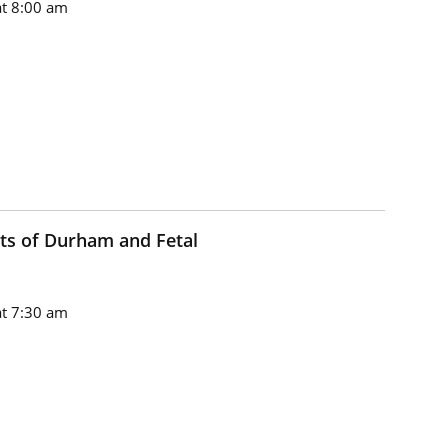
t 8:00 am
ts of Durham and Fetal
t 7:30 am