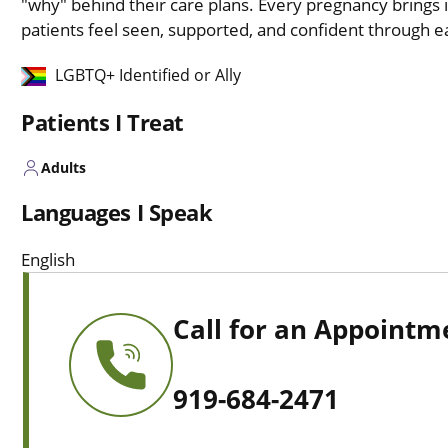
"why" behind their care plans. Every pregnancy brings i
patients feel seen, supported, and confident through e
LGBTQ+ Identified or Ally
Patients I Treat
Adults
Languages I Speak
English
Call for an Appointm
919-684-2471