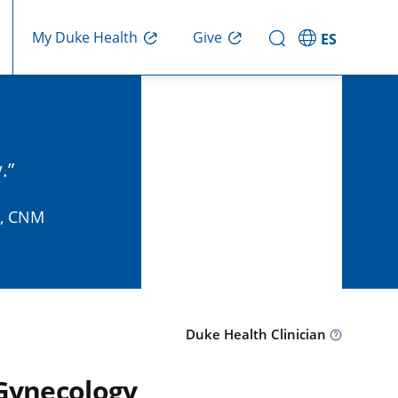
Give
My Duke Health
ES
.
P, CNM
Duke Health Clinician
 Gynecology