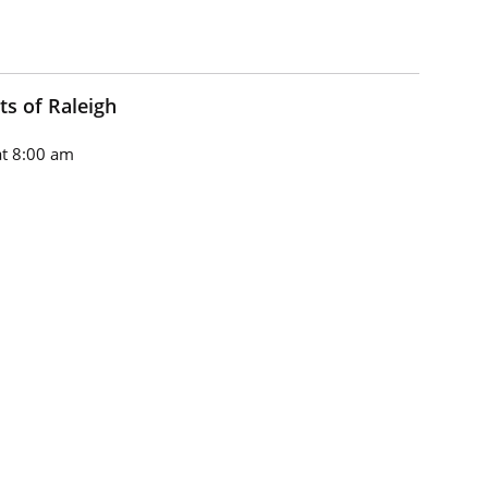
ts of Raleigh
t 8:00 am