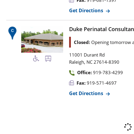
Fax:
919-681-1397
Get Directions
Duke Perinatal Consultan
Closed:
Opening tomorrow a
11001 Durant Rd
,
Raleigh
NC
27614-8390
Office:
919-783-4299
Fax:
919-571-4697
Get Directions