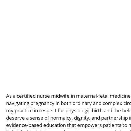
As a certified nurse midwife in maternal-fetal medicine,
navigating pregnancy in both ordinary and complex ci
my practice in respect for physiologic birth and the belie
deserve a sense of normalcy, dignity, and partnership i
evidence-based education that empowers patients to 