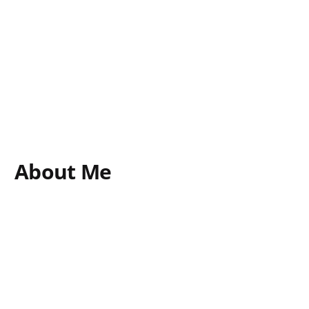
About Me