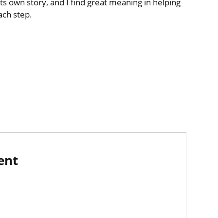
ts own story, and I find great meaning in helping
ach step.
ent