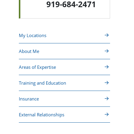
919-684-2471
My Locations
About Me
Areas of Expertise
Training and Education
Insurance
External Relationships