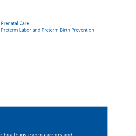
Prenatal Care
Preterm Labor and Preterm Birth Prevention
 health insurance carriers and