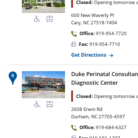
Closed:
Opening tomorrow a
600 New Waverly Pl
,
Cary
NC
27518-7404
Office:
919-954-7720
Fax:
919-954-7710
Get Directions
Duke Perinatal Consultan
Diagnostic Center
Closed:
Opening tomorrow a
2608 Erwin Rd
,
Durham
NC
27705-4597
Office:
919-684-6327