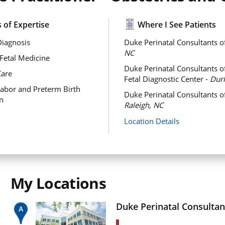
 of Expertise
Where I See Patients
Diagnosis
Duke Perinatal Consultants o
NC
Fetal Medicine
Duke Perinatal Consultants 
Care
Fetal Diagnostic Center -
Dur
abor and Preterm Birth
Duke Perinatal Consultants of
n
Raleigh, NC
Location Details
My Locations
Duke Perinatal Consultan