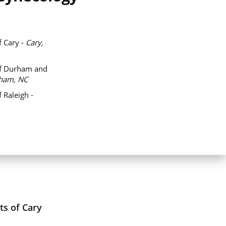
f Cary -
Cary,
of Durham and
ham, NC
 Raleigh -
ts of Cary