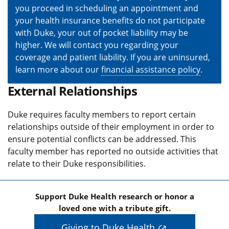
you proceed in scheduling an appointment and
your health insurance benefits do not participate
with Duke, your out of pocket liability may be
higher. We will contact you regarding your
coverage and patient liability. If you are uninsured,
learn more about our
financial assistance policy
.
External Relationships
Duke requires faculty members to report certain
relationships outside of their employment in order to
ensure potential conflicts can be addressed. This
faculty member has reported no outside activities that
relate to their Duke responsibilities.
Support Duke Health research or honor a
loved one with a tribute gift.
Giving to Duke Health