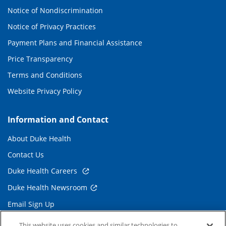
Notice of Nondiscrimination
Notice of Privacy Practices
Payment Plans and Financial Assistance
Price Transparency
Terms and Conditions
Website Privacy Policy
Information and Contact
About Duke Health
Contact Us
Duke Health Careers
Duke Health Newsroom
Email Sign Up
Referring Physicians
This website uses cookies and similar technologies to