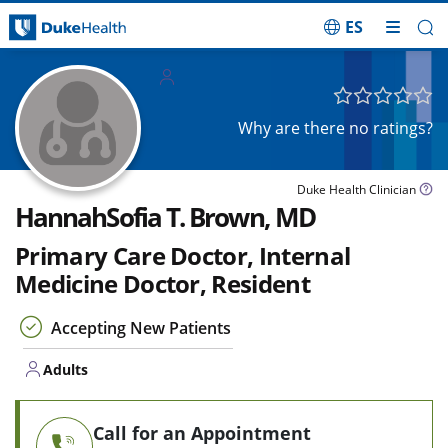
ES
Skip Navigation
Adults
Why are there no ratings?
Duke Health Clinician
HannahSofia T. Brown, MD
Primary Care Doctor, Internal
Medicine Doctor, Resident
Accepting New Patients
Adults
Call for an Appointment