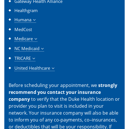
Gateway Health Alliance
Healthgram
Humana
MedCost
Medicare
NC Medicaid
TRICARE
United Healthcare
Before scheduling your appointment, we
strongly
recommend you contact your insurance
company
to verify that the Duke Health location or
provider you plan to visit is included in your
network. Your insurance company will also be able
to inform you of any co-payments, co–insurances,
or deductibles that will be your responsibility. If