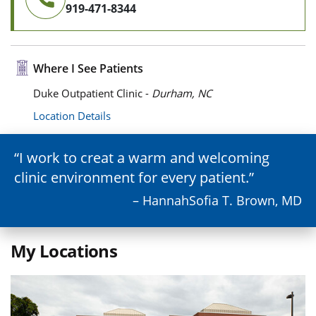
919-471-8344
Where I See Patients
Duke Outpatient Clinic -
Durham, NC
Location Details
I work to creat a warm and welcoming
clinic environment for every patient.
– HannahSofia T. Brown, MD
My Locations