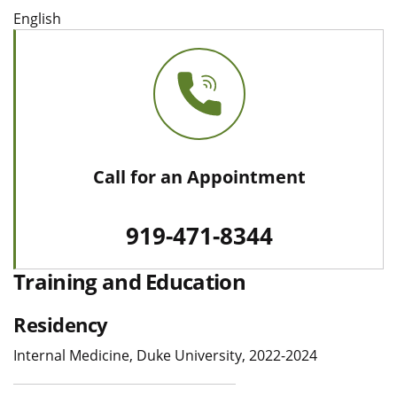
English
Call for an Appointment
919-471-8344
Training and Education
Residency
Internal Medicine, Duke University, 2022-2024