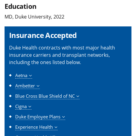
Education
MD, Duke University, 2022
Insurance Accepted
Duke Health contracts with most major health
insurance carriers and transplant networks,
including the ones listed below.
Aetna
Ambetter
Blue Cross Blue Shield of NC
Cigna
Duke Employee Plans
Experience Health