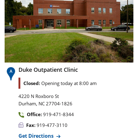
Duke Outpatient Clinic
Closed:
Opening today at 8:00 am
4220 N Roxboro St
,
Durham
NC
27704-1826
Office:
919-471-8344
Fax:
919-477-3110
Get Directions