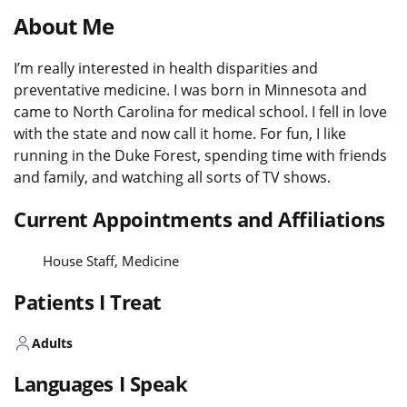
About Me
I’m really interested in health disparities and
preventative medicine. I was born in Minnesota and
came to North Carolina for medical school. I fell in love
with the state and now call it home. For fun, I like
running in the Duke Forest, spending time with friends
and family, and watching all sorts of TV shows.
Current Appointments and Affiliations
House Staff, Medicine
Patients I Treat
Adults
Languages I Speak