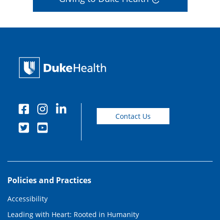
Contact Us
Policies and Practices
Accessibility
Leading with Heart: Rooted in Humanity