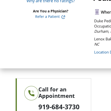
Why are there no ratings?
Are You a Physician?
Where
Refer a Patient
Duke Pedi
Occupatio
Durham, 
Lenox Bak
NC
Location 
Call for an
Appointment
919-684-3730