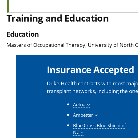
Training and Education
Education
Masters of Occupational Therapy, University of North Ca
Insurance Accepted
Duke Health contracts with most major
transplant networks, including the one
Aetna
Ambetter
Blue Cross Blue Shield of
NC