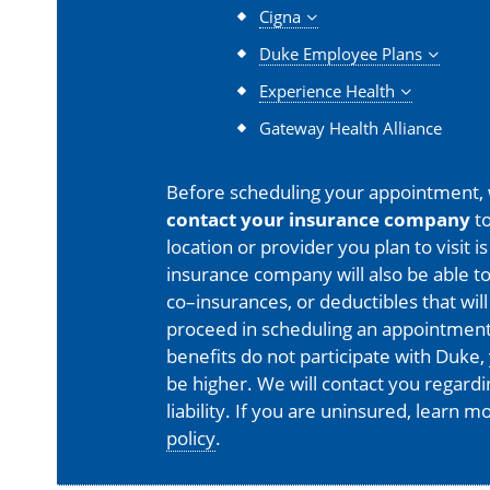
Cigna
Duke Employee Plans
Experience Health
Gateway Health Alliance
Before scheduling your appointment,
contact your insurance company
to
location or provider you plan to visit 
insurance company will also be able t
co–insurances, or deductibles that will
proceed in scheduling an appointment
benefits do not participate with Duke, 
be higher. We will contact you regard
liability. If you are uninsured, learn 
policy
.