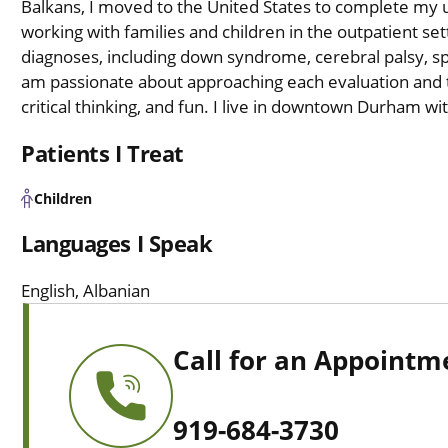
Balkans, I moved to the United States to complete my 
working with families and children in the outpatient se
diagnoses, including down syndrome, cerebral palsy, sp
am passionate about approaching each evaluation and t
critical thinking, and fun. I live in downtown Durham w
Patients I Treat
Children
Languages I Speak
English, Albanian
Call for an Appointm
919-684-3730