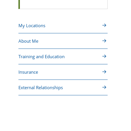
My Locations
About Me
Training and Education
Insurance
External Relationships