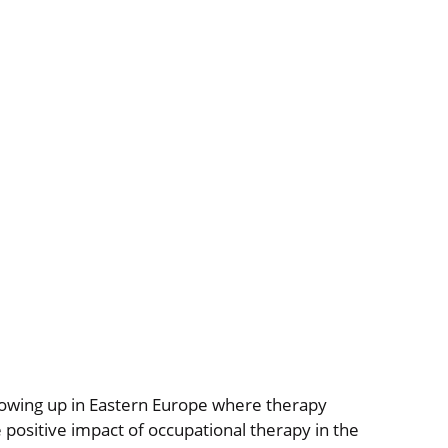
growing up in Eastern Europe where therapy
 positive impact of occupational therapy in the