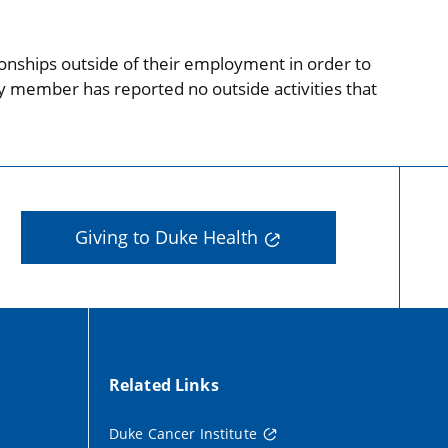
onships outside of their employment in order to
ty member has reported no outside activities that
Giving to Duke Health
Related Links
Duke Cancer Institute