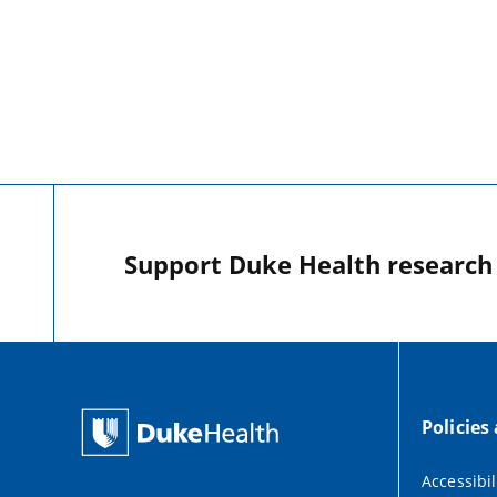
Support Duke Health research o
Policies
Accessibil