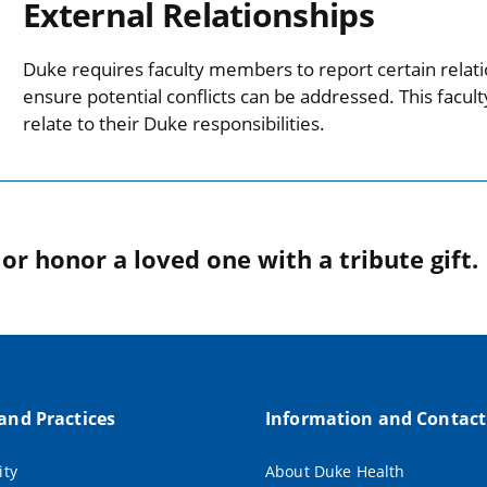
External Relationships
Duke requires faculty members to report certain relati
ensure potential conflicts can be addressed. This facul
relate to their Duke responsibilities.
r honor a loved one with a tribute gift.
 and Practices
Information and Contact
ity
About Duke Health