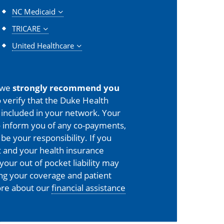
NC Medicaid
TRICARE
United Healthcare
 we
strongly recommend you
 verify that the Duke Health
is included in your network. Your
o inform you of any co-payments,
 be your responsibility. If you
 and your health insurance
your out of pocket liability may
ing your coverage and patient
more about our
financial assistance