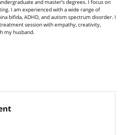
undergraduate and master’s degrees. I focus on
tting. I am experienced with a wide range of
ina bifida, ADHD, and autism spectrum disorder. I
reatment session with empathy, creativity,
ith my husband.
ent