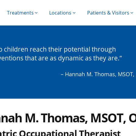
Treatments
Locations
Patients & Visitors
lp children reach their potential through
ventions that are as dynamic as they are.
– Hannah M. Thomas, MSOT,
nah M. Thomas, MSOT, 
atric Occupational Therapist