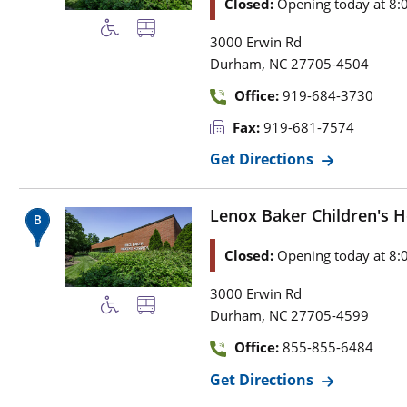
Closed:
Opening today at 8:
3000 Erwin Rd
,
Durham
NC
27705-4504
Office:
919-684-3730
Fax:
919-681-7574
Get Directions
Lenox Baker Children's H
Closed:
Opening today at 8:
3000 Erwin Rd
,
Durham
NC
27705-4599
Office:
855-855-6484
Get Directions