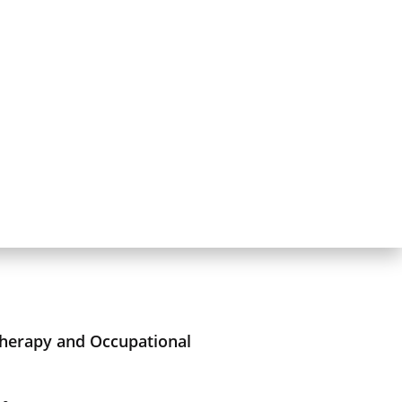
Therapy and Occupational