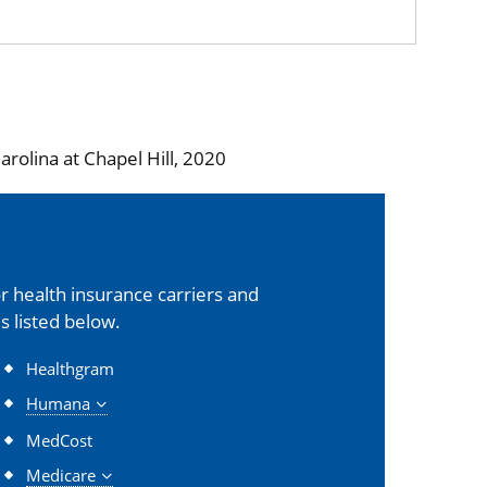
rolina at Chapel Hill, 2020
 health insurance carriers and
s listed below.
Healthgram
Humana
MedCost
Medicare