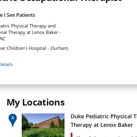
 I See Patients
atric Physical Therapy and
nal Therapy at Lenox Baker -
NC
er Children's Hospital -
Durham,
Details
My Locations
Duke Pediatric Physical 
Therapy at Lenox Baker