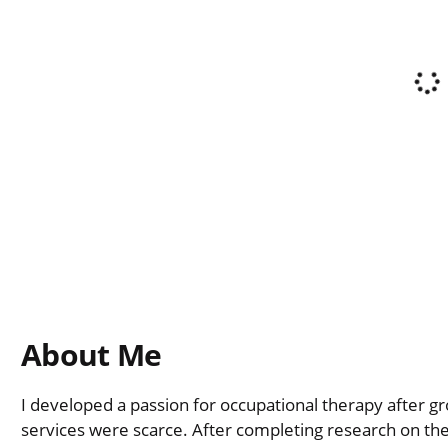
About Me
I developed a passion for occupational therapy after 
services were scarce. After completing research on the