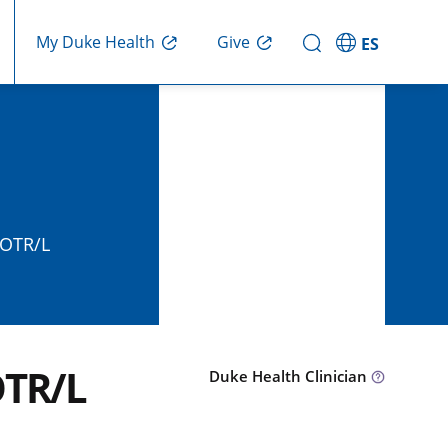
Give
My Duke Health
ES
 OTR/L
OTR/L
Duke Health Clinician