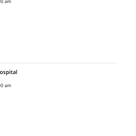
00 am
ospital
00 am