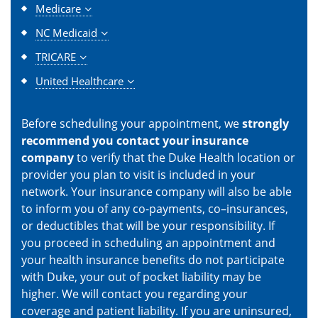
Medicare
NC Medicaid
TRICARE
United Healthcare
Before scheduling your appointment, we
strongly
recommend you contact your insurance
company
to verify that the Duke Health location or
provider you plan to visit is included in your
network. Your insurance company will also be able
to inform you of any co-payments, co–insurances,
or deductibles that will be your responsibility. If
you proceed in scheduling an appointment and
your health insurance benefits do not participate
with Duke, your out of pocket liability may be
higher. We will contact you regarding your
coverage and patient liability. If you are uninsured,