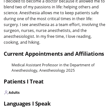
I decided to become a doctor because it allowed me to
blend two of my passions in life: helping others and
science. Anesthesia allows me to keep patients safe
during one of the most critical times in their life:
surgery. I see anesthesia as a team effort, involving the
surgeon, nurses, nurse anesthetists, and the
anesthesiologist. In my free time, I love reading,
cooking, and hiking.
Current Appointments and Affiliations
Medical Assistant Professor in the Department of
Anesthesiology, Anesthesiology 2025
Patients I Treat
Adults
Languages I Speak