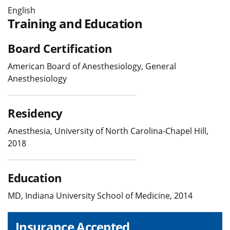
English
Training and Education
Board Certification
American Board of Anesthesiology, General
Anesthesiology
Residency
Anesthesia, University of North Carolina-Chapel Hill,
2018
Education
MD, Indiana University School of Medicine, 2014
Insurance Accepted