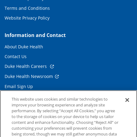
Terms and Conditions
Website Privacy Policy
Information and Contact
About Duke Health
Contact Us
Duke Health Careers
Duke Health Newsroom
Email Sign Up
Referring Physicians
This website uses cookies and similar technologies to
improve your browsing experience and analyze site
performance. By selecting “Accept All Cookies,” you agree
Related Links
to the storage of cookies on your device to help us tailor
content and enhance functionality. Choosing “Reject All” or
Duke Cancer Institute
customizing your preferences will prevent cookies from
being stored, though we may still gather anonymous data
Duke Children's