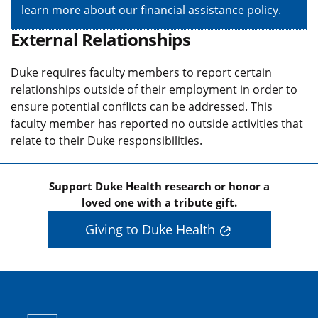
learn more about our
financial assistance policy
.
External Relationships
Duke requires faculty members to report certain
relationships outside of their employment in order to
ensure potential conflicts can be addressed. This
faculty member has reported no outside activities that
relate to their Duke responsibilities.
Support Duke Health research or honor a
loved one with a tribute gift.
Giving to Duke Health