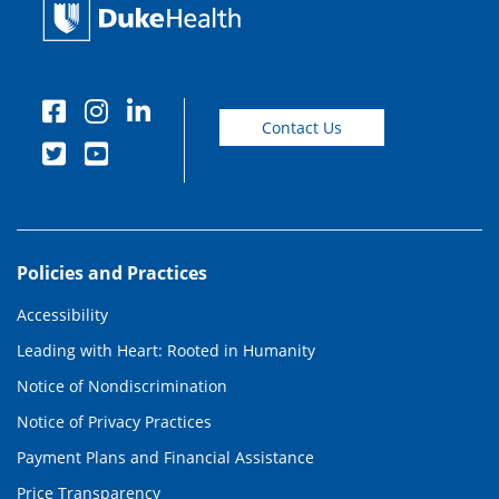
Contact Us
Policies and Practices
Accessibility
Leading with Heart: Rooted in Humanity
Notice of Nondiscrimination
Notice of Privacy Practices
Payment Plans and Financial Assistance
Price Transparency