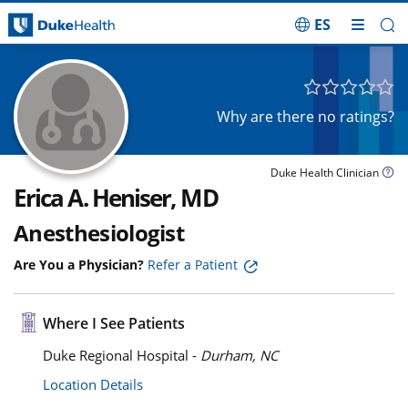
ES
Skip Navigation
Why are there no ratings?
Duke Health Clinician
Erica A. Heniser, MD
Anesthesiologist
Are You a Physician?
Refer a Patient
Where I See Patients
Duke Regional Hospital -
Durham, NC
Location Details