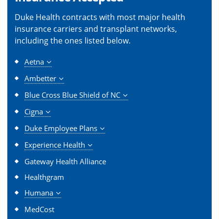
Duke Health contracts with most major health
insurance carriers and transplant networks,
including the ones listed below.
Aetna
Ambetter
Blue Cross Blue Shield of NC
Cigna
Duke Employee Plans
Experience Health
Gateway Health Alliance
Healthgram
Humana
MedCost