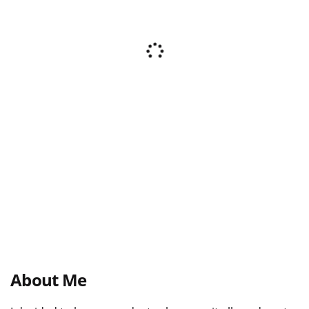
About Me