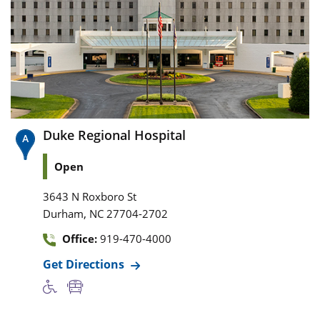
Duke Regional Hospital
Open
3643 N Roxboro St
,
Durham
NC
27704-2702
Office:
919-470-4000
Get Directions