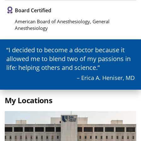
Board Certified
American Board of Anesthesiology, General
Anesthesiology
I decided to become a doctor because it
allowed me to blend two of my passions in
life: helping others and science.
– Erica A. Heniser, MD
My Locations