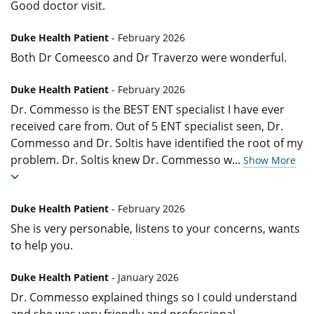
Good doctor visit.
Duke Health Patient
- February 2026
Both Dr Comeesco and Dr Traverzo were wonderful.
Duke Health Patient
- February 2026
Dr. Commesso is the BEST ENT specialist I have ever
received care from. Out of 5 ENT specialist seen, Dr.
Commesso and Dr. Soltis have identified the root of my
problem. Dr. Soltis knew Dr. Commesso w
...
Show More
Duke Health Patient
- February 2026
She is very personable, listens to your concerns, wants
to help you.
Duke Health Patient
- January 2026
Dr. Commesso explained things so I could understand