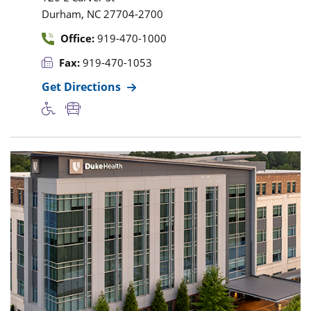
,
Durham
NC
27704-2700
Office:
919-470-1000
Fax:
919-470-1053
Get Directions