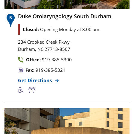
Duke Otolaryngology South Durham
Closed:
Opening Monday at 8:00 am
234 Crooked Creek Pkwy
,
Durham
NC
27713-8507
Office:
919-385-5300
Fax:
919-385-5321
Get Directions