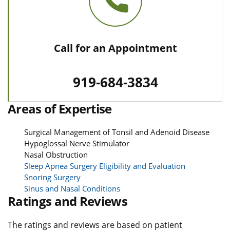
Call for an Appointment
919-684-3834
Areas of Expertise
Surgical Management of Tonsil and Adenoid Disease
Hypoglossal Nerve Stimulator
Nasal Obstruction
Sleep Apnea Surgery Eligibility and Evaluation
Snoring Surgery
Sinus and Nasal Conditions
Ratings and Reviews
The ratings and reviews are based on patient