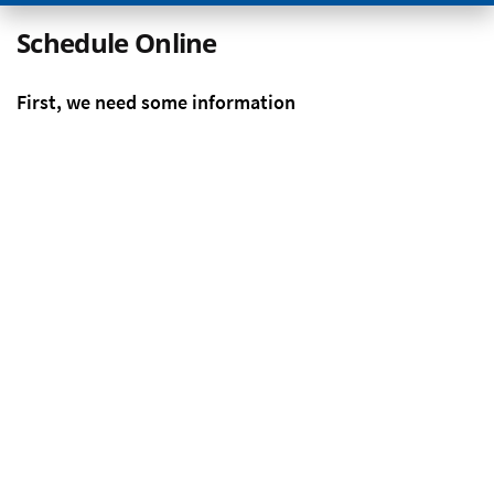
Schedule Online