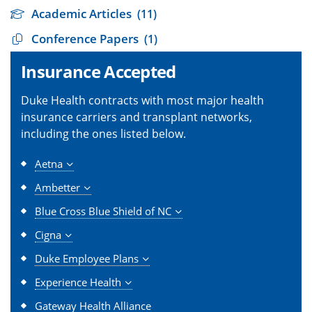
Academic Articles
(11)
Conference Papers
(1)
Insurance Accepted
Duke Health contracts with most major health
insurance carriers and transplant networks,
including the ones listed below.
Aetna
Ambetter
Blue Cross Blue Shield of NC
Cigna
Duke Employee Plans
Experience Health
Gateway Health Alliance