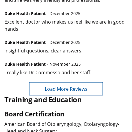
and she was very friendly and professional.
Duke Health Patient
- December 2025
Excellent doctor who makes us feel like we are in good
hands
Duke Health Patient
- December 2025
Insightful questions, clear answers.
Duke Health Patient
- November 2025
I really like Dr Commesso and her staff.
Load More Reviews
Training and Education
Board Certification
American Board of Otolaryngology, Otolaryngology-
Head and Neck Surgery