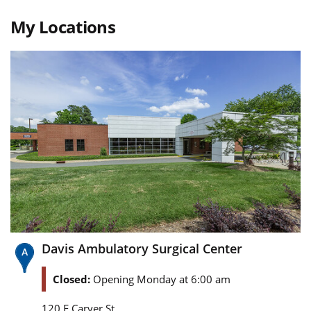
My Locations
Davis Ambulatory Surgical Center
Closed:
Opening Monday at 6:00 am
120 E Carver St