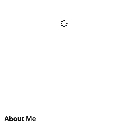
About Me