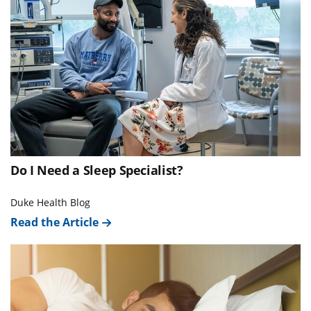
Do I Need a Sleep Specialist?
Duke Health Blog
Read the Article