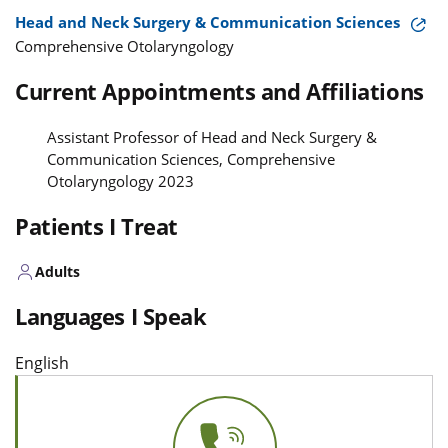
Head and Neck Surgery & Communication Sciences
Comprehensive Otolaryngology
Current Appointments and Affiliations
Assistant Professor of Head and Neck Surgery &
Communication Sciences, Comprehensive
Otolaryngology 2023
Patients I Treat
Adults
Languages I Speak
English