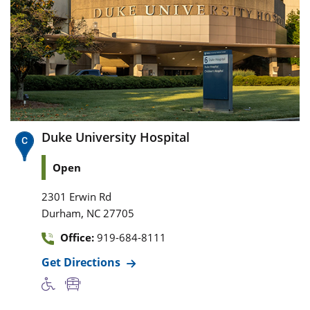
Duke University Hospital
Open
2301 Erwin Rd
,
Durham
NC
27705
Office:
919-684-8111
Get Directions