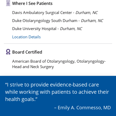
Where I See Patients
Davis Ambulatory Surgical Center -
Durham, NC
Duke Otolaryngology South Durham -
Durham, NC
Duke University Hospital -
Durham, NC
Location Details
Board Certified
American Board of Otolaryngology, Otolaryngology-
Head and Neck Surgery
I strive to provide evidence-based care
while working with patients to achieve their
health goals.
– Emily A. Commesso, MD