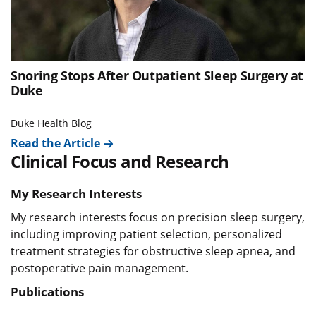
Snoring Stops After Outpatient Sleep Surgery at
Duke
Duke Health Blog
Read the Article
Clinical Focus and Research
My Research Interests
My research interests focus on precision sleep surgery,
including improving patient selection, personalized
treatment strategies for obstructive sleep apnea, and
postoperative pain management.
Publications