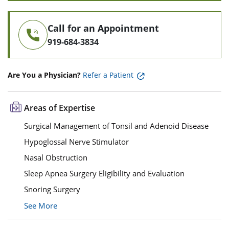
Call for an Appointment
919-684-3834
Are You a Physician?
Refer a Patient
Areas of Expertise
Surgical Management of Tonsil and Adenoid Disease
Hypoglossal Nerve Stimulator
Nasal Obstruction
Sleep Apnea Surgery Eligibility and Evaluation
Snoring Surgery
See More