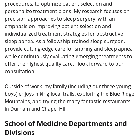
procedures, to optimize patient selection and
personalize treatment plans. My research focuses on
precision approaches to sleep surgery, with an
emphasis on improving patient selection and
individualized treatment strategies for obstructive
sleep apnea. As a fellowship-trained sleep surgeon, I
provide cutting-edge care for snoring and sleep apnea
while continuously evaluating emerging treatments to
offer the highest quality care. I look forward to our
consultation.
Outside of work, my family (including our three young
boys) enjoys hiking local trails, exploring the Blue Ridge
Mountains, and trying the many fantastic restaurants
in Durham and Chapel Hill.
School of Medicine Departments and
Divisions