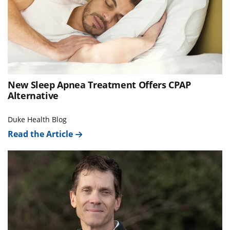
New Sleep Apnea Treatment Offers CPAP
Alternative
Duke Health Blog
Read the Article