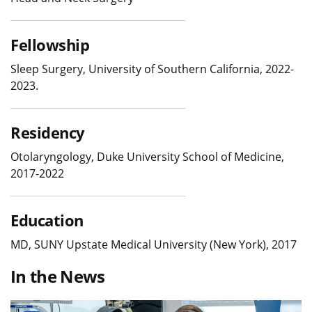
Fellowship
Sleep Surgery, University of Southern California, 2022-
2023.
Residency
Otolaryngology, Duke University School of Medicine,
2017-2022
Education
MD, SUNY Upstate Medical University (New York), 2017
In the News