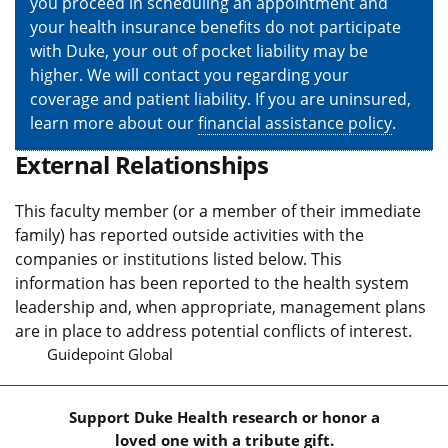
you proceed in scheduling an appointment and
your health insurance benefits do not participate
with Duke, your out of pocket liability may be
higher. We will contact you regarding your
coverage and patient liability. If you are uninsured,
learn more about our
financial assistance policy
.
External Relationships
This faculty member (or a member of their immediate
family) has reported outside activities with the
companies or institutions listed below. This
information has been reported to the health system
leadership and, when appropriate, management plans
are in place to address potential conflicts of interest.
Guidepoint Global
Support Duke Health research or honor a
loved one with a tribute gift.