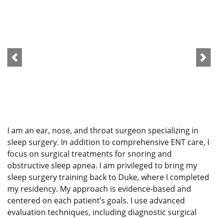
I am an ear, nose, and throat surgeon specializing in
sleep surgery. In addition to comprehensive ENT care, I
focus on surgical treatments for snoring and
obstructive sleep apnea. I am privileged to bring my
sleep surgery training back to Duke, where I completed
my residency. My approach is evidence-based and
centered on each patient’s goals. I use advanced
evaluation techniques, including diagnostic surgical