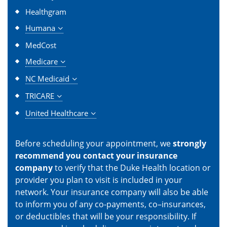
Healthgram
Humana
MedCost
Medicare
NC Medicaid
TRICARE
United Healthcare
Before scheduling your appointment, we
strongly
recommend you contact your insurance
company
to verify that the Duke Health location or
provider you plan to visit is included in your
network. Your insurance company will also be able
to inform you of any co-payments, co–insurances,
or deductibles that will be your responsibility. If