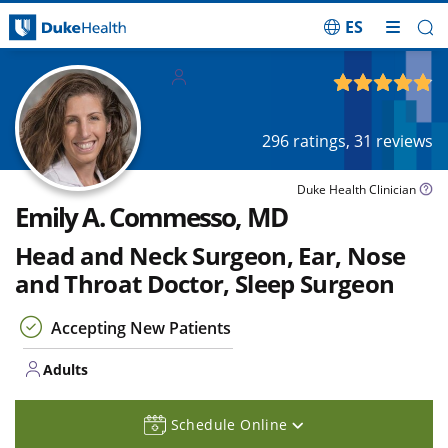
ES
Skip Navigation
Adults
4.85
out of 5
296
ratings,
31
reviews
Duke Health Clinician
Emily A. Commesso, MD
Head and Neck Surgeon, Ear, Nose
and Throat Doctor, Sleep Surgeon
Accepting New Patients
Adults
Schedule Online