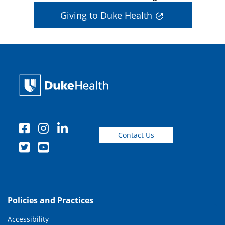
Giving to Duke Health
Contact Us
Policies and Practices
Accessibility