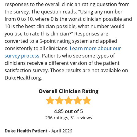
responses to the overall clinician rating question from
the survey. The question reads: “Using any number
from 0 to 10, where 0 is the worst clinician possible and
10 is the best clinician possible, what number would
you use to rate this clinician?” Responses are
converted to a 5-point rating system and applied
consistently to all clinicians.
Learn more about our
survey process.
Patients who see some types of
clinicians receive a different version of the patient
satisfaction survey. Those results are not available on
DukeHealth.org.
Overall Clinician Rating
4.85
out of
5
296
ratings,
31
reviews
Duke Health Patient
- April 2026