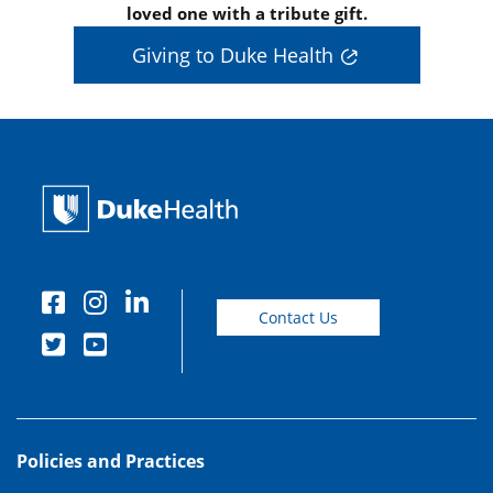
loved one with a tribute gift.
Giving to Duke Health
Contact Us
Policies and Practices