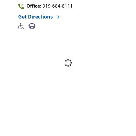
Office:
919-684-8111
Get Directions