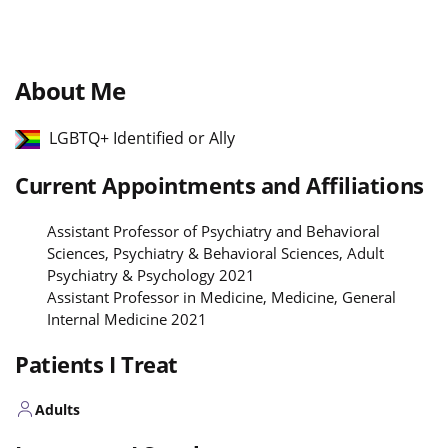
About Me
LGBTQ+ Identified or Ally
Current Appointments and Affiliations
Assistant Professor of Psychiatry and Behavioral
Sciences, Psychiatry & Behavioral Sciences, Adult
Psychiatry & Psychology 2021
Assistant Professor in Medicine, Medicine, General
Internal Medicine 2021
Patients I Treat
Adults