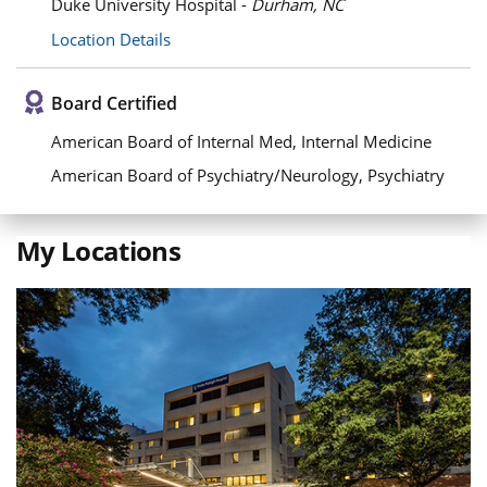
Duke University Hospital -
Durham, NC
Location Details
Board Certified
American Board of Internal Med, Internal Medicine
American Board of Psychiatry/Neurology, Psychiatry
My Locations