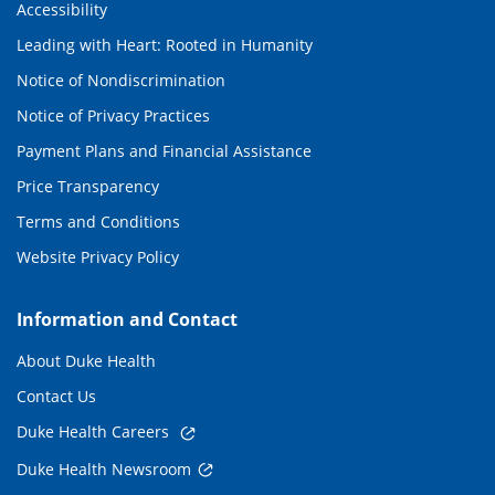
Accessibility
Leading with Heart: Rooted in Humanity
Notice of Nondiscrimination
Notice of Privacy Practices
Payment Plans and Financial Assistance
Price Transparency
Terms and Conditions
Website Privacy Policy
Information and Contact
About Duke Health
Contact Us
Duke Health Careers
Duke Health Newsroom