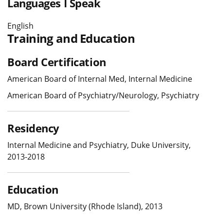
Languages I Speak
English
Training and Education
Board Certification
American Board of Internal Med, Internal Medicine
American Board of Psychiatry/Neurology, Psychiatry
Residency
Internal Medicine and Psychiatry, Duke University,
2013-2018
Education
MD, Brown University (Rhode Island), 2013