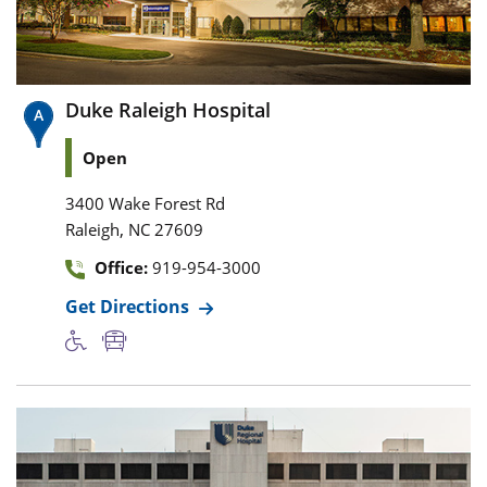
Duke Raleigh Hospital
Open
3400 Wake Forest Rd
,
Raleigh
NC
27609
Office:
919-954-3000
Get Directions