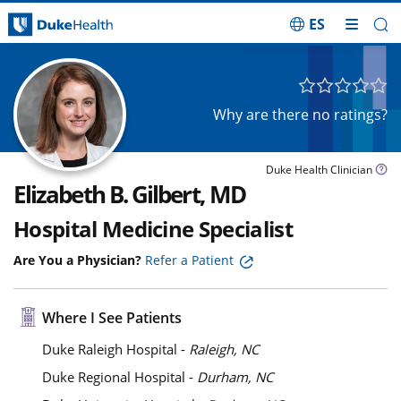
ES
Skip Navigation
Why are there no ratings?
Duke Health Clinician
Elizabeth B. Gilbert, MD
Hospital Medicine Specialist
Are You a Physician?
Refer a Patient
Where I See Patients
Duke Raleigh Hospital -
Raleigh, NC
Duke Regional Hospital -
Durham, NC