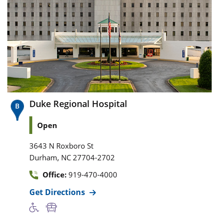
Duke Regional Hospital
Open
3643 N Roxboro St
,
Durham
NC
27704-2702
Office:
919-470-4000
Get Directions