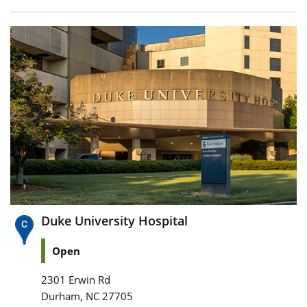
Duke University Hospital
Open
2301 Erwin Rd
,
Durham
NC
27705