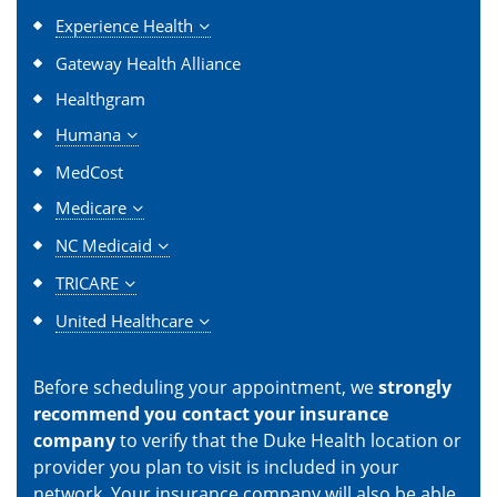
Experience Health
Gateway Health Alliance
Healthgram
Humana
MedCost
Medicare
NC Medicaid
TRICARE
United Healthcare
Before scheduling your appointment, we
strongly
recommend you contact your insurance
company
to verify that the Duke Health location or
provider you plan to visit is included in your
network. Your insurance company will also be able