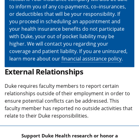
to inform you of any co-payments, co–insurances,
or deductibles that will be your responsibility. If
you proceed in scheduling an appointment and
your health insurance benefits do not participate
with Duke, your out of pocket liability may be
higher. We will contact you regarding your
coverage and patient liability. If you are uninsured,
learn more about our
financial assistance policy
.
External Relationships
Duke requires faculty members to report certain
relationships outside of their employment in order to
ensure potential conflicts can be addressed. This
faculty member has reported no outside activities that
relate to their Duke responsibilities.
Support Duke Health research or honor a