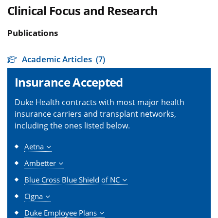
Clinical Focus and Research
Publications
Academic Articles
(7)
Insurance Accepted
Duke Health contracts with most major health
insurance carriers and transplant networks,
including the ones listed below.
Aetna
Ambetter
Blue Cross Blue Shield of NC
Cigna
Duke Employee Plans