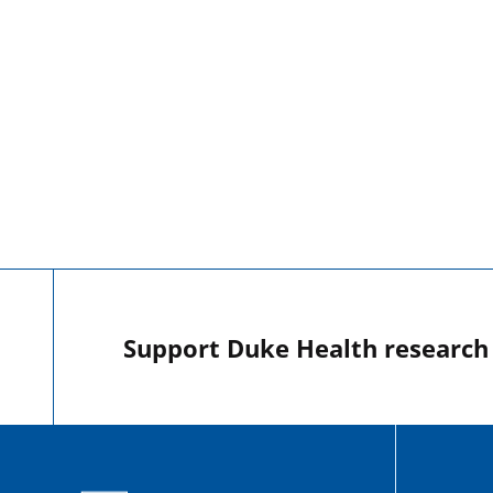
Support Duke Health research o