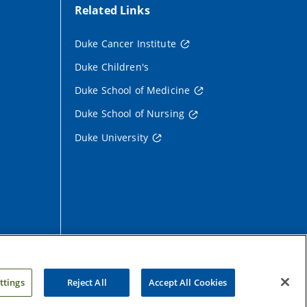
Related Links
Duke Cancer Institute
Duke Children's
Duke School of Medicine
Duke School of Nursing
Duke University
ttings
Reject All
Accept All Cookies