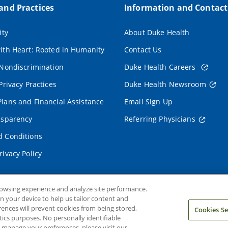
 and Practices
Information and Contact
ity
About Duke Health
ith Heart: Rooted in Humanity
Contact Us
 Nondiscrimination
Duke Health Careers
Privacy Practices
Duke Health Newsroom
lans and Financial Assistance
Email Sign Up
nsparency
Referring Physicians
 Conditions
rivacy Policy
rowsing experience and analyze site performance.
on your device to help us tailor content and
rences will prevent cookies from being stored,
Cookies Se
ics purposes. No personally identifiable
o manage your preferences, please visit our