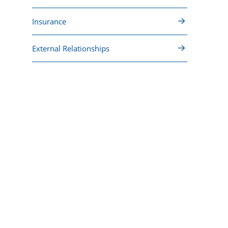
Insurance
External Relationships