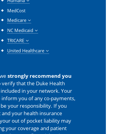
Humana
MedCost
Medicare
NC Medicaid
TRICARE
United Healthcare
 we
strongly recommend you
 verify that the Duke Health
is included in your network. Your
o inform you of any co-payments,
 be your responsibility. If you
 and your health insurance
your out of pocket liability may
ing your coverage and patient