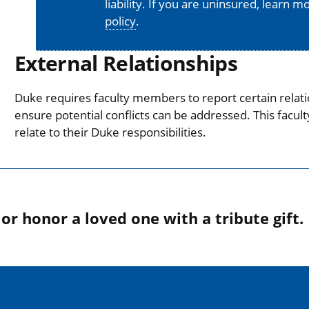
liability. If you are uninsured, learn 
policy
.
External Relationships
Duke requires faculty members to report certain relati
ensure potential conflicts can be addressed. This facul
relate to their Duke responsibilities.
r honor a loved one with a tribute gift.