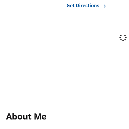
Get Directions
About Me