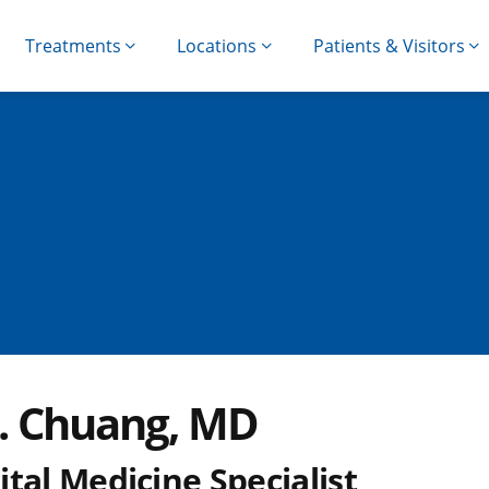
Treatments
Locations
Patients & Visitors
Y. Chuang, MD
tal Medicine Specialist