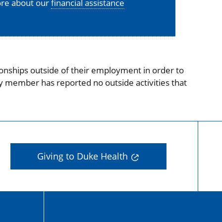
more about our
financial assistance
onships outside of their employment in order to
ty member has reported no outside activities that
Giving to Duke Health