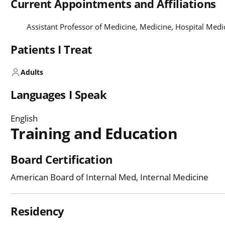
Current Appointments and Affiliations
Assistant Professor of Medicine, Medicine, Hospital Med
Patients I Treat
Adults
Languages I Speak
English
Training and Education
Board Certification
American Board of Internal Med, Internal Medicine
Residency