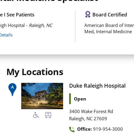
 I See Patients
Board Certified
igh Hospital -
Raleigh, NC
American Board of Inter
Med, Internal Medicine
Details
My Locations
Duke Raleigh Hospital
Open
3400 Wake Forest Rd
,
Raleigh
NC
27609
Office:
919-954-3000