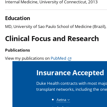
Internal Medicine, University of Connecticut, 2013
Education
MD, University of Sao Paulo School of Medicine (Brazil)
Clinical Focus and Research
Publications
View my publications on
PubMed
Insurance Accepted
Duke Health contracts with most major
transplant networks, including the one
Aetna