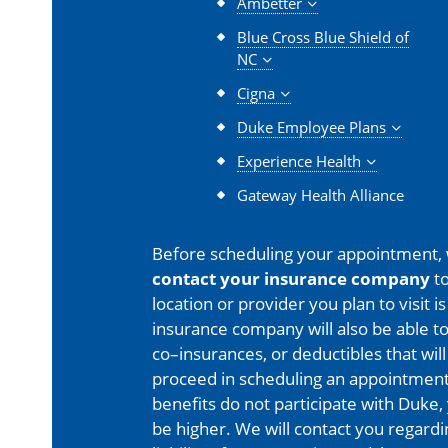
Ambetter
Blue Cross Blue Shield of
NC
Cigna
Duke Employee Plans
Experience Health
Gateway Health Alliance
Before scheduling your appointment,
contact your insurance company
to
location or provider you plan to visit 
insurance company will also be able t
co–insurances, or deductibles that will
proceed in scheduling an appointment
benefits do not participate with Duke, 
be higher. We will contact you regard