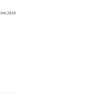
icine 2024