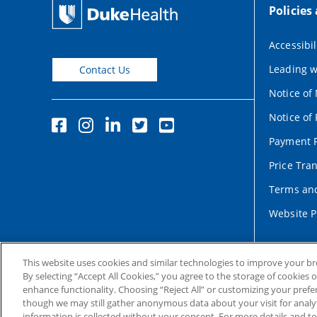
Policies
Accessibil
Leading w
Contact Us
Notice of
Notice of 
Payment P
Price Tra
Terms and
Website P
This website uses cookies and similar technologies to improve your b
By selecting “Accept All Cookies,” you agree to the storage of cookies 
enhance functionality. Choosing “Reject All” or customizing your prefe
though we may still gather anonymous data about your visit for analyt
information is collected without your consent. For more details and t