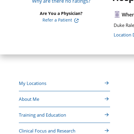
Why are there no ratings?
Are You a Physician?
Where
Refer a Patient
Duke Rale
Location 
My Locations
About Me
Training and Education
Clinical Focus and Research