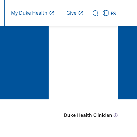
Give
My Duke Health
ES
Duke Health Clinician