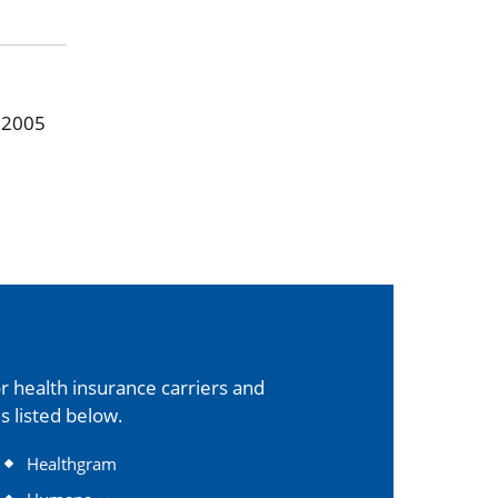
, 2005
 health insurance carriers and
s listed below.
Healthgram