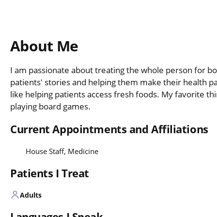
About Me
I am passionate about treating the whole person for bo
patients' stories and helping them make their health part
like helping patients access fresh foods. My favorite th
playing board games.
Current Appointments and Affiliations
House Staff, Medicine
Patients I Treat
Adults
Languages I Speak