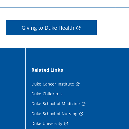
Giving to Duke Health
Related Links
Duke Cancer Institute
Duke Children's
Duke School of Medicine
Duke School of Nursing
Duke University