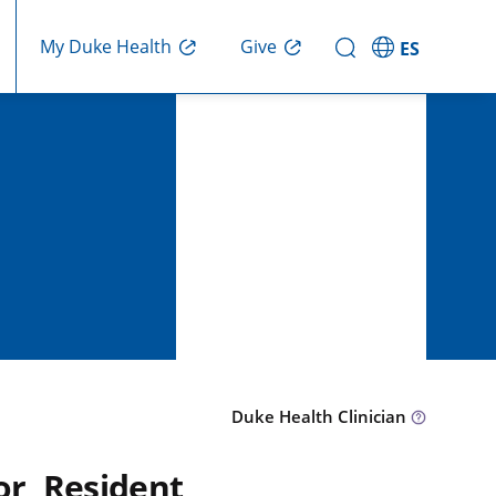
Give
My Duke Health
ES
Duke Health Clinician
or, Resident,