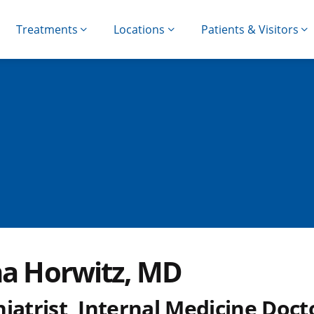
Treatments
Locations
Patients & Visitors
na Horwitz, MD
iatrist, Internal Medicine Doct