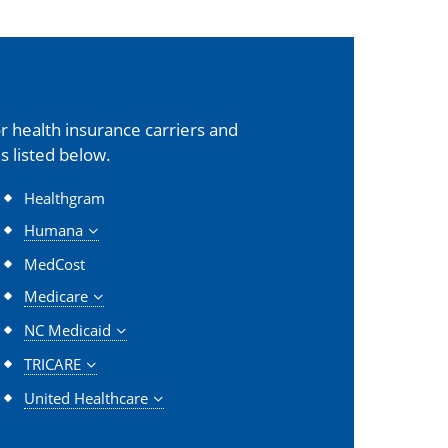
 health insurance carriers and
s listed below.
Healthgram
Humana
MedCost
Medicare
NC Medicaid
TRICARE
United Healthcare