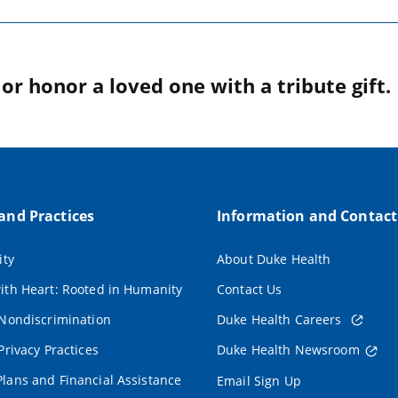
r honor a loved one with a tribute gift.
 and Practices
Information and Contact
ity
About Duke Health
ith Heart: Rooted in Humanity
Contact Us
 Nondiscrimination
Duke Health Careers
Privacy Practices
Duke Health Newsroom
lans and Financial Assistance
Email Sign Up