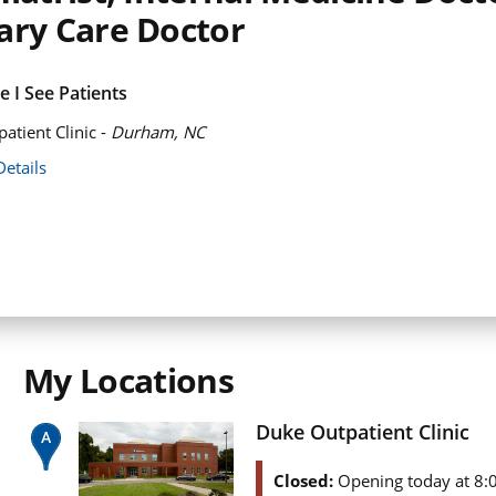
ary Care Doctor
 I See Patients
atient Clinic -
Durham, NC
Details
My Locations
Duke Outpatient Clinic
Closed:
Opening today at 8: