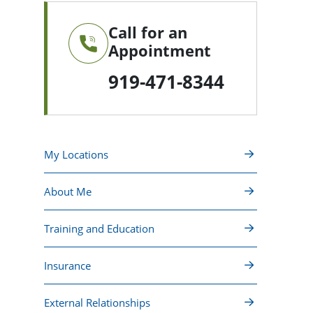
Call for an
Appointment
919-471-8344
My Locations
About Me
Training and Education
Insurance
External Relationships