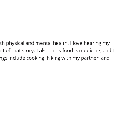
th physical and mental health. I love hearing my
 of that story. I also think food is medicine, and I
ings include cooking, hiking with my partner, and