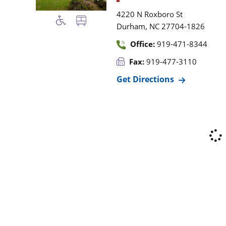
4220 N Roxboro St
,
Durham
NC
27704-1826
Office:
919-471-8344
Fax:
919-477-3110
Get Directions