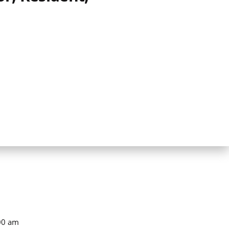
00 am