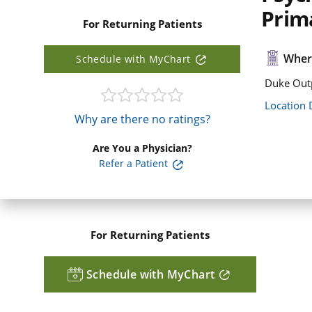
Prim
For Returning Patients
Where
Schedule with MyChart
Duke Outp
Location 
Why are there no ratings?
Are You a Physician?
Refer a Patient
For Returning Patients
Schedule with MyChart