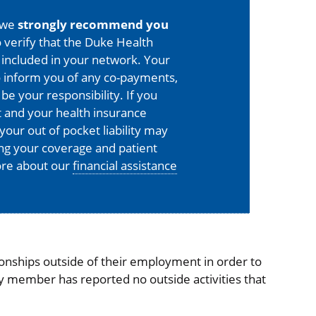
 we
strongly recommend you
 verify that the Duke Health
is included in your network. Your
o inform you of any co-payments,
 be your responsibility. If you
 and your health insurance
your out of pocket liability may
ing your coverage and patient
more about our
financial assistance
onships outside of their employment in order to
ty member has reported no outside activities that