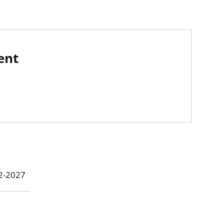
ent
22-2027