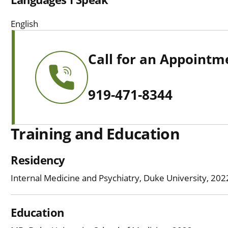
English
Call for an Appointm
919-471-8344
Training and Education
Residency
Internal Medicine and Psychiatry, Duke University, 20
Education