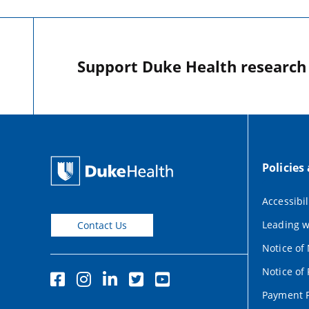
Support Duke Health research o
Policies
Accessibil
Leading w
Contact Us
Notice of
Notice of 
Payment P