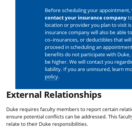
Before scheduling your appointment,
contact your insurance company
to
location or provider you plan to visit 
insurance company will also be able t
co–insurances, or deductibles that will
proceed in scheduling an appointment
benefits do not participate with Duke, 
be higher. We will contact you regard
liability. If you are uninsured, learn 
policy
.
External Relationships
Duke requires faculty members to report certain relati
ensure potential conflicts can be addressed. This facul
relate to their Duke responsibilities.