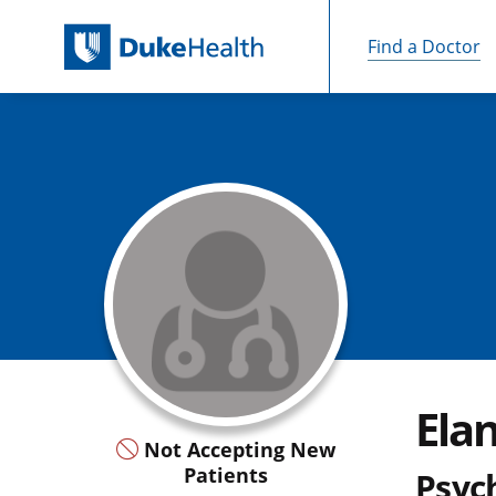
Find a Doctor
Skip Navigation
Ela
Not Accepting New
Patients
Psych