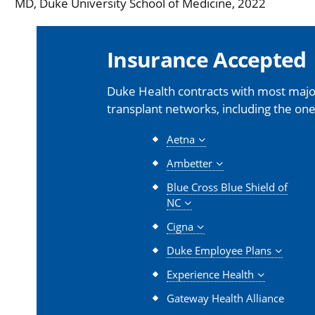
MD, Duke University School of Medicine, 2022
Insurance Accepted
Duke Health contracts with most major
transplant networks, including the one
Aetna
Ambetter
Blue Cross Blue Shield of
NC
Cigna
Duke Employee Plans
Experience Health
Gateway Health Alliance