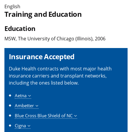
English
Training and Education
Education
MSW, The University of Chicago (Illinois), 2006
Insurance Accepted
Duke Health contracts with most major health
insurance carriers and transplant networks,
including the ones listed below.
Aetna
Ambetter
Blue Cross Blue Shield of NC
Cigna