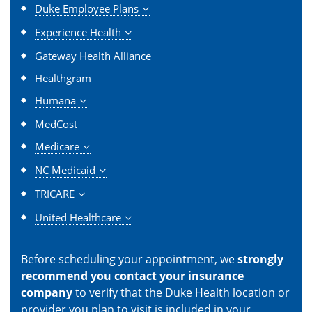
Duke Employee Plans
Experience Health
Gateway Health Alliance
Healthgram
Humana
MedCost
Medicare
NC Medicaid
TRICARE
United Healthcare
Before scheduling your appointment, we
strongly
recommend you contact your insurance
company
to verify that the Duke Health location or
provider you plan to visit is included in your