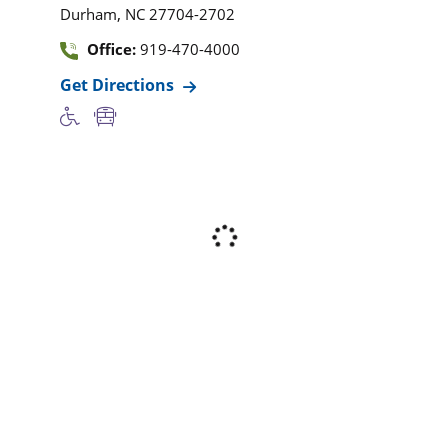
,
Durham
NC
27704-2702
Office:
919-470-4000
Get Directions