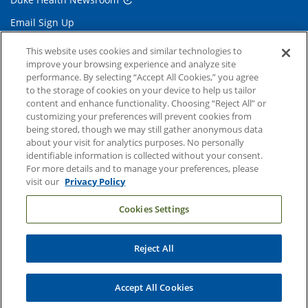
Email Sign Up
Referring Physicians
This website uses cookies and similar technologies to
improve your browsing experience and analyze site
performance. By selecting “Accept All Cookies,” you agree
Related Links
to the storage of cookies on your device to help us tailor
content and enhance functionality. Choosing “Reject All” or
Duke Cancer Institute
customizing your preferences will prevent cookies from
being stored, though we may still gather anonymous data
Duke Children's
about your visit for analytics purposes. No personally
Duke School of Medicine
identifiable information is collected without your consent.
For more details and to manage your preferences, please
Duke School of Nursing
visit our
Privacy Policy
Duke University
Cookies Settings
Reject All
Copyright © 2004-2026 Duke University Health System
Terms and Conditions
Accept All Cookies
Privacy Policy