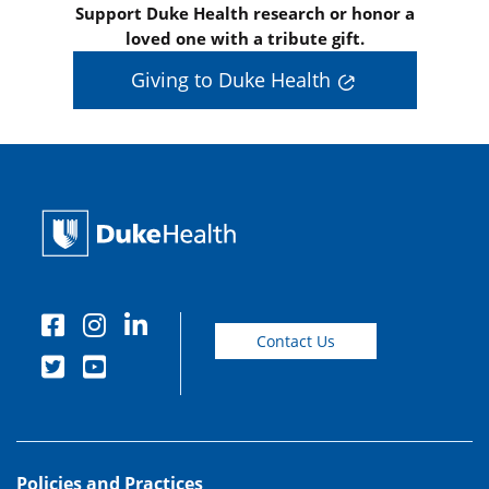
Support Duke Health research or honor a
loved one with a tribute gift.
Giving to Duke Health
Contact Us
Policies and Practices