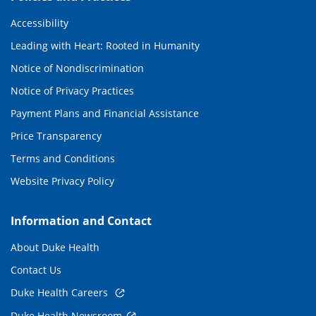
Accessibility
Leading with Heart: Rooted in Humanity
Notice of Nondiscrimination
Notice of Privacy Practices
Payment Plans and Financial Assistance
Price Transparency
Terms and Conditions
Website Privacy Policy
Information and Contact
About Duke Health
Contact Us
Duke Health Careers
Duke Health Newsroom