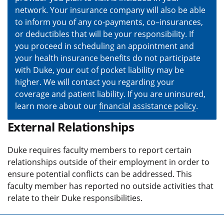
network. Your insurance company will also be able
to inform you of any co-payments, co–insurances,
or deductibles that will be your responsibility. If
you proceed in scheduling an appointment and
your health insurance benefits do not participate
with Duke, your out of pocket liability may be
higher. We will contact you regarding your
coverage and patient liability. If you are uninsured,
learn more about our
financial assistance policy
.
External Relationships
Duke requires faculty members to report certain
relationships outside of their employment in order to
ensure potential conflicts can be addressed. This
faculty member has reported no outside activities that
relate to their Duke responsibilities.