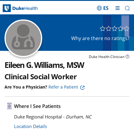
ES
Skip Navigation
Why are there no ratings?
Duke Health Clinician
Eileen G. Williams, MSW
Clinical Social Worker
Are You a Physician?
Refer a Patient
Where I See Patients
Duke Regional Hospital -
Durham, NC
Location Details