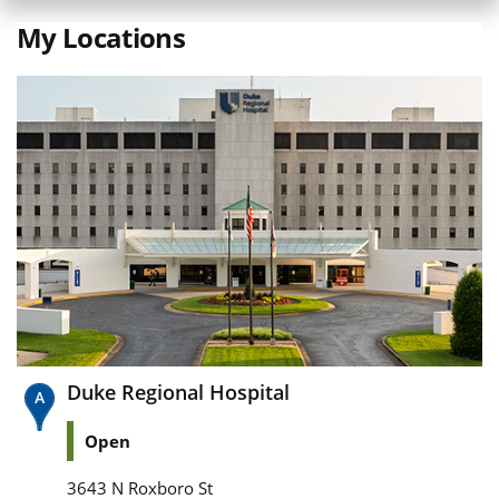
My Locations
Duke Regional Hospital
Open
3643 N Roxboro St