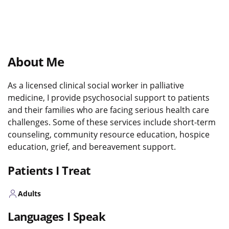
About Me
As a licensed clinical social worker in palliative
medicine, I provide psychosocial support to patients
and their families who are facing serious health care
challenges. Some of these services include short-term
counseling, community resource education, hospice
education, grief, and bereavement support.
Patients I Treat
Adults
Languages I Speak