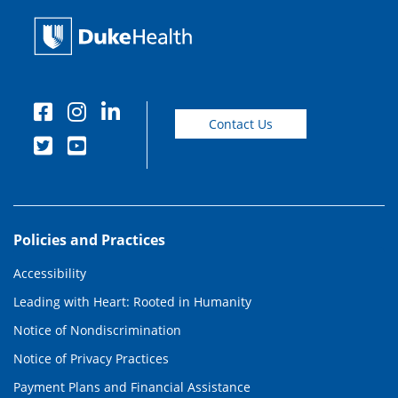
Contact Us
Policies and Practices
Accessibility
Leading with Heart: Rooted in Humanity
Notice of Nondiscrimination
Notice of Privacy Practices
Payment Plans and Financial Assistance