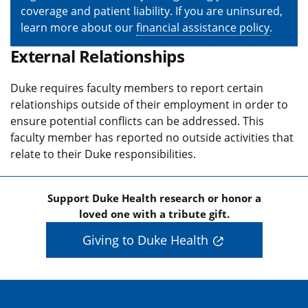
coverage and patient liability. If you are uninsured,
learn more about our
financial assistance policy
.
External Relationships
Duke requires faculty members to report certain
relationships outside of their employment in order to
ensure potential conflicts can be addressed. This
faculty member has reported no outside activities that
relate to their Duke responsibilities.
Support Duke Health research or honor a
loved one with a tribute gift.
Giving to Duke Health