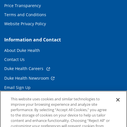
Price Transparency
Terms and Conditions
Website Privacy Policy
Information and Contact
About Duke Health
Contact Us
Duke Health Careers
Duke Health Newsroom
Email Sign Up
Referring Physicians
This website uses cookies and similar technologies to
improve your browsing experience and analyze site
performance. By selecting “Accept All Cookies,” you agree
Related Links
to the storage of cookies on your device to help us tailor
content and enhance functionality. Choosing “Reject All” or
Duke Cancer Institute
customizing your preferences will prevent cookies from