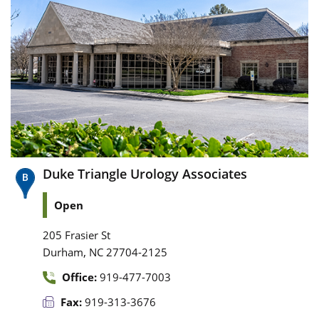
Duke Triangle Urology Associates
Open
205 Frasier St
,
Durham
NC
27704-2125
Office:
919-477-7003
Fax:
919-313-3676