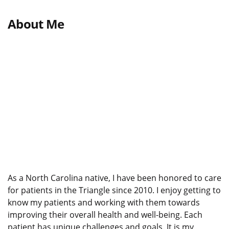
About Me
As a North Carolina native, I have been honored to care
for patients in the Triangle since 2010. I enjoy getting to
know my patients and working with them towards
improving their overall health and well-being. Each
patient has unique challenges and goals. It is my