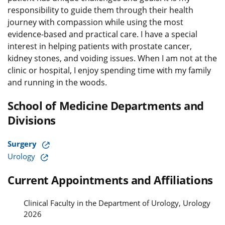
responsibility to guide them through their health
journey with compassion while using the most
evidence-based and practical care. I have a special
interest in helping patients with prostate cancer,
kidney stones, and voiding issues. When I am not at the
clinic or hospital, I enjoy spending time with my family
and running in the woods.
School of Medicine Departments and
Divisions
Surgery
Urology
Current Appointments and Affiliations
Clinical Faculty in the Department of Urology, Urology
2026