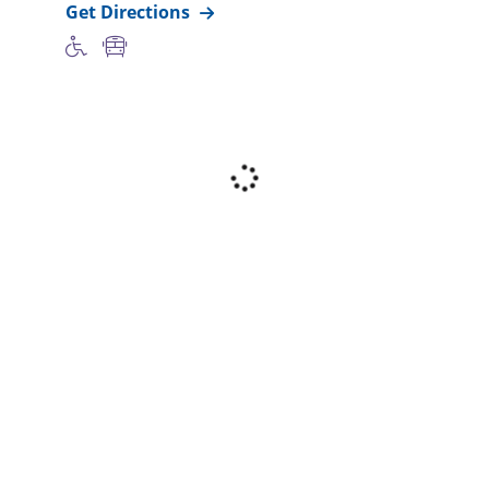
Get Directions