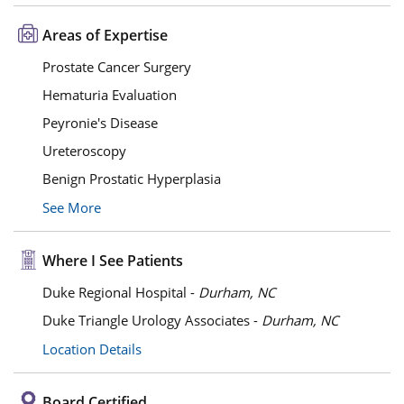
Areas of Expertise
Prostate Cancer Surgery
Hematuria Evaluation
Peyronie's Disease
Ureteroscopy
Benign Prostatic Hyperplasia
See More
Where I See Patients
Duke Regional Hospital -
Durham, NC
Duke Triangle Urology Associates -
Durham, NC
Location Details
Board Certified