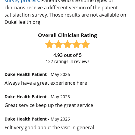
survey process.
Patients who see some types of
clinicians receive a different version of the patient
satisfaction survey. Those results are not available on
DukeHealth.org.
Overall Clinician Rating
4.93
out of
5
132
ratings,
4
reviews
Duke Health Patient
- May 2026
Always have a great experience here
Duke Health Patient
- May 2026
Great service keep up the great service
Duke Health Patient
- May 2026
Felt very good about the visit in general