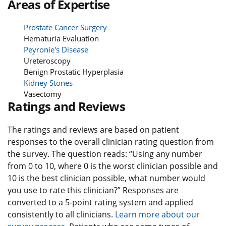
Areas of Expertise
Prostate Cancer Surgery
Hematuria Evaluation
Peyronie's Disease
Ureteroscopy
Benign Prostatic Hyperplasia
Kidney Stones
Vasectomy
Ratings and Reviews
The ratings and reviews are based on patient
responses to the overall clinician rating question from
the survey. The question reads: “Using any number
from 0 to 10, where 0 is the worst clinician possible and
10 is the best clinician possible, what number would
you use to rate this clinician?” Responses are
converted to a 5-point rating system and applied
consistently to all clinicians.
Learn more about our