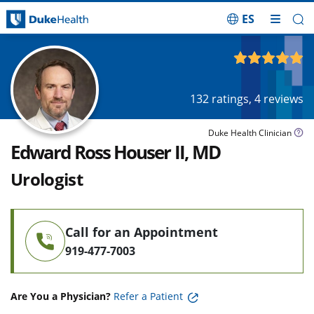
ES
Skip Navigation
4.93
out of 5
132
ratings,
4
reviews
Duke Health Clinician
Edward Ross Houser II, MD
Urologist
Call for an Appointment
919-477-7003
Are You a Physician?
Refer a Patient