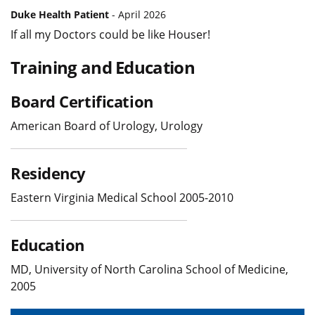
Duke Health Patient
- April 2026
If all my Doctors could be like Houser!
Training and Education
Board Certification
American Board of Urology, Urology
Residency
Eastern Virginia Medical School 2005-2010
Education
MD, University of North Carolina School of Medicine,
2005