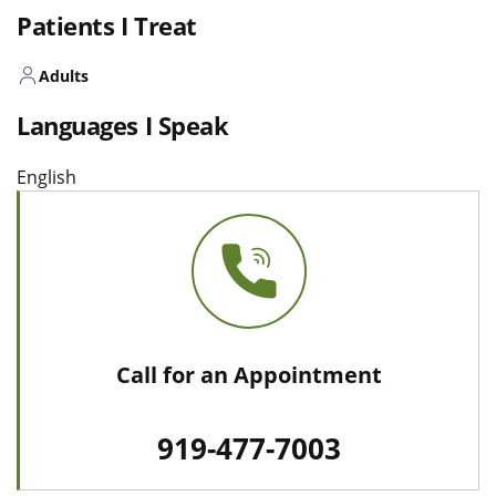
Patients I Treat
Adults
Languages I Speak
English
Call for an Appointment
919-477-7003