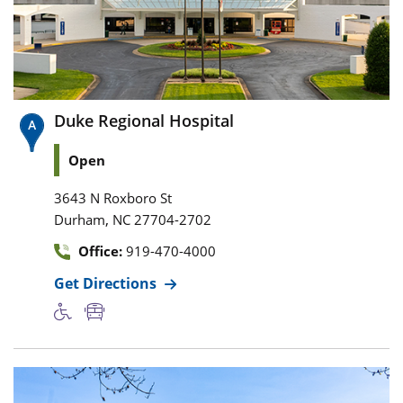
Duke Regional Hospital
Open
3643 N Roxboro St
,
Durham
NC
27704-2702
Office:
919-470-4000
Get Directions