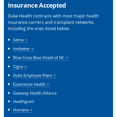
Insurance Accepted
Duke Health contracts with most major health
insurance carriers and transplant networks,
including the ones listed below.
Aetna
Ambetter
Blue Cross Blue Shield of NC
Cigna
Duke Employee Plans
Experience Health
Gateway Health Alliance
Healthgram
Humana