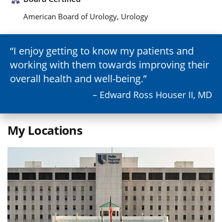
American Board of Urology, Urology
I enjoy getting to know my patients and
working with them towards improving their
overall health and well-being.
– Edward Ross Houser II, MD
My Locations