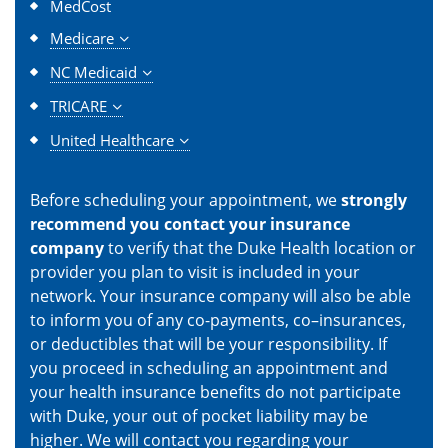
MedCost
Medicare
NC Medicaid
TRICARE
United Healthcare
Before scheduling your appointment, we
strongly
recommend you contact your insurance
company
to verify that the Duke Health location or
provider you plan to visit is included in your
network. Your insurance company will also be able
to inform you of any co-payments, co–insurances,
or deductibles that will be your responsibility. If
you proceed in scheduling an appointment and
your health insurance benefits do not participate
with Duke, your out of pocket liability may be
higher. We will contact you regarding your