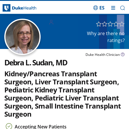
ES
Skip Navigation
Adults
Children
Why are there no
ratings?
Duke Health Clinician
Debra L. Sudan, MD
Kidney/Pancreas Transplant
Surgeon, Liver Transplant Surgeon,
Pediatric Kidney Transplant
Surgeon, Pediatric Liver Transplant
Surgeon, Small Intestine Transplant
Surgeon
Accepting New Patients