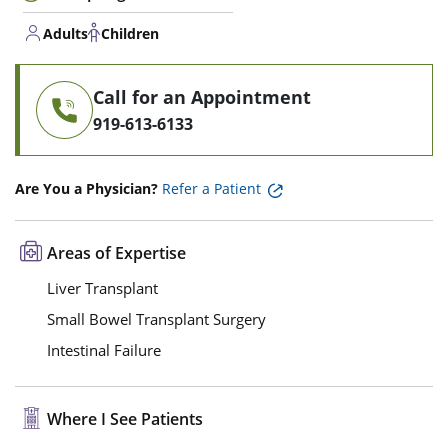
Adults
Children
Call for an Appointment
919-613-6133
Are You a Physician?
Refer a Patient
Areas of Expertise
Liver Transplant
Small Bowel Transplant Surgery
Intestinal Failure
Where I See Patients