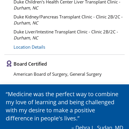
Duke Children's Health Center Liver Transplant Clinic -
Durham, NC
Duke Kidney/Pancreas Transplant Clinic - Clinic 2B/2C -
Durham, NC
Duke Liver/Intestine Transplant Clinic - Clinic 2B/2C -
Durham, NC
Location Details
Board Certified
American Board of Surgery, General Surgery
Medicine was the perfect way to combine
my love of learning and being challenged
with my desire to make a positive
difference in people's lives.
– Debra L. Sudan, MD