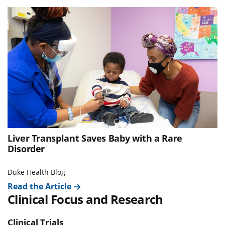
Liver Transplant Saves Baby with a Rare
Disorder
Duke Health Blog
Read the Article
Clinical Focus and Research
Clinical Trials