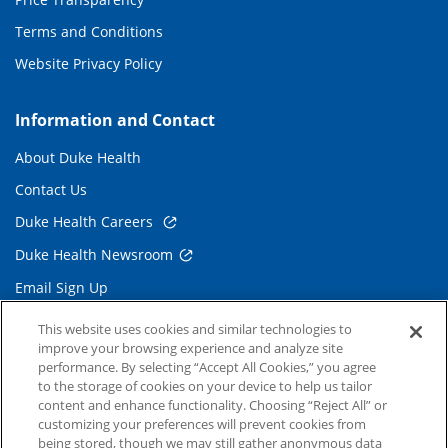
Terms and Conditions
Website Privacy Policy
Information and Contact
About Duke Health
Contact Us
Duke Health Careers
Duke Health Newsroom
Email Sign Up
Referring Physicians
This website uses cookies and similar technologies to
improve your browsing experience and analyze site
performance. By selecting “Accept All Cookies,” you agree
Related Links
to the storage of cookies on your device to help us tailor
content and enhance functionality. Choosing “Reject All” or
Duke Cancer Institute
customizing your preferences will prevent cookies from
being stored, though we may still gather anonymous data