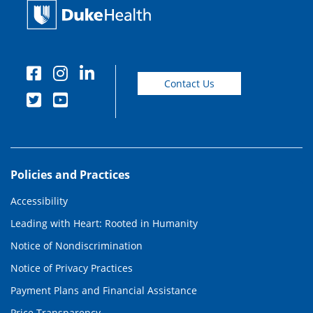
Contact Us
Policies and Practices
Accessibility
Leading with Heart: Rooted in Humanity
Notice of Nondiscrimination
Notice of Privacy Practices
Payment Plans and Financial Assistance
Price Transparency