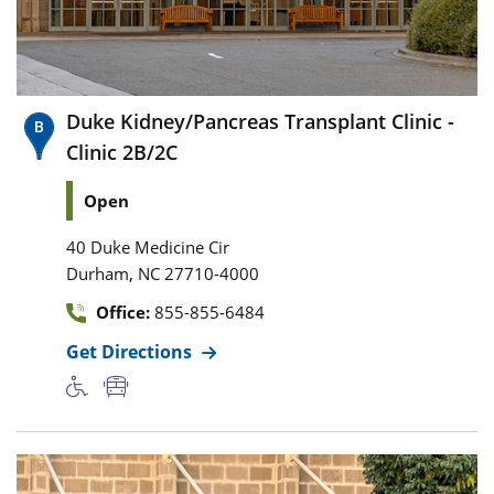
Duke Kidney/Pancreas Transplant Clinic -
Clinic 2B/2C
Open
40 Duke Medicine Cir
,
Durham
NC
27710-4000
Office:
855-855-6484
Get Directions