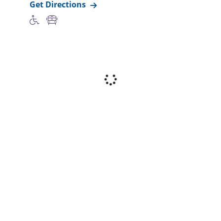
Get Directions