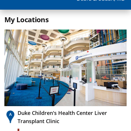
My Locations
Duke Children's Health Center Liver
Transplant Clinic