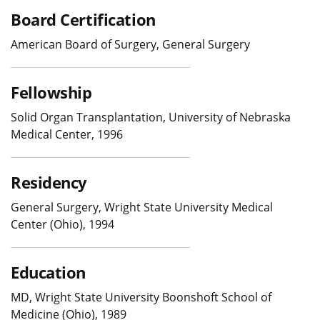
Board Certification
American Board of Surgery, General Surgery
Fellowship
Solid Organ Transplantation, University of Nebraska
Medical Center, 1996
Residency
General Surgery, Wright State University Medical
Center (Ohio), 1994
Education
MD, Wright State University Boonshoft School of
Medicine (Ohio), 1989