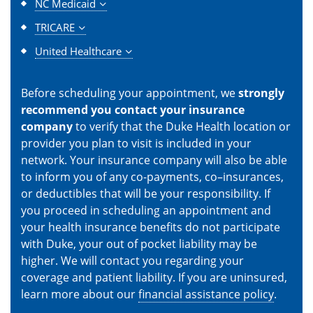
NC Medicaid
TRICARE
United Healthcare
Before scheduling your appointment, we
strongly
recommend you contact your insurance
company
to verify that the Duke Health location or
provider you plan to visit is included in your
network. Your insurance company will also be able
to inform you of any co-payments, co–insurances,
or deductibles that will be your responsibility. If
you proceed in scheduling an appointment and
your health insurance benefits do not participate
with Duke, your out of pocket liability may be
higher. We will contact you regarding your
coverage and patient liability. If you are uninsured,
learn more about our
financial assistance policy
.