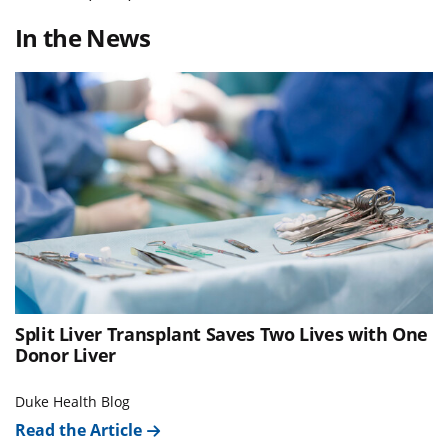
In the News
Split Liver Transplant Saves Two Lives with One
Donor Liver
Duke Health Blog
Read the Article