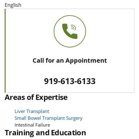
English
Call for an Appointment
919-613-6133
Areas of Expertise
Liver Transplant
Small Bowel Transplant Surgery
Intestinal Failure
Training and Education