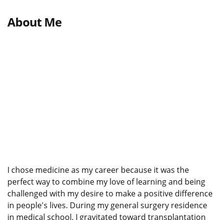
About Me
I chose medicine as my career because it was the
perfect way to combine my love of learning and being
challenged with my desire to make a positive difference
in people's lives. During my general surgery residence
in medical school, I gravitated toward transplantation