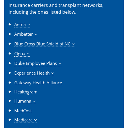
insurance carriers and transplant networks,
including the ones listed below.
Aetna
Ambetter
Blue Cross Blue Shield of NC
Cigna
Duke Employee Plans
Experience Health
Gateway Health Alliance
Healthgram
Humana
MedCost
Medicare