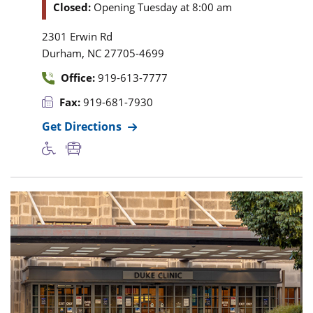
Closed:
Opening Tuesday at 8:00 am
2301 Erwin Rd
,
Durham
NC
27705-4699
Office:
919-613-7777
Fax:
919-681-7930
Get Directions