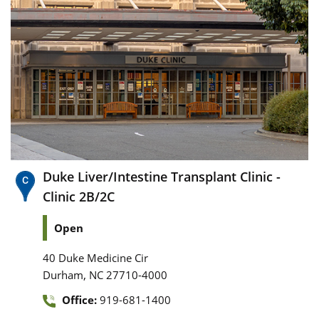
Duke Liver/Intestine Transplant Clinic -
Clinic 2B/2C
Open
40 Duke Medicine Cir
,
Durham
NC
27710-4000
Office:
919-681-1400