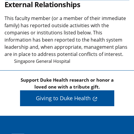
External Relationships
This faculty member (or a member of their immediate
family) has reported outside activities with the
companies or institutions listed below. This
information has been reported to the health system
leadership and, when appropriate, management plans
are in place to address potential conflicts of interest.
Singapore General Hospital
Support Duke Health research or honor a
loved one with a tribute gift.
Giving to Duke Health