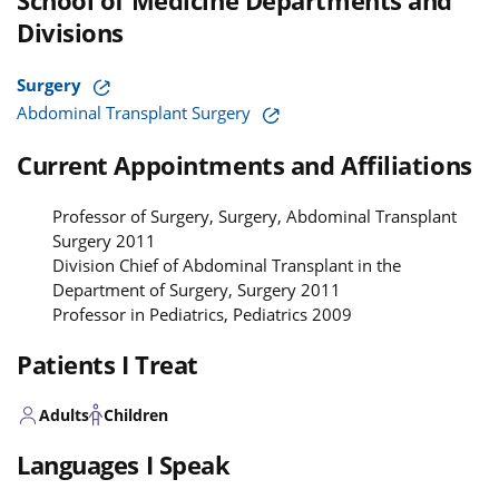
School of Medicine Departments and
Divisions
Surgery
Abdominal Transplant Surgery
Current Appointments and Affiliations
Professor of Surgery, Surgery, Abdominal Transplant
Surgery 2011
Division Chief of Abdominal Transplant in the
Department of Surgery, Surgery 2011
Professor in Pediatrics, Pediatrics 2009
Patients I Treat
Adults
Children
Languages I Speak