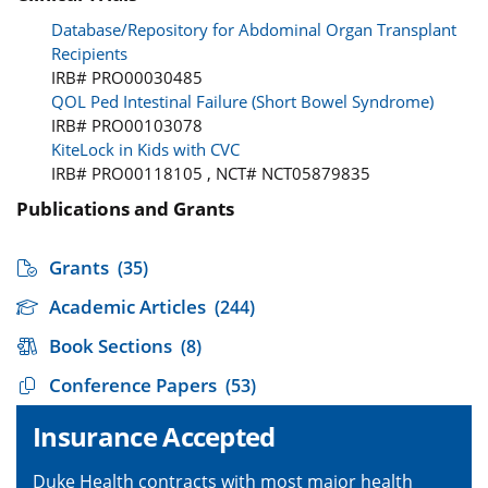
Database/Repository for Abdominal Organ Transplant
Recipients
IRB# PRO00030485
QOL Ped Intestinal Failure (Short Bowel Syndrome)
IRB# PRO00103078
KiteLock in Kids with CVC
IRB# PRO00118105 , NCT# NCT05879835
Publications and Grants
Grants
(35)
Academic Articles
(244)
Book Sections
(8)
Conference Papers
(53)
Insurance Accepted
Duke Health contracts with most major health