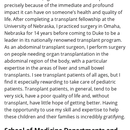
precisely because of the immediate and profound
impact it can have on someone’s health and quality of
life. After completing a transplant fellowship at the
University of Nebraska, I practiced surgery in Omaha,
Nebraska for 14 years before coming to Duke to be a
leader in its nationally renowned transplant program.
As an abdominal transplant surgeon, I perform surgery
on people needing organ transplantation in the
abdominal region of the body, with a particular
expertise in the areas of liver and small bowel
transplants. I see transplant patients of all ages, but I
find it especially rewarding to take care of pediatric
patients. Transplant patients, in general, tend to be
very sick, have a poor quality of life and, without
transplant, have little hope of getting better. Having
the opportunity to use my skill and expertise to help
these children and their families is incredibly gratifying.