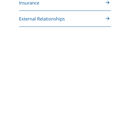
Insurance
External Relationships