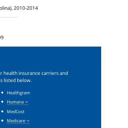
olina), 2010-2014
09
 health insurance carriers and
s listed below.
Healthgram
Humana
MedCost
Medicare