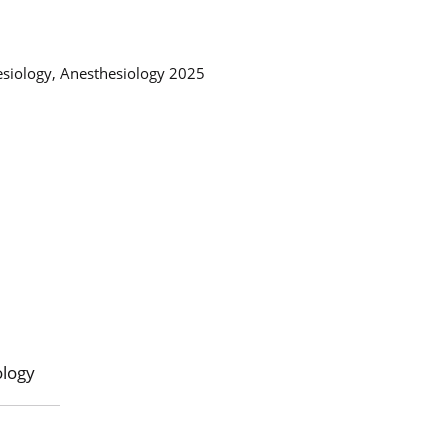
esiology, Anesthesiology 2025
ology