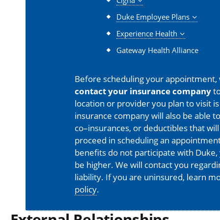
Cigna
Duke Employee Plans
Experience Health
Gateway Health Alliance
Before scheduling your appointment,
contact your insurance company
to
location or provider you plan to visit 
insurance company will also be able t
co–insurances, or deductibles that will
proceed in scheduling an appointment
benefits do not participate with Duke, 
be higher. We will contact you regard
liability. If you are uninsured, learn 
policy
.
External Relationships