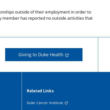
onships outside of their employment in order to
ty member has reported no outside activities that
Giving to Duke Health
Related Links
Duke Cancer Institute