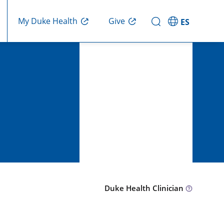
Give
My Duke Health
ES
Duke Health Clinician