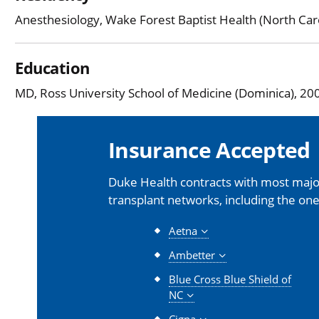
Anesthesiology, Wake Forest Baptist Health (North Car
Education
MD, Ross University School of Medicine (Dominica), 20
Insurance Accepted
Duke Health contracts with most major
transplant networks, including the one
Aetna
Ambetter
Blue Cross Blue Shield of
NC