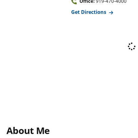
Office:
919-470-4000
Get Directions
About Me