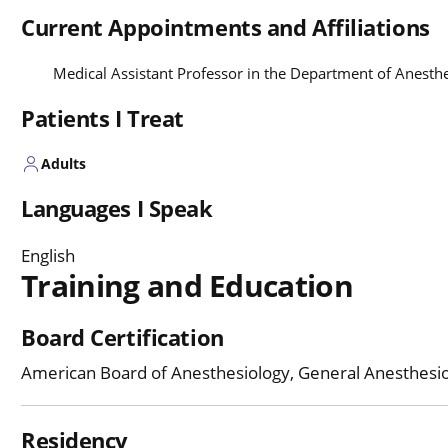
Current Appointments and Affiliations
Medical Assistant Professor in the Department of Anesth
Patients I Treat
Adults
Languages I Speak
English
Training and Education
Board Certification
American Board of Anesthesiology, General Anesthesi
Residency