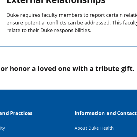
Duke requires faculty members to report certain relati
ensure potential conflicts can be addressed. This facul
relate to their Duke responsibilities.
r honor a loved one with a tribute gift.
 and Practices
Information and Contact
ity
About Duke Health