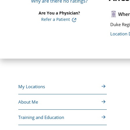
Why are there no ratings?
Are You a Physician?
Where
Refer a Patient
Duke Regi
Location 
My Locations
About Me
Training and Education