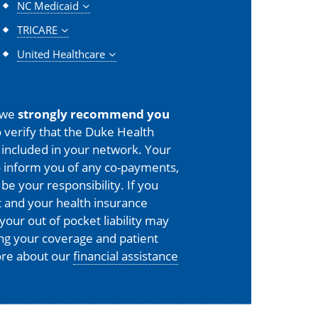
NC Medicaid
TRICARE
United Healthcare
 we
strongly recommend you
 verify that the Duke Health
is included in your network. Your
o inform you of any co-payments,
 be your responsibility. If you
 and your health insurance
your out of pocket liability may
ing your coverage and patient
more about our
financial assistance