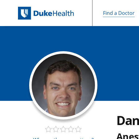
Find a Doctor
Skip Navigation
Dan
Anes