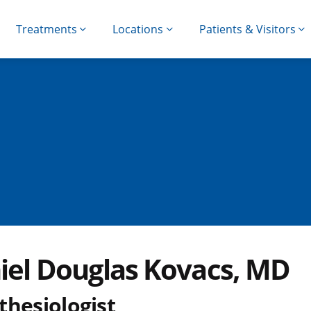
Treatments
Locations
Patients & Visitors
iel Douglas Kovacs, MD
thesiologist