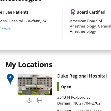
 I See Patients
Board Certified
onal Hospital -
Durham, NC
American Board of
Anesthesiology, Genera
Details
Anesthesiology
My Locations
Duke Regional Hospital
Open
3643 N Roxboro St
,
Durham
NC
27704-2702