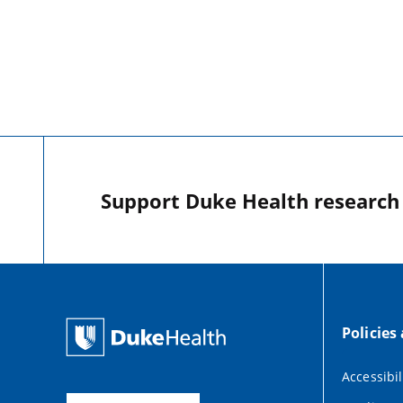
Support Duke Health research o
Policies
Accessibil