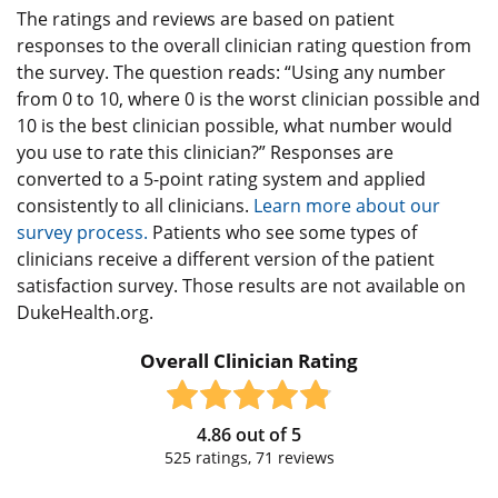
The ratings and reviews are based on patient
responses to the overall clinician rating question from
the survey. The question reads: “Using any number
from 0 to 10, where 0 is the worst clinician possible and
10 is the best clinician possible, what number would
you use to rate this clinician?” Responses are
converted to a 5-point rating system and applied
consistently to all clinicians.
Learn more about our
survey process.
Patients who see some types of
clinicians receive a different version of the patient
satisfaction survey. Those results are not available on
DukeHealth.org.
Overall Clinician Rating
4.86
out of
5
525
ratings,
71
reviews