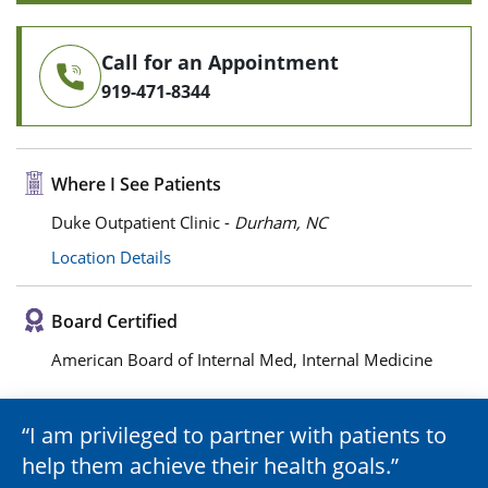
Call for an Appointment
919-471-8344
Where I See Patients
Duke Outpatient Clinic -
Durham, NC
Location Details
Board Certified
American Board of Internal Med, Internal Medicine
I am privileged to partner with patients to
help them achieve their health goals.