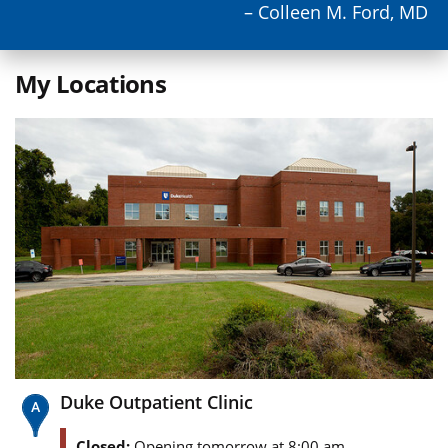
– Colleen M. Ford, MD
My Locations
Duke Outpatient Clinic
Closed:
Opening tomorrow at 8:00 am