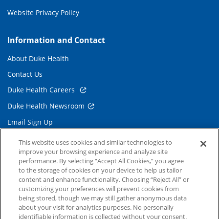
Website Privacy Policy
Information and Contact
About Duke Health
Contact Us
Duke Health Careers
Duke Health Newsroom
Email Sign Up
Referring Physicians
This website uses cookies and similar technologies to
improve your browsing experience and analyze site
performance. By selecting “Accept All Cookies,” you agree
Related Links
to the storage of cookies on your device to help us tailor
content and enhance functionality. Choosing “Reject All” or
Duke Cancer Institute
customizing your preferences will prevent cookies from
being stored, though we may still gather anonymous data
Duke Children's
about your visit for analytics purposes. No personally
Duke School of Medicine
identifiable information is collected without your consent.