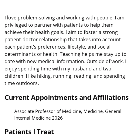
I love problem-solving and working with people. I am
privileged to partner with patients to help them
achieve their health goals. I aim to foster a strong
patient-doctor relationship that takes into account
each patient’s preferences, lifestyle, and social
determinants of health. Teaching helps me stay up to
date with new medical information. Outside of work, I
enjoy spending time with my husband and two
children. I like hiking, running, reading, and spending
time outdoors.
Current Appointments and Affiliations
Associate Professor of Medicine, Medicine, General
Internal Medicine 2026
Patients I Treat