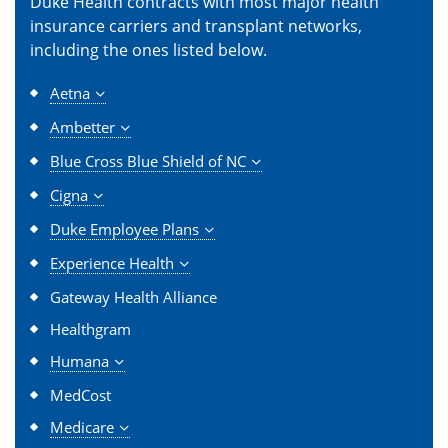
Duke Health contracts with most major health
insurance carriers and transplant networks,
including the ones listed below.
Aetna
Ambetter
Blue Cross Blue Shield of NC
Cigna
Duke Employee Plans
Experience Health
Gateway Health Alliance
Healthgram
Humana
MedCost
Medicare