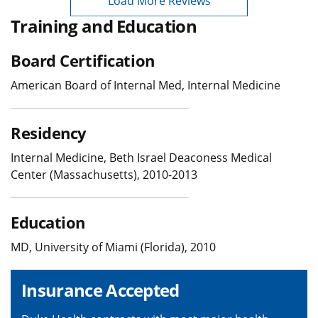
Load More Reviews
Training and Education
Board Certification
American Board of Internal Med, Internal Medicine
Residency
Internal Medicine, Beth Israel Deaconess Medical
Center (Massachusetts), 2010-2013
Education
MD, University of Miami (Florida), 2010
Insurance Accepted