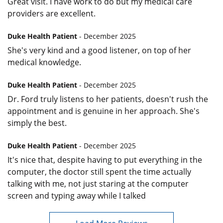
Great visit. I have work to do but my medical care
providers are excellent.
Duke Health Patient
- December 2025
She's very kind and a good listener, on top of her
medical knowledge.
Duke Health Patient
- December 2025
Dr. Ford truly listens to her patients, doesn't rush the
appointment and is genuine in her approach. She's
simply the best.
Duke Health Patient
- December 2025
It's nice that, despite having to put everything in the
computer, the doctor still spent the time actually
talking with me, not just staring at the computer
screen and typing away while I talked