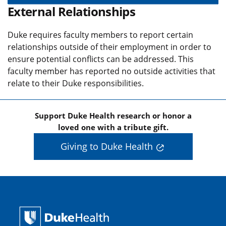
External Relationships
Duke requires faculty members to report certain
relationships outside of their employment in order to
ensure potential conflicts can be addressed. This
faculty member has reported no outside activities that
relate to their Duke responsibilities.
Support Duke Health research or honor a
loved one with a tribute gift.
Giving to Duke Health