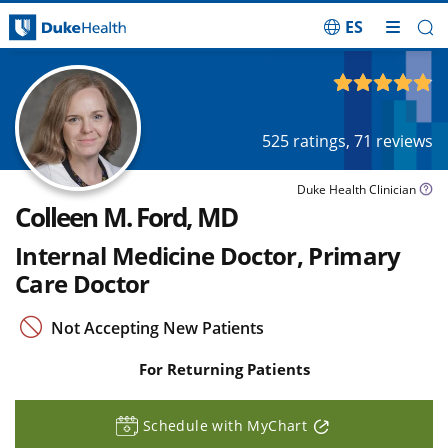
ES
Skip Navigation
4.86
out of 5
525
ratings,
71
reviews
Duke Health Clinician
Colleen M. Ford, MD
Internal Medicine Doctor, Primary
Care Doctor
Not Accepting New Patients
For Returning Patients
Schedule with MyChart