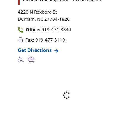
4220 N Roxboro St
,
Durham
NC
27704-1826
Office:
919-471-8344
Fax:
919-477-3110
Get Directions