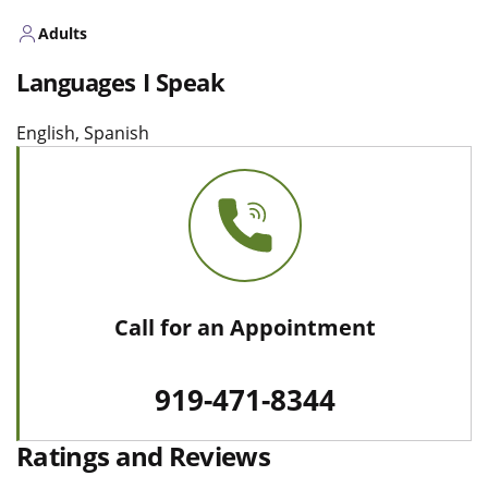
Adults
Languages I Speak
English, Spanish
Call for an Appointment
919-471-8344
Ratings and Reviews