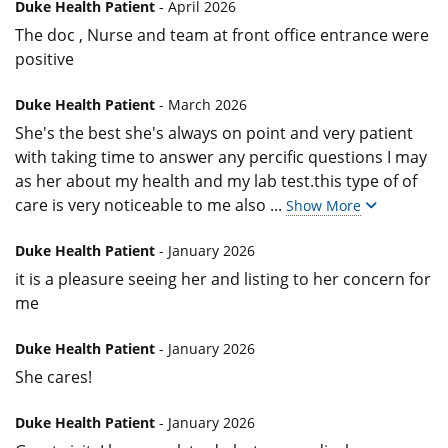
Duke Health Patient
- April 2026
The doc , Nurse and team at front office entrance were
positive
Duke Health Patient
- March 2026
She's the best she's always on point and very patient
with taking time to answer any percific questions I may
as her about my health and my lab test.this type of of
care is very noticeable to me also
...
Show More
Duke Health Patient
- January 2026
it is a pleasure seeing her and listing to her concern for
me
Duke Health Patient
- January 2026
She cares!
Duke Health Patient
- January 2026