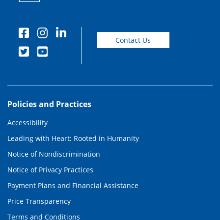
Contact Us
Policies and Practices
Accessibility
Leading with Heart: Rooted in Humanity
Notice of Nondiscrimination
Notice of Privacy Practices
Payment Plans and Financial Assistance
Price Transparency
Terms and Conditions