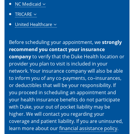
NC Medicaid
TRICARE
United Healthcare
Before scheduling your appointment, we
strongly
recommend you contact your insurance
company
to verify that the Duke Health location or
provider you plan to visit is included in your
network. Your insurance company will also be able
to inform you of any co-payments, co–insurances,
or deductibles that will be your responsibility. If
you proceed in scheduling an appointment and
your health insurance benefits do not participate
with Duke, your out of pocket liability may be
higher. We will contact you regarding your
coverage and patient liability. If you are uninsured,
learn more about our
financial assistance policy
.