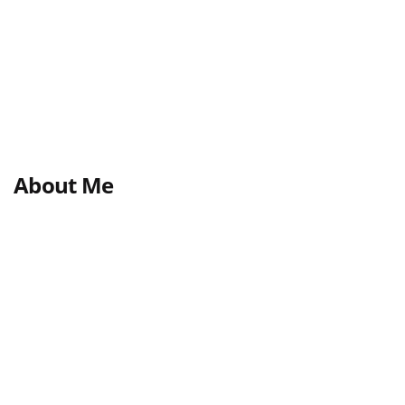
About Me