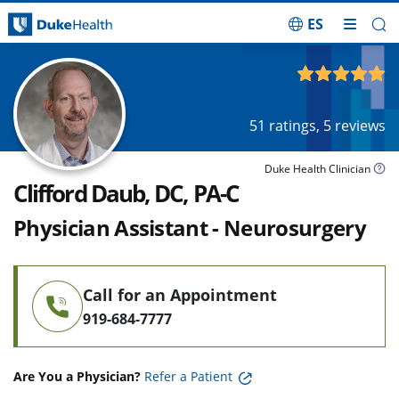
ES
Skip Navigation
4.95
out of 5
51
ratings,
5
reviews
Duke Health Clinician
Clifford Daub, DC, PA-C
Physician Assistant - Neurosurgery
Call for an Appointment
919-684-7777
Are You a Physician?
Refer a Patient