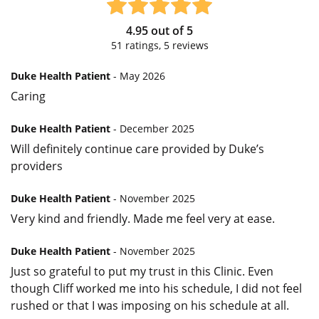
4.95
out of
5
51
ratings,
5
reviews
Duke Health Patient
- May 2026
Caring
Duke Health Patient
- December 2025
Will definitely continue care provided by Duke’s
providers
Duke Health Patient
- November 2025
Very kind and friendly. Made me feel very at ease.
Duke Health Patient
- November 2025
Just so grateful to put my trust in this Clinic. Even
though Cliff worked me into his schedule, I did not feel
rushed or that I was imposing on his schedule at all.