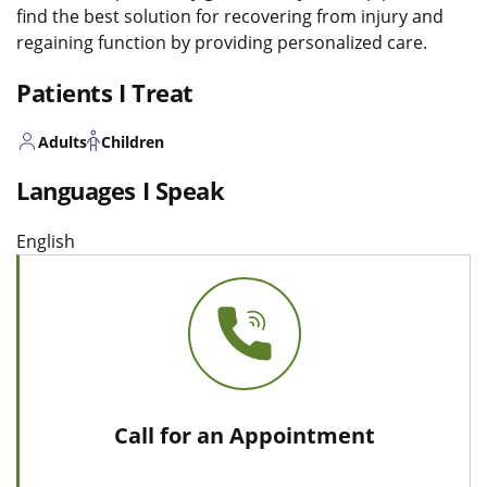
find the best solution for recovering from injury and
regaining function by providing personalized care.
Patients I Treat
Adults
Children
Languages I Speak
English
Call for an Appointment