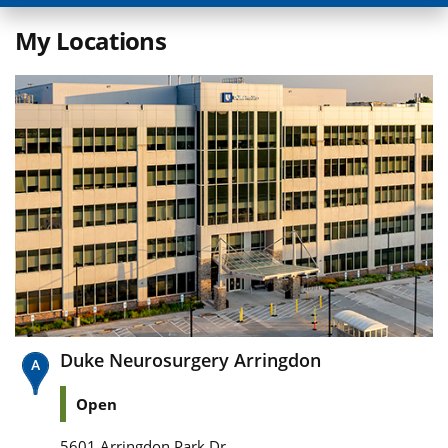
My Locations
Duke Neurosurgery Arringdon
Open
5601 Arringdon Park Dr