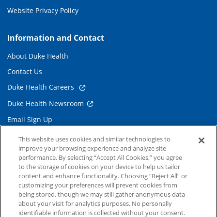
Website Privacy Policy
Information and Contact
About Duke Health
Contact Us
Duke Health Careers
Duke Health Newsroom
Email Sign Up
Referring Physicians
This website uses cookies and similar technologies to
improve your browsing experience and analyze site
performance. By selecting “Accept All Cookies,” you agree
Related Links
to the storage of cookies on your device to help us tailor
content and enhance functionality. Choosing “Reject All” or
Duke Cancer Institute
customizing your preferences will prevent cookies from
being stored, though we may still gather anonymous data
Duke Children's
about your visit for analytics purposes. No personally
Duke School of Medicine
identifiable information is collected without your consent.