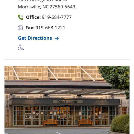
,
Morrisville
NC
27560-5643
Office:
919-684-7777
Fax:
919-668-1221
Get Directions