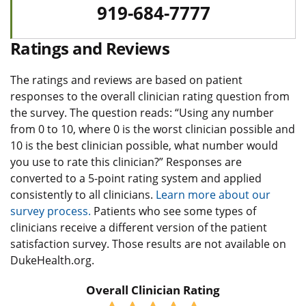
919-684-7777
Ratings and Reviews
The ratings and reviews are based on patient
responses to the overall clinician rating question from
the survey. The question reads: “Using any number
from 0 to 10, where 0 is the worst clinician possible and
10 is the best clinician possible, what number would
you use to rate this clinician?” Responses are
converted to a 5-point rating system and applied
consistently to all clinicians.
Learn more about our
survey process.
Patients who see some types of
clinicians receive a different version of the patient
satisfaction survey. Those results are not available on
DukeHealth.org.
Overall Clinician Rating