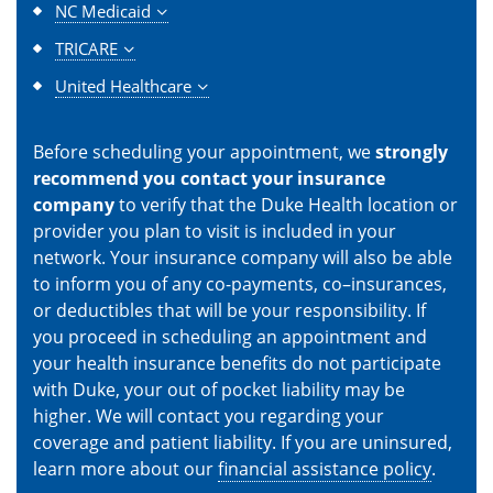
NC Medicaid
TRICARE
United Healthcare
Before scheduling your appointment, we
strongly
recommend you contact your insurance
company
to verify that the Duke Health location or
provider you plan to visit is included in your
network. Your insurance company will also be able
to inform you of any co-payments, co–insurances,
or deductibles that will be your responsibility. If
you proceed in scheduling an appointment and
your health insurance benefits do not participate
with Duke, your out of pocket liability may be
higher. We will contact you regarding your
coverage and patient liability. If you are uninsured,
learn more about our
financial assistance policy
.