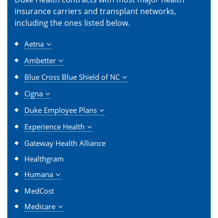
insurance carriers and transplant networks,
including the ones listed below.
Aetna
Ambetter
Blue Cross Blue Shield of NC
Cigna
Duke Employee Plans
Experience Health
Gateway Health Alliance
Healthgram
Humana
MedCost
Medicare