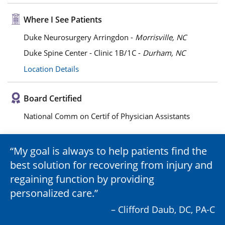
Where I See Patients
Duke Neurosurgery Arringdon -
Morrisville, NC
Duke Spine Center - Clinic 1B/1C -
Durham, NC
Location Details
Board Certified
National Comm on Certif of Physician Assistants
My goal is always to help patients find the
best solution for recovering from injury and
regaining function by providing
personalized care.
– Clifford Daub, DC, PA-C