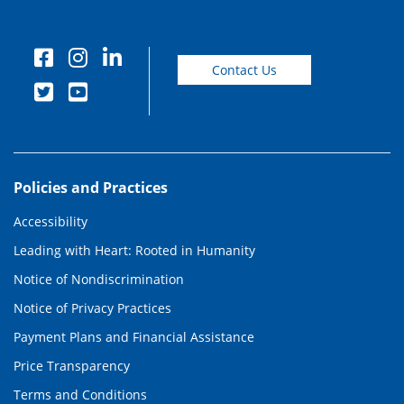
Contact Us
Policies and Practices
Accessibility
Leading with Heart: Rooted in Humanity
Notice of Nondiscrimination
Notice of Privacy Practices
Payment Plans and Financial Assistance
Price Transparency
Terms and Conditions