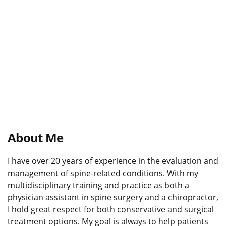
About Me
I have over 20 years of experience in the evaluation and
management of spine-related conditions. With my
multidisciplinary training and practice as both a
physician assistant in spine surgery and a chiropractor,
I hold great respect for both conservative and surgical
treatment options. My goal is always to help patients