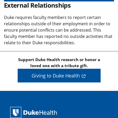
External Relationships
Duke requires faculty members to report certain
relationships outside of their employment in order to
ensure potential conflicts can be addressed. This
faculty member has reported no outside activities that
relate to their Duke responsibilities.
Support Duke Health research or honor a
loved one with a tribute gift.
Giving to Duke Health