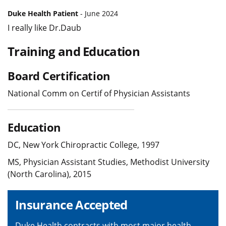
Duke Health Patient
- June 2024
I really like Dr.Daub
Training and Education
Board Certification
National Comm on Certif of Physician Assistants
Education
DC, New York Chiropractic College, 1997
MS, Physician Assistant Studies, Methodist University
(North Carolina), 2015
Insurance Accepted
Duke Health contracts with most major health