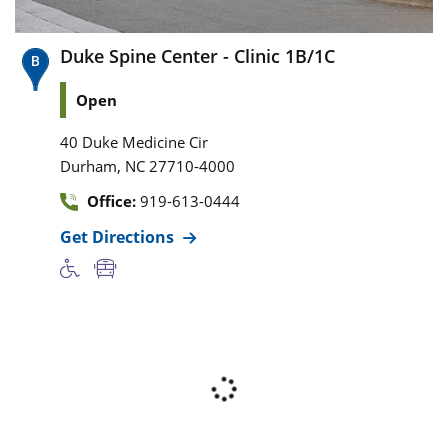
Duke Spine Center - Clinic 1B/1C
Open
40 Duke Medicine Cir
,
Durham
NC
27710-4000
Office:
919-613-0444
Get Directions