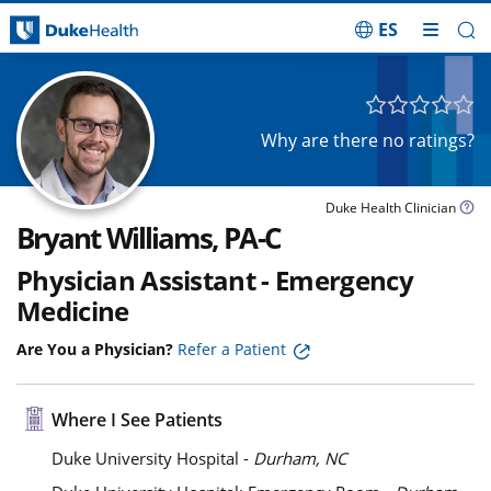
ES
Skip Navigation
Why are there no ratings?
Duke Health Clinician
Bryant Williams, PA-C
Physician Assistant - Emergency
Medicine
Are You a Physician?
Refer a Patient
Where I See Patients
Duke University Hospital -
Durham, NC