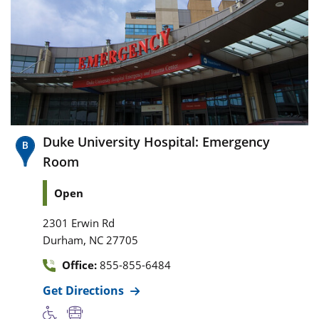
Duke University Hospital: Emergency
Room
Open
2301 Erwin Rd
,
Durham
NC
27705
Office:
855-855-6484
Get Directions