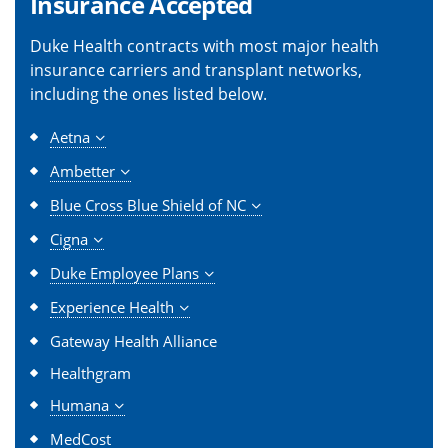
Insurance Accepted
Duke Health contracts with most major health
insurance carriers and transplant networks,
including the ones listed below.
Aetna
Ambetter
Blue Cross Blue Shield of NC
Cigna
Duke Employee Plans
Experience Health
Gateway Health Alliance
Healthgram
Humana
MedCost