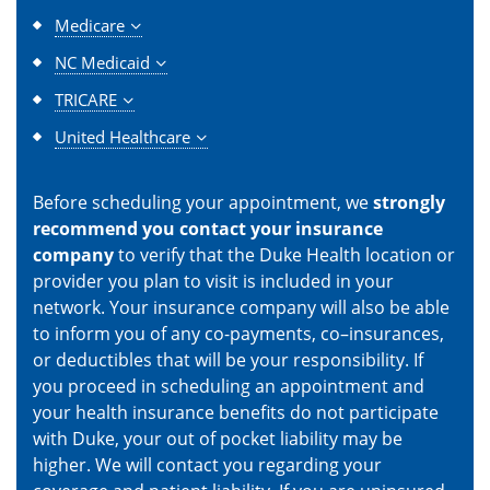
Medicare
NC Medicaid
TRICARE
United Healthcare
Before scheduling your appointment, we
strongly
recommend you contact your insurance
company
to verify that the Duke Health location or
provider you plan to visit is included in your
network. Your insurance company will also be able
to inform you of any co-payments, co–insurances,
or deductibles that will be your responsibility. If
you proceed in scheduling an appointment and
your health insurance benefits do not participate
with Duke, your out of pocket liability may be
higher. We will contact you regarding your