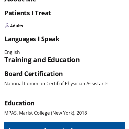
Patients I Treat
Adults
Languages I Speak
English
Training and Education
Board Certification
National Comm on Certif of Physician Assistants
Education
MPAS, Marist College (New York), 2018