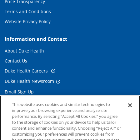
Price Transparency
Terms and Conditions
Website Privacy Policy
Information and Contact
About Duke Health
Contact Us
Duke Health Careers
Duke Health Newsroom
Email Sign Up
Referring Physicians
This website uses cookies and similar technologies to
improve your browsing experience and analyze site
performance. By selecting “Accept All Cookies,” you agree
Related Links
to the storage of cookies on your device to help us tailor
content and enhance functionality. Choosing “Reject All” or
Duke Cancer Institute
customizing your preferences will prevent cookies from