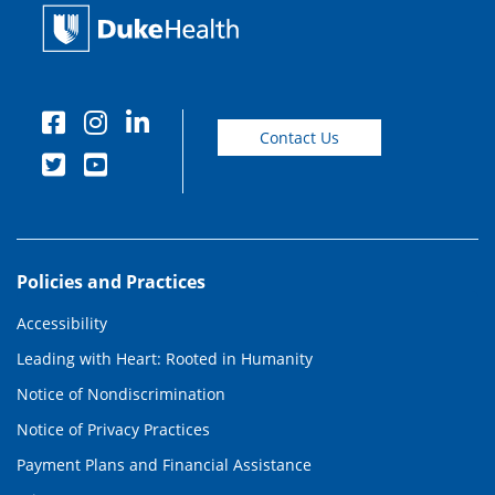
Contact Us
Policies and Practices
Accessibility
Leading with Heart: Rooted in Humanity
Notice of Nondiscrimination
Notice of Privacy Practices
Payment Plans and Financial Assistance