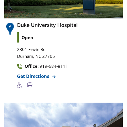
Duke University Hospital
Open
2301 Erwin Rd
,
Durham
NC
27705
Office:
919-684-8111
Get Directions