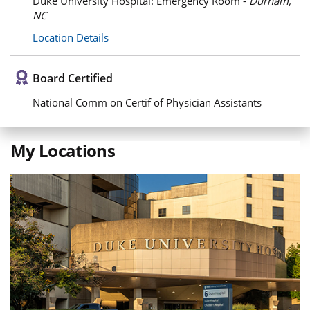
Duke University Hospital: Emergency Room -
Durham,
NC
Location Details
Board Certified
National Comm on Certif of Physician Assistants
My Locations