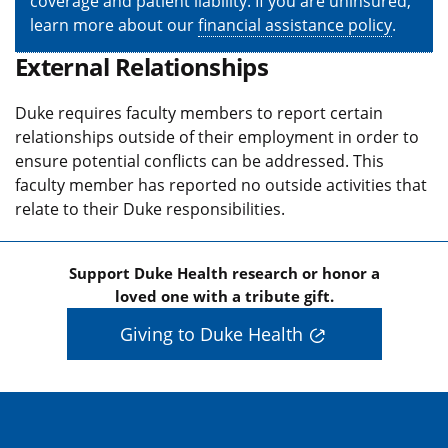
coverage and patient liability. If you are uninsured,
learn more about our
financial assistance policy
.
External Relationships
Duke requires faculty members to report certain
relationships outside of their employment in order to
ensure potential conflicts can be addressed. This
faculty member has reported no outside activities that
relate to their Duke responsibilities.
Support Duke Health research or honor a
loved one with a tribute gift.
Giving to Duke Health