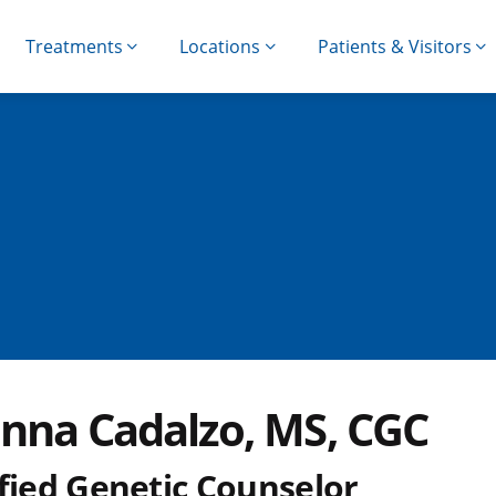
Treatments
Locations
Patients & Visitors
anna Cadalzo, MS, CGC
ified Genetic Counselor