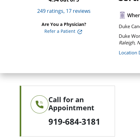
249
ratings,
17
reviews
Where
Are You a Physician?
Duke Canc
Refer a Patient
Duke Wome
Raleigh, 
Location 
Call for an
Appointment
919-684-3181