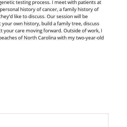
netic testing process. I meet with patients at
personal history of cancer, a family history of
they’d like to discuss. Our session will be
t your own history, build a family tree, discuss
t your care moving forward. Outside of work, I
 beaches of North Carolina with my two-year-old