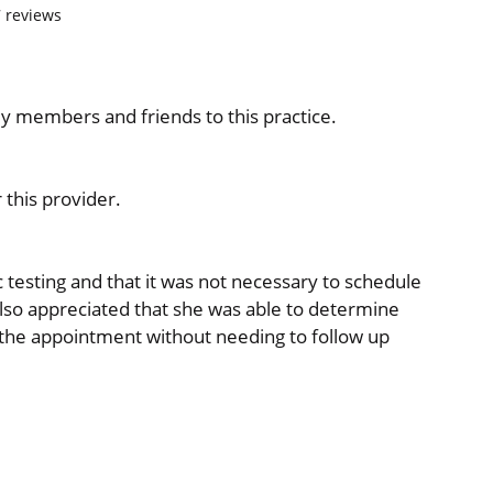
7
reviews
ily members and friends to this practice.
this provider.
 testing and that it was not necessary to schedule
also appreciated that she was able to determine
 the appointment without needing to follow up