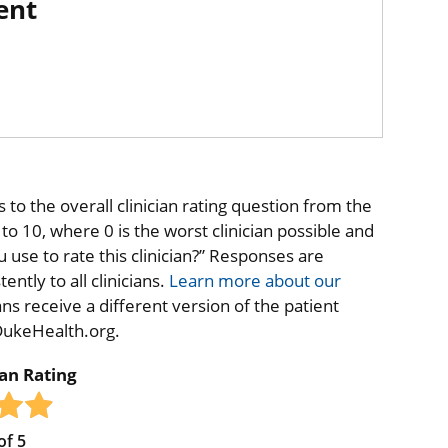
ent
to the overall clinician rating question from the
o 10, where 0 is the worst clinician possible and
 use to rate this clinician?” Responses are
ntly to all clinicians.
Learn more about our
ns receive a different version of the patient
 DukeHealth.org.
ian Rating
of
5