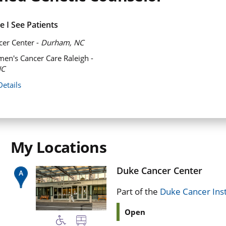
 I See Patients
er Center -
Durham, NC
n's Cancer Care Raleigh -
NC
Details
My Locations
Duke Cancer Center
Part of the
Duke Cancer Inst
Open