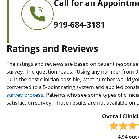
Call for an Appointm
919-684-3181
Ratings and Reviews
The ratings and reviews are based on patient responses 
survey. The question reads: “Using any number from 0 t
10 is the best clinician possible, what number would you
converted to a 5-point rating system and applied consiste
survey process.
Patients who see some types of clinicia
satisfaction survey. Those results are not available on
Overall Clinic
4.94
out 