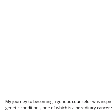
My journey to becoming a genetic counselor was inspir
genetic conditions, one of which is a hereditary cancer