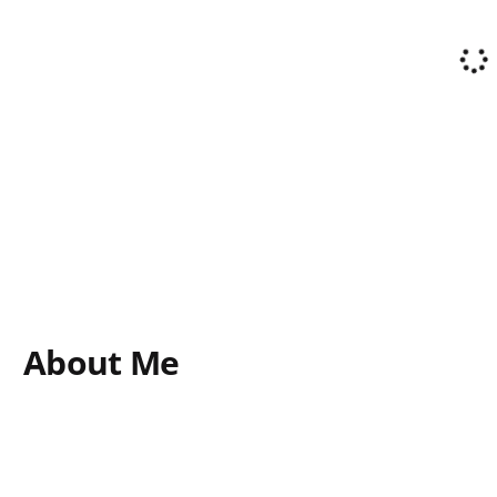
About Me