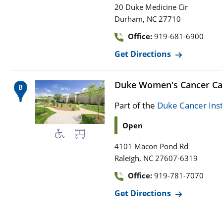
20 Duke Medicine Cir
,
Durham
NC
27710
Office:
919-681-6900
Get Directions
Duke Women's Cancer Ca
Part of the
Duke Cancer Inst
Open
4101 Macon Pond Rd
,
Raleigh
NC
27607-6319
Office:
919-781-7070
Get Directions