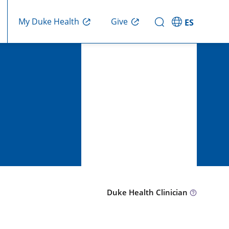
Give
My Duke Health
ES
Duke Health Clinician