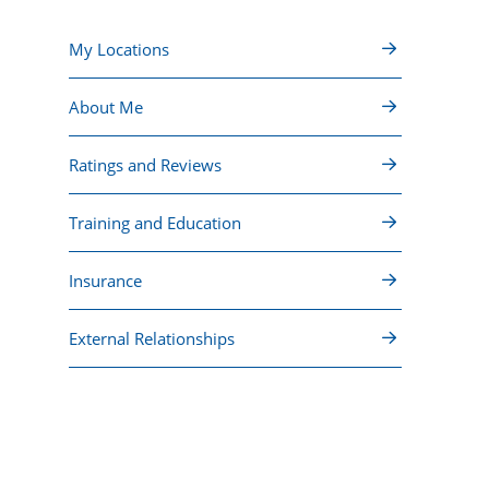
My Locations
About Me
Ratings and Reviews
Training and Education
Insurance
External Relationships