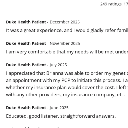
249
ratings,
1
Duke Health Patient
- December 2025
It was a great experience, and I would gladly refer fam
Duke Health Patient
- November 2025
I am very comfortable that my needs will be met under 
Duke Health Patient
- July 2025
I appreciated that Brianna was able to order my genetic
an appointment with my PCP to initiate this process. I 
whether my insurance plan would cover the cost. I left
with any other providers, my insurance company, etc.
Duke Health Patient
- June 2025
Educated, good listener, straightforward answers.