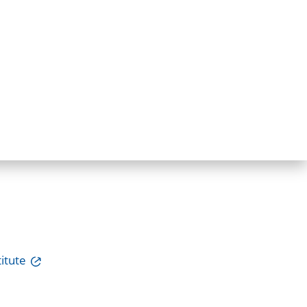
itute