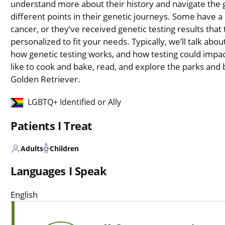
understand more about their history and navigate the ge
different points in their genetic journeys. Some have a 
cancer, or they’ve received genetic testing results that 
personalized to fit your needs. Typically, we’ll talk abou
how genetic testing works, and how testing could impac
like to cook and bake, read, and explore the parks and
Golden Retriever.
LGBTQ+ Identified or Ally
Patients I Treat
Adults
Children
Languages I Speak
English