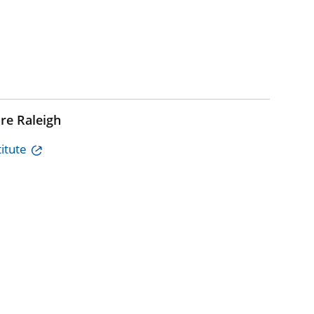
re Raleigh
itute