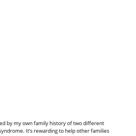
ed by my own family history of two different
 syndrome. It’s rewarding to help other families