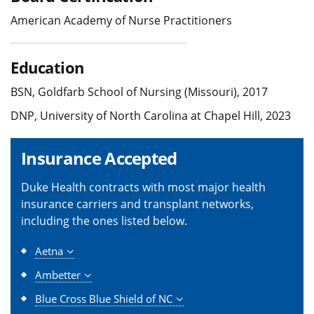
American Academy of Nurse Practitioners
Education
BSN, Goldfarb School of Nursing (Missouri), 2017
DNP, University of North Carolina at Chapel Hill, 2023
Insurance Accepted
Duke Health contracts with most major health
insurance carriers and transplant networks,
including the ones listed below.
Aetna
Ambetter
Blue Cross Blue Shield of NC