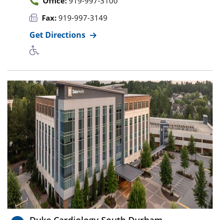
Office:
919-997-3100
Fax:
919-997-3149
Get Directions
Duke Cardiology South Durham