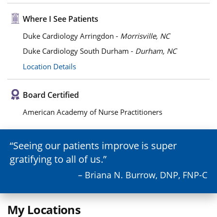
Where I See Patients
Duke Cardiology Arringdon -
Morrisville, NC
Duke Cardiology South Durham -
Durham, NC
Location Details
Board Certified
American Academy of Nurse Practitioners
Seeing our patients improve is super
gratifying to all of us.
– Briana N. Burrow, DNP, FNP-C
My Locations