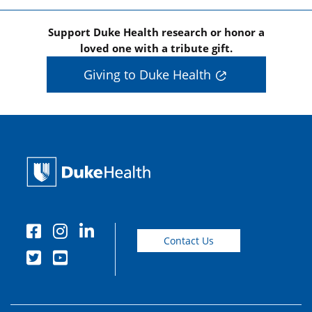
Support Duke Health research or honor a
loved one with a tribute gift.
Giving to Duke Health
Contact Us