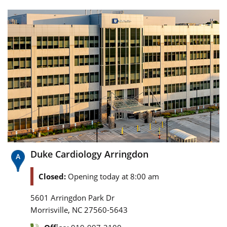
Duke Cardiology Arringdon
Closed:
Opening today at 8:00 am
5601 Arringdon Park Dr
,
Morrisville
NC
27560-5643