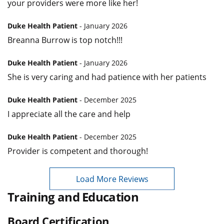
your providers were more like her!
Duke Health Patient
- January 2026
Breanna Burrow is top notch!!!
Duke Health Patient
- January 2026
She is very caring and had patience with her patients
Duke Health Patient
- December 2025
I appreciate all the care and help
Duke Health Patient
- December 2025
Provider is competent and thorough!
Load More Reviews
Training and Education
Board Certification