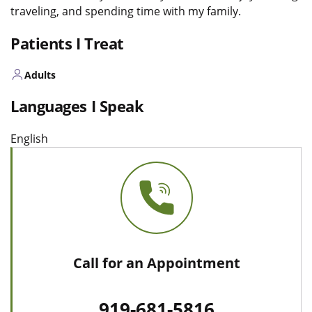
traveling, and spending time with my family.
Patients I Treat
Adults
Languages I Speak
English
Call for an Appointment
919-681-5816