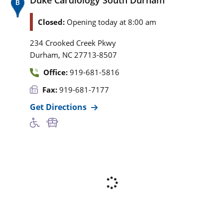
Closed:
Opening today at 8:00 am
234 Crooked Creek Pkwy
,
Durham
NC
27713-8507
Office:
919-681-5816
Fax:
919-681-7177
Get Directions