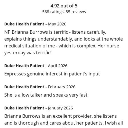
4.92
out of
5
568
ratings,
35
reviews
Duke Health Patient
- May 2026
NP Brianna Burrows is terrific - listens carefully,
explains things understandably, and looks at the whole
medical situation of me - which is complex. Her nurse
yesterday was terrific!
Duke Health Patient
- April 2026
Expresses genuine interest in patient’s input
Duke Health Patient
- February 2026
She is a low talker and speaks very fast.
Duke Health Patient
- January 2026
Brianna Burrows is an excellent provider, she listens
and is thorough and cares about her patients. I wish all