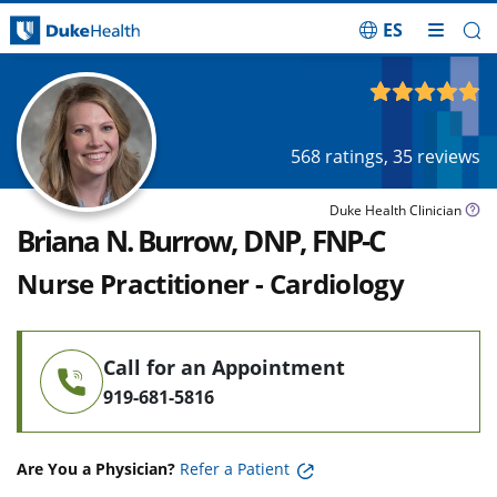
ES
Skip Navigation
4.92
out of 5
568
ratings,
35
reviews
Duke Health Clinician
Briana N. Burrow, DNP, FNP-C
Nurse Practitioner - Cardiology
Call for an Appointment
919-681-5816
Are You a Physician?
Refer a Patient