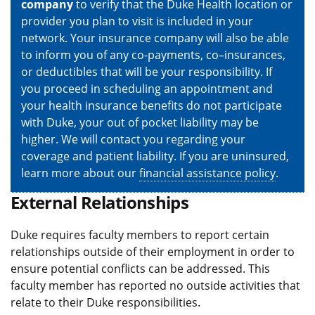
company
to verify that the Duke Health location or
provider you plan to visit is included in your
network. Your insurance company will also be able
to inform you of any co-payments, co–insurances,
or deductibles that will be your responsibility. If
you proceed in scheduling an appointment and
your health insurance benefits do not participate
with Duke, your out of pocket liability may be
higher. We will contact you regarding your
coverage and patient liability. If you are uninsured,
learn more about our
financial assistance policy
.
External Relationships
Duke requires faculty members to report certain
relationships outside of their employment in order to
ensure potential conflicts can be addressed. This
faculty member has reported no outside activities that
relate to their Duke responsibilities.