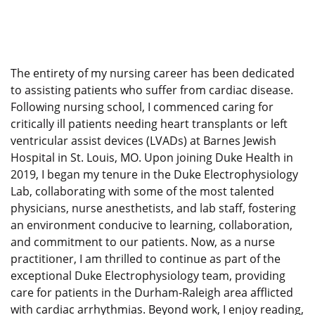
The entirety of my nursing career has been dedicated
to assisting patients who suffer from cardiac disease.
Following nursing school, I commenced caring for
critically ill patients needing heart transplants or left
ventricular assist devices (LVADs) at Barnes Jewish
Hospital in St. Louis, MO. Upon joining Duke Health in
2019, I began my tenure in the Duke Electrophysiology
Lab, collaborating with some of the most talented
physicians, nurse anesthetists, and lab staff, fostering
an environment conducive to learning, collaboration,
and commitment to our patients. Now, as a nurse
practitioner, I am thrilled to continue as part of the
exceptional Duke Electrophysiology team, providing
care for patients in the Durham-Raleigh area afflicted
with cardiac arrhythmias. Beyond work, I enjoy reading,