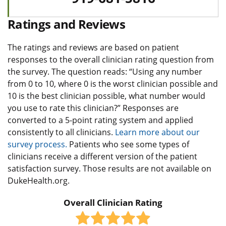
Ratings and Reviews
The ratings and reviews are based on patient
responses to the overall clinician rating question from
the survey. The question reads: “Using any number
from 0 to 10, where 0 is the worst clinician possible and
10 is the best clinician possible, what number would
you use to rate this clinician?” Responses are
converted to a 5-point rating system and applied
consistently to all clinicians.
Learn more about our
survey process.
Patients who see some types of
clinicians receive a different version of the patient
satisfaction survey. Those results are not available on
DukeHealth.org.
Overall Clinician Rating