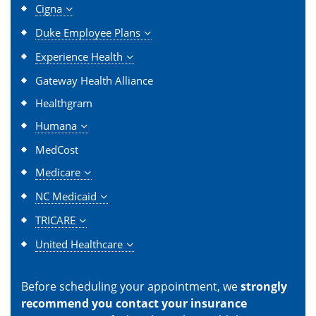
Cigna
Duke Employee Plans
Experience Health
Gateway Health Alliance
Healthgram
Humana
MedCost
Medicare
NC Medicaid
TRICARE
United Healthcare
Before scheduling your appointment, we
strongly
recommend you contact your insurance