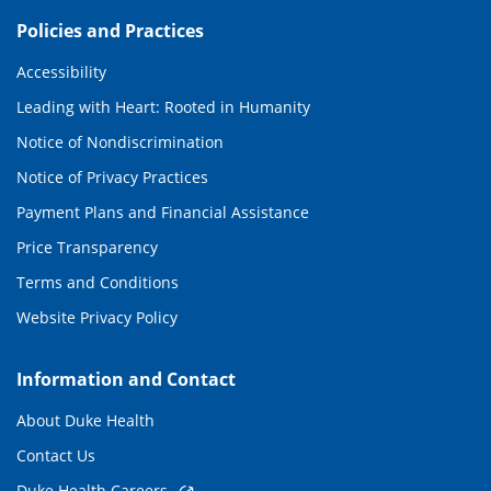
Policies and Practices
Accessibility
Leading with Heart: Rooted in Humanity
Notice of Nondiscrimination
Notice of Privacy Practices
Payment Plans and Financial Assistance
Price Transparency
Terms and Conditions
Website Privacy Policy
Information and Contact
About Duke Health
Contact Us
Duke Health Careers