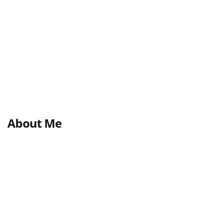
About Me