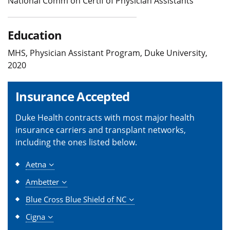
National Comm on Certif of Physician Assistants
Education
MHS, Physician Assistant Program, Duke University,
2020
Insurance Accepted
Duke Health contracts with most major health
insurance carriers and transplant networks,
including the ones listed below.
Aetna
Ambetter
Blue Cross Blue Shield of NC
Cigna