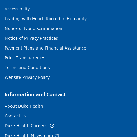
Accessibility
Leading with Heart: Rooted in Humanity
Notice of Nondiscrimination
Notice of Privacy Practices
Payment Plans and Financial Assistance
Price Transparency
Terms and Conditions
Website Privacy Policy
Information and Contact
About Duke Health
Contact Us
Duke Health Careers
Duke Health Newsroom