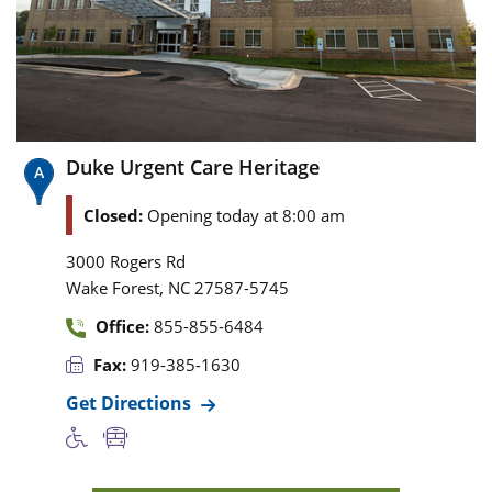
Duke Urgent Care Heritage
Closed:
Opening today at 8:00 am
3000 Rogers Rd
,
Wake Forest
NC
27587-5745
Office:
855-855-6484
Fax:
919-385-1630
Get Directions