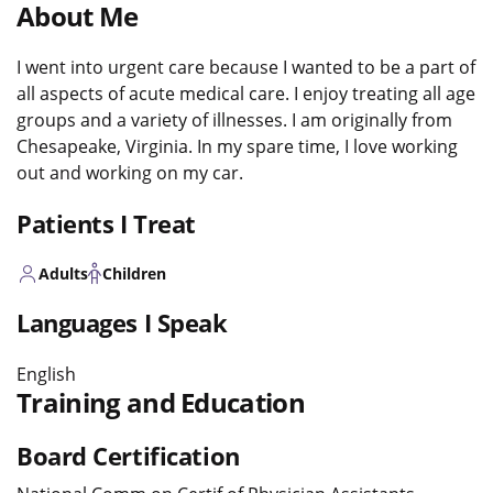
About Me
I went into urgent care because I wanted to be a part of
all aspects of acute medical care. I enjoy treating all age
groups and a variety of illnesses. I am originally from
Chesapeake, Virginia. In my spare time, I love working
out and working on my car.
Patients I Treat
Adults
Children
Languages I Speak
English
Training and Education
Board Certification