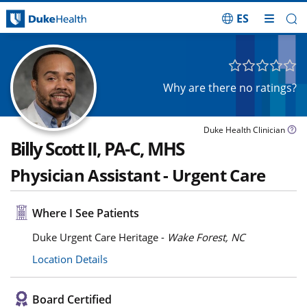
ES
Skip Navigation
Why are there no ratings?
Duke Health Clinician
Billy Scott II, PA-C, MHS
Physician Assistant - Urgent Care
Where I See Patients
Duke Urgent Care Heritage -
Wake Forest, NC
Location Details
Board Certified