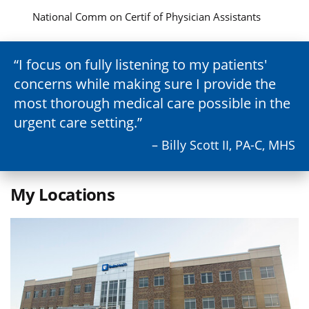
National Comm on Certif of Physician Assistants
I focus on fully listening to my patients'
concerns while making sure I provide the
most thorough medical care possible in the
urgent care setting.
– Billy Scott II, PA-C, MHS
My Locations