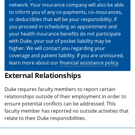
network. Your insurance company will also be able
to inform you of any co-payments, co–insurances,
or deductibles that will be your responsibility. If
you proceed in scheduling an appointment and
your health insurance benefits do not participate
with Duke, your out of pocket liability may be
higher. We will contact you regarding your
coverage and patient liability. If you are uninsured,
learn more about our
financial assistance policy
.
External Relationships
Duke requires faculty members to report certain
relationships outside of their employment in order to
ensure potential conflicts can be addressed. This
faculty member has reported no outside activities that
relate to their Duke responsibilities.