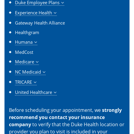
Duke Employee Plans
Experience Health
Gateway Health Alliance
Healthgram
Humana
MedCost
Medicare
NC Medicaid
TRICARE
United Healthcare
Before scheduling your appointment, we
strongly
recommend you contact your insurance
company
to verify that the Duke Health location or
provider you plan to visit is included in your