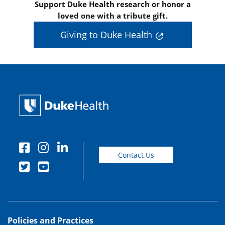
Support Duke Health research or honor a
loved one with a tribute gift.
Giving to Duke Health
Contact Us
Policies and Practices