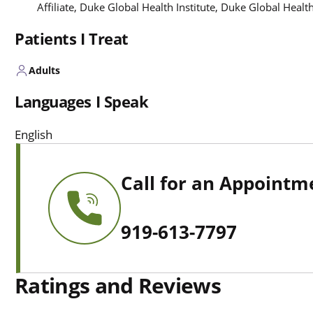
Affiliate, Duke Global Health Institute, Duke Global Healt
Patients I Treat
Adults
Languages I Speak
English
Call for an Appointm
919-613-7797
Ratings and Reviews