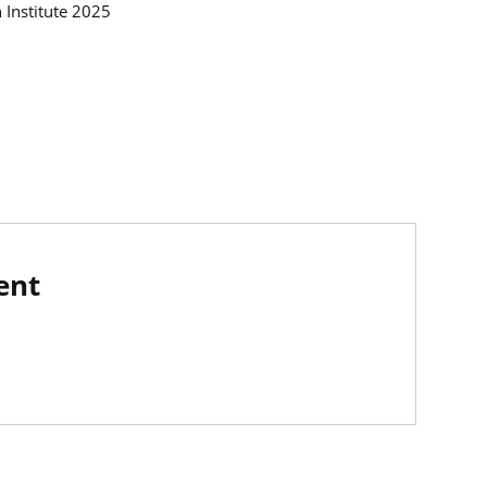
h Institute 2025
ent