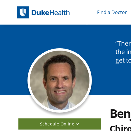
Find a Doctor
Skip Navigation
Ther
the i
get t
Ben
Schedule Online
Chir