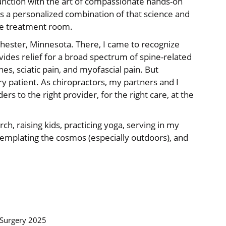
unction with the art of compassionate hands-on
es a personalized combination of that science and
 the treatment room.
chester, Minnesota. There, I came to recognize
vides relief for a broad spectrum of spine-related
es, sciatic pain, and myofascial pain. But
ery patient. As chiropractors, my partners and I
ders to the right provider, for the right care, at the
rch, raising kids, practicing yoga, serving in my
templating the cosmos (especially outdoors), and
 Surgery 2025