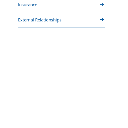
Insurance
External Relationships