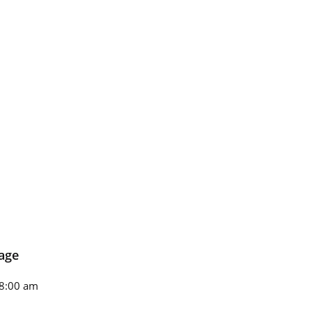
age
8:00 am