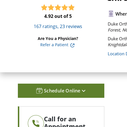
Where
4.92
out of 5
Duke Orth
167
ratings,
23
reviews
Forest, N
Are You a Physician?
Duke Orth
Knightdal
Refer a Patient
Location 
Schedule Online
Call for an
Appointment