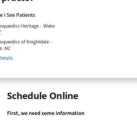
 I See Patients
opaedics Heritage -
Wake
C
opaedics of Knightdale -
e, NC
Details
Schedule Online