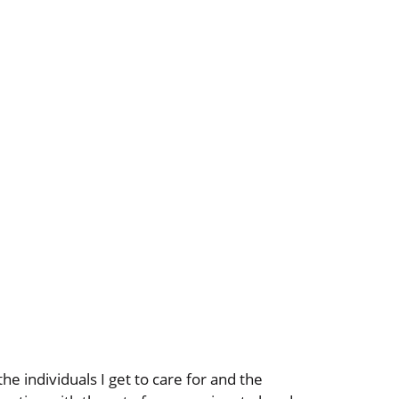
he individuals I get to care for and the