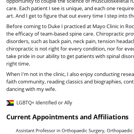
opportunity to couple the science of musculoskeletal f
care. Each patient I see is unique, and each one requir
art. And I get to figure that out every time I step into
Before coming to Duke I practiced at Mayo Clinic in Ro
the efficacy of team-based spine care. Chiropractic pro
disorders, such as back pain, neck pain, tension headach
chiropractic is not right for every condition, nor for ev
take pride in our ability to get patients with spinal disor
right time.
When I'm not in the clinic, I also enjoy conducting resea
faith community, reading classics and biographies, con
dancing with my wife.
LGBTQ+ Identified or Ally
Current Appointments and Affiliations
Assistant Professor in Orthopaedic Surgery, Orthopaedic