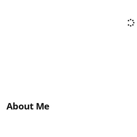
About Me