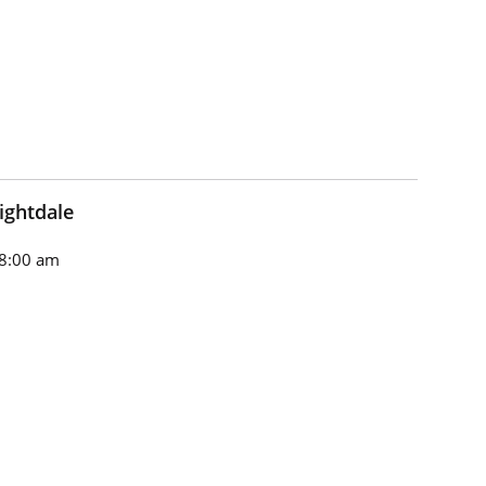
ightdale
8:00 am