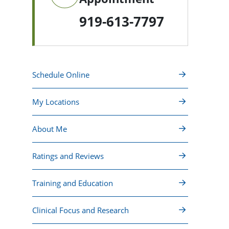
919-613-7797
Schedule Online
My Locations
About Me
Ratings and Reviews
Training and Education
Clinical Focus and Research