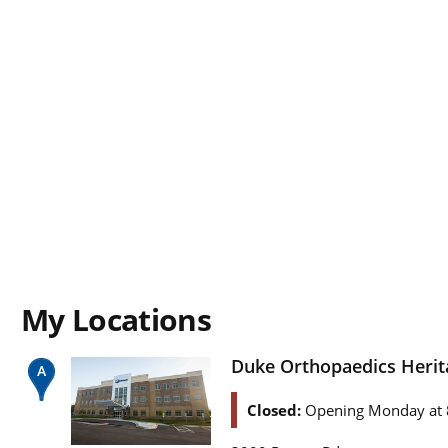
My Locations
Duke Orthopaedics Herit
Closed:
Opening Monday at 