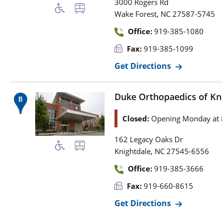
3000 Rogers Rd
,
Wake Forest
NC
27587-5745
Office:
919-385-1080
Fax:
919-385-1099
Get Directions
Duke Orthopaedics of Kn
Closed:
Opening Monday at 
162 Legacy Oaks Dr
,
Knightdale
NC
27545-6556
Office:
919-385-3666
Fax:
919-660-8615
Get Directions