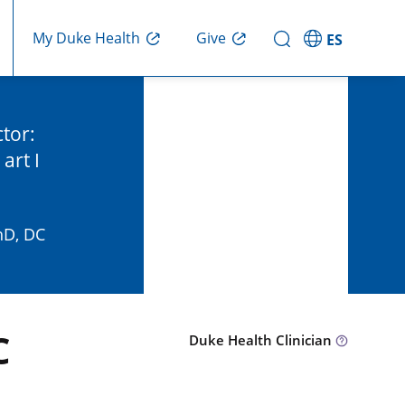
Give
My Duke Health
ES
ctor:
art I
hD, DC
C
Duke Health Clinician