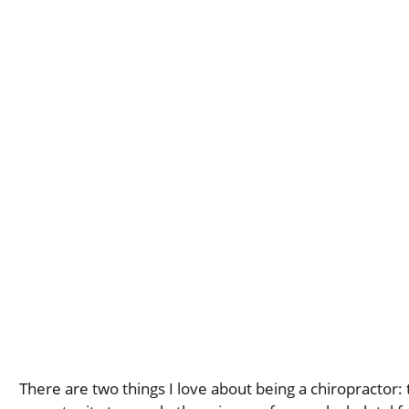
There are two things I love about being a chiropractor: t