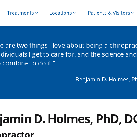
Treatments
Locations
Patients & Visitors
e are two things I love about being a chiropra
ndividuals I get to care for, and the science and 
o combine to do it.
– Benjamin D. Holmes, P
jamin D. Holmes, PhD, D
opractor