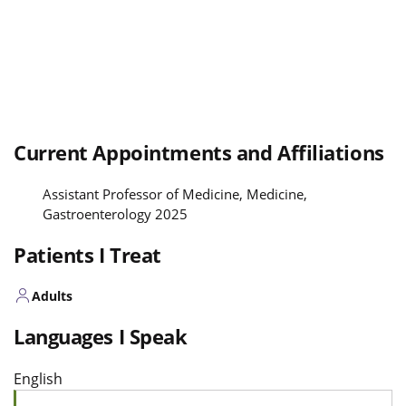
Current Appointments and Affiliations
Assistant Professor of Medicine, Medicine,
Gastroenterology 2025
Patients I Treat
Adults
Languages I Speak
English