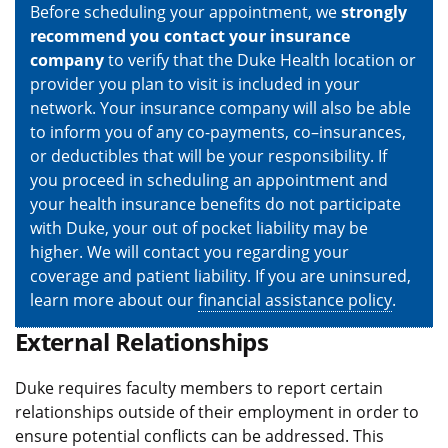
Before scheduling your appointment, we
strongly
recommend you contact your insurance
company
to verify that the Duke Health location or
provider you plan to visit is included in your
network. Your insurance company will also be able
to inform you of any co-payments, co–insurances,
or deductibles that will be your responsibility. If
you proceed in scheduling an appointment and
your health insurance benefits do not participate
with Duke, your out of pocket liability may be
higher. We will contact you regarding your
coverage and patient liability. If you are uninsured,
learn more about our
financial assistance policy
.
External Relationships
Duke requires faculty members to report certain
relationships outside of their employment in order to
ensure potential conflicts can be addressed. This