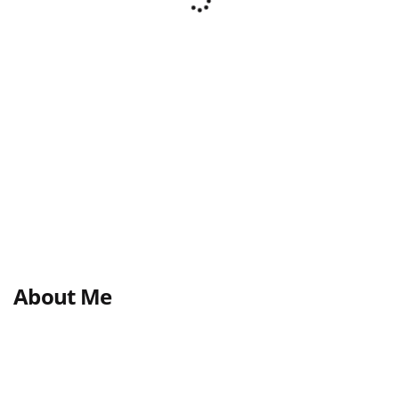
About Me