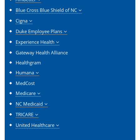
Blue Cross Blue Shield of NC
Cigna
Duke Employee Plans
Experience Health
Gateway Health Alliance
Healthgram
Humana
MedCost
Medicare
NC Medicaid
TRICARE
United Healthcare