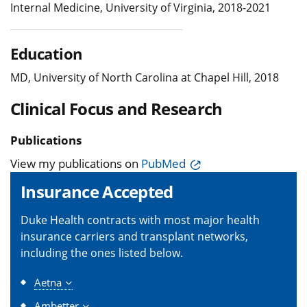
Internal Medicine, University of Virginia, 2018-2021
Education
MD, University of North Carolina at Chapel Hill, 2018
Clinical Focus and Research
Publications
View my publications on
PubMed
Insurance Accepted
Duke Health contracts with most major health
insurance carriers and transplant networks,
including the ones listed below.
Aetna
Ambetter