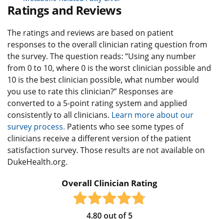
Ratings and Reviews
The ratings and reviews are based on patient
responses to the overall clinician rating question from
the survey. The question reads: “Using any number
from 0 to 10, where 0 is the worst clinician possible and
10 is the best clinician possible, what number would
you use to rate this clinician?” Responses are
converted to a 5-point rating system and applied
consistently to all clinicians.
Learn more about our
survey process.
Patients who see some types of
clinicians receive a different version of the patient
satisfaction survey. Those results are not available on
DukeHealth.org.
Overall Clinician Rating
4.80
out of
5