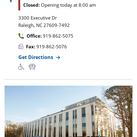
Closed:
Opening today at 8:00 am
3300 Executive Dr
,
Raleigh
NC
27609-7492
Office:
919-862-5075
Fax:
919-862-5076
Get Directions