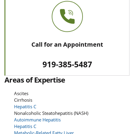
Call for an Appointment
919-385-5487
Areas of Expertise
Ascites
Cirrhosis
Hepatitis C
Nonalcoholic Steatohepatitis (NASH)
Autoimmune Hepatitis
Hepatitis C
Metabolic-Related Fatty Liver