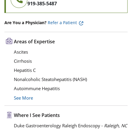
919-385-5487
Are You a Physician?
Refer a Patient
Areas of Expertise
Ascites
Cirrhosis
Hepatitis C
Nonalcoholic Steatohepatitis (NASH)
Autoimmune Hepatitis
See More
Where I See Patients
Duke Gastroenterology Raleigh Endoscopy -
Raleigh, NC