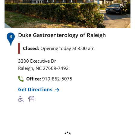
Duke Gastroenterology of Raleigh
Closed:
Opening today at 8:00 am
3300 Executive Dr
,
Raleigh
NC
27609-7492
Office:
919-862-5075
Get Directions