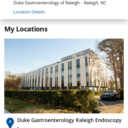
Duke Gastroenterology of Raleigh -
Raleigh, NC
Location Details
My Locations
Duke Gastroenterology Raleigh Endoscopy