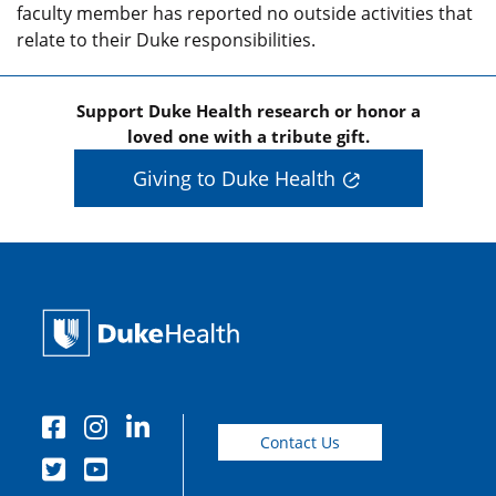
faculty member has reported no outside activities that
relate to their Duke responsibilities.
Support Duke Health research or honor a
loved one with a tribute gift.
Giving to Duke Health
Contact Us