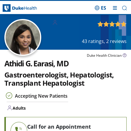
ES
Skip Navigation
Adults
4.80
out of 5
43
ratings,
2
reviews
Duke Health Clinician
Athidi G. Earasi, MD
Gastroenterologist, Hepatologist,
Transplant Hepatologist
Accepting New Patients
Adults
Call for an Appointment