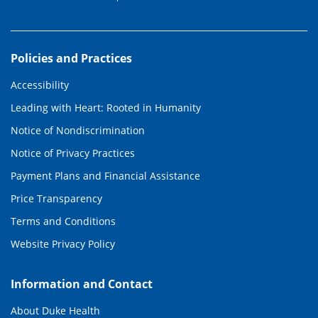
Policies and Practices
Accessibility
Leading with Heart: Rooted in Humanity
Notice of Nondiscrimination
Notice of Privacy Practices
Payment Plans and Financial Assistance
Price Transparency
Terms and Conditions
Website Privacy Policy
Information and Contact
About Duke Health