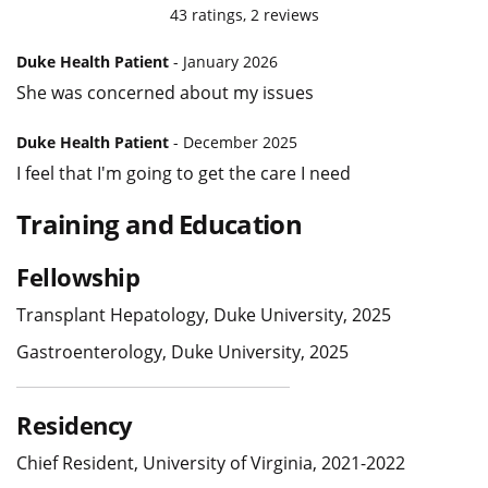
43
ratings,
2
reviews
Duke Health Patient
- January 2026
She was concerned about my issues
Duke Health Patient
- December 2025
I feel that I'm going to get the care I need
Training and Education
Fellowship
Transplant Hepatology, Duke University, 2025
Gastroenterology, Duke University, 2025
Residency
Chief Resident, University of Virginia, 2021-2022