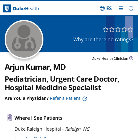
ES
Skip Navigation
Why are there no ratings?
Duke Health Clinician
Arjun Kumar, MD
Pediatrician, Urgent Care Doctor,
Hospital Medicine Specialist
Are You a Physician?
Refer a Patient
Where I See Patients
Duke Raleigh Hospital -
Raleigh, NC