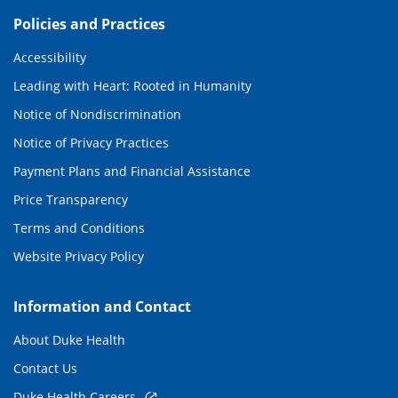
Policies and Practices
Accessibility
Leading with Heart: Rooted in Humanity
Notice of Nondiscrimination
Notice of Privacy Practices
Payment Plans and Financial Assistance
Price Transparency
Terms and Conditions
Website Privacy Policy
Information and Contact
About Duke Health
Contact Us
Duke Health Careers