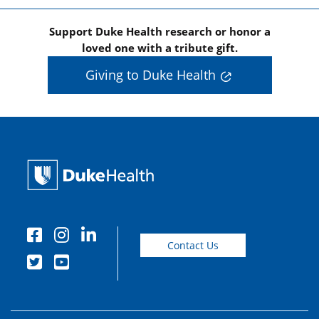
Support Duke Health research or honor a
loved one with a tribute gift.
Giving to Duke Health
Contact Us