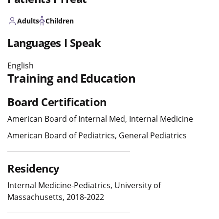
Adults
Children
Languages I Speak
English
Training and Education
Board Certification
American Board of Internal Med, Internal Medicine
American Board of Pediatrics, General Pediatrics
Residency
Internal Medicine-Pediatrics, University of
Massachusetts, 2018-2022