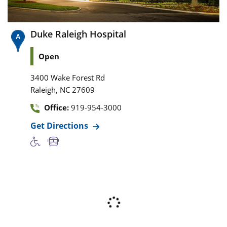
Duke Raleigh Hospital
Open
3400 Wake Forest Rd
,
Raleigh
NC
27609
Office:
919-954-3000
Get Directions