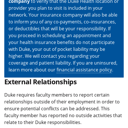
company
to verify that the Duke Health location or
provider you plan to visit is included in your
network. Your insurance company will also be able
to inform you of any co-payments, co–insurances,
or deductibles that will be your responsibility. If
you proceed in scheduling an appointment and
your health insurance benefits do not participate
with Duke, your out of pocket liability may be
higher. We will contact you regarding your
coverage and patient liability. If you are uninsured,
learn more about our
financial assistance policy
.
External Relationships
Duke requires faculty members to report certain
relationships outside of their employment in order to
ensure potential conflicts can be addressed. This
faculty member has reported no outside activities that
relate to their Duke responsibilities.