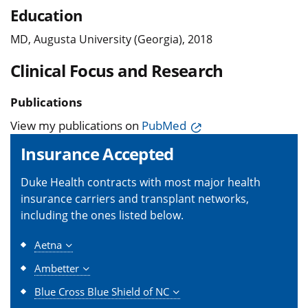
Education
MD, Augusta University (Georgia), 2018
Clinical Focus and Research
Publications
View my publications on
PubMed
Insurance Accepted
Duke Health contracts with most major health
insurance carriers and transplant networks,
including the ones listed below.
Aetna
Ambetter
Blue Cross Blue Shield of NC