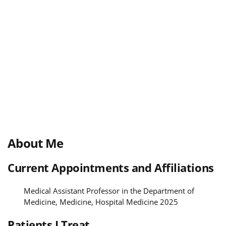
About Me
Current Appointments and Affiliations
Medical Assistant Professor in the Department of
Medicine, Medicine, Hospital Medicine 2025
Patients I Treat