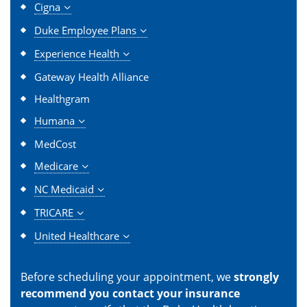
Cigna
Duke Employee Plans
Experience Health
Gateway Health Alliance
Healthgram
Humana
MedCost
Medicare
NC Medicaid
TRICARE
United Healthcare
Before scheduling your appointment, we
strongly
recommend you contact your insurance