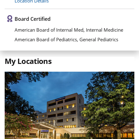
Location Details
Board Certified
American Board of Internal Med, Internal Medicine
American Board of Pediatrics, General Pediatrics
My Locations