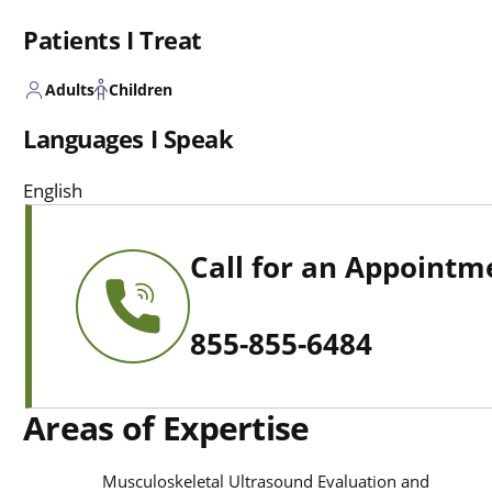
Patients I Treat
Adults
Children
Languages I Speak
English
Call for an Appointm
855-855-6484
Areas of Expertise
Musculoskeletal Ultrasound Evaluation and