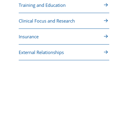
Training and Education
Clinical Focus and Research
Insurance
External Relationships