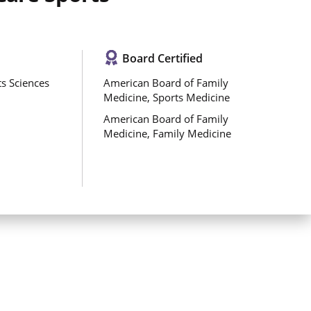
Board Certified
s Sciences
American Board of Family
Medicine, Sports Medicine
American Board of Family
Medicine, Family Medicine