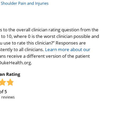
Shoulder Pain and Injuries
to the overall clinician rating question from the
o 10, where 0 is the worst clinician possible and
 use to rate this clinician?” Responses are
ntly to all clinicians.
Learn more about our
ns receive a different version of the patient
 DukeHealth.org.
ian Rating
of
5
6
reviews