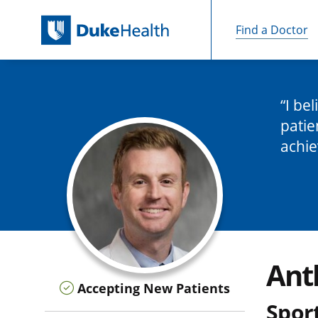
Find a Doctor
Skip Navigation
I be
patie
achie
Ant
Accepting New Patients
Sport