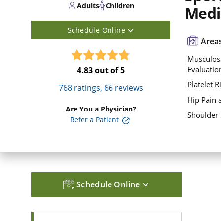
Adults
Children
Medi
Schedule Online
Areas
Musculosk
Evaluatio
4.83
out of 5
Platelet R
768
ratings,
66
reviews
Hip Pain 
Are You a Physician?
Shoulder 
Refer a Patient
Schedule Online