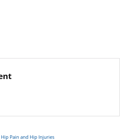
ent
Hip Pain and Hip Injuries