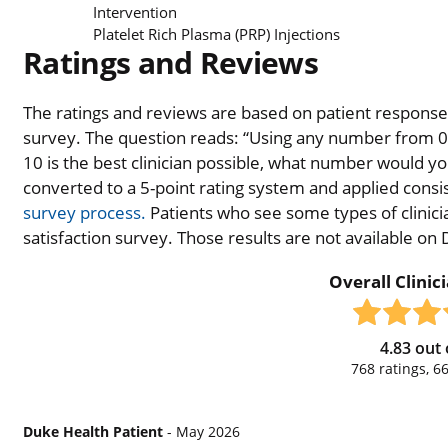
Intervention
Platelet Rich Plasma (PRP) Injections
Ratings and Reviews
The ratings and reviews are based on patient responses 
survey. The question reads: “Using any number from 0 t
10 is the best clinician possible, what number would you
converted to a 5-point rating system and applied consiste
survey process.
Patients who see some types of clinicia
satisfaction survey. Those results are not available on
Overall Clinic
4.83
out 
768
ratings,
6
Duke Health Patient
- May 2026