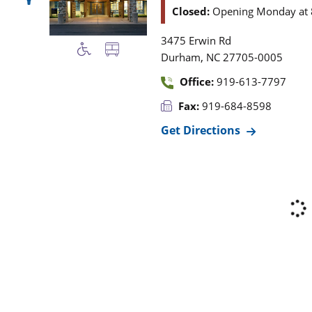
Closed:
Opening Monday at 
3475 Erwin Rd
,
Durham
NC
27705-0005
Office:
919-613-7797
Fax:
919-684-8598
Get Directions