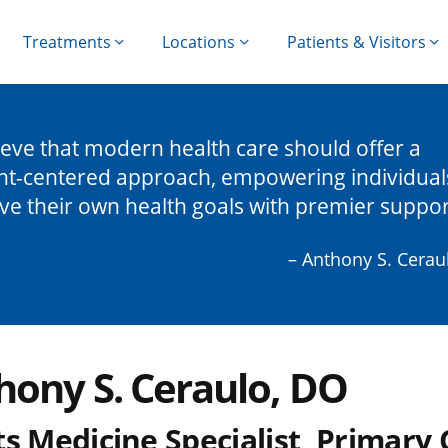
Treatments
Locations
Patients & Visitors
lieve that modern health care should offer a
nt-centered approach, empowering individual
ve their own health goals with premier suppor
– Anthony S. Cerau
hony S. Ceraulo, DO
s Medicine Specialist, Primary 