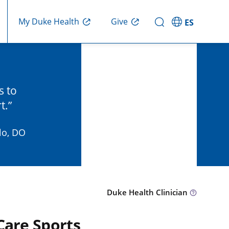
Give
My Duke Health
ES
s to
t.
lo, DO
Duke Health Clinician
Care Sports