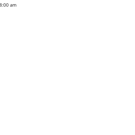
8:00 am