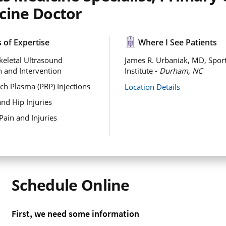
cine Doctor
 of Expertise
Where I See Patients
eletal Ultrasound
James R. Urbaniak, MD, Sport
n and Intervention
Institute -
Durham, NC
ich Plasma (PRP) Injections
Location Details
and Hip Injuries
Pain and Injuries
Schedule Online