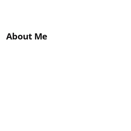
About Me