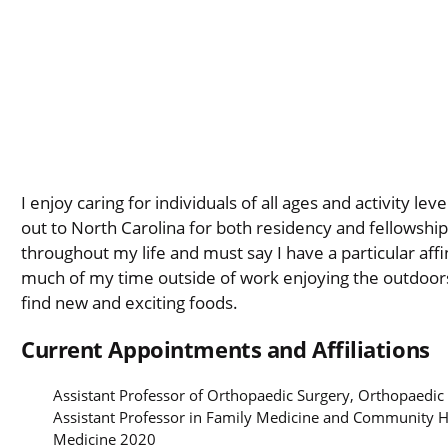
I enjoy caring for individuals of all ages and activity l
out to North Carolina for both residency and fellowship
throughout my life and must say I have a particular aff
much of my time outside of work enjoying the outdoors,
find new and exciting foods.
Current Appointments and Affiliations
Assistant Professor of Orthopaedic Surgery, Orthopaedic
Assistant Professor in Family Medicine and Community 
Medicine 2020