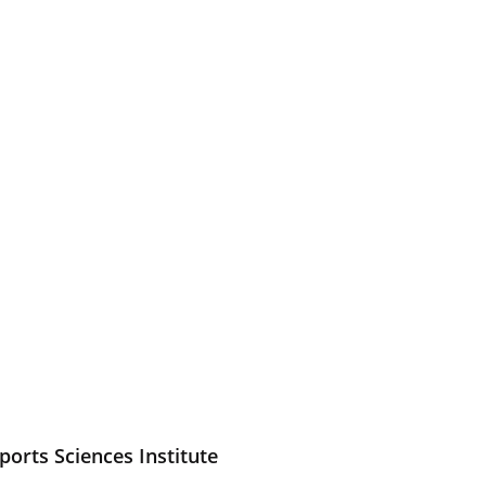
ports Sciences Institute