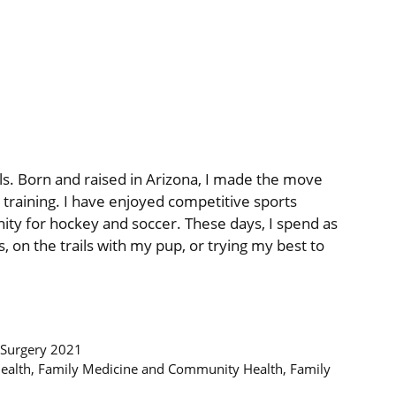
evels. Born and raised in Arizona, I made the move
 training. I have enjoyed competitive sports
inity for hockey and soccer. These days, I spend as
 on the trails with my pup, or trying my best to
 Surgery 2021
Health, Family Medicine and Community Health, Family