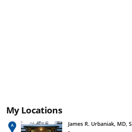
My Locations
James R. Urbaniak, MD, S