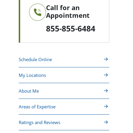
Call for an
Appointment
855-855-6484
Schedule Online
My Locations
About Me
Areas of Expertise
Ratings and Reviews