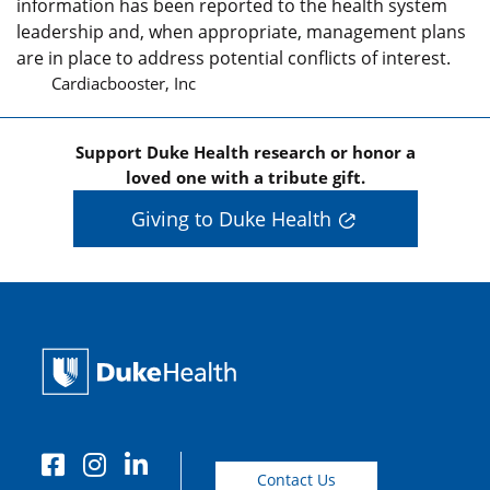
information has been reported to the health system
leadership and, when appropriate, management plans
are in place to address potential conflicts of interest.
Cardiacbooster, Inc
Support Duke Health research or honor a
loved one with a tribute gift.
Giving to Duke Health
Contact Us