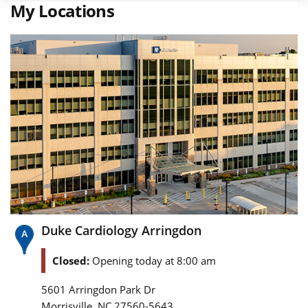
My Locations
Duke Cardiology Arringdon
Closed:
Opening today at 8:00 am
5601 Arringdon Park Dr
,
Morrisville
NC
27560-5643