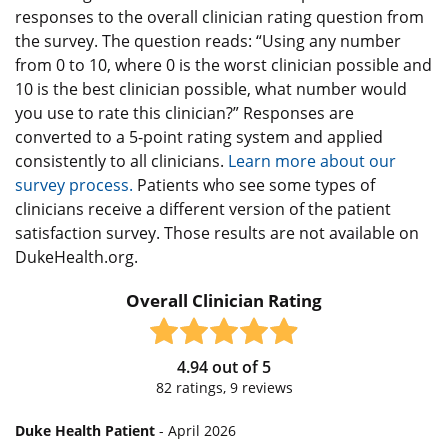
responses to the overall clinician rating question from
the survey. The question reads: “Using any number
from 0 to 10, where 0 is the worst clinician possible and
10 is the best clinician possible, what number would
you use to rate this clinician?” Responses are
converted to a 5-point rating system and applied
consistently to all clinicians.
Learn more about our
survey process.
Patients who see some types of
clinicians receive a different version of the patient
satisfaction survey. Those results are not available on
DukeHealth.org.
Overall Clinician Rating
4.94
out of
5
82
ratings,
9
reviews
Duke Health Patient
- April 2026