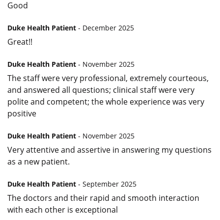
Good
Duke Health Patient
- December 2025
Great!!
Duke Health Patient
- November 2025
The staff were very professional, extremely courteous,
and answered all questions; clinical staff were very
polite and competent; the whole experience was very
positive
Duke Health Patient
- November 2025
Very attentive and assertive in answering my questions
as a new patient.
Duke Health Patient
- September 2025
The doctors and their rapid and smooth interaction
with each other is exceptional