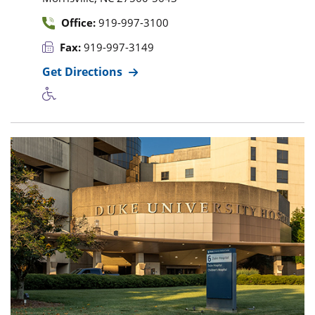
Office:
919-997-3100
Fax:
919-997-3149
Get Directions