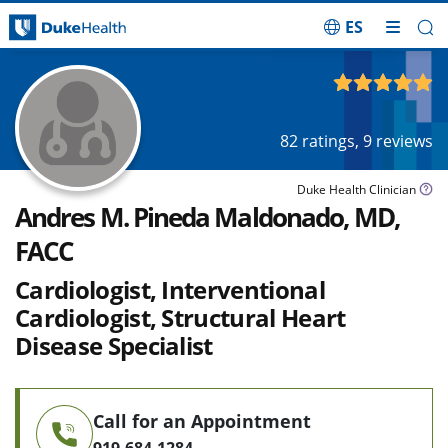
ES
Skip Navigation
4.94
out of 5
82
ratings,
9
reviews
Duke Health Clinician
Andres M. Pineda Maldonado, MD,
FACC
Cardiologist, Interventional
Cardiologist, Structural Heart
Disease Specialist
Call for an Appointment