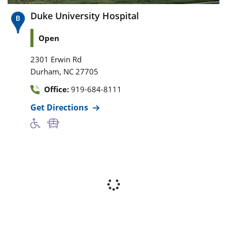
Duke University Hospital
Open
2301 Erwin Rd
,
Durham
NC
27705
Office:
919-684-8111
Get Directions