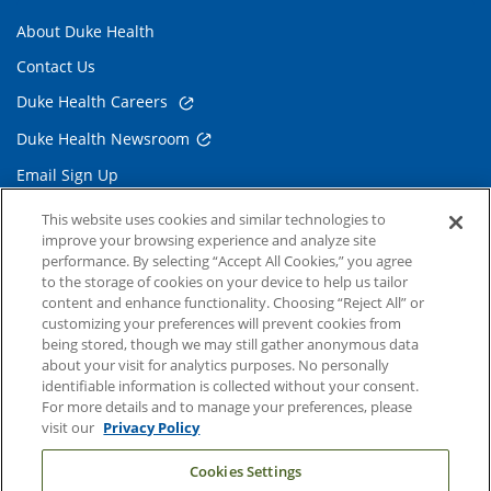
About Duke Health
Contact Us
Duke Health Careers
Duke Health Newsroom
Email Sign Up
Referring Physicians
This website uses cookies and similar technologies to
improve your browsing experience and analyze site
performance. By selecting “Accept All Cookies,” you agree
Related Links
to the storage of cookies on your device to help us tailor
content and enhance functionality. Choosing “Reject All” or
Duke Cancer Institute
customizing your preferences will prevent cookies from
being stored, though we may still gather anonymous data
Duke Children's
about your visit for analytics purposes. No personally
Duke School of Medicine
identifiable information is collected without your consent.
For more details and to manage your preferences, please
Duke School of Nursing
visit our
Privacy Policy
Duke University
Cookies Settings