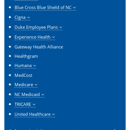
Blue Cross Blue Shield of NC
Cigna
Duke Employee Plans
Experience Health
Gateway Health Alliance
Healthgram
Humana
MedCost
Medicare
NC Medicaid
TRICARE
United Healthcare