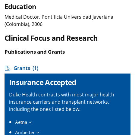
Education
Medical Doctor, Pontificia Universidad Javeriana
(Colombia), 2006
Clinical Focus and Research
Publications and Grants
Grants
(1)
Insurance Accepted
Duke Health contracts with most major health
insurance carriers and transplant networks,
including the ones listed below.
Aetna
Ambetter