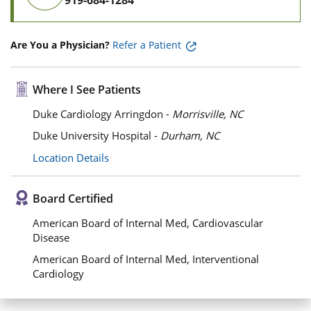
919-684-1284
Are You a Physician?
Refer a Patient
Where I See Patients
Duke Cardiology Arringdon -
Morrisville, NC
Duke University Hospital -
Durham, NC
Location Details
Board Certified
American Board of Internal Med, Cardiovascular
Disease
American Board of Internal Med, Interventional
Cardiology