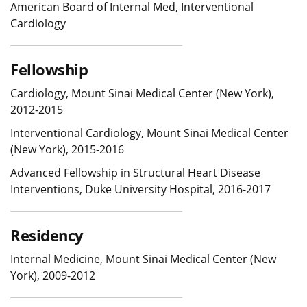
American Board of Internal Med, Interventional
Cardiology
Fellowship
Cardiology, Mount Sinai Medical Center (New York),
2012-2015
Interventional Cardiology, Mount Sinai Medical Center
(New York), 2015-2016
Advanced Fellowship in Structural Heart Disease
Interventions, Duke University Hospital, 2016-2017
Residency
Internal Medicine, Mount Sinai Medical Center (New
York), 2009-2012