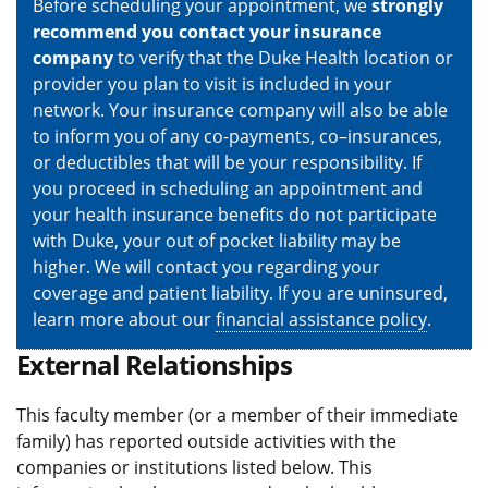
Before scheduling your appointment, we
strongly
recommend you contact your insurance
company
to verify that the Duke Health location or
provider you plan to visit is included in your
network. Your insurance company will also be able
to inform you of any co-payments, co–insurances,
or deductibles that will be your responsibility. If
you proceed in scheduling an appointment and
your health insurance benefits do not participate
with Duke, your out of pocket liability may be
higher. We will contact you regarding your
coverage and patient liability. If you are uninsured,
learn more about our
financial assistance policy
.
External Relationships
This faculty member (or a member of their immediate
family) has reported outside activities with the
companies or institutions listed below. This