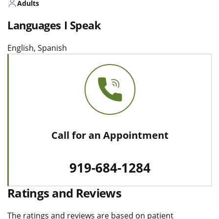
Adults
Languages I Speak
English, Spanish
Call for an Appointment
919-684-1284
Ratings and Reviews
The ratings and reviews are based on patient