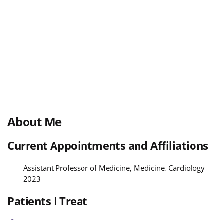
About Me
Current Appointments and Affiliations
Assistant Professor of Medicine, Medicine, Cardiology
2023
Patients I Treat