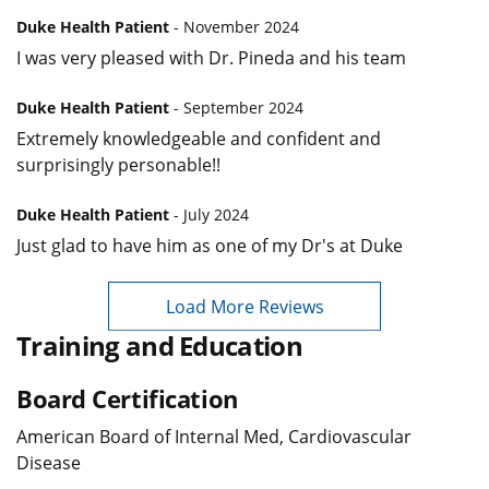
Duke Health Patient
- November 2024
I was very pleased with Dr. Pineda and his team
Duke Health Patient
- September 2024
Extremely knowledgeable and confident and
surprisingly personable!!
Duke Health Patient
- July 2024
Just glad to have him as one of my Dr's at Duke
Load More Reviews
Training and Education
Board Certification
American Board of Internal Med, Cardiovascular
Disease