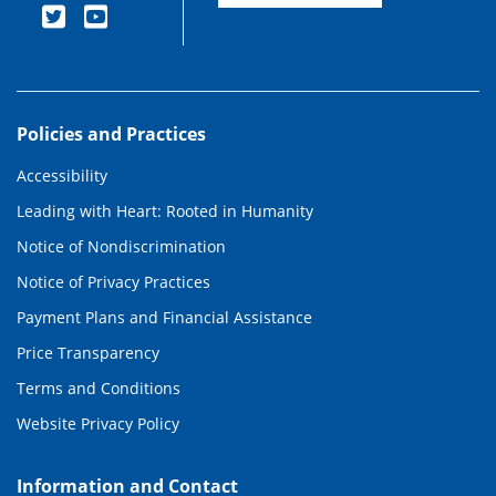
Policies and Practices
Accessibility
Leading with Heart: Rooted in Humanity
Notice of Nondiscrimination
Notice of Privacy Practices
Payment Plans and Financial Assistance
Price Transparency
Terms and Conditions
Website Privacy Policy
Information and Contact