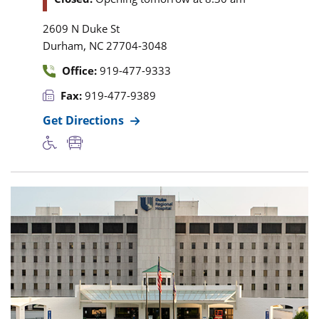
2609 N Duke St
,
Durham
NC
27704-3048
Office:
919-477-9333
Fax:
919-477-9389
Get Directions