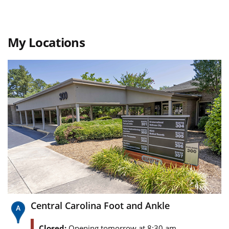
My Locations
Central Carolina Foot and Ankle
Closed:
Opening tomorrow at 8:30 am