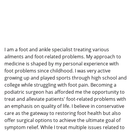
I am a foot and ankle specialist treating various
ailments and foot-related problems. My approach to
medicine is shaped by my personal experience with
foot problems since childhood. I was very active
growing up and played sports through high school and
college while struggling with foot pain. Becoming a
podiatric surgeon has afforded me the opportunity to
treat and alleviate patients' foot-related problems with
an emphasis on quality of life. I believe in conservative
care as the gateway to restoring foot health but also
offer surgical options to achieve the ultimate goal of
symptom relief. While I treat multiple issues related to