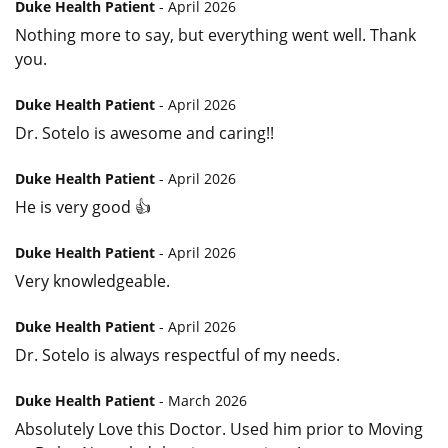
Duke Health Patient
- April 2026
Nothing more to say, but everything went well. Thank
you.
Duke Health Patient
- April 2026
Dr. Sotelo is awesome and caring!!
Duke Health Patient
- April 2026
He is very good 👍
Duke Health Patient
- April 2026
Very knowledgeable.
Duke Health Patient
- April 2026
Dr. Sotelo is always respectful of my needs.
Duke Health Patient
- March 2026
Absolutely Love this Doctor. Used him prior to Moving