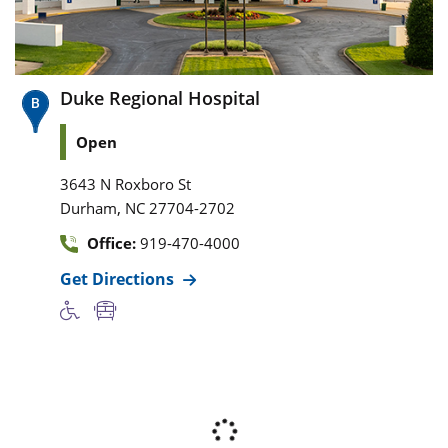
Duke Regional Hospital
Open
3643 N Roxboro St
,
Durham
NC
27704-2702
Office:
919-470-4000
Get Directions