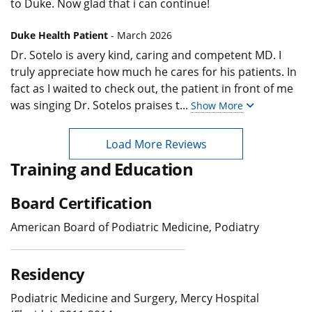
to Duke. Now glad that i can continue!
Duke Health Patient
- March 2026
Dr. Sotelo is avery kind, caring and competent MD. I
truly appreciate how much he cares for his patients. In
fact as I waited to check out, the patient in front of me
was singing Dr. Sotelos praises t
...
Show More
Load More Reviews
Training and Education
Board Certification
American Board of Podiatric Medicine, Podiatry
Residency
Podiatric Medicine and Surgery, Mercy Hospital