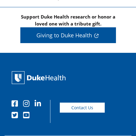
Support Duke Health research or honor a
loved one with a tribute gift.
Giving to Duke Health
Contact Us