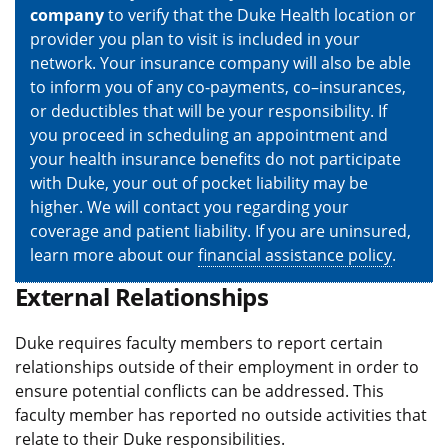
company
to verify that the Duke Health location or
provider you plan to visit is included in your
network. Your insurance company will also be able
to inform you of any co-payments, co–insurances,
or deductibles that will be your responsibility. If
you proceed in scheduling an appointment and
your health insurance benefits do not participate
with Duke, your out of pocket liability may be
higher. We will contact you regarding your
coverage and patient liability. If you are uninsured,
learn more about our
financial assistance policy
.
External Relationships
Duke requires faculty members to report certain
relationships outside of their employment in order to
ensure potential conflicts can be addressed. This
faculty member has reported no outside activities that
relate to their Duke responsibilities.