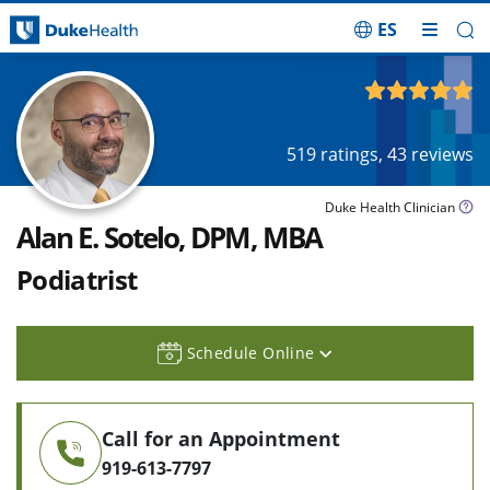
ES
Skip Navigation
4.90
out of 5
519
ratings,
43
reviews
Duke Health Clinician
Alan E. Sotelo, DPM, MBA
Podiatrist
Schedule Online
Call for an Appointment
919-613-7797