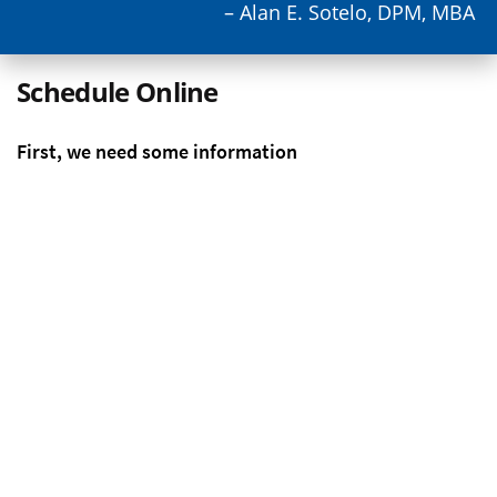
– Alan E. Sotelo, DPM, MBA
Schedule Online