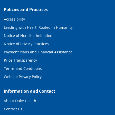
Policies and Practices
Accessibility
Leading with Heart: Rooted in Humanity
Notice of Nondiscrimination
Notice of Privacy Practices
Payment Plans and Financial Assistance
Price Transparency
Terms and Conditions
Website Privacy Policy
Information and Contact
About Duke Health
Contact Us