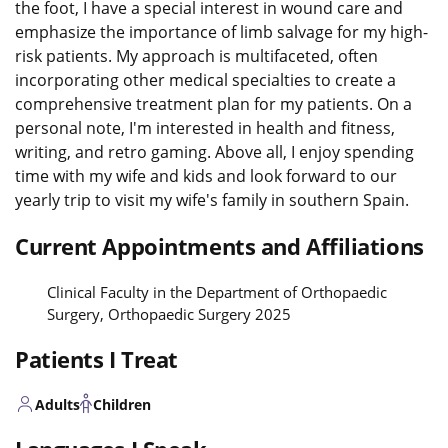
the foot, I have a special interest in wound care and
emphasize the importance of limb salvage for my high-
risk patients. My approach is multifaceted, often
incorporating other medical specialties to create a
comprehensive treatment plan for my patients. On a
personal note, I'm interested in health and fitness,
writing, and retro gaming. Above all, I enjoy spending
time with my wife and kids and look forward to our
yearly trip to visit my wife's family in southern Spain.
Current Appointments and Affiliations
Clinical Faculty in the Department of Orthopaedic
Surgery, Orthopaedic Surgery 2025
Patients I Treat
Adults
Children