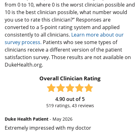
from 0 to 10, where 0 is the worst clinician possible and
10 is the best clinician possible, what number would
you use to rate this clinician?” Responses are
converted to a 5-point rating system and applied
consistently to all clinicians.
Learn more about our
survey process.
Patients who see some types of
clinicians receive a different version of the patient
satisfaction survey. Those results are not available on
DukeHealth.org.
Overall Clinician Rating
4.90
out of
5
519
ratings,
43
reviews
Duke Health Patient
- May 2026
Extremely impressed with my doctor