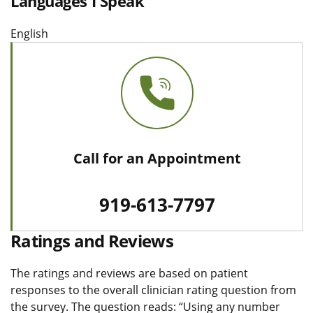
Languages I Speak
English
Call for an Appointment
919-613-7797
Ratings and Reviews
The ratings and reviews are based on patient
responses to the overall clinician rating question from
the survey. The question reads: “Using any number