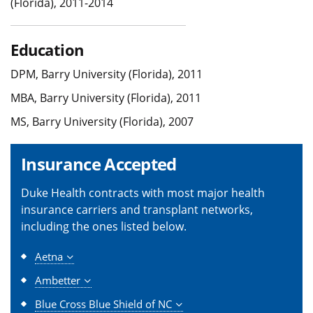
(Florida), 2011-2014
Education
DPM, Barry University (Florida), 2011
MBA, Barry University (Florida), 2011
MS, Barry University (Florida), 2007
Insurance Accepted
Duke Health contracts with most major health
insurance carriers and transplant networks,
including the ones listed below.
Aetna
Ambetter
Blue Cross Blue Shield of NC