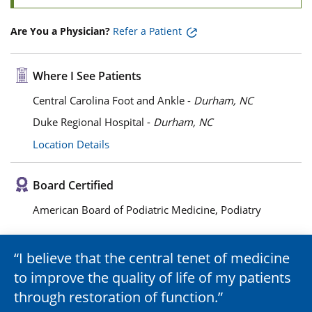
Are You a Physician?
Refer a Patient
Where I See Patients
Central Carolina Foot and Ankle -
Durham, NC
Duke Regional Hospital -
Durham, NC
Location Details
Board Certified
American Board of Podiatric Medicine, Podiatry
I believe that the central tenet of medicine
to improve the quality of life of my patients
through restoration of function.