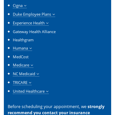
Cigna
Duke Employee Plans
Experience Health
Gateway Health Alliance
Healthgram
Humana
MedCost
Medicare
NC Medicaid
TRICARE
United Healthcare
Before scheduling your appointment, we
strongly
recommend you contact your insurance