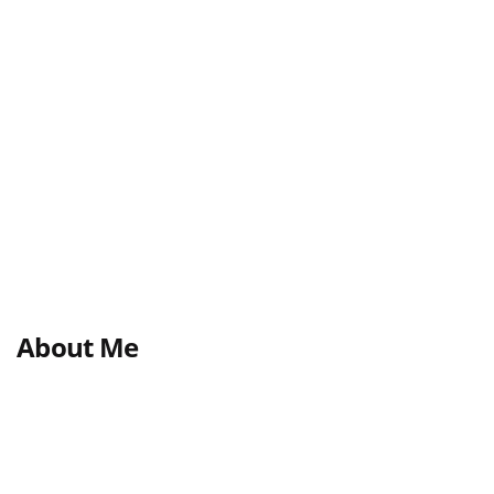
About Me