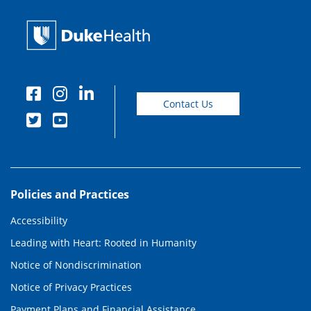
Contact Us
Policies and Practices
Accessibility
Leading with Heart: Rooted in Humanity
Notice of Nondiscrimination
Notice of Privacy Practices
Payment Plans and Financial Assistance