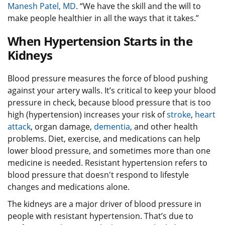
Manesh Patel, MD
. “We have the skill and the will to
make people healthier in all the ways that it takes.”
When Hypertension Starts in the
Kidneys
Blood pressure measures the force of blood pushing
against your artery walls. It’s critical to keep your blood
pressure in check, because blood pressure that is too
high (hypertension) increases your risk of
stroke
,
heart
attack
, organ damage,
dementia
, and other health
problems. Diet, exercise, and medications can help
lower blood pressure, and sometimes more than one
medicine is needed. Resistant hypertension refers to
blood pressure that doesn't respond to lifestyle
changes and medications alone.
The kidneys are a major driver of blood pressure in
people with resistant hypertension. That’s due to