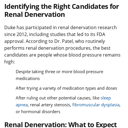
Identifying the Right Candidates for
Renal Denervation
Duke has participated in renal denervation research
since 2012, including studies that led to its FDA
approval. According to Dr. Patel, who routinely
performs renal denervation procedures, the best
candidates are people whose blood pressure remains
high:
Despite taking three or more blood pressure
medications
After trying a variety of medication types and doses
After ruling out other potential causes, like
sleep
apnea
, renal artery stenosis,
fibromuscular dysplasia
,
or hormonal disorders
Renal Denervation: What to Expect