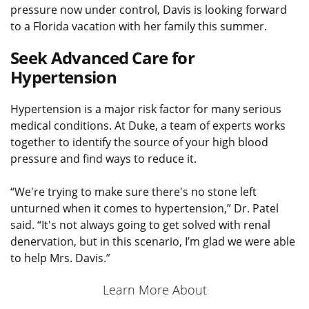
pressure now under control, Davis is looking forward
to a Florida vacation with her family this summer.
Seek Advanced Care for
Hypertension
Hypertension is a major risk factor for many serious
medical conditions. At Duke, a team of experts works
together to identify the source of your high blood
pressure and find ways to reduce it.
“We're trying to make sure there's no stone left
unturned when it comes to hypertension,” Dr. Patel
said. “It's not always going to get solved with renal
denervation, but in this scenario, I’m glad we were able
to help Mrs. Davis.”
Learn More About