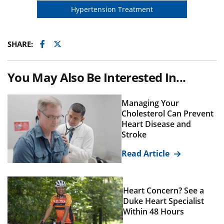
Hypertension Treatment
Facebook
Twitter
SHARE:
You May Also Be Interested In...
Managing Your
Cholesterol Can Prevent
Heart Disease and
Stroke
Read Article
Heart Concern? See a
Duke Heart Specialist
Within 48 Hours