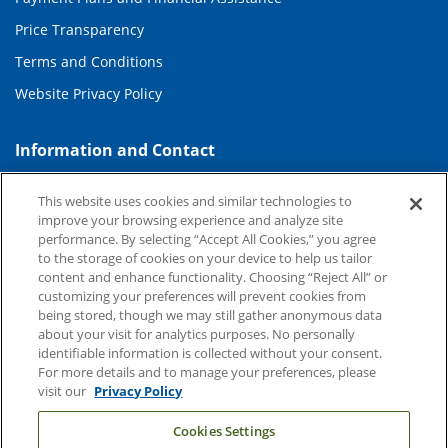
Price Transparency
Terms and Conditions
Website Privacy Policy
Information and Contact
About Duke Health
This website uses cookies and similar technologies to
Contact Us
improve your browsing experience and analyze site
performance. By selecting “Accept All Cookies,” you agree
Duke Health Careers
to the storage of cookies on your device to help us tailor
content and enhance functionality. Choosing “Reject All” or
Duke Health Newsroom
customizing your preferences will prevent cookies from
being stored, though we may still gather anonymous data
Email Sign Up
about your visit for analytics purposes. No personally
Referring Physicians
identifiable information is collected without your consent.
For more details and to manage your preferences, please
visit our
Privacy Policy
Related Links
Cookies Settings
Duke Cancer Institute