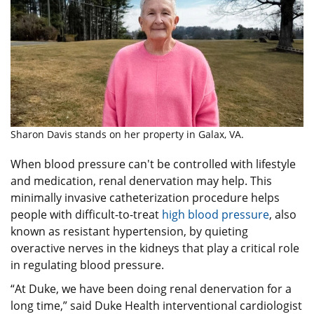
Sharon Davis stands on her property in Galax, VA.
When blood pressure can't be controlled with lifestyle
and medication, renal denervation may help. This
minimally invasive catheterization procedure helps
people with difficult-to-treat
high blood pressure
, also
known as resistant hypertension, by quieting
overactive nerves in the kidneys that play a critical role
in regulating blood pressure.
“At Duke, we have been doing renal denervation for a
long time,” said Duke Health interventional cardiologist