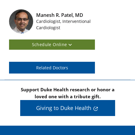
Manesh R. Patel, MD
Cardiologist, Interventional
Featured Doctors Images
Cardiologist
Schedule Online
Related Doctors
Support Duke Health research or honor a
loved one with a tribute gift.
Giving to Duke Health