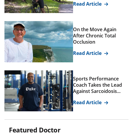
Read Article
On the Move Again
After Chronic Total
Occlusion
Read Article
Sports Performance
Coach Takes the Lead
Against Sarcoidosis...
Read Article
Featured Doctor