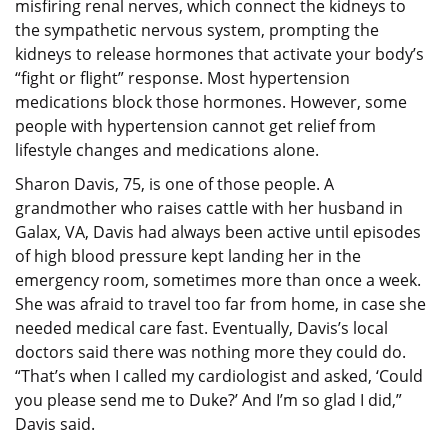
misfiring renal nerves, which connect the kidneys to
the sympathetic nervous system, prompting the
kidneys to release hormones that activate your body’s
“fight or flight” response. Most hypertension
medications block those hormones. However, some
people with hypertension cannot get relief from
lifestyle changes and medications alone.
Sharon Davis, 75, is one of those people. A
grandmother who raises cattle with her husband in
Galax, VA, Davis had always been active until episodes
of high blood pressure kept landing her in the
emergency room, sometimes more than once a week.
She was afraid to travel too far from home, in case she
needed medical care fast. Eventually, Davis’s local
doctors said there was nothing more they could do.
“That’s when I called my cardiologist and asked, ‘Could
you please send me to Duke?’ And I’m so glad I did,”
Davis said.