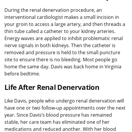
During the renal denervation procedure, an
interventional cardiologist makes a small incision in
your groin to access a large artery, and then threads a
thin tube called a catheter to your kidney arteries.
Energy waves are applied to inhibit problematic renal
nerve signals in both kidneys. Then the catheter is
removed and pressure is held to the small puncture
site to ensure there is no bleeding. Most people go
home the same day. Davis was back home in Virginia
before bedtime.
Life After Renal Denervation
Like Davis, people who undergo renal denervation will
have one or two follow-up appointments over the next
year. Since Davis’s blood pressure has remained
stable, her care team has eliminated one of her
medications and reduced another. With her blood