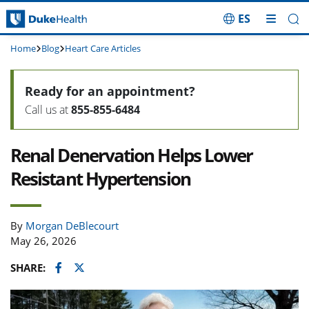
ES
Skip Navigation
Home
Blog
Heart Care Articles
Ready for an appointment?
Call us at
855-855-6484
Renal Denervation Helps Lower
Resistant Hypertension
By
Morgan DeBlecourt
May 26, 2026
Facebook
Twitter
SHARE: