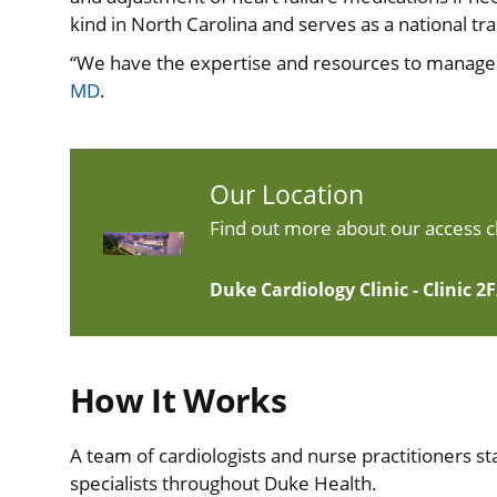
kind in North Carolina and serves as a national trai
“We have the expertise and resources to manage he
MD
.
Our Location
Find out more about our access cl
Duke Cardiology Clinic - Clinic 2
How It Works
A team of cardiologists and nurse practitioners sta
specialists throughout Duke Health.