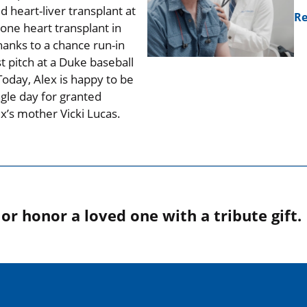
 heart-liver transplant at
Re
one heart transplant in
hanks to a chance run-in
t pitch at a Duke baseball
oday, Alex is happy to be
ngle day for granted
ex’s mother Vicki Lucas.
r honor a loved one with a tribute gift.