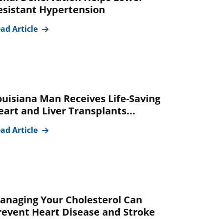
esistant Hypertension
ad Article
ouisiana Man Receives Life-Saving
eart and Liver Transplants...
ad Article
anaging Your Cholesterol Can
revent Heart Disease and Stroke