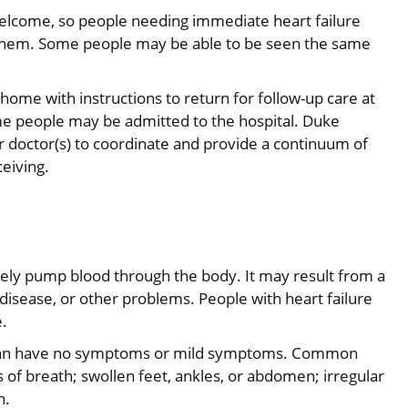
e welcome, so people needing immediate heart failure
r them. Some people may be able to be seen the same
 home with instructions to return for follow-up care at
some people may be admitted to the hospital. Duke
r doctor(s) to coordinate and provide a continuum of
ceiving.
tely pump blood through the body. It may result from a
 disease, or other problems. People with heart failure
e.
 can have no symptoms or mild symptoms. Common
of breath; swollen feet, ankles, or abdomen; irregular
n.