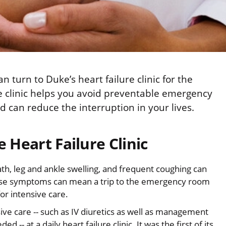
 turn to Duke’s heart failure clinic for the
e clinic helps you avoid preventable emergency
d can reduce the interruption in your lives.
e Heart Failure Clinic
h, leg and ankle swelling, and frequent coughing can
hese symptoms can mean a trip to the emergency room
for intensive care.
sive care -- such as IV diuretics as well as management
 -- at a daily heart failure clinic. It was the first of its