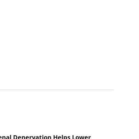
enal Denervation Helps Lower