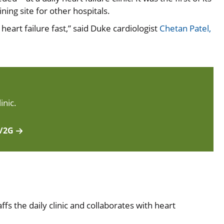
ning site for other hospitals.
art failure fast,” said Duke cardiologist
Chetan Patel,
inic.
F/2G
ffs the daily clinic and collaborates with heart