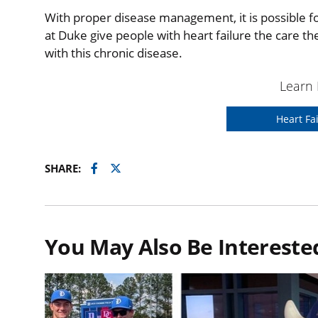
With proper disease management, it is possible fo
at Duke give people with heart failure the care t
with this chronic disease.
Learn
Heart Fa
Facebook
Twitter
SHARE:
You May Also Be Interested 