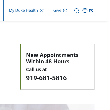
My Duke Health
Give
ES
New Appointments
Within 48 Hours
Call us at
919-681-5816