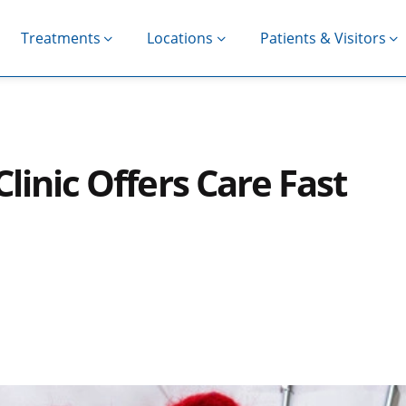
Treatments
Locations
Patients & Visitors
linic Offers Care Fast