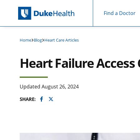
Find a Doctor
Skip Navigation
Home
Blog
Heart Care Articles
Heart Failure Access C
Updated August 26, 2024
Facebook
Twitter
SHARE: