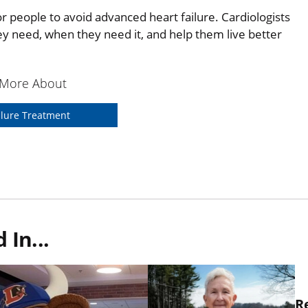
r people to avoid advanced heart failure. Cardiologists
hey need, when they need it, and help them live better
 More About
ilure Treatment
In...
R