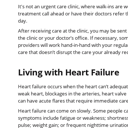
It's not an urgent care clinic, where walk-ins ar
treatment call ahead or have their doctors refe
day.
After receiving care at the clinic, you may be sent
the clinic or your doctor’s office. If necessary, 
providers will work hand-in-hand with your regula
care that doesn’t disrupt the care your already re
Living with Heart Failure
Heart failure occurs when the heart can’t adequa
weak heart, blockages in the arteries, heart valve
can have acute flares that require immediate car
Heart failure can come on slowly. Some people
symptoms include fatigue or weakness; shortness 
pulse; weight gain; or frequent nighttime urinatio