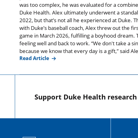
was too complex, he was evaluated for a combined
Duke Health. Alex ultimately underwent a standal
2022, but that’s not all he experienced at Duke. T
with Duke’s baseball coach, Alex threw out the firs
game in March 2026, fulfilling a boyhood dream. T
feeling well and back to work. “We don't take a si
because we know that every day is a gift,” said Al
Read Article
Support Duke Health research o