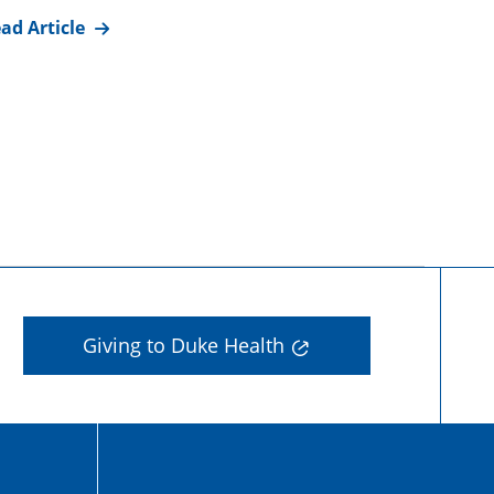
ad Article
Giving to Duke Health