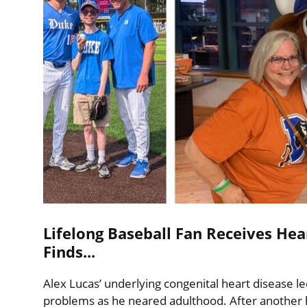
Lifelong Baseball Fan Receives Hea
Finds...
Alex Lucas’ underlying congenital heart disease le
problems as he neared adulthood. After another ho