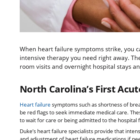
When heart failure symptoms strike, you can
intensive therapy you need right away. Th
room visits and overnight hospital stays an
North Carolina’s First Acut
Heart failure
symptoms such as shortness of breat
be red flags to seek immediate medical care. T
to wait for care or being admitted to the hospital 
Duke’s heart failure specialists provide that inten
and adjustment of heart failure medications if needed