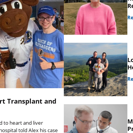
R
Re
L
H
Re
rt Transplant and
M
d to heart and liver
P
spital told Alex his case