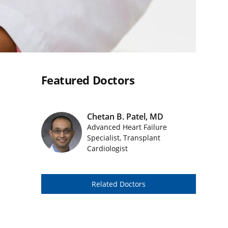
Featured Doctors
Chetan B. Patel, MD
Advanced Heart Failure
Featured Doctors Images
Specialist, Transplant
Cardiologist
Related Doctors