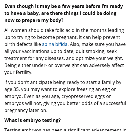
Even though it may be a few years before I’m ready
to have a baby, are there things I could be doing
now to prepare my body?
All women should take folic acid in the months leading
up to trying to become pregnant. It can help prevent
birth defects like
spina bifida
. Also, make sure you have
all your vaccinations up to date, quit smoking, seek
treatment for any diseases, and optimize your weight.
Being either under- or overweight can adversely affect
your fertility.
If you don’t anticipate being ready to start a family by
age 35, you may want to explore freezing an egg or
embryo. Even as you age, cryopreserved eggs or
embryos will not, giving you better odds of a successful
pregnancy later on.
What is embryo testing?
Testing embryos has been a significant advancement in