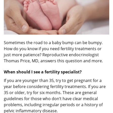
Sometimes the road to a baby bump can be bumpy.
How do you know if you need fertility treatments or
just more patience? Reproductive endocrinologist
Thomas Price, MD, answers this question and more.
When should I see a fertility specialist?
If you are younger than 35, try to get pregnant for a
year before considering fertility treatments. If you are
35 or older, try for six months. These are general
guidelines for those who don’t have clear medical
problems, including irregular periods or a history of
pelvic inflammatory disease.