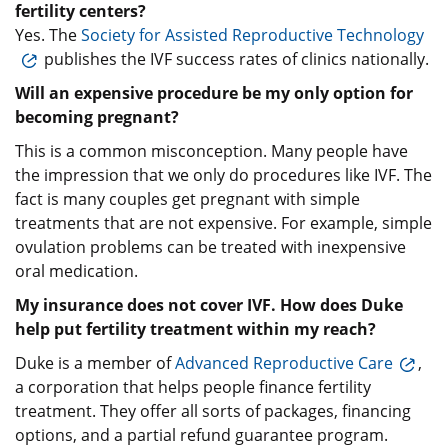
fertility centers?
Yes. The
Society for Assisted Reproductive Technology
publishes the IVF success rates of clinics nationally.
Will an expensive procedure be my only option for
becoming pregnant?
This is a common misconception. Many people have
the impression that we only do procedures like IVF. The
fact is many couples get pregnant with simple
treatments that are not expensive. For example, simple
ovulation problems can be treated with inexpensive
oral medication.
My insurance does not cover IVF. How does Duke
help put fertility treatment within my reach?
Duke is a member of
Advanced Reproductive Care
,
a corporation that helps people finance fertility
treatment. They offer all sorts of packages, financing
options, and a partial refund guarantee program.