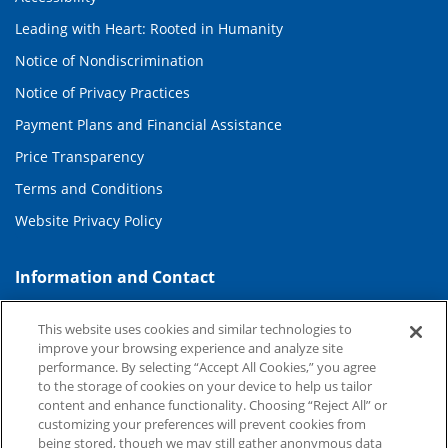
Leading with Heart: Rooted in Humanity
Notice of Nondiscrimination
Notice of Privacy Practices
Payment Plans and Financial Assistance
Price Transparency
Terms and Conditions
Website Privacy Policy
Information and Contact
About Duke Health
This website uses cookies and similar technologies to
Contact Us
improve your browsing experience and analyze site
performance. By selecting “Accept All Cookies,” you agree
Duke Health Careers
to the storage of cookies on your device to help us tailor
content and enhance functionality. Choosing “Reject All” or
Duke Health Newsroom
customizing your preferences will prevent cookies from
being stored, though we may still gather anonymous data
Email Sign Up