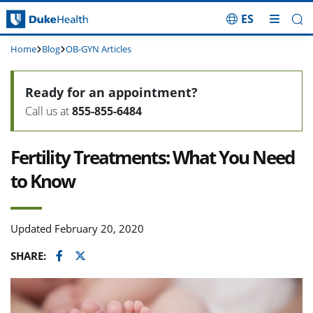
ES
Skip Navigation
Home
Blog
OB-GYN Articles
Ready for an appointment?
Call us at
855-855-6484
Fertility Treatments: What You Need
to Know
Updated February 20, 2020
Facebook
Twitter
SHARE: