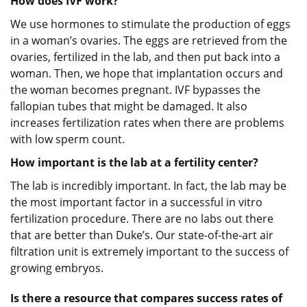
How does IVF work?
We use hormones to stimulate the production of eggs
in a woman’s ovaries. The eggs are retrieved from the
ovaries, fertilized in the lab, and then put back into a
woman. Then, we hope that implantation occurs and
the woman becomes pregnant. IVF bypasses the
fallopian tubes that might be damaged. It also
increases fertilization rates when there are problems
with low sperm count.
How important is the lab at a fertility center?
The lab is incredibly important. In fact, the lab may be
the most important factor in a successful in vitro
fertilization procedure. There are no labs out there
that are better than Duke’s. Our state-of-the-art air
filtration unit is extremely important to the success of
growing embryos.
Is there a resource that compares success rates of