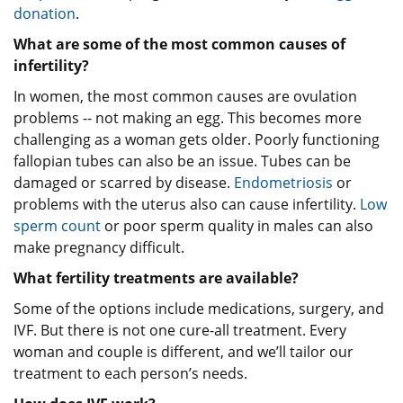
donation
.
What are some of the most common causes of
infertility?
In women, the most common causes are ovulation
problems -- not making an egg. This becomes more
challenging as a woman gets older. Poorly functioning
fallopian tubes can also be an issue. Tubes can be
damaged or scarred by disease.
Endometriosis
or
problems with the uterus also can cause infertility.
Low
sperm count
or poor sperm quality in males can also
make pregnancy difficult.
What fertility treatments are available?
Some of the options include medications, surgery, and
IVF. But there is not one cure-all treatment. Every
woman and couple is different, and we’ll tailor our
treatment to each person’s needs.