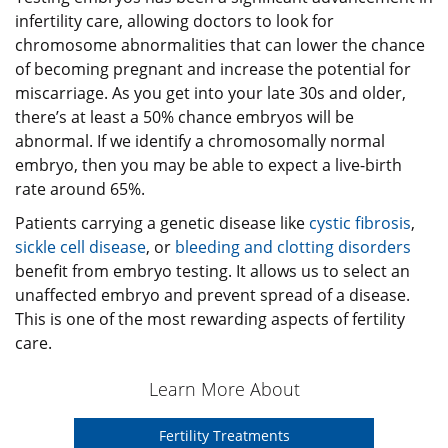
infertility care, allowing doctors to look for
chromosome abnormalities that can lower the chance
of becoming pregnant and increase the potential for
miscarriage. As you get into your late 30s and older,
there’s at least a 50% chance embryos will be
abnormal. If we identify a chromosomally normal
embryo, then you may be able to expect a live-birth
rate around 65%.
Patients carrying a genetic disease like
cystic fibrosis
,
sickle cell disease
, or
bleeding and clotting disorders
benefit from embryo testing. It allows us to select an
unaffected embryo and prevent spread of a disease.
This is one of the most rewarding aspects of fertility
care.
Learn More About
Fertility Treatments