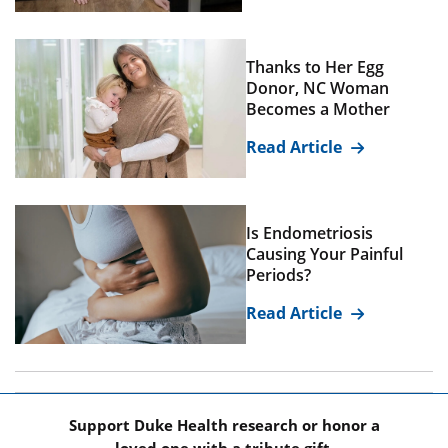
Thanks to Her Egg
Donor, NC Woman
Becomes a Mother
Read Article
Is Endometriosis
Causing Your Painful
Periods?
Read Article
Support Duke Health research or honor a
loved one with a tribute gift.