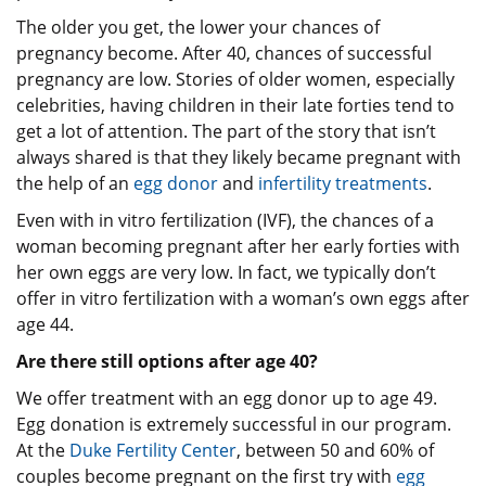
The older you get, the lower your chances of
pregnancy become. After 40, chances of successful
pregnancy are low. Stories of older women, especially
celebrities, having children in their late forties tend to
get a lot of attention. The part of the story that isn’t
always shared is that they likely became pregnant with
the help of an
egg donor
and
infertility treatments
.
Even with in vitro fertilization (IVF), the chances of a
woman becoming pregnant after her early forties with
her own eggs are very low. In fact, we typically don’t
offer in vitro fertilization with a woman’s own eggs after
age 44.
Are there still options after age 40?
We offer treatment with an egg donor up to age 49.
Egg donation is extremely successful in our program.
At the
Duke Fertility Center
, between 50 and 60% of
couples become pregnant on the first try with
egg