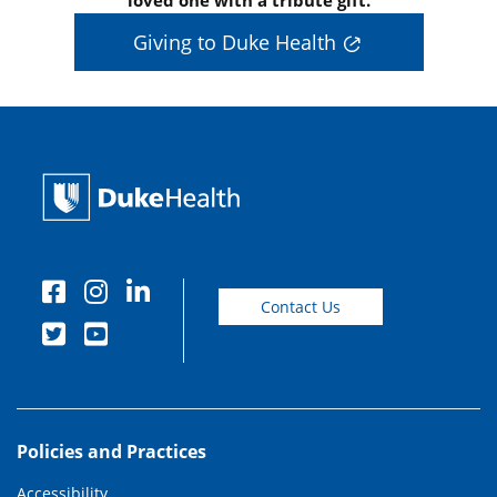
Giving to Duke Health
Contact Us
Policies and Practices
Accessibility