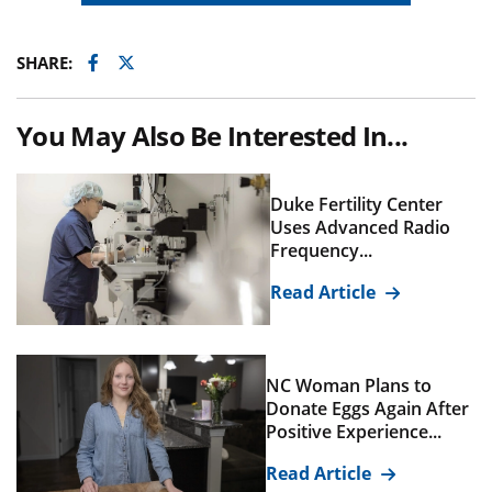
Facebook
Twitter
SHARE:
You May Also Be Interested In...
Duke Fertility Center
Uses Advanced Radio
Frequency...
Read Article
NC Woman Plans to
Donate Eggs Again After
Positive Experience...
Read Article