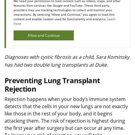
We need your permission to load content such as videos, maps, and other
features from services like Google and YouTube. These third party
providers may use tracking technologies to collect and monitor your
interactions. By selecting "Allow and Continue," you agree to load this
content and enable cookies used for functionality and analytics.
Learn
more
Allow and Continue
Diagnoses with cystic fibrosis as a child, Sara Kominsky
has had two double lung transplants at Duke.
Preventing Lung Transplant
Rejection
Rejection happens when your body’s immune system
detects that the cells in your new lungs are not exactly
like those in the rest of your body, and it begins
attacking them. The risk of rejection is highest during
the first year after surgery but can occur at any time.