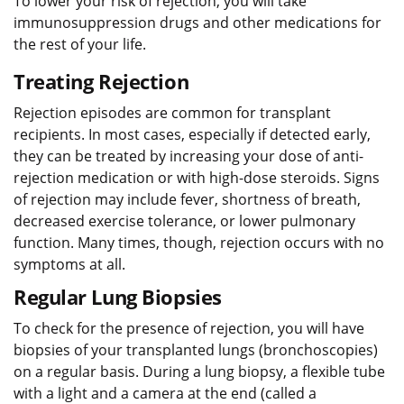
To lower your risk of rejection, you will take
immunosuppression drugs and other medications for
the rest of your life.
Treating Rejection
Rejection episodes are common for transplant
recipients. In most cases, especially if detected early,
they can be treated by increasing your dose of anti-
rejection medication or with high-dose steroids. Signs
of rejection may include fever, shortness of breath,
decreased exercise tolerance, or lower pulmonary
function. Many times, though, rejection occurs with no
symptoms at all.
Regular Lung Biopsies
To check for the presence of rejection, you will have
biopsies of your transplanted lungs (bronchoscopies)
on a regular basis. During a lung biopsy, a flexible tube
with a light and a camera at the end (called a