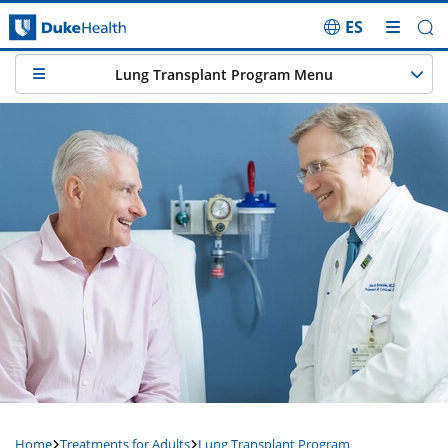
ES
Skip Navigation
Lung Transplant Program Menu
Home
Treatments for Adults
Lung Transplant Program