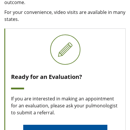
outcome.
For your convenience, video visits are available in many
states.
Ready for an Evaluation?
If you are interested in making an appointment
for an evaluation, please ask your pulmonologist
to submit a referral.