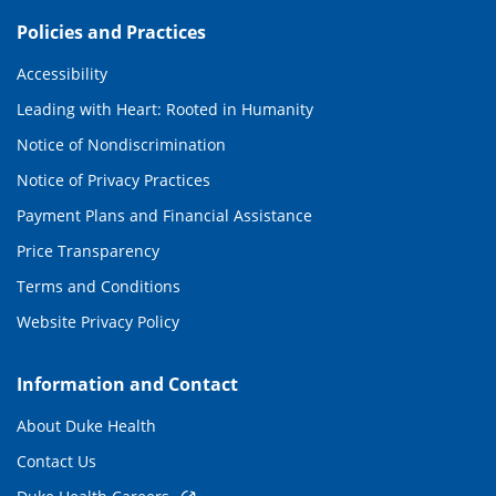
Policies and Practices
Accessibility
Leading with Heart: Rooted in Humanity
Notice of Nondiscrimination
Notice of Privacy Practices
Payment Plans and Financial Assistance
Price Transparency
Terms and Conditions
Website Privacy Policy
Information and Contact
About Duke Health
Contact Us