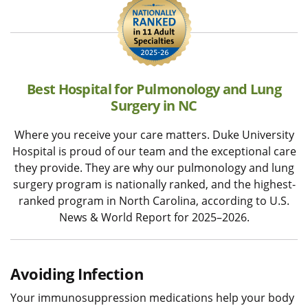
Best Hospital for Pulmonology and Lung
Surgery in NC
Where you receive your care matters. Duke University
Hospital is proud of our team and the exceptional care
they provide. They are why our pulmonology and lung
surgery program is nationally ranked, and the highest-
ranked program in North Carolina, according to U.S.
News & World Report for 2025–2026.
Avoiding Infection
Your immunosuppression medications help your body