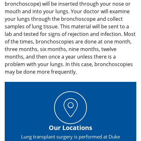
bronchoscope) will be inserted through your nose or
mouth and into your lungs. Your doctor will examine
your lungs through the bronchoscope and collect
samples of lung tissue. This material will be sent to a
lab and tested for signs of rejection and infection. Most
of the times, bronchoscopies are done at one month,
three months, six months, nine months, twelve
months, and then once a year unless there is a
problem with your lungs. In this case, bronchoscopies
may be done more frequently.
Our Locations
Lung transplant surgery is performed at Duke