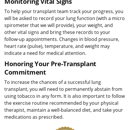
Monitoring Vital Signs
To help your transplant team track your progress, you
will be asked to record your lung function (with a micro
spirometer that we will provide), your weight, and
other vital signs and bring these records to your
follow-up appointments. Changes in blood pressure,
heart rate (pulse), temperature, and weight may
indicate a need for medical attention.
Honoring Your Pre-Transplant
Commitment
To increase the chances of a successful lung
transplant, you will need to permanently abstain from
using tobacco in any form. It is also important to follow
the exercise routine recommended by your physical
therapist, maintain a well-balanced diet, and take your
medications as prescribed.