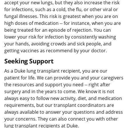
accept your new lungs, but they also increase the risk
for infections, such as a cold, the flu, or other viral or
fungal illnesses. This risk is greatest when you are on
high doses of medication -- for instance, when you are
being treated for an episode of rejection. You can
lower your risk for infection by consistently washing
your hands, avoiding crowds and sick people, and
getting vaccines as recommend by your doctor.
Seeking Support
As a Duke lung transplant recipient, you are our
patient for life. We can provide you and your caregivers
the resources and support you need -- right after
surgery and in the years to come. We know it is not
always easy to follow new activity, diet, and medication
requirements, but our transplant coordinators are
always available to answer your questions and address
your concerns. They can also connect you with other
lung transplant recipients at Duke.