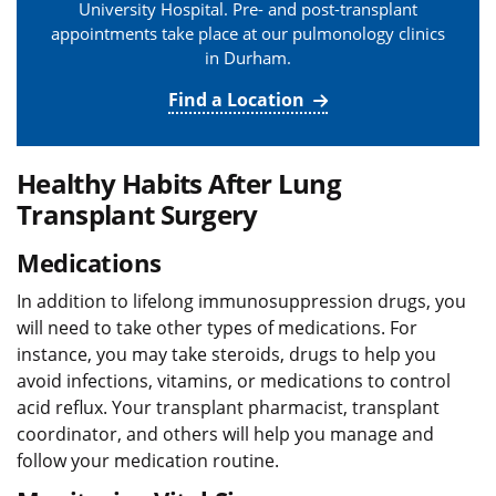
University Hospital. Pre- and post-transplant
appointments take place at our pulmonology clinics
in Durham.
Find a Location
Healthy Habits After Lung
Transplant Surgery
Medications
In addition to lifelong immunosuppression drugs, you
will need to take other types of medications. For
instance, you may take steroids, drugs to help you
avoid infections, vitamins, or medications to control
acid reflux. Your transplant pharmacist, transplant
coordinator, and others will help you manage and
follow your medication routine.