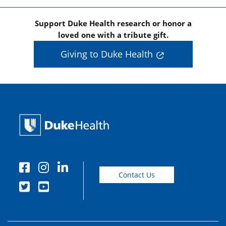
Support Duke Health research or honor a
loved one with a tribute gift.
Giving to Duke Health
Contact Us