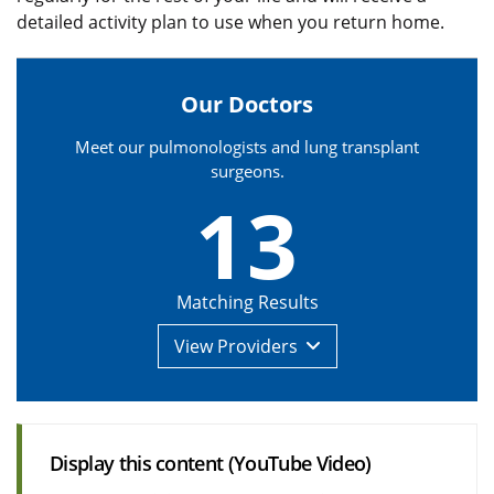
detailed activity plan to use when you return home.
Our Doctors
Meet our pulmonologists and lung transplant
surgeons.
13
Matching Results
View
Providers
Display this content (YouTube Video)