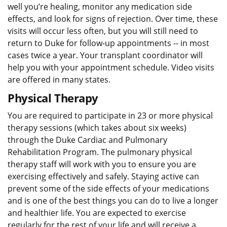
well you’re healing, monitor any medication side
effects, and look for signs of rejection. Over time, these
visits will occur less often, but you will still need to
return to Duke for follow-up appointments -- in most
cases twice a year. Your transplant coordinator will
help you with your appointment schedule. Video visits
are offered in many states.
Physical Therapy
You are required to participate in 23 or more physical
therapy sessions (which takes about six weeks)
through the Duke Cardiac and Pulmonary
Rehabilitation Program. The pulmonary physical
therapy staff will work with you to ensure you are
exercising effectively and safely. Staying active can
prevent some of the side effects of your medications
and is one of the best things you can do to live a longer
and healthier life. You are expected to exercise
regularly for the rest of your life and will receive a