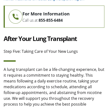
For More Information
Call us at
855-855-6484
After Your Lung Transplant
Step Five: Taking Care of Your New Lungs
A lung transplant can be a life-changing experience, but
it requires a commitment to staying healthy. This
means following a daily exercise routine, taking your
medications according to schedule, attending all
follow-up appointments, and abstaining from nicotine
use. We will support you throughout the recovery
process to help you achieve the best possible