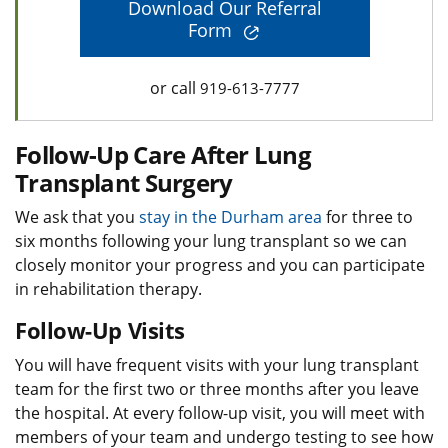
Download Our Referral
Form
or call
919-613-7777
Follow-Up Care After Lung
Transplant Surgery
We ask that you
stay in the Durham area
for three to
six months following your lung transplant so we can
closely monitor your progress and you can participate
in rehabilitation therapy.
Follow-Up Visits
You will have frequent visits with your lung transplant
team for the first two or three months after you leave
the hospital. At every follow-up visit, you will meet with
members of your team and undergo testing to see how