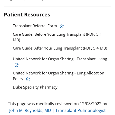
Patient Resources
Transplant Referral Form
Care Guide: Before Your Lung Transplant (PDF, 5.1
MB)
Care Guide: After Your Lung Transplant (PDF, 5.4 MB)
United Network for Organ Sharing - Transplant Living
United Network for Organ Sharing - Lung Allocation
Policy
Duke Specialty Pharmacy
This page was medically reviewed on 12/08/2022 by
John M. Reynolds, MD | Transplant Pulmonologist