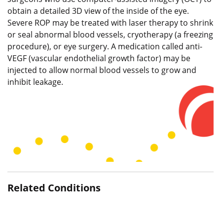
obtain a detailed 3D view of the inside of the eye.
Severe ROP may be treated with laser therapy to shrink
or seal abnormal blood vessels, cryotherapy (a freezing
procedure), or eye surgery. A medication called anti-
VEGF (vascular endothelial growth factor) may be
injected to allow normal blood vessels to grow and
inhibit leakage.
Related Conditions