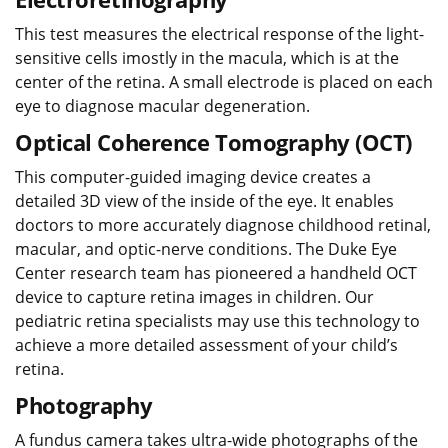
This test measures the electrical response of the light-
sensitive cells imostly in the macula, which is at the
center of the retina. A small electrode is placed on each
eye to diagnose macular degeneration.
Optical Coherence Tomography (OCT)
This computer-guided imaging device creates a
detailed 3D view of the inside of the eye. It enables
doctors to more accurately diagnose childhood retinal,
macular, and optic-nerve conditions. The Duke Eye
Center research team has pioneered a handheld OCT
device to capture retina images in children. Our
pediatric retina specialists may use this technology to
achieve a more detailed assessment of your child’s
retina.
Photography
A fundus camera takes ultra-wide photographs of the