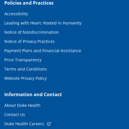
Policies and Practices
Accessibility
Leading with Heart: Rooted in Humanity
Notice of Nondiscrimination
Notice of Privacy Practices
Payment Plans and Financial Assistance
Price Transparency
Terms and Conditions
Website Privacy Policy
Information and Contact
About Duke Health
Contact Us
Duke Health Careers