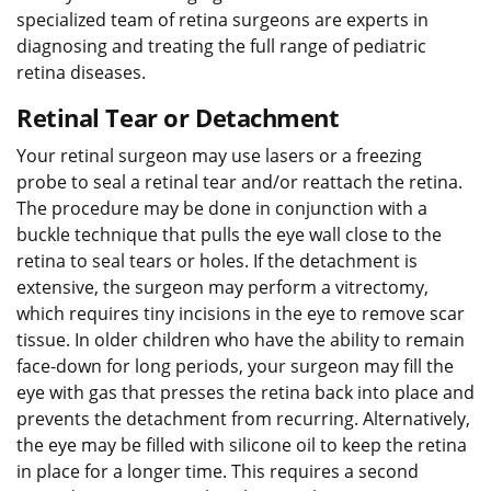
specialized team of retina surgeons are experts in
diagnosing and treating the full range of pediatric
retina diseases.
Retinal Tear or Detachment
Your retinal surgeon may use lasers or a freezing
probe to seal a retinal tear and/or reattach the retina.
The procedure may be done in conjunction with a
buckle technique that pulls the eye wall close to the
retina to seal tears or holes. If the detachment is
extensive, the surgeon may perform a vitrectomy,
which requires tiny incisions in the eye to remove scar
tissue. In older children who have the ability to remain
face-down for long periods, your surgeon may fill the
eye with gas that presses the retina back into place and
prevents the detachment from recurring. Alternatively,
the eye may be filled with silicone oil to keep the retina
in place for a longer time. This requires a second