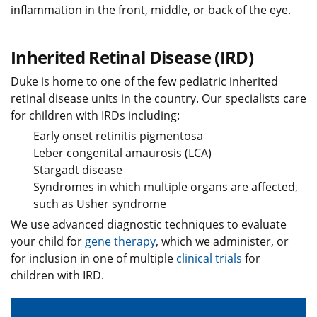
inflammation in the front, middle, or back of the eye.
Inherited Retinal Disease (IRD)
Duke is home to one of the few pediatric inherited
retinal disease units in the country. Our specialists care
for children with IRDs including:
Early onset retinitis pigmentosa
Leber congenital amaurosis (LCA)
Stargadt disease
Syndromes in which multiple organs are affected,
such as Usher syndrome
We use advanced diagnostic techniques to evaluate
your child for
gene therapy
, which we administer, or
for inclusion in one of multiple
clinical trials
for
children with IRD.