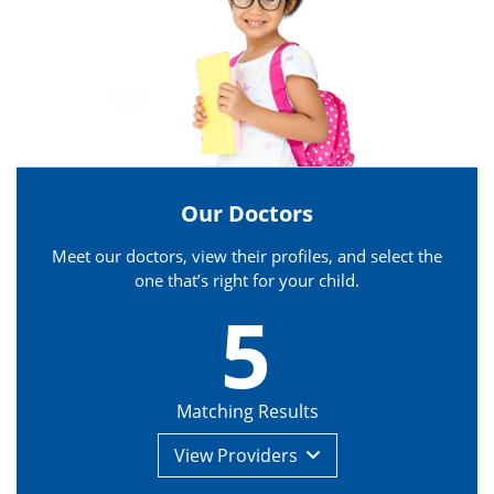
Our Doctors
Meet our doctors, view their profiles, and select the
one that’s right for your child.
5
Matching Results
View
Providers