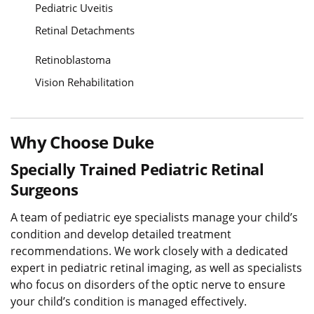
Pediatric Uveitis
Retinal Detachments
Retinoblastoma
Vision Rehabilitation
Why Choose Duke
Specially Trained Pediatric Retinal
Surgeons
A team of pediatric eye specialists manage your child’s
condition and develop detailed treatment
recommendations. We work closely with a dedicated
expert in pediatric retinal imaging, as well as specialists
who focus on disorders of the optic nerve to ensure
your child’s condition is managed effectively.