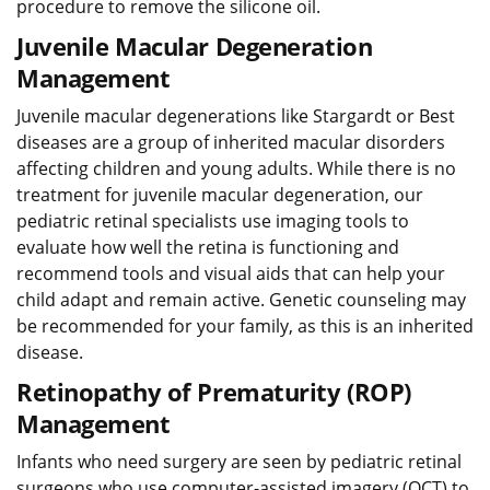
procedure to remove the silicone oil.
Juvenile Macular Degeneration
Management
Juvenile macular degenerations like Stargardt or Best
diseases are a group of inherited macular disorders
affecting children and young adults. While there is no
treatment for juvenile macular degeneration, our
pediatric retinal specialists use imaging tools to
evaluate how well the retina is functioning and
recommend tools and visual aids that can help your
child adapt and remain active. Genetic counseling may
be recommended for your family, as this is an inherited
disease.
Retinopathy of Prematurity (ROP)
Management
Infants who need surgery are seen by pediatric retinal
surgeons who use computer-assisted imagery (OCT) to