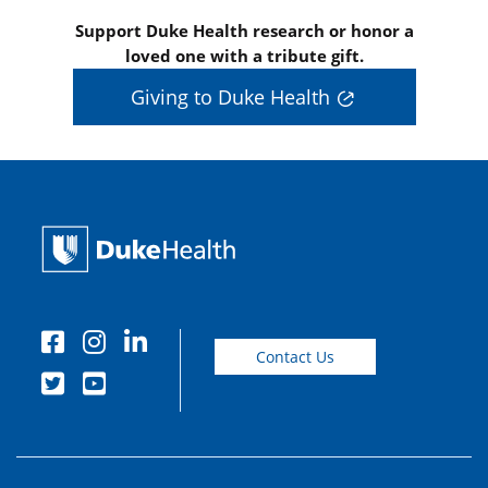
Support Duke Health research or honor a
loved one with a tribute gift.
Giving to Duke Health
Contact Us