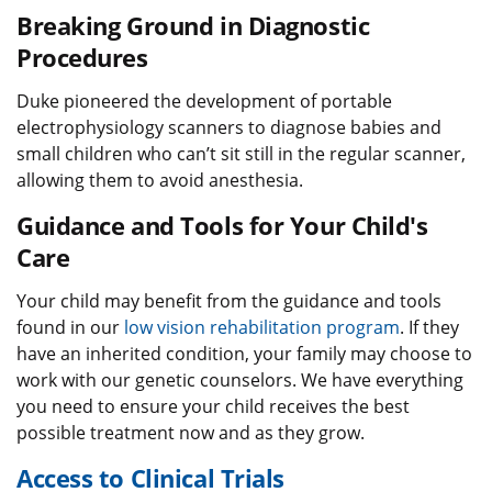
Breaking Ground in Diagnostic
Procedures
Duke pioneered the development of portable
electrophysiology scanners to diagnose babies and
small children who can’t sit still in the regular scanner,
allowing them to avoid anesthesia.
Guidance and Tools for Your Child's
Care
Your child may benefit from the guidance and tools
found in our
low vision rehabilitation program
. If they
have an inherited condition, your family may choose to
work with our genetic counselors. We have everything
you need to ensure your child receives the best
possible treatment now and as they grow.
Access to Clinical Trials