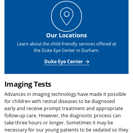
Our Locations
Learn about the child-friendly services offered at
the Duke Eye Center in Durham.
Duke Eye Center
Imaging Tests
Advances in imaging technology have made it possible
for children with retinal diseases to be diagnosed
early and receive prompt treatment and appropriate
follow-up care. However, the diagnostic process can
take three hours or longer. Sometimes it may be
necessary for our young patients to be sedated so they