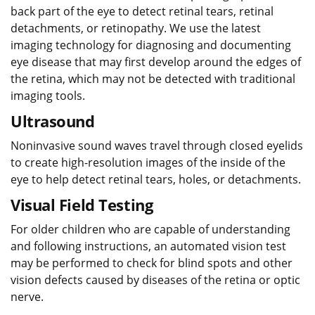
back part of the eye to detect retinal tears, retinal
detachments, or retinopathy. We use the latest
imaging technology for diagnosing and documenting
eye disease that may first develop around the edges of
the retina, which may not be detected with traditional
imaging tools.
Ultrasound
Noninvasive sound waves travel through closed eyelids
to create high-resolution images of the inside of the
eye to help detect retinal tears, holes, or detachments.
Visual Field Testing
For older children who are capable of understanding
and following instructions, an automated vision test
may be performed to check for blind spots and other
vision defects caused by diseases of the retina or optic
nerve.