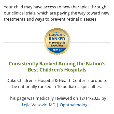
Your child may have access to new therapies through
our clinical trials, which are paving the way toward new
treatments and ways to prevent retinal diseases.
Consistently Ranked Among the Nation's
Best Children's Hospitals
Duke Children's Hospital & Health Center is proud to
be nationally ranked in 10 pediatric specialties.
This page was medically reviewed on 12/14/2023 by
Lejla Vajzovic, MD | Ophthalmologist