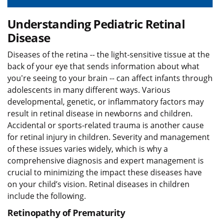
Understanding Pediatric Retinal
Disease
Diseases of the retina -- the light-sensitive tissue at the
back of your eye that sends information about what
you're seeing to your brain -- can affect infants through
adolescents in many different ways. Various
developmental, genetic, or inflammatory factors may
result in retinal disease in newborns and children.
Accidental or sports-related trauma is another cause
for retinal injury in children. Severity and management
of these issues varies widely, which is why a
comprehensive diagnosis and expert management is
crucial to minimizing the impact these diseases have
on your child’s vision. Retinal diseases in children
include the following.
Retinopathy of Prematurity