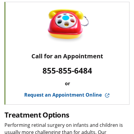
Call for an Appointment
855-855-6484
or
Request an Appointment Online
Treatment Options
Performing retinal surgery on infants and children is
usually more challenging than for adults. Our