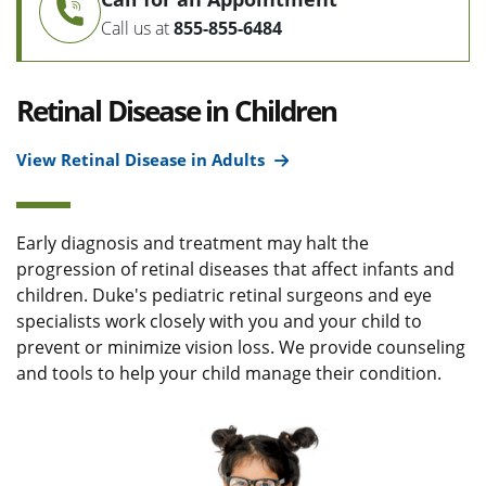
Call us at
855-855-6484
Retinal Disease in Children
View Retinal Disease in Adults
Early diagnosis and treatment may halt the
progression of retinal diseases that affect infants and
children. Duke's pediatric retinal surgeons and eye
specialists work closely with you and your child to
prevent or minimize vision loss. We provide counseling
and tools to help your child manage their condition.