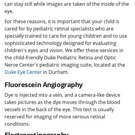
can stay still while images are taken of the inside of the
eye.
For these reasons, it is important that your child is
cared for by pediatric retinal specialists who are
specially trained to care for young children and to use
sophisticated technology designed for evaluating
children's eyes and vision. We offer these services in
the child-friendly Duke Pediatric Retina and Optic
Nerve Center's pediatric imaging suite, located at the
Duke Eye Center
in Durham.
Fluorescein Angiography
Dye is injected into a vein, and a camera-like device
takes pictures as the dye moves through the blood
vessels in the back of the eye. This test is usually
reserved for imaging of more serious retinal
conditions.
Electroretinography