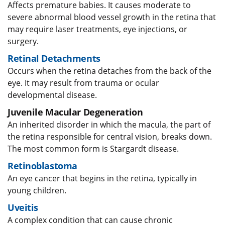
Affects premature babies. It causes moderate to
severe abnormal blood vessel growth in the retina that
may require laser treatments, eye injections, or
surgery.
Retinal Detachments
Occurs when the retina detaches from the back of the
eye. It may result from trauma or ocular
developmental disease.
Juvenile Macular Degeneration
An inherited disorder in which the macula, the part of
the retina responsible for central vision, breaks down.
The most common form is Stargardt disease.
Retinoblastoma
An eye cancer that begins in the retina, typically in
young children.
Uveitis
​A complex condition that can cause chronic