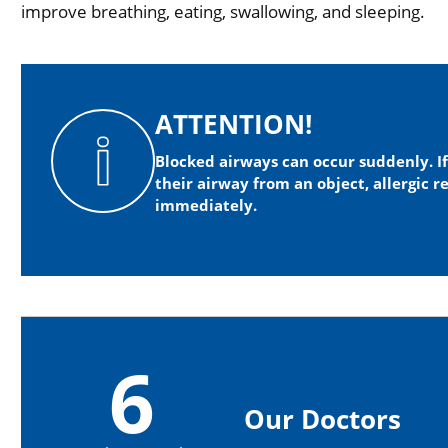
improve breathing, eating, swallowing, and sleeping.
ATTENTION!
Blocked airways can occur suddenly. I
their airway from an object, allergic r
immediately.
6
Our Doctors