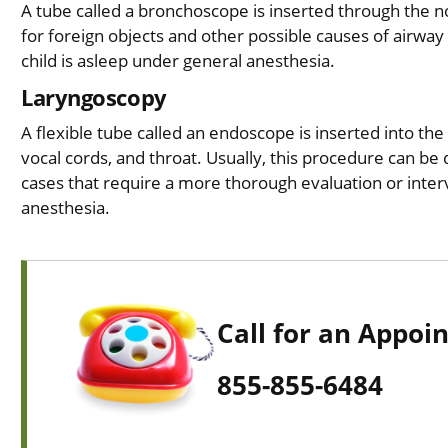
A tube called a bronchoscope is inserted through the n
for foreign objects and other possible causes of airway
child is asleep under general anesthesia.
Laryngoscopy
A flexible tube called an endoscope is inserted into th
vocal cords, and throat. Usually, this procedure can be d
cases that require a more thorough evaluation or inter
anesthesia.
Call for an Appoi
855-855-6484