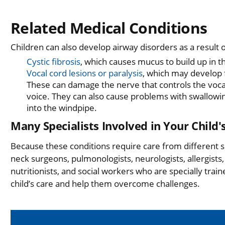
Related Medical Conditions
Children can also develop airway disorders as a result o
Cystic fibrosis
, which causes mucus to build up in t
Vocal cord lesions or paralysis
, which may develop f
These can damage the nerve that controls the voca
voice. They can also cause problems with swallowing
into the windpipe.
Many Specialists Involved in Your Child'
Because these conditions require care from different s
neck surgeons, pulmonologists, neurologists, allergists,
nutritionists, and social workers who are specially tra
child’s care and help them overcome challenges.