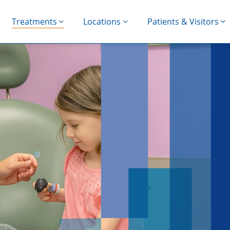
Treatments
Locations
Patients & Visitors