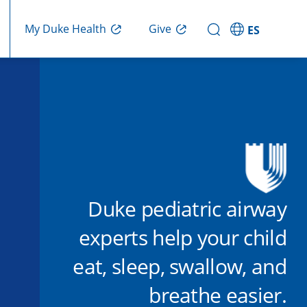
Give
My Duke Health
ES
Duke pediatric airway
experts help your child
eat, sleep, swallow, and
breathe easier.