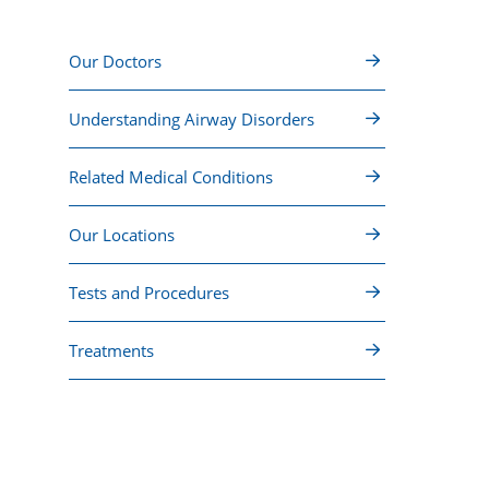
Our Doctors
Understanding Airway Disorders
Related Medical Conditions
Our Locations
Tests and Procedures
Treatments