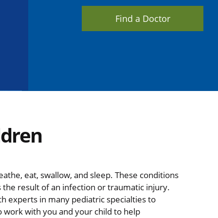
Find a Doctor
ldren
eathe, eat, swallow, and sleep. These conditions
he result of an infection or traumatic injury.
h experts in many pediatric specialties to
o work with you and your child to help