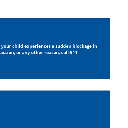
f your child experiences a sudden blockage in
eaction, or any other reason, call 911