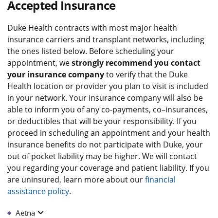
Accepted Insurance
Duke Health contracts with most major health
insurance carriers and transplant networks, including
the ones listed below. Before scheduling your
appointment, we
strongly recommend you contact
your insurance company
to verify that the Duke
Health location or provider you plan to visit is included
in your network. Your insurance company will also be
able to inform you of any co-payments, co–insurances,
or deductibles that will be your responsibility. If you
proceed in scheduling an appointment and your health
insurance benefits do not participate with Duke, your
out of pocket liability may be higher. We will contact
you regarding your coverage and patient liability. If you
are uninsured, learn more about our
financial
assistance policy
.
Aetna