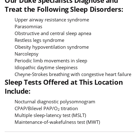
Treat the Following Sleep Disorders:
Upper airway resistance syndrome
Parasomnias
Obstructive and central sleep apnea
Restless legs syndrome
Obesity hypoventilation syndrome
Narcolepsy
Periodic limb movements in sleep
Idiopathic daytime sleepiness
Cheyne-Strokes breathing with congestive heart failure
Sleep Tests Offered at This Location
Include:
Nocturnal diagnostic polysomnogram
CPAP/Bilevel PAP/O
titration
2
Multiple sleep-latency test (MSLT)
Maintenance-of-wakefulness test (MWT)