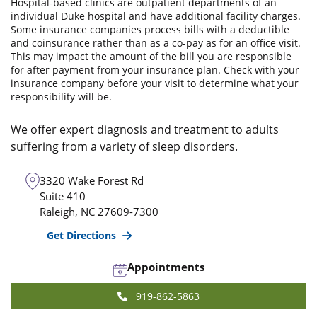
Hospital-based clinics are outpatient departments of an
individual Duke hospital and have additional facility charges.
Some insurance companies process bills with a deductible
and coinsurance rather than as a co-pay as for an office visit.
This may impact the amount of the bill you are responsible
for after payment from your insurance plan. Check with your
insurance company before your visit to determine what your
responsibility will be.
We offer expert diagnosis and treatment to adults
suffering from a variety of sleep disorders.
3320 Wake Forest Rd
Suite 410
Raleigh
,
NC
27609-7300
Get Directions
Appointments
919-862-5863