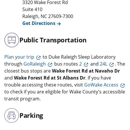
3320 Wake Forest Rd
Suite 410
Raleigh
,
NC
27609-7300
Get Directions
Public Transportation
Plan your trip
to Duke Raleigh Sleep Laboratory
through
GoRaleigh
bus routes
2
and
24L
. The
closest bus stops are
Wake Forest Rd at Navaho Dr
and
Wake Forest Rd at St Albans Dr
. If you have
trouble accessing these routes, visit
GoWake Access
to check if you are eligible for Wake County's accessible
transit program.
Parking