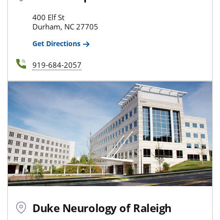
400 Elf St
Durham, NC 27705
Get Directions
919-684-2057
Duke Neurology of Raleigh