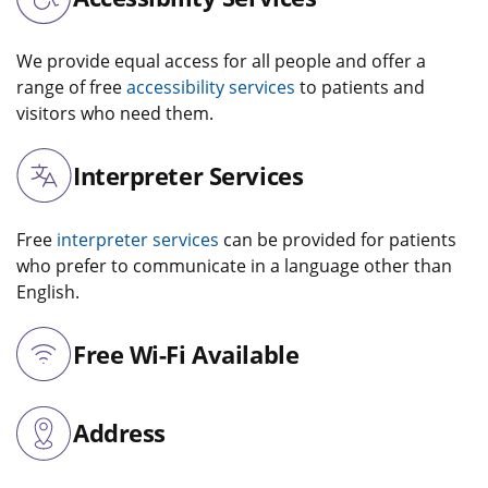
We provide equal access for all people and offer a
range of free
accessibility services
to patients and
visitors who need them.
Interpreter Services
Free
interpreter services
can be provided for patients
who prefer to communicate in a language other than
English.
Free Wi-Fi Available
Address