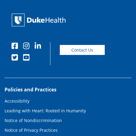
Contact Us
Policies and Practices
Accessibility
Leading with Heart: Rooted in Humanity
Notice of Nondiscrimination
Notice of Privacy Practices