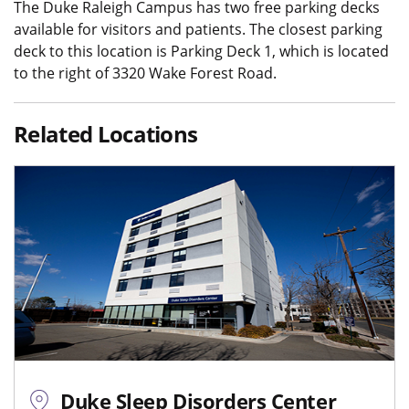
The Duke Raleigh Campus has two free parking decks
available for visitors and patients. The closest parking
deck to this location is Parking Deck 1, which is located
to the right of 3320 Wake Forest Road.
Related Locations
Duke Sleep Disorders Center