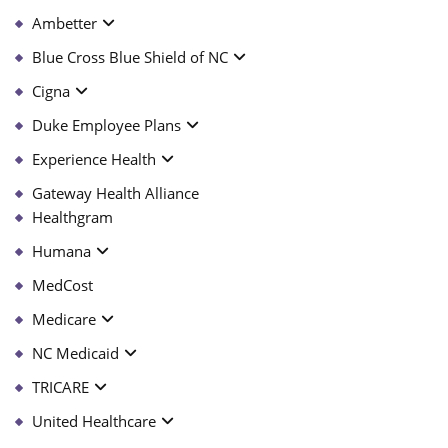
Ambetter
Blue Cross Blue Shield of NC
Cigna
Duke Employee Plans
Experience Health
Gateway Health Alliance
Healthgram
Humana
MedCost
Medicare
NC Medicaid
TRICARE
United Healthcare