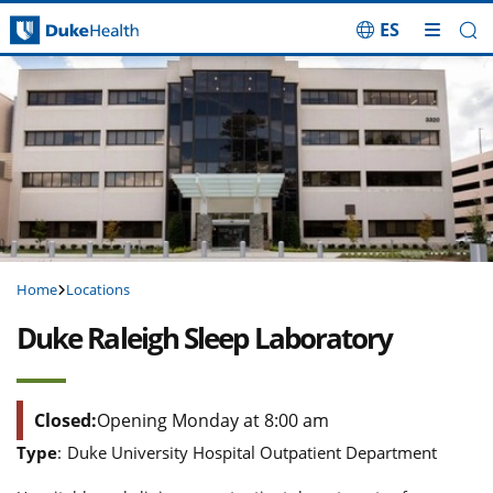
ES
Skip Navigation
Home
Locations
Duke Raleigh Sleep Laboratory
Closed:
Opening Monday at 8:00 am
Type
:
Duke University Hospital Outpatient Department