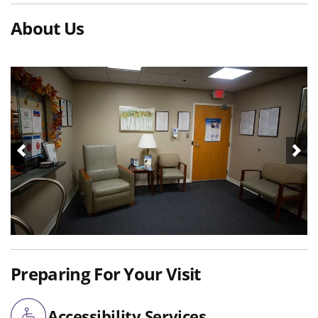
About Us
Preparing For Your Visit
Accessibility Services