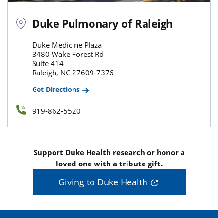
Duke Pulmonary of Raleigh
Duke Medicine Plaza
3480 Wake Forest Rd
Suite 414
Raleigh, NC 27609-7376
Get Directions
919-862-5520
Support Duke Health research or honor a
loved one with a tribute gift.
Giving to Duke Health