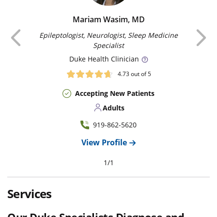
Mariam Wasim, MD
Previous
Epileptologist, Neurologist, Sleep Medicine
Specialist
Duke
Health Clinician
4.73
out of 5
Accepting New Patients
Adults
919-862-5620
View Profile
1
/
1
Services
Our Duke Specialists Diagnose and