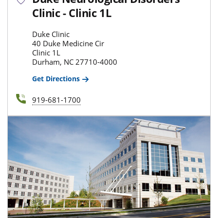
Clinic - Clinic 1L
Duke Clinic
40 Duke Medicine Cir
Clinic 1L
Durham, NC 27710-4000
Get Directions
919-681-1700