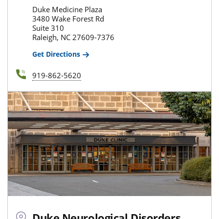
Duke Medicine Plaza
3480 Wake Forest Rd
Suite 310
Raleigh, NC 27609-7376
Get Directions
919-862-5620
Duke Neurological Disorders