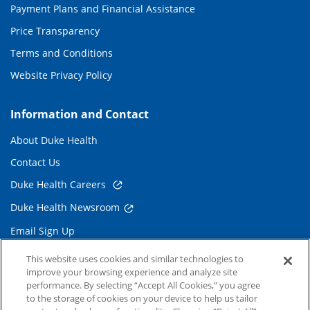
Payment Plans and Financial Assistance
Price Transparency
Terms and Conditions
Website Privacy Policy
Information and Contact
About Duke Health
Contact Us
Duke Health Careers
Duke Health Newsroom
Email Sign Up
Referring Physicians
This website uses cookies and similar technologies to
improve your browsing experience and analyze site
performance. By selecting “Accept All Cookies,” you agree
Related Links
to the storage of cookies on your device to help us tailor