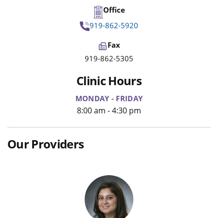
Office
919-862-5920
Fax
919-862-5305
Clinic Hours
MONDAY - FRIDAY
8:00 am - 4:30 pm
Our Providers