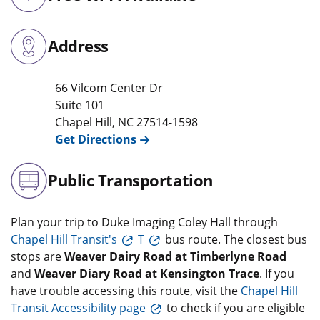
Address
66 Vilcom Center Dr
Suite 101
Chapel Hill
,
NC
27514-1598
Get Directions
Public Transportation
Plan your trip to Duke Imaging Coley Hall through
Chapel Hill Transit's
T
bus route. The closest bus
stops are
Weaver Dairy Road at Timberlyne Road
and
Weaver Diary Road at Kensington Trace
. If you
have trouble accessing this route, visit the
Chapel Hill
Transit Accessibility page
to check if you are eligible