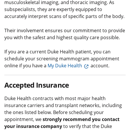
musculoskeletal imaging, and thoracic imaging. As
subspecialists, they are expertly equipped to
accurately interpret scans of specific parts of the body.
Their involvement ensures our commitment to provide
you with the safest and highest quality care possible.
If you are a current Duke Health patient, you can
schedule your screening mammogram appointment
online if you have a
My Duke Health
account.
Accepted Insurance
Duke Health contracts with most major health
insurance carriers and transplant networks, including
the ones listed below. Before scheduling your
appointment, we
strongly recommend you contact
your insurance company
to verify that the Duke