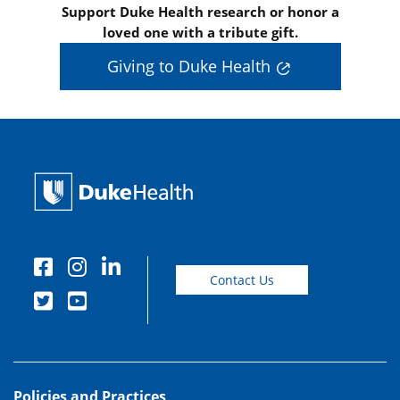
Support Duke Health research or honor a
loved one with a tribute gift.
Giving to Duke Health
Contact Us
Policies and Practices