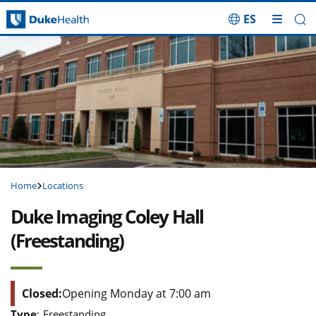
ES
Skip Navigation
Home
Locations
Duke Imaging Coley Hall
(Freestanding)
Closed:
Opening Monday at 7:00 am
Type
:
Freestanding