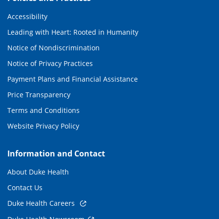
Accessibility
Leading with Heart: Rooted in Humanity
Notice of Nondiscrimination
Notice of Privacy Practices
Payment Plans and Financial Assistance
Price Transparency
Terms and Conditions
Website Privacy Policy
Information and Contact
About Duke Health
Contact Us
Duke Health Careers