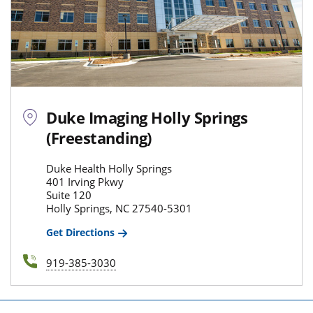
Duke Imaging Holly Springs
(Freestanding)
Duke Health Holly Springs
401 Irving Pkwy
Suite 120
Holly Springs, NC 27540-5301
Get Directions
919-385-3030