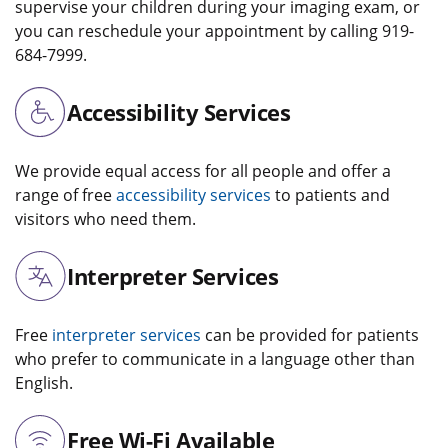
supervise your children during your imaging exam, or
you can reschedule your appointment by calling 919-
684-7999.
Accessibility Services
We provide equal access for all people and offer a
range of free
accessibility services
to patients and
visitors who need them.
Interpreter Services
Free
interpreter services
can be provided for patients
who prefer to communicate in a language other than
English.
Free Wi-Fi Available