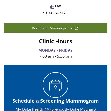
Fax
919-684-7171
Request a Mammogram
Clinic Hours
MONDAY - FRIDAY
7:00 am - 5:30 pm
Schedule a Screening Mammogram
My Duke Health
(previously Duke MyChart)