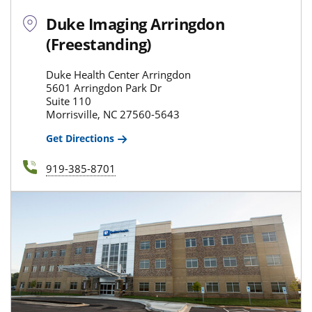
Duke Imaging Arringdon
(Freestanding)
Duke Health Center Arringdon
5601 Arringdon Park Dr
Suite 110
Morrisville, NC 27560-5643
Get Directions
919-385-8701