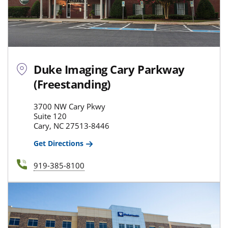
Duke Imaging Cary Parkway
(Freestanding)
3700 NW Cary Pkwy
Suite 120
Cary, NC 27513-8446
Get Directions
919-385-8100