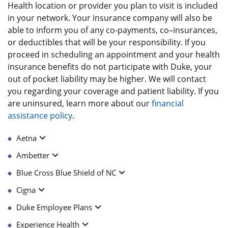
Health location or provider you plan to visit is included
in your network. Your insurance company will also be
able to inform you of any co-payments, co–insurances,
or deductibles that will be your responsibility. If you
proceed in scheduling an appointment and your health
insurance benefits do not participate with Duke, your
out of pocket liability may be higher. We will contact
you regarding your coverage and patient liability. If you
are uninsured, learn more about our
financial
assistance policy
.
Aetna
Ambetter
Blue Cross Blue Shield of NC
Cigna
Duke Employee Plans
Experience Health