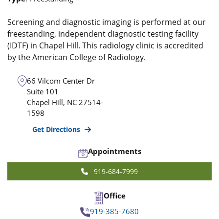
Screening and diagnostic imaging is performed at our
freestanding, independent diagnostic testing facility
(IDTF) in Chapel Hill. This radiology clinic is accredited
by the American College of Radiology.
66 Vilcom Center Dr
Suite 101
Chapel Hill
,
NC
27514-
1598
Get Directions
Appointments
919-684-7999
Office
919-385-7680