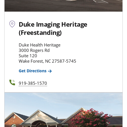
Duke Imaging Heritage
(Freestanding)
Duke Health Heritage
3000 Rogers Rd
Suite 120
Wake Forest, NC 27587-5745
Get Directions
919-385-1570