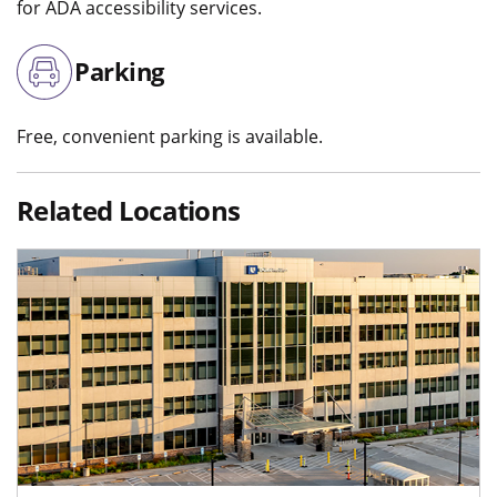
for ADA accessibility services.
Parking
Free, convenient parking is available.
Related Locations