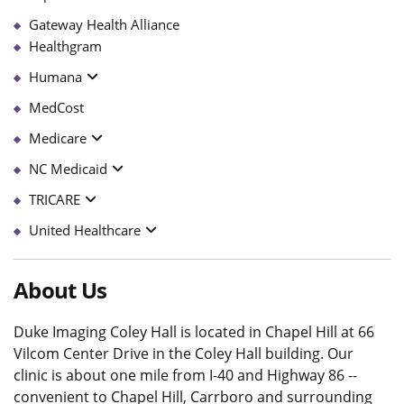
Gateway Health Alliance
Healthgram
Humana
MedCost
Medicare
NC Medicaid
TRICARE
United Healthcare
About Us
Duke Imaging Coley Hall is located in Chapel Hill at 66
Vilcom Center Drive in the Coley Hall building. Our
clinic is about one mile from I-40 and Highway 86 --
convenient to Chapel Hill, Carrboro and surrounding