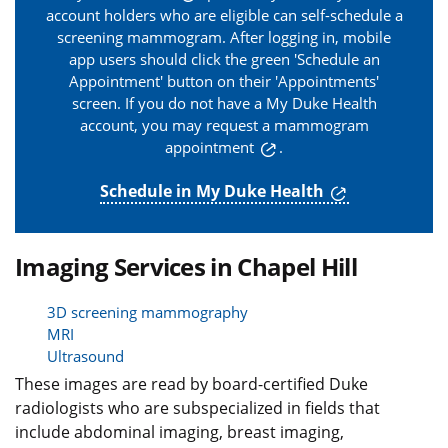
account holders who are eligible can self-schedule a
screening mammogram. After logging in, mobile
app users should click the green 'Schedule an
Appointment' button on their 'Appointments'
screen. If you do not have a My Duke Health
account, you may
request a mammogram
appointment
.
Schedule in My Duke Health
Imaging Services in Chapel Hill
3D screening mammography
MRI
Ultrasound
These images are read by board-certified Duke
radiologists who are subspecialized in fields that
include abdominal imaging, breast imaging,