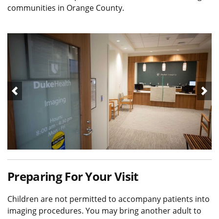
communities in Orange County.
Preparing For Your Visit
Children are not permitted to accompany patients into
imaging procedures. You may bring another adult to