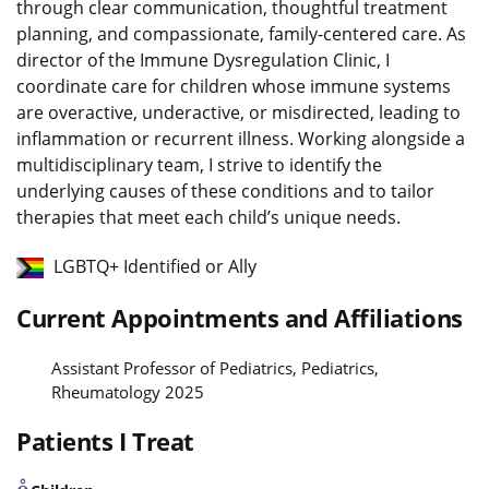
through clear communication, thoughtful treatment
planning, and compassionate, family-centered care. As
director of the Immune Dysregulation Clinic, I
coordinate care for children whose immune systems
are overactive, underactive, or misdirected, leading to
inflammation or recurrent illness. Working alongside a
multidisciplinary team, I strive to identify the
underlying causes of these conditions and to tailor
therapies that meet each child’s unique needs.
LGBTQ+ Identified or Ally
Current Appointments and Affiliations
Assistant Professor of Pediatrics, Pediatrics,
Rheumatology 2025
Patients I Treat