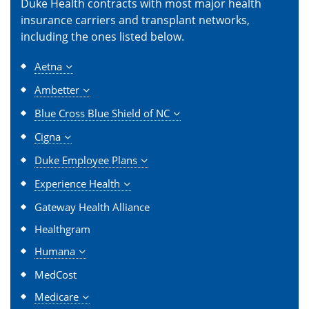
Duke Health contracts with most major health
insurance carriers and transplant networks,
including the ones listed below.
Aetna
Ambetter
Blue Cross Blue Shield of NC
Cigna
Duke Employee Plans
Experience Health
Gateway Health Alliance
Healthgram
Humana
MedCost
Medicare