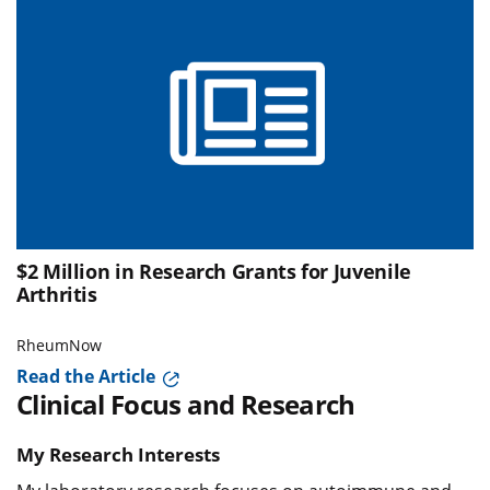
$2 Million in Research Grants for Juvenile
Arthritis
RheumNow
Read the Article
Clinical Focus and Research
My Research Interests