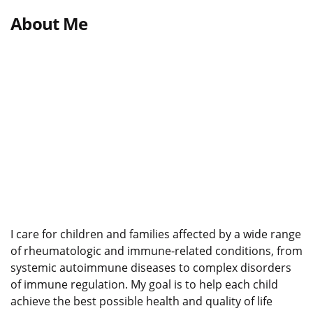
About Me
I care for children and families affected by a wide range
of rheumatologic and immune-related conditions, from
systemic autoimmune diseases to complex disorders
of immune regulation. My goal is to help each child
achieve the best possible health and quality of life