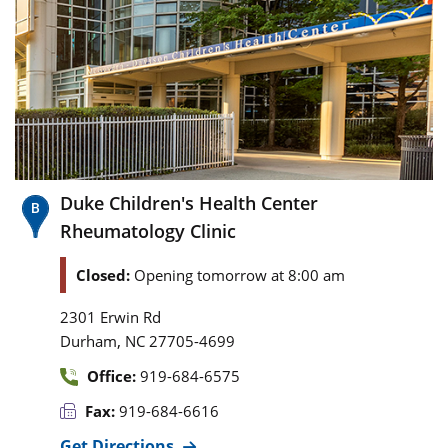
Duke Children's Health Center
Rheumatology Clinic
Closed:
Opening tomorrow at 8:00 am
2301 Erwin Rd
,
Durham
NC
27705-4699
Office:
919-684-6575
Fax:
919-684-6616
Get Directions