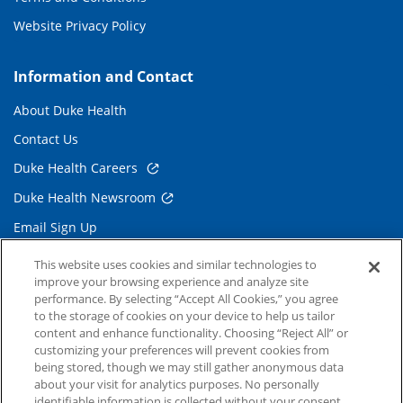
Website Privacy Policy
Information and Contact
About Duke Health
Contact Us
Duke Health Careers
Duke Health Newsroom
Email Sign Up
Referring Physicians
This website uses cookies and similar technologies to
improve your browsing experience and analyze site
performance. By selecting “Accept All Cookies,” you agree
Related Links
to the storage of cookies on your device to help us tailor
content and enhance functionality. Choosing “Reject All” or
Duke Cancer Institute
customizing your preferences will prevent cookies from
being stored, though we may still gather anonymous data
Duke Children's
about your visit for analytics purposes. No personally
Duke School of Medicine
identifiable information is collected without your consent.