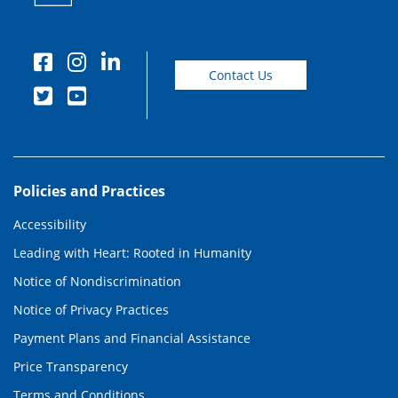
Contact Us
Policies and Practices
Accessibility
Leading with Heart: Rooted in Humanity
Notice of Nondiscrimination
Notice of Privacy Practices
Payment Plans and Financial Assistance
Price Transparency
Terms and Conditions