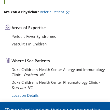
Are You a Physician?
Refer a Patient
Areas of Expertise
Periodic Fever Syndromes
Vasculitis in Children
Where I See Patients
Duke Children's Health Center Allergy and Immunology
Clinic -
Durham, NC
Duke Children's Health Center Rheumatology Clinic -
Durham, NC
Location Details
Every family brings their own perspective