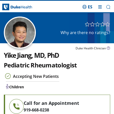
ES
Skip Navigation
Children
Why are there no ratings?
Duke Health Clinician
Yike Jiang, MD, PhD
Pediatric Rheumatologist
Accepting New Patients
Children
Call for an Appointment
919-668-0238