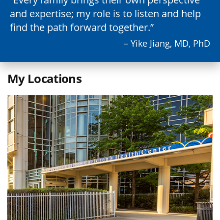
and expertise; my role is to listen and help
find the path forward together.
– Yike Jiang, MD, PhD
My Locations