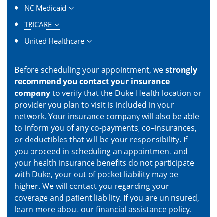
NC Medicaid
TRICARE
United Healthcare
Before scheduling your appointment, we
strongly
recommend you contact your insurance
company
to verify that the Duke Health location or
provider you plan to visit is included in your
network. Your insurance company will also be able
to inform you of any co-payments, co–insurances,
or deductibles that will be your responsibility. If
you proceed in scheduling an appointment and
your health insurance benefits do not participate
with Duke, your out of pocket liability may be
higher. We will contact you regarding your
coverage and patient liability. If you are uninsured,
learn more about our
financial assistance policy
.