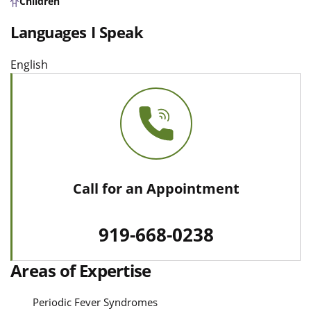
Children
Languages I Speak
English
Call for an Appointment
919-668-0238
Areas of Expertise
Periodic Fever Syndromes