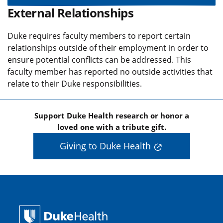
External Relationships
Duke requires faculty members to report certain
relationships outside of their employment in order to
ensure potential conflicts can be addressed. This
faculty member has reported no outside activities that
relate to their Duke responsibilities.
Support Duke Health research or honor a
loved one with a tribute gift.
Giving to Duke Health