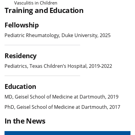
Vasculitis in Children
Training and Education
Fellowship
Pediatric Rheumatology, Duke University, 2025
Residency
Pediatrics, Texas Children’s Hospital, 2019-2022
Education
MD, Geisel School of Medicine at Dartmouth, 2019
PhD, Geisel School of Medicine at Dartmouth, 2017
In the News