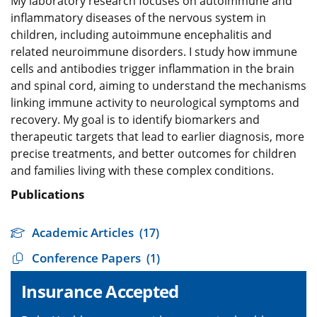
My laboratory research focuses on autoimmune and
inflammatory diseases of the nervous system in
children, including autoimmune encephalitis and
related neuroimmune disorders. I study how immune
cells and antibodies trigger inflammation in the brain
and spinal cord, aiming to understand the mechanisms
linking immune activity to neurological symptoms and
recovery. My goal is to identify biomarkers and
therapeutic targets that lead to earlier diagnosis, more
precise treatments, and better outcomes for children
and families living with these complex conditions.
Publications
Academic Articles
(17)
Conference Papers
(1)
Insurance Accepted