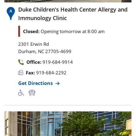
Duke Children's Health Center Allergy and
Immunology Clinic
Closed:
Opening tomorrow at 8:00 am
2301 Erwin Rd
,
Durham
NC
27705-4699
Office:
919-684-9914
Fax:
919-684-2292
Get Directions