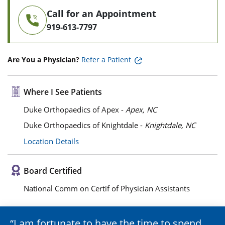
Call for an Appointment
919-613-7797
Are You a Physician?
Refer a Patient
Where I See Patients
Duke Orthopaedics of Apex -
Apex, NC
Duke Orthopaedics of Knightdale -
Knightdale, NC
Location Details
Board Certified
National Comm on Certif of Physician Assistants
I am fortunate to have the time to spend