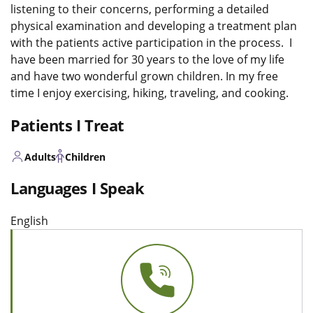
listening to their concerns, performing a detailed
physical examination and developing a treatment plan
with the patients active participation in the process. I
have been married for 30 years to the love of my life
and have two wonderful grown children. In my free
time I enjoy exercising, hiking, traveling, and cooking.
Patients I Treat
Adults
Children
Languages I Speak
English