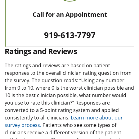
Call for an Appointment
919-613-7797
Ratings and Reviews
The ratings and reviews are based on patient
responses to the overall clinician rating question from
the survey. The question reads: “Using any number
from 0 to 10, where 0 is the worst clinician possible and
10 is the best clinician possible, what number would
you use to rate this clinician?” Responses are
converted to a 5-point rating system and applied
consistently to all clinicians.
Learn more about our
survey process.
Patients who see some types of
clinicians receive a different version of the patient