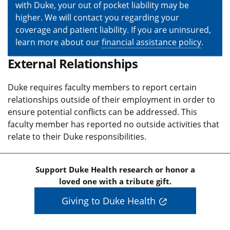
with Duke, your out of pocket liability may be
higher. We will contact you regarding your
coverage and patient liability. If you are uninsured,
learn more about our
financial assistance policy
.
External Relationships
Duke requires faculty members to report certain
relationships outside of their employment in order to
ensure potential conflicts can be addressed. This
faculty member has reported no outside activities that
relate to their Duke responsibilities.
Support Duke Health research or honor a
loved one with a tribute gift.
Giving to Duke Health