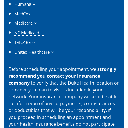
Humana
MedCost
Medicare
NC Medicaid
TRICARE
United Healthcare
Before scheduling your appointment, we
strongly
recommend you contact your insurance
company
to verify that the Duke Health location or
provider you plan to visit is included in your
network. Your insurance company will also be able
to inform you of any co-payments, co–insurances,
or deductibles that will be your responsibility. If
you proceed in scheduling an appointment and
your health insurance benefits do not participate