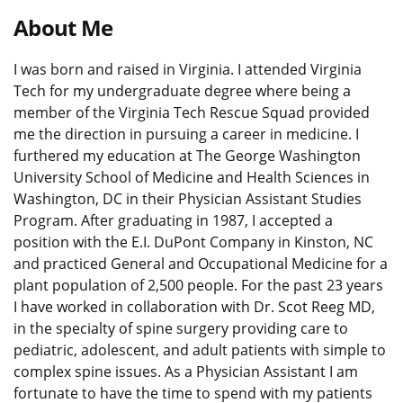
About Me
I was born and raised in Virginia. I attended Virginia
Tech for my undergraduate degree where being a
member of the Virginia Tech Rescue Squad provided
me the direction in pursuing a career in medicine. I
furthered my education at The George Washington
University School of Medicine and Health Sciences in
Washington, DC in their Physician Assistant Studies
Program. After graduating in 1987, I accepted a
position with the E.I. DuPont Company in Kinston, NC
and practiced General and Occupational Medicine for a
plant population of 2,500 people. For the past 23 years
I have worked in collaboration with Dr. Scot Reeg MD,
in the specialty of spine surgery providing care to
pediatric, adolescent, and adult patients with simple to
complex spine issues. As a Physician Assistant I am
fortunate to have the time to spend with my patients