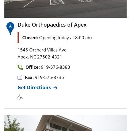
Duke Orthopaedics of Apex
Closed:
Opening today at 8:00 am
1545 Orchard Villas Ave
,
Apex
NC
27502-4321
Office:
919-576-8383
Fax:
919-576-8736
Get Directions