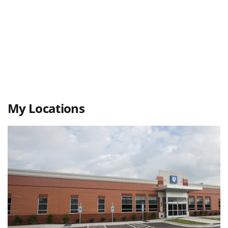
My Locations