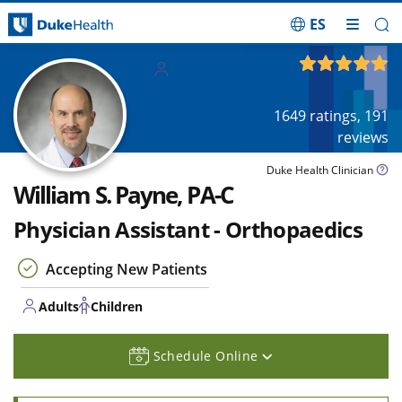
ES
Skip Navigation
Adults
4.88
out of 5
Children
1649
ratings,
191
reviews
Duke Health Clinician
William S. Payne, PA-C
Physician Assistant - Orthopaedics
Accepting New Patients
Adults
Children
Schedule Online