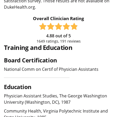
satisfaction survey. Those results are not available on
DukeHealth.org.
Overall Clinician Rating
4.88
out of
5
1649
ratings,
191
reviews
Training and Education
Board Certification
National Comm on Certif of Physician Assistants
Education
Physician Assistant Studies, The George Washington
University (Washington, DC), 1987
Community Health, Virginia Polytechnic Institute and