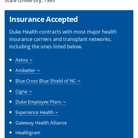
State University, 1985
Insurance Accepted
Duke Health contracts with most major health
insurance carriers and transplant networks,
including the ones listed below.
Aetna
Ambetter
Blue Cross Blue Shield of NC
Cigna
Duke Employee Plans
Experience Health
Gateway Health Alliance
Healthgram