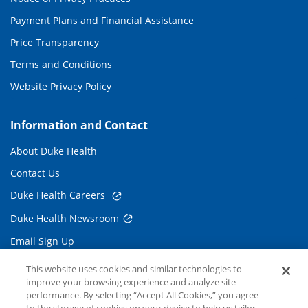
Payment Plans and Financial Assistance
Price Transparency
Terms and Conditions
Website Privacy Policy
Information and Contact
About Duke Health
Contact Us
Duke Health Careers
Duke Health Newsroom
Email Sign Up
Referring Physicians
This website uses cookies and similar technologies to
improve your browsing experience and analyze site
performance. By selecting “Accept All Cookies,” you agree
Related Links