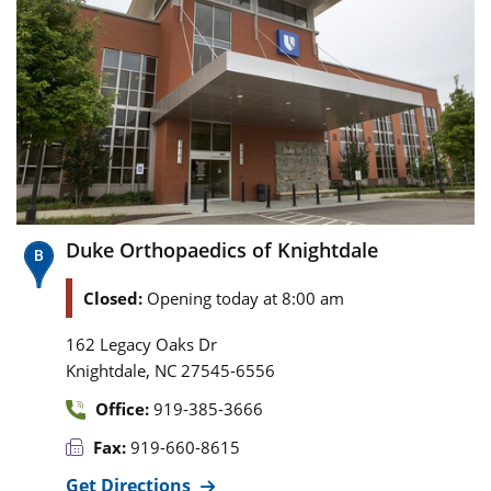
Duke Orthopaedics of Knightdale
Closed:
Opening today at 8:00 am
162 Legacy Oaks Dr
,
Knightdale
NC
27545-6556
Office:
919-385-3666
Fax:
919-660-8615
Get Directions