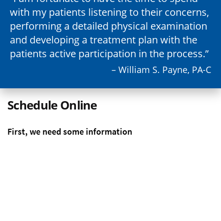
with my patients listening to their concerns,
performing a detailed physical examination
and developing a treatment plan with the
patients active participation in the process.
– William S. Payne, PA-C
Schedule Online