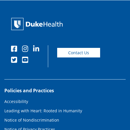
Contact Us
Policies and Practices
Accessibility
Leading with Heart: Rooted in Humanity
Notice of Nondiscrimination
Notice of Privacy Practices