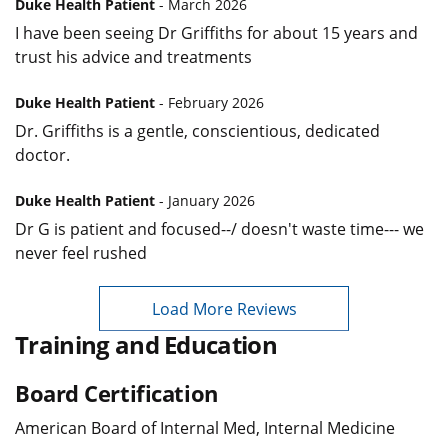
Duke Health Patient
- March 2026
I have been seeing Dr Griffiths for about 15 years and
trust his advice and treatments
Duke Health Patient
- February 2026
Dr. Griffiths is a gentle, conscientious, dedicated
doctor.
Duke Health Patient
- January 2026
Dr G is patient and focused--/ doesn't waste time--- we
never feel rushed
Load More Reviews
Training and Education
Board Certification
American Board of Internal Med, Internal Medicine