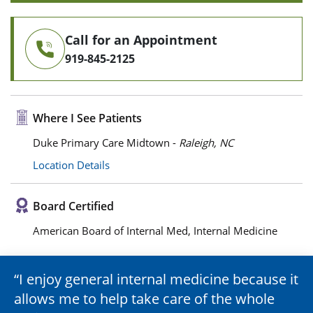
Call for an Appointment
919-845-2125
Where I See Patients
Duke Primary Care Midtown -
Raleigh, NC
Location Details
Board Certified
American Board of Internal Med, Internal Medicine
I enjoy general internal medicine because it
allows me to help take care of the whole