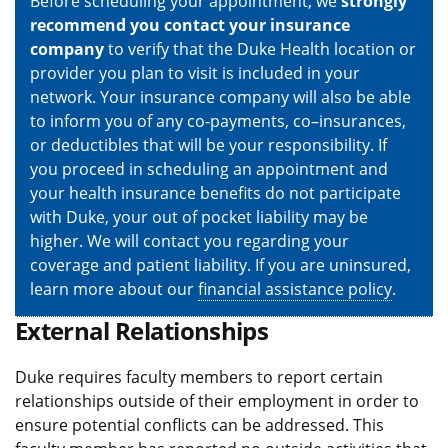
Before scheduling your appointment, we
strongly
recommend you contact your insurance
company
to verify that the Duke Health location or
provider you plan to visit is included in your
network. Your insurance company will also be able
to inform you of any co-payments, co–insurances,
or deductibles that will be your responsibility. If
you proceed in scheduling an appointment and
your health insurance benefits do not participate
with Duke, your out of pocket liability may be
higher. We will contact you regarding your
coverage and patient liability. If you are uninsured,
learn more about our
financial assistance policy
.
External Relationships
Duke requires faculty members to report certain
relationships outside of their employment in order to
ensure potential conflicts can be addressed. This