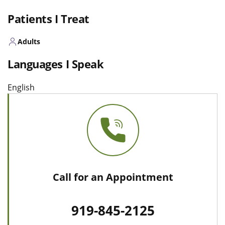
Patients I Treat
Adults
Languages I Speak
English
Call for an Appointment
919-845-2125