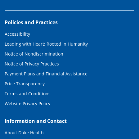
Policies and Practices
Accessibility
Leading with Heart: Rooted in Humanity
Notice of Nondiscrimination
Notice of Privacy Practices
Payment Plans and Financial Assistance
Price Transparency
Terms and Conditions
Website Privacy Policy
Information and Contact
About Duke Health