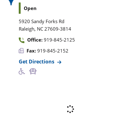
Open
5920 Sandy Forks Rd
,
Raleigh
NC
27609-3814
Office:
919-845-2125
Fax:
919-845-2152
Get Directions