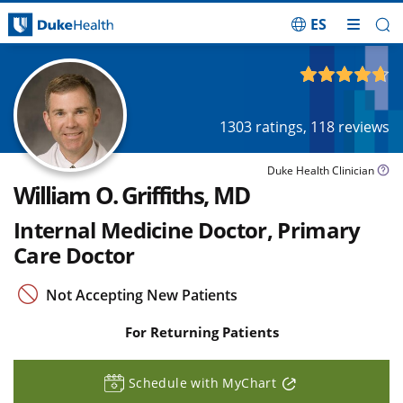
ES
Skip Navigation
4.69
out of 5
1303
ratings,
118
reviews
Duke Health Clinician
William O. Griffiths, MD
Internal Medicine Doctor, Primary
Care Doctor
Not Accepting New Patients
For Returning Patients
Schedule with MyChart