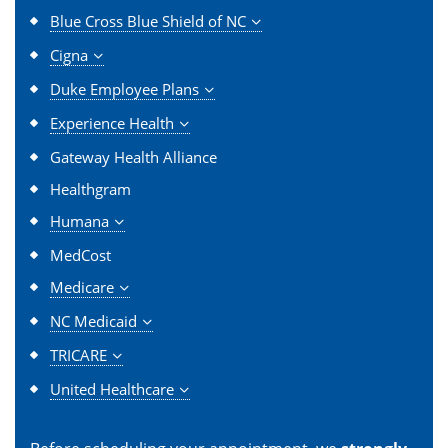
Blue Cross Blue Shield of NC
Cigna
Duke Employee Plans
Experience Health
Gateway Health Alliance
Healthgram
Humana
MedCost
Medicare
NC Medicaid
TRICARE
United Healthcare