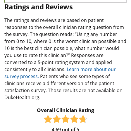
Ratings and Reviews
The ratings and reviews are based on patient
responses to the overall clinician rating question from
the survey. The question reads: “Using any number
from 0 to 10, where 0 is the worst clinician possible and
10 is the best clinician possible, what number would
you use to rate this clinician?” Responses are
converted to a 5-point rating system and applied
consistently to all clinicians.
Learn more about our
survey process.
Patients who see some types of
clinicians receive a different version of the patient
satisfaction survey. Those results are not available on
DukeHealth.org.
Overall Clinician Rating
4.69
out of
5