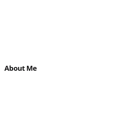
About Me