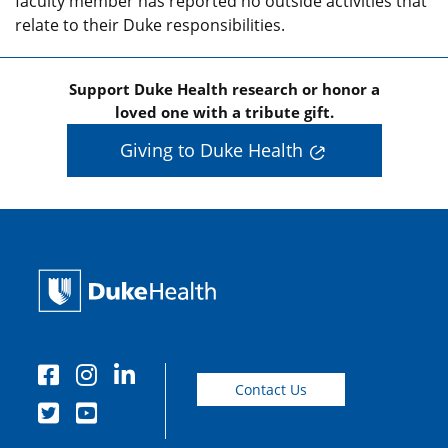
faculty member has reported no outside activities that
relate to their Duke responsibilities.
Support Duke Health research or honor a
loved one with a tribute gift.
Giving to Duke Health
Contact Us