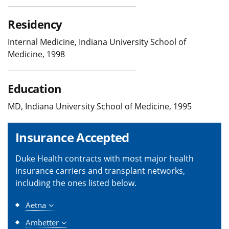
Residency
Internal Medicine, Indiana University School of
Medicine, 1998
Education
MD, Indiana University School of Medicine, 1995
Insurance Accepted
Duke Health contracts with most major health
insurance carriers and transplant networks,
including the ones listed below.
Aetna
Ambetter