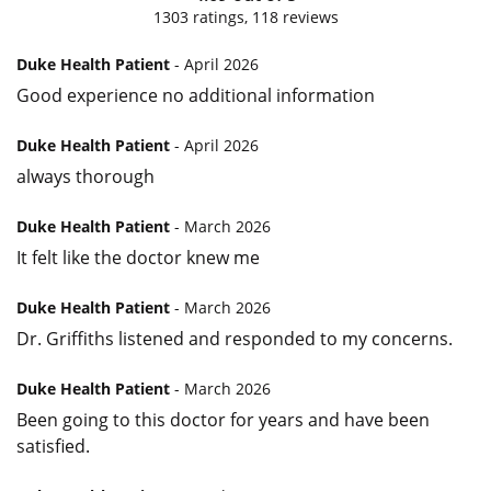
1303
ratings,
118
reviews
Duke Health Patient
- April 2026
Good experience no additional information
Duke Health Patient
- April 2026
always thorough
Duke Health Patient
- March 2026
It felt like the doctor knew me
Duke Health Patient
- March 2026
Dr. Griffiths listened and responded to my concerns.
Duke Health Patient
- March 2026
Been going to this doctor for years and have been
satisfied.