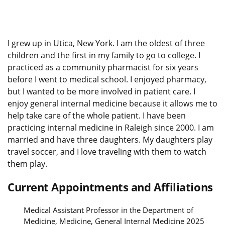
I grew up in Utica, New York. I am the oldest of three
children and the first in my family to go to college. I
practiced as a community pharmacist for six years
before I went to medical school. I enjoyed pharmacy,
but I wanted to be more involved in patient care. I
enjoy general internal medicine because it allows me to
help take care of the whole patient. I have been
practicing internal medicine in Raleigh since 2000. I am
married and have three daughters. My daughters play
travel soccer, and I love traveling with them to watch
them play.
Current Appointments and Affiliations
Medical Assistant Professor in the Department of
Medicine, Medicine, General Internal Medicine 2025