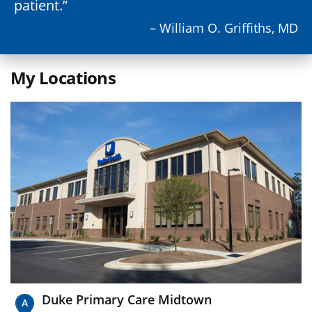
patient.
– William O. Griffiths, MD
My Locations
Duke Primary Care Midtown