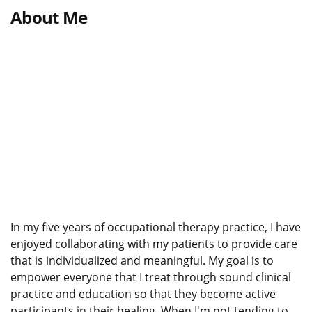
About Me
In my five years of occupational therapy practice, I have
enjoyed collaborating with my patients to provide care
that is individualized and meaningful. My goal is to
empower everyone that I treat through sound clinical
practice and education so that they become active
participants in their healing. When I'm not tending to