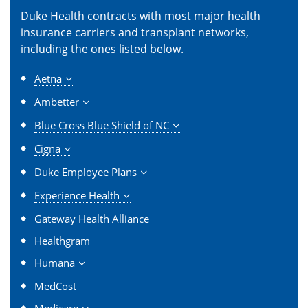
Duke Health contracts with most major health
insurance carriers and transplant networks,
including the ones listed below.
Aetna
Ambetter
Blue Cross Blue Shield of NC
Cigna
Duke Employee Plans
Experience Health
Gateway Health Alliance
Healthgram
Humana
MedCost
Medicare