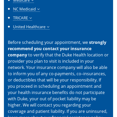
NC Medicaid
TRICARE
United Healthcare
Before scheduling your appointment, we
strongly
recommend you contact your insurance
company
to verify that the Duke Health location or
provider you plan to visit is included in your
network. Your insurance company will also be able
to inform you of any co-payments, co–insurances,
or deductibles that will be your responsibility. If
you proceed in scheduling an appointment and
your health insurance benefits do not participate
with Duke, your out of pocket liability may be
higher. We will contact you regarding your
coverage and patient liability. If you are uninsured,