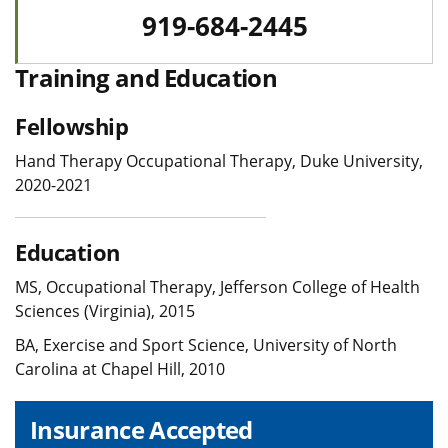
919-684-2445
Training and Education
Fellowship
Hand Therapy Occupational Therapy, Duke University,
2020-2021
Education
MS, Occupational Therapy, Jefferson College of Health
Sciences (Virginia), 2015
BA, Exercise and Sport Science, University of North
Carolina at Chapel Hill, 2010
Insurance Accepted