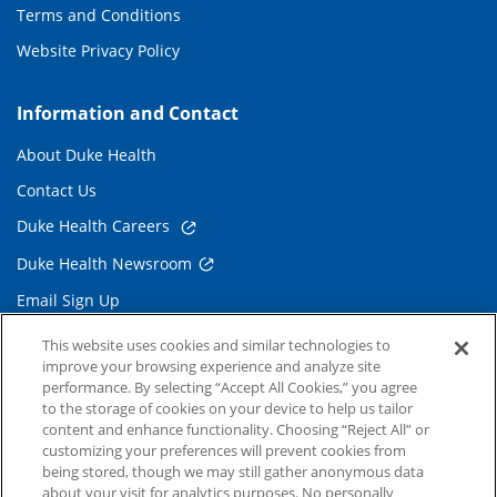
Terms and Conditions
Website Privacy Policy
Information and Contact
About Duke Health
Contact Us
Duke Health Careers
Duke Health Newsroom
Email Sign Up
Referring Physicians
This website uses cookies and similar technologies to
improve your browsing experience and analyze site
performance. By selecting “Accept All Cookies,” you agree
Related Links
to the storage of cookies on your device to help us tailor
content and enhance functionality. Choosing “Reject All” or
Duke Cancer Institute
customizing your preferences will prevent cookies from
being stored, though we may still gather anonymous data
Duke Children's
about your visit for analytics purposes. No personally