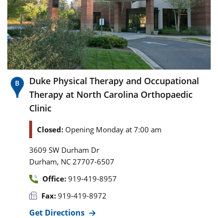
Duke Physical Therapy and Occupational
Therapy at North Carolina Orthopaedic
Clinic
Closed:
Opening Monday at 7:00 am
3609 SW Durham Dr
,
Durham
NC
27707-6507
Office:
919-419-8957
Fax:
919-419-8972
Get Directions