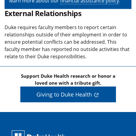
learn more about our
financial assistance policy
.
External Relationships
Duke requires faculty members to report certain
relationships outside of their employment in order to
ensure potential conflicts can be addressed. This
faculty member has reported no outside activities that
relate to their Duke responsibilities.
Support Duke Health research or honor a
loved one with a tribute gift.
Giving to Duke Health