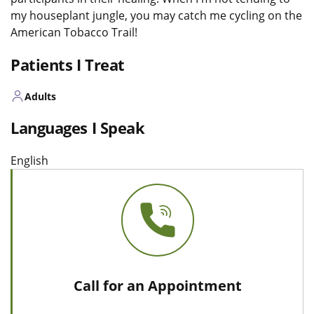
my houseplant jungle, you may catch me cycling on the
American Tobacco Trail!
Patients I Treat
Adults
Languages I Speak
English
Call for an Appointment