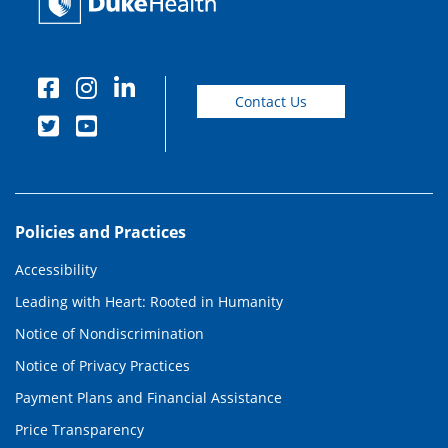
Contact Us
Policies and Practices
Accessibility
Leading with Heart: Rooted in Humanity
Notice of Nondiscrimination
Notice of Privacy Practices
Payment Plans and Financial Assistance
Price Transparency