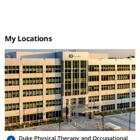
My Locations
Duke Physical Therapy and Occupational