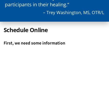
participants in their healing.
– Trey Washington, MS, OTR/L
Schedule Online