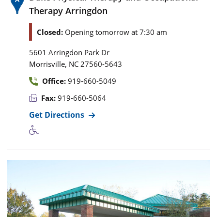
Therapy Arringdon
Closed:
Opening tomorrow at 7:30 am
5601 Arringdon Park Dr
,
Morrisville
NC
27560-5643
Office:
919-660-5049
Fax:
919-660-5064
Get Directions