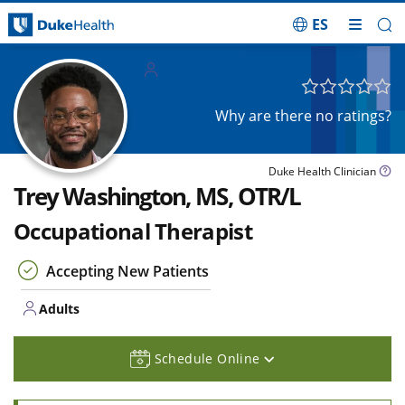
ES
Skip Navigation
Adults
Why are there no ratings?
Duke Health Clinician
Trey Washington, MS, OTR/L
Occupational Therapist
Accepting New Patients
Adults
Schedule Online