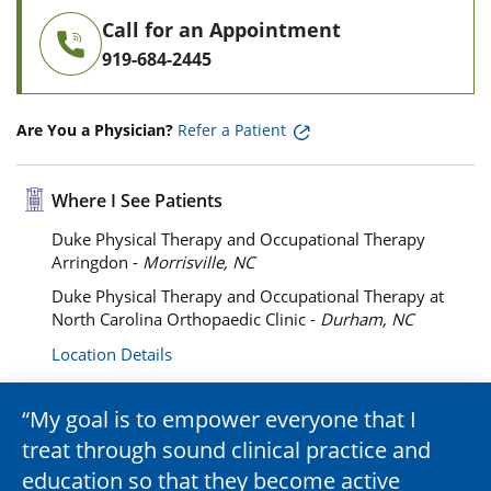
Call for an Appointment
919-684-2445
Are You a Physician?
Refer a Patient
Where I See Patients
Duke Physical Therapy and Occupational Therapy
Arringdon -
Morrisville, NC
Duke Physical Therapy and Occupational Therapy at
North Carolina Orthopaedic Clinic -
Durham, NC
Location Details
My goal is to empower everyone that I
treat through sound clinical practice and
education so that they become active