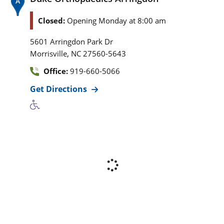
Closed:
Opening Monday at 8:00 am
5601 Arringdon Park Dr
,
Morrisville
NC
27560-5643
Office:
919-660-5066
Get Directions