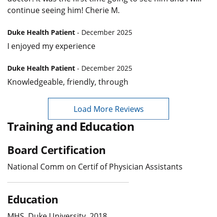
continue seeing him! Cherie M.
Duke Health Patient
- December 2025
I enjoyed my experience
Duke Health Patient
- December 2025
Knowledgeable, friendly, through
Load More Reviews
Training and Education
Board Certification
National Comm on Certif of Physician Assistants
Education
MHS, Duke University, 2018