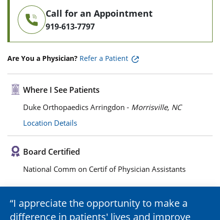
Call for an Appointment
919-613-7797
Are You a Physician?
Refer a Patient
Where I See Patients
Duke Orthopaedics Arringdon -
Morrisville, NC
Location Details
Board Certified
National Comm on Certif of Physician Assistants
I appreciate the opportunity to make a
difference in patients' lives and improve