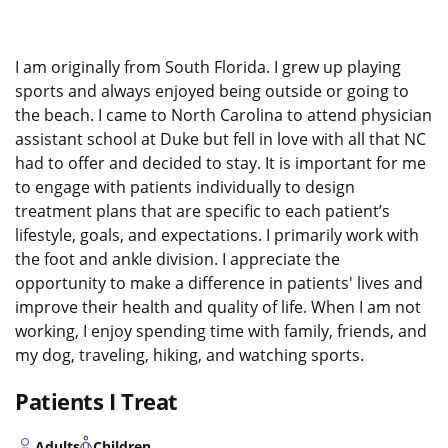
I am originally from South Florida. I grew up playing
sports and always enjoyed being outside or going to
the beach. I came to North Carolina to attend physician
assistant school at Duke but fell in love with all that NC
had to offer and decided to stay. It is important for me
to engage with patients individually to design
treatment plans that are specific to each patient’s
lifestyle, goals, and expectations. I primarily work with
the foot and ankle division. I appreciate the
opportunity to make a difference in patients' lives and
improve their health and quality of life. When I am not
working, I enjoy spending time with family, friends, and
my dog, traveling, hiking, and watching sports.
Patients I Treat
Adults
Children