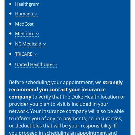
Healthgram
Humana
MedCost
Medicare
NC Medicaid
TRICARE
United Healthcare
Before scheduling your appointment, we
strongly
recommend you contact your insurance
company
to verify that the Duke Health location or
provider you plan to visit is included in your
network. Your insurance company will also be able
to inform you of any co-payments, co–insurances,
or deductibles that will be your responsibility. If
you proceed in scheduling an appointment and