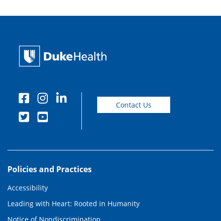
Contact Us
Policies and Practices
Accessibility
Leading with Heart: Rooted in Humanity
Notice of Nondiscrimination