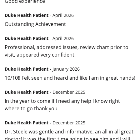
Good experience
Duke Health Patient
- April 2026
Outstanding Achievement
Duke Health Patient
- April 2026
Professional, addressed issues, review chart prior to
visit, appeared very confident.
Duke Health Patient
- January 2026
10/10!! Felt seen and heard and like I am in great hands!
Duke Health Patient
- December 2025
In the year to come if I need any help I know right
where to go thank you
Duke Health Patient
- December 2025
Dr. Steele was gentle and informative, an all in all great
doctor! It was the first time going to see him and I will