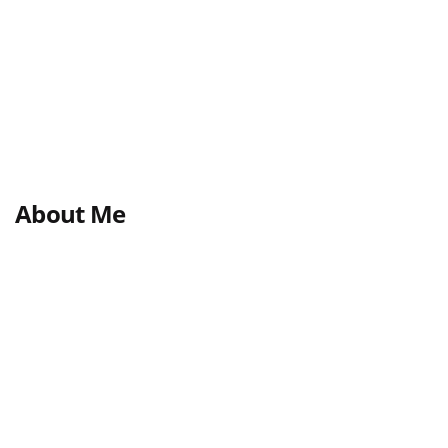
About Me