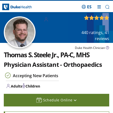
ES
Skip Navigation
Adults
4.87
out of 5
Children
440
ratings,
41
reviews
Duke Health Clinician
Thomas S. Steele Jr., PA-C, MHS
Physician Assistant - Orthopaedics
Accepting New Patients
Adults
Children
Schedule Online