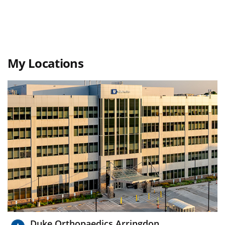
My Locations
Duke Orthopaedics Arringdon