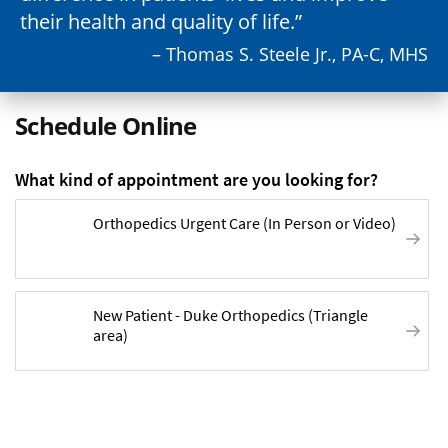
their health and quality of life.
– Thomas S. Steele Jr., PA-C, MHS
Schedule Online