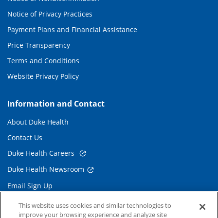
Notice of Privacy Practices
Payment Plans and Financial Assistance
Price Transparency
Terms and Conditions
Website Privacy Policy
Information and Contact
About Duke Health
Contact Us
Duke Health Careers
Duke Health Newsroom
Email Sign Up
Referring Physicians
This website uses cookies and similar technologies to
improve your browsing experience and analyze site