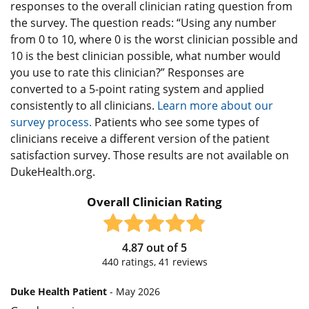
responses to the overall clinician rating question from
the survey. The question reads: “Using any number
from 0 to 10, where 0 is the worst clinician possible and
10 is the best clinician possible, what number would
you use to rate this clinician?” Responses are
converted to a 5-point rating system and applied
consistently to all clinicians.
Learn more about our
survey process.
Patients who see some types of
clinicians receive a different version of the patient
satisfaction survey. Those results are not available on
DukeHealth.org.
Overall Clinician Rating
4.87
out of
5
440
ratings,
41
reviews
Duke Health Patient
- May 2026