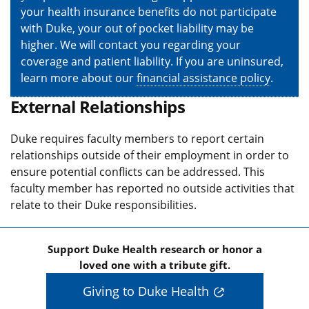
your health insurance benefits do not participate
with Duke, your out of pocket liability may be
higher. We will contact you regarding your
coverage and patient liability. If you are uninsured,
learn more about our
financial assistance policy
.
External Relationships
Duke requires faculty members to report certain
relationships outside of their employment in order to
ensure potential conflicts can be addressed. This
faculty member has reported no outside activities that
relate to their Duke responsibilities.
Support Duke Health research or honor a
loved one with a tribute gift.
Giving to Duke Health