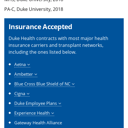
PA-C, Duke University, 2018
Insurance Accepted
Duke Health contracts with most major health
insurance carriers and transplant networks,
including the ones listed below.
Aetna
Ambetter
Blue Cross Blue Shield of NC
Cigna
Duke Employee Plans
Experience Health
Gateway Health Alliance