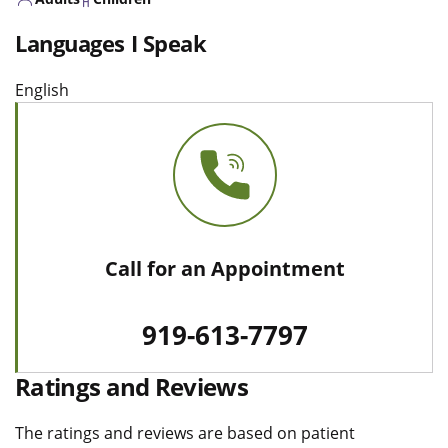
Languages I Speak
English
Call for an Appointment
919-613-7797
Ratings and Reviews
The ratings and reviews are based on patient