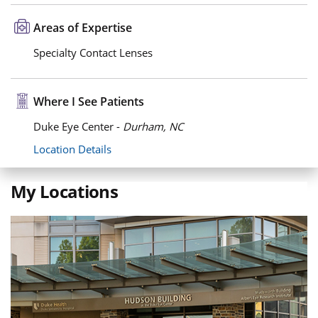
Areas of Expertise
Specialty Contact Lenses
Where I See Patients
Duke Eye Center -
Durham, NC
Location Details
My Locations