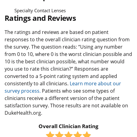
Specialty Contact Lenses
Ratings and Reviews
The ratings and reviews are based on patient
responses to the overall clinician rating question from
the survey. The question reads: “Using any number
from 0 to 10, where 0 is the worst clinician possible and
10 is the best clinician possible, what number would
you use to rate this clinician?” Responses are
converted to a 5-point rating system and applied
consistently to all clinicians.
Learn more about our
survey process.
Patients who see some types of
clinicians receive a different version of the patient
satisfaction survey. Those results are not available on
DukeHealth.org.
Overall Clinician Rating