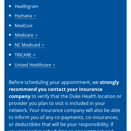
Healthgram
Humana
MedCost
Medicare
NC Medicaid
TRICARE
United Healthcare
Before scheduling your appointment, we
strongly
recommend you contact your insurance
company
to verify that the Duke Health location or
provider you plan to visit is included in your
network. Your insurance company will also be able
to inform you of any co-payments, co–insurances,
or deductibles that will be your responsibility. If