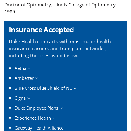
Doctor of Optometry, Illinois College of Optometry,
1989
Insurance Accepted
Duke Health contracts with most major health
insurance carriers and transplant networks,
including the ones listed below.
Aetna
Ambetter
Blue Cross Blue Shield of NC
Cigna
Duke Employee Plans
Experience Health
Gateway Health Alliance