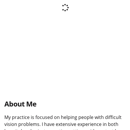
About Me
My practice is focused on helping people with difficult
vision problems. I have extensive experience in both