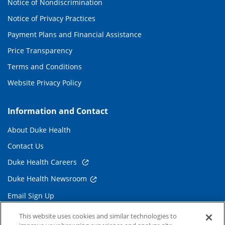
Notice of Nondiscrimination
Notice of Privacy Practices
Payment Plans and Financial Assistance
Price Transparency
Terms and Conditions
Website Privacy Policy
Information and Contact
About Duke Health
Contact Us
Duke Health Careers
Duke Health Newsroom
Email Sign Up
Referring Physicians
This website uses cookies and similar technologies to