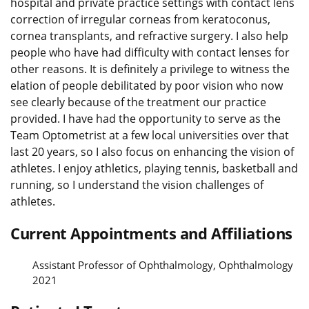
hospital and private practice settings with contact lens
correction of irregular corneas from keratoconus,
cornea transplants, and refractive surgery. I also help
people who have had difficulty with contact lenses for
other reasons. It is definitely a privilege to witness the
elation of people debilitated by poor vision who now
see clearly because of the treatment our practice
provided. I have had the opportunity to serve as the
Team Optometrist at a few local universities over that
last 20 years, so I also focus on enhancing the vision of
athletes. I enjoy athletics, playing tennis, basketball and
running, so I understand the vision challenges of
athletes.
Current Appointments and Affiliations
Assistant Professor of Ophthalmology, Ophthalmology
2021