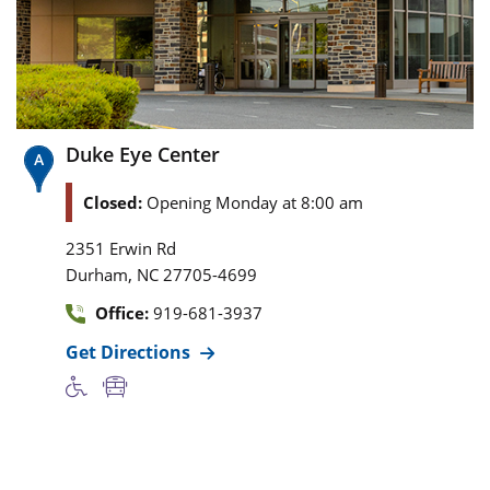
Duke Eye Center
Closed:
Opening Monday at 8:00 am
2351 Erwin Rd
,
Durham
NC
27705-4699
Office:
919-681-3937
Get Directions