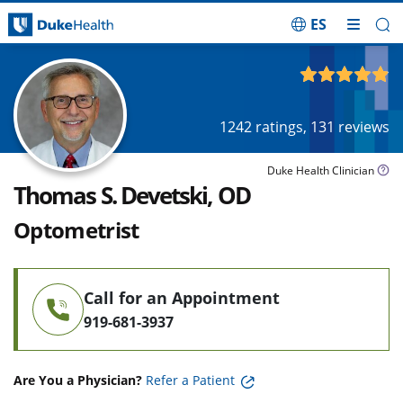
ES
Skip Navigation
4.91
out of 5
1242
ratings,
131
reviews
Duke Health Clinician
Thomas S. Devetski, OD
Optometrist
Call for an Appointment
919-681-3937
Are You a Physician?
Refer a Patient