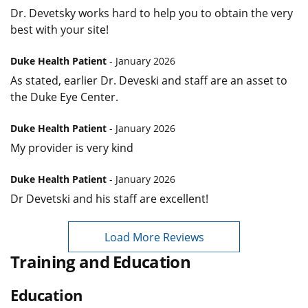
Dr. Devetsky works hard to help you to obtain the very
best with your site!
Duke Health Patient
- January 2026
As stated, earlier Dr. Deveski and staff are an asset to
the Duke Eye Center.
Duke Health Patient
- January 2026
My provider is very kind
Duke Health Patient
- January 2026
Dr Devetski and his staff are excellent!
Load More Reviews
Training and Education
Education