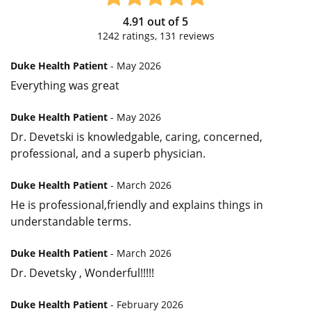
4.91
out of
5
1242
ratings,
131
reviews
Duke Health Patient
- May 2026
Everything was great
Duke Health Patient
- May 2026
Dr. Devetski is knowledgable, caring, concerned,
professional, and a superb physician.
Duke Health Patient
- March 2026
He is professional,friendly and explains things in
understandable terms.
Duke Health Patient
- March 2026
Dr. Devetsky , Wonderful!!!!!
Duke Health Patient
- February 2026