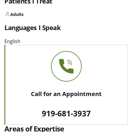
Patients I Treat
Adults
Languages I Speak
English
Call for an Appointment
919-681-3937
Areas of Expertise