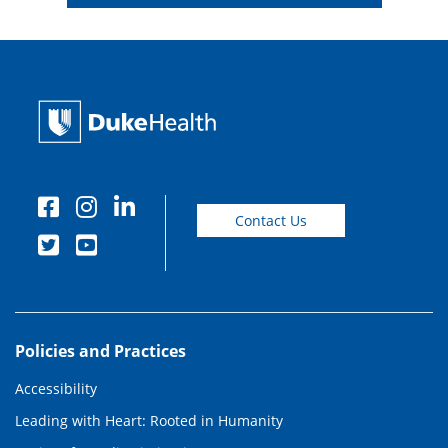
Contact Us
Policies and Practices
Accessibility
Leading with Heart: Rooted in Humanity