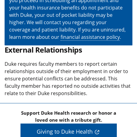
you proceed in scheduling an appointment and
your health insurance benefits do not participate
with Duke, your out of pocket liability may be
higher. We will contact you regarding your
coverage and patient liability. If you are uninsured,
learn more about our
financial assistance policy
.
External Relationships
Duke requires faculty members to report certain
relationships outside of their employment in order to
ensure potential conflicts can be addressed. This
faculty member has reported no outside activities that
relate to their Duke responsibilities.
Support Duke Health research or honor a
loved one with a tribute gift.
Giving to Duke Health