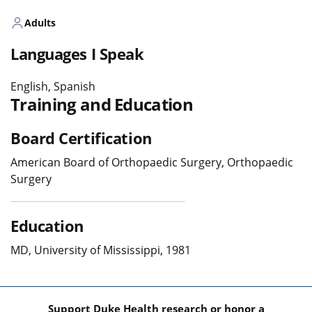
Adults
Languages I Speak
English, Spanish
Training and Education
Board Certification
American Board of Orthopaedic Surgery, Orthopaedic
Surgery
Education
MD, University of Mississippi, 1981
Support Duke Health research or honor a