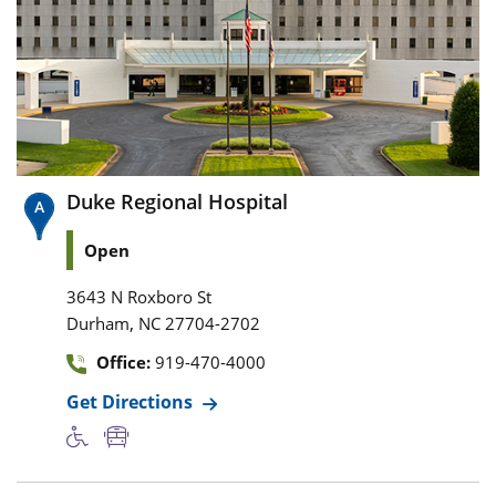
Duke Regional Hospital
Open
3643 N Roxboro St
,
Durham
NC
27704-2702
Office:
919-470-4000
Get Directions