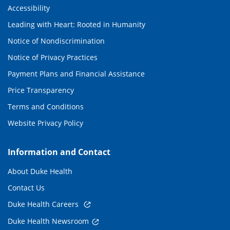
Accessibility
Leading with Heart: Rooted in Humanity
Notice of Nondiscrimination
Notice of Privacy Practices
Payment Plans and Financial Assistance
Price Transparency
Terms and Conditions
Website Privacy Policy
Information and Contact
About Duke Health
Contact Us
Duke Health Careers
Duke Health Newsroom