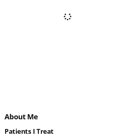
About Me
Patients I Treat