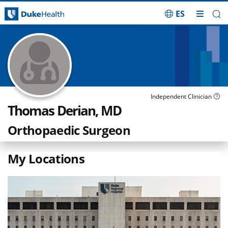
ES
Skip Navigation
Independent Clinician
Thomas Derian, MD
Orthopaedic Surgeon
My Locations