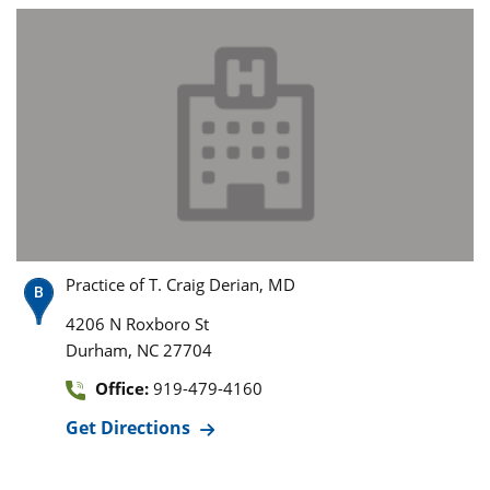
Practice of T. Craig Derian, MD
4206 N Roxboro St
,
Durham
NC
27704
Office:
919-479-4160
Get Directions