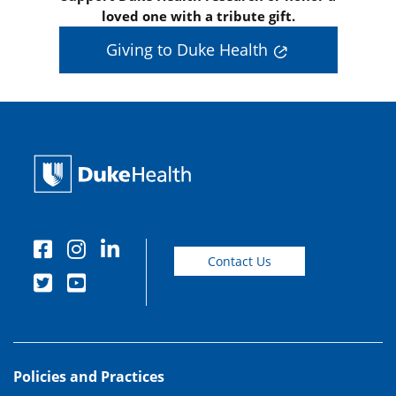
loved one with a tribute gift.
Giving to Duke Health
Contact Us
Policies and Practices