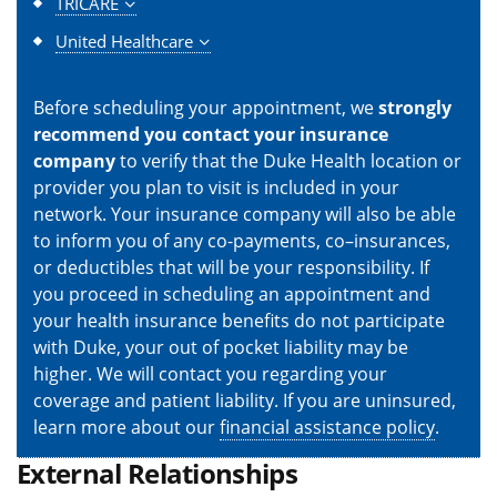
TRICARE
United Healthcare
Before scheduling your appointment, we
strongly
recommend you contact your insurance
company
to verify that the Duke Health location or
provider you plan to visit is included in your
network. Your insurance company will also be able
to inform you of any co-payments, co–insurances,
or deductibles that will be your responsibility. If
you proceed in scheduling an appointment and
your health insurance benefits do not participate
with Duke, your out of pocket liability may be
higher. We will contact you regarding your
coverage and patient liability. If you are uninsured,
learn more about our
financial assistance policy
.
External Relationships