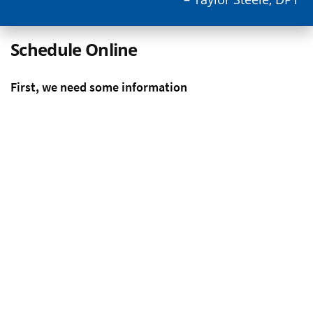
Schedule Online