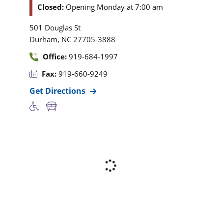
Closed:
Opening Monday at 7:00 am
501 Douglas St
,
Durham
NC
27705-3888
Office:
919-684-1997
Fax:
919-660-9249
Get Directions