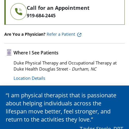
Call for an Appointment
919-684-2445
Are You a Physician?
Refer a Patient
Where I See Patients
Duke Physical Therapy and Occupational Therapy at
Duke Health Douglas Street -
Durham, NC
Location Details
I am physical therapist that is passionate
about helping individuals across the
lifespan move better, feel stronger, and
return to the activities they love.
– Taylor Steele, DPT