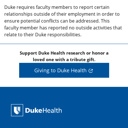
Duke requires faculty members to report certain
relationships outside of their employment in order to
ensure potential conflicts can be addressed. This
faculty member has reported no outside activities that
relate to their Duke responsibilities.
Support Duke Health research or honor a
loved one with a tribute gift.
Giving to Duke Health