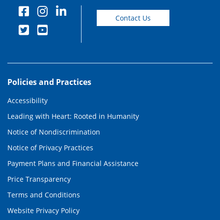
Contact Us
Policies and Practices
Accessibility
Leading with Heart: Rooted in Humanity
Notice of Nondiscrimination
Notice of Privacy Practices
Payment Plans and Financial Assistance
Price Transparency
Terms and Conditions
Website Privacy Policy