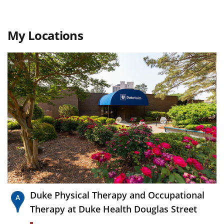
My Locations
Duke Physical Therapy and Occupational
Therapy at Duke Health Douglas Street