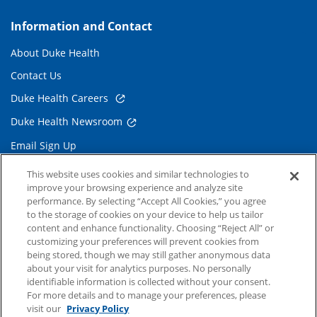
Information and Contact
About Duke Health
Contact Us
Duke Health Careers
Duke Health Newsroom
Email Sign Up
Referring Physicians
This website uses cookies and similar technologies to
improve your browsing experience and analyze site
performance. By selecting “Accept All Cookies,” you agree
Related Links
to the storage of cookies on your device to help us tailor
content and enhance functionality. Choosing “Reject All” or
Duke Cancer Institute
customizing your preferences will prevent cookies from
being stored, though we may still gather anonymous data
Duke Children's
about your visit for analytics purposes. No personally
Duke School of Medicine
identifiable information is collected without your consent.
For more details and to manage your preferences, please
Duke School of Nursing
visit our
Privacy Policy