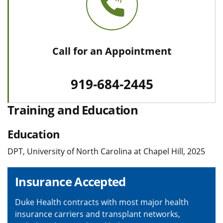
Call for an Appointment
919-684-2445
Training and Education
Education
DPT, University of North Carolina at Chapel Hill, 2025
Insurance Accepted
Duke Health contracts with most major health
insurance carriers and transplant networks,