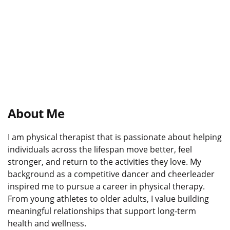
About Me
I am physical therapist that is passionate about helping
individuals across the lifespan move better, feel
stronger, and return to the activities they love. My
background as a competitive dancer and cheerleader
inspired me to pursue a career in physical therapy.
From young athletes to older adults, I value building
meaningful relationships that support long-term
health and wellness.