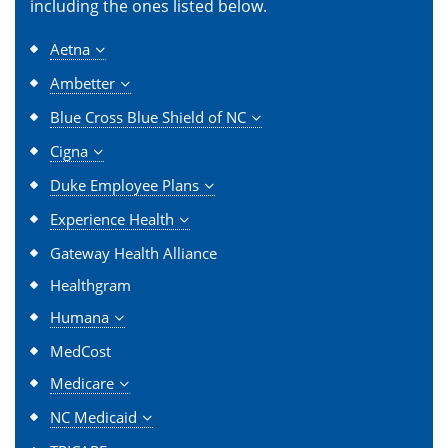
including the ones listed below.
Aetna
Ambetter
Blue Cross Blue Shield of NC
Cigna
Duke Employee Plans
Experience Health
Gateway Health Alliance
Healthgram
Humana
MedCost
Medicare
NC Medicaid