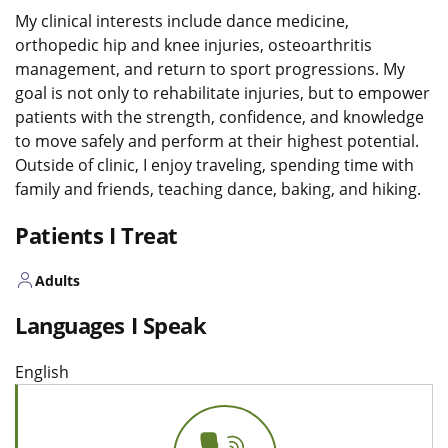
My clinical interests include dance medicine,
orthopedic hip and knee injuries, osteoarthritis
management, and return to sport progressions. My
goal is not only to rehabilitate injuries, but to empower
patients with the strength, confidence, and knowledge
to move safely and perform at their highest potential.
Outside of clinic, I enjoy traveling, spending time with
family and friends, teaching dance, baking, and hiking.
Patients I Treat
Adults
Languages I Speak
English