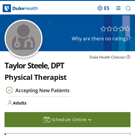
ES
Skip Navigation
Adults
Why are there no ratings?
Duke Health Clinician
Taylor Steele, DPT
Physical Therapist
Accepting New Patients
Adults
Schedule Online