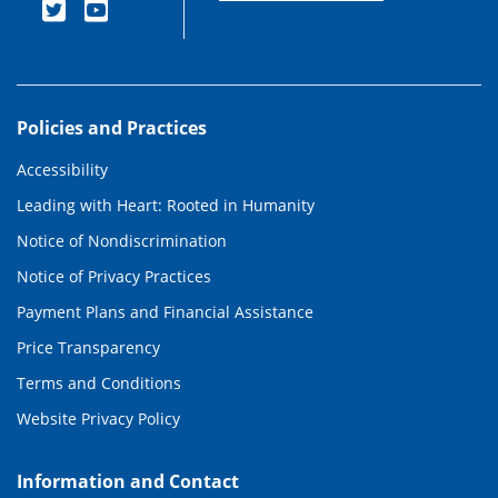
Policies and Practices
Accessibility
Leading with Heart: Rooted in Humanity
Notice of Nondiscrimination
Notice of Privacy Practices
Payment Plans and Financial Assistance
Price Transparency
Terms and Conditions
Website Privacy Policy
Information and Contact