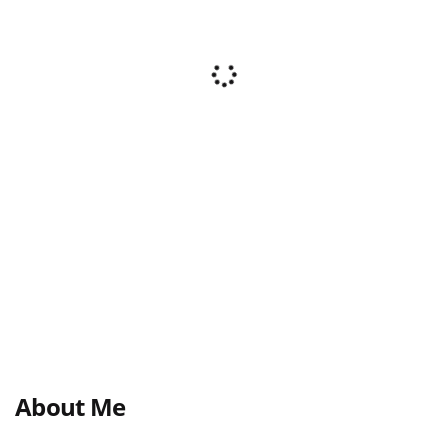
About Me