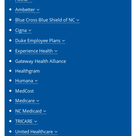
Ambetter
Blue Cross Blue Shield of NC
Cigna
Duke Employee Plans
Experience Health
Gateway Health Alliance
Healthgram
Humana
MedCost
Medicare
NC Medicaid
TRICARE
United Healthcare