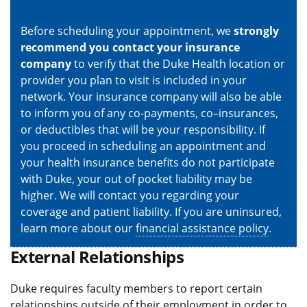
Before scheduling your appointment, we
strongly
recommend you contact your insurance
company
to verify that the Duke Health location or
provider you plan to visit is included in your
network. Your insurance company will also be able
to inform you of any co-payments, co–insurances,
or deductibles that will be your responsibility. If
you proceed in scheduling an appointment and
your health insurance benefits do not participate
with Duke, your out of pocket liability may be
higher. We will contact you regarding your
coverage and patient liability. If you are uninsured,
learn more about our
financial assistance policy
.
External Relationships
Duke requires faculty members to report certain
relationships outside of their employment in order to