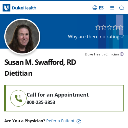
ES
Skip Navigation
Why are there no ratings?
Duke Health Clinician
Susan M. Swafford, RD
Dietitian
Call for an Appointment
800-235-3853
Are You a Physician?
Refer a Patient