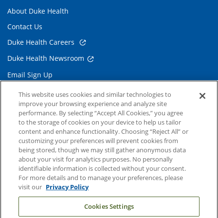
About Duke Health
Contact Us
Duke Health Careers
Duke Health Newsroom
Email Sign Up
Referring Physicians
This website uses cookies and similar technologies to
improve your browsing experience and analyze site
performance. By selecting “Accept All Cookies,” you agree
Related Links
to the storage of cookies on your device to help us tailor
content and enhance functionality. Choosing “Reject All” or
Duke Cancer Institute
customizing your preferences will prevent cookies from
being stored, though we may still gather anonymous data
Duke Children's
about your visit for analytics purposes. No personally
Duke School of Medicine
identifiable information is collected without your consent.
For more details and to manage your preferences, please
Duke School of Nursing
visit our
Privacy Policy
Duke University
Cookies Settings