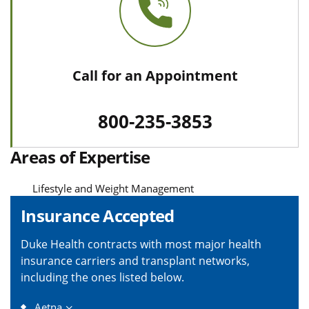
Call for an Appointment
800-235-3853
Areas of Expertise
Lifestyle and Weight Management
Insurance Accepted
Duke Health contracts with most major health
insurance carriers and transplant networks,
including the ones listed below.
Aetna