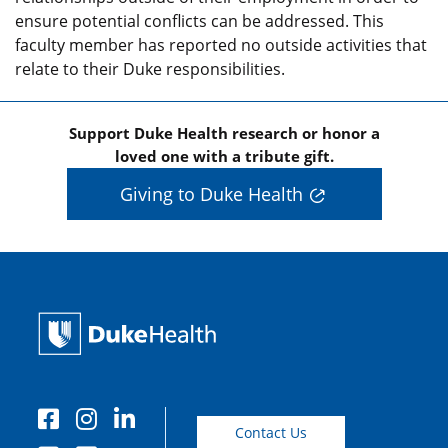
ensure potential conflicts can be addressed. This
faculty member has reported no outside activities that
relate to their Duke responsibilities.
Support Duke Health research or honor a
loved one with a tribute gift.
Giving to Duke Health
Contact Us