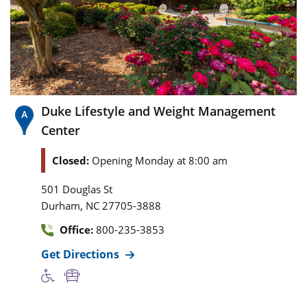
Duke Lifestyle and Weight Management
Center
Closed:
Opening Monday at 8:00 am
501 Douglas St
,
Durham
NC
27705-3888
Office:
800-235-3853
Get Directions