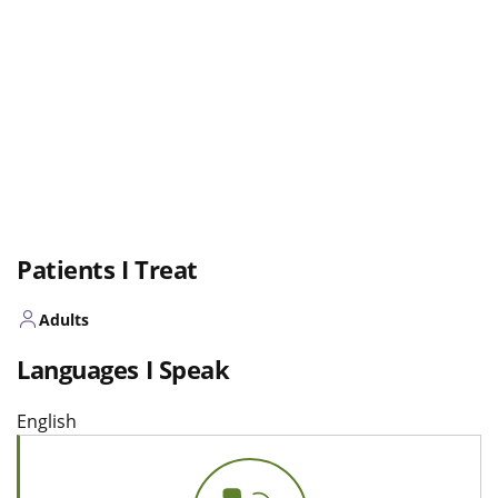
Patients I Treat
Adults
Languages I Speak
English