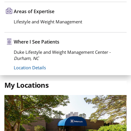
Areas of Expertise
Lifestyle and Weight Management
Where I See Patients
Duke Lifestyle and Weight Management Center -
Durham, NC
Location Details
My Locations