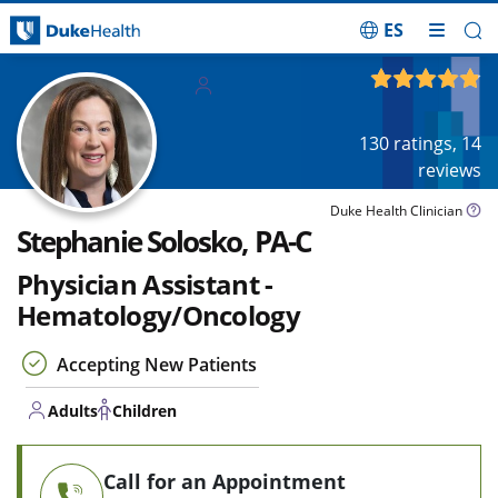
ES
Skip Navigation
Adults
4.85
out of 5
Children
130
ratings,
14
reviews
Duke Health Clinician
Stephanie Solosko, PA-C
Physician Assistant -
Hematology/Oncology
Accepting New Patients
Adults
Children
Call for an Appointment