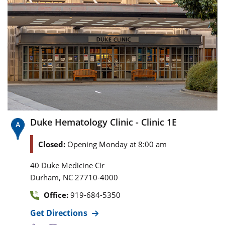
Duke Hematology Clinic - Clinic 1E
Closed:
Opening Monday at 8:00 am
40 Duke Medicine Cir
,
Durham
NC
27710-4000
Office:
919-684-5350
Get Directions