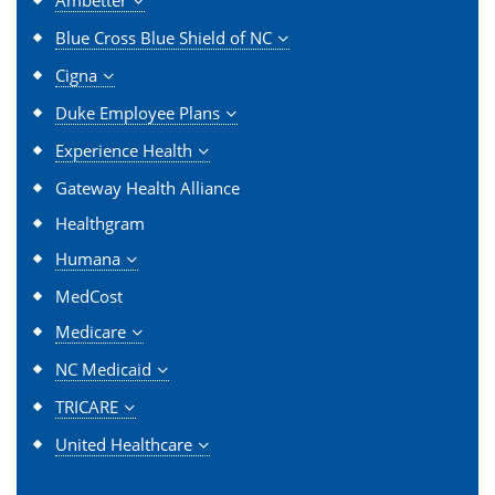
Blue Cross Blue Shield of NC
Cigna
Duke Employee Plans
Experience Health
Gateway Health Alliance
Healthgram
Humana
MedCost
Medicare
NC Medicaid
TRICARE
United Healthcare