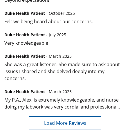
Duke Health Patient
- October 2025
Felt we being heard about our concerns.
Duke Health Patient
- July 2025
Very knowledgeable
Duke Health Patient
- March 2025
She was a great listener. She made sure to ask about
issues I shared and she delved deeply into my
concerns,
Duke Health Patient
- March 2025
My P.A., Alex, is extremely knowledgeable, and nurse
doing my labwork was very cordial and professional..
Load More Reviews