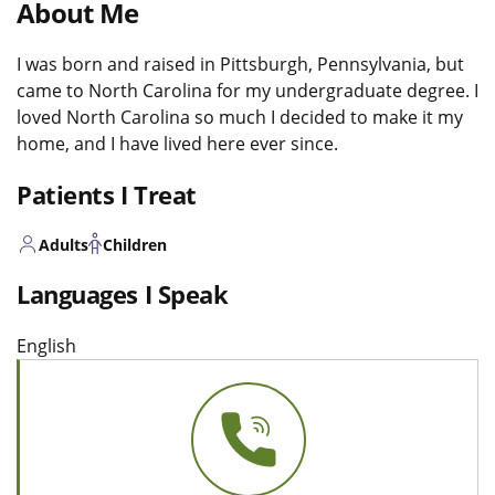
About Me
I was born and raised in Pittsburgh, Pennsylvania, but
came to North Carolina for my undergraduate degree. I
loved North Carolina so much I decided to make it my
home, and I have lived here ever since.
Patients I Treat
Adults
Children
Languages I Speak
English