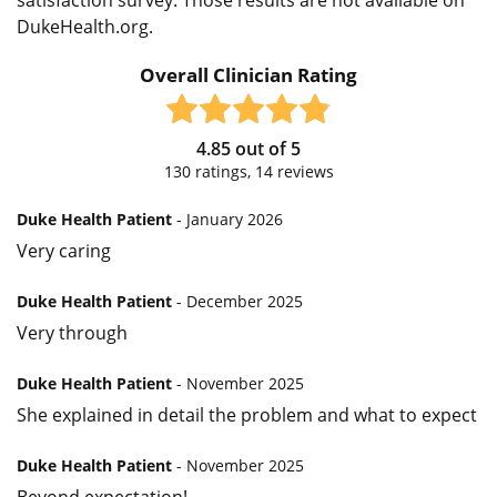
DukeHealth.org.
Overall Clinician Rating
4.85
out of
5
130
ratings,
14
reviews
Duke Health Patient
- January 2026
Very caring
Duke Health Patient
- December 2025
Very through
Duke Health Patient
- November 2025
She explained in detail the problem and what to expect
Duke Health Patient
- November 2025
Beyond expectation!