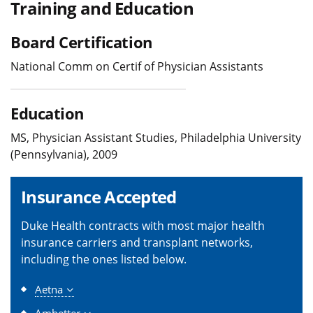
Training and Education
Board Certification
National Comm on Certif of Physician Assistants
Education
MS, Physician Assistant Studies, Philadelphia University
(Pennsylvania), 2009
Insurance Accepted
Duke Health contracts with most major health
insurance carriers and transplant networks,
including the ones listed below.
Aetna
Ambetter