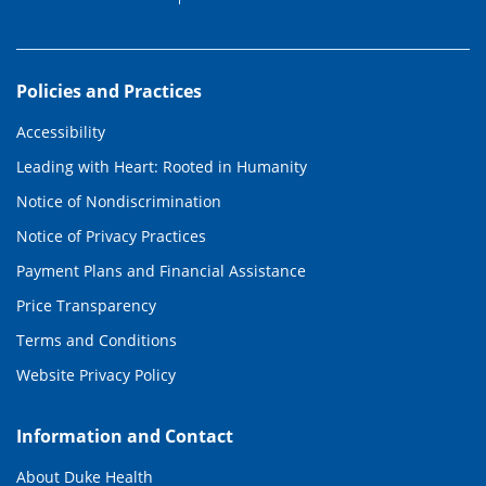
Policies and Practices
Accessibility
Leading with Heart: Rooted in Humanity
Notice of Nondiscrimination
Notice of Privacy Practices
Payment Plans and Financial Assistance
Price Transparency
Terms and Conditions
Website Privacy Policy
Information and Contact
About Duke Health