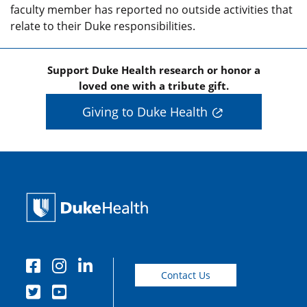
faculty member has reported no outside activities that
relate to their Duke responsibilities.
Support Duke Health research or honor a
loved one with a tribute gift.
Giving to Duke Health
Contact Us