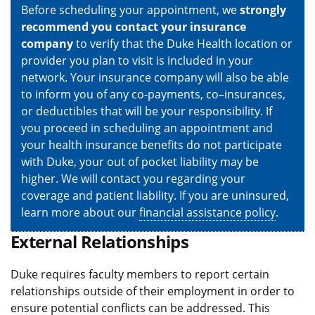
Before scheduling your appointment, we
strongly
recommend you contact your insurance
company
to verify that the Duke Health location or
provider you plan to visit is included in your
network. Your insurance company will also be able
to inform you of any co-payments, co–insurances,
or deductibles that will be your responsibility. If
you proceed in scheduling an appointment and
your health insurance benefits do not participate
with Duke, your out of pocket liability may be
higher. We will contact you regarding your
coverage and patient liability. If you are uninsured,
learn more about our
financial assistance policy
.
External Relationships
Duke requires faculty members to report certain
relationships outside of their employment in order to
ensure potential conflicts can be addressed. This