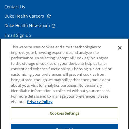
Contact Us
Duke Health Careers
Duke Health Newsroom
Email Sign Up
Referring Physicians
This website uses cookies and similar technologies to
improve your browsing experience and analyze site
performance. By selecting “Accept All Cookies,” you agree
Related Links
to the storage of cookies on your device to help us tailor
content and enhance functionality. Choosing “Reject All” or
Duke Cancer Institute
customizing your preferences will prevent cookies from
being stored, though we may still gather anonymous data
Duke Children's
about your visit for analytics purposes. No personally
Duke School of Medicine
identifiable information is collected without your consent.
For more details and to manage your preferences, please
Duke School of Nursing
visit our
Privacy Policy
Duke University
Cookies Settings