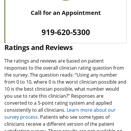
Call for an Appointment
919-620-5300
Ratings and Reviews
The ratings and reviews are based on patient
responses to the overall clinician rating question from
the survey. The question reads: “Using any number
from 0 to 10, where 0 is the worst clinician possible and
10 is the best clinician possible, what number would
you use to rate this clinician?” Responses are
converted to a 5-point rating system and applied
consistently to all clinicians.
Learn more about our
survey process.
Patients who see some types of
clinicians receive a different version of the patient
satisfaction survey. Those results are not available on