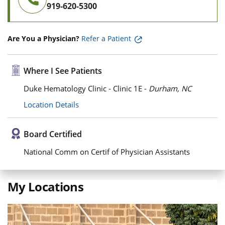
919-620-5300
Are You a Physician?
Refer a Patient
Where I See Patients
Duke Hematology Clinic - Clinic 1E -
Durham, NC
Location Details
Board Certified
National Comm on Certif of Physician Assistants
My Locations