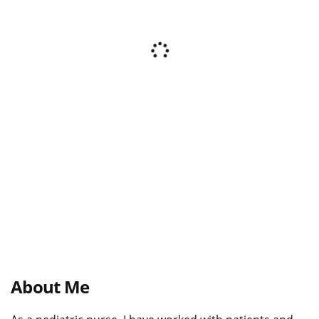
About Me