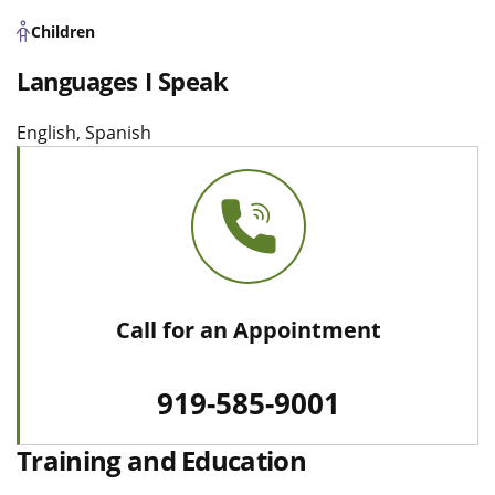
Children
Languages I Speak
English, Spanish
Call for an Appointment
919-585-9001
Training and Education