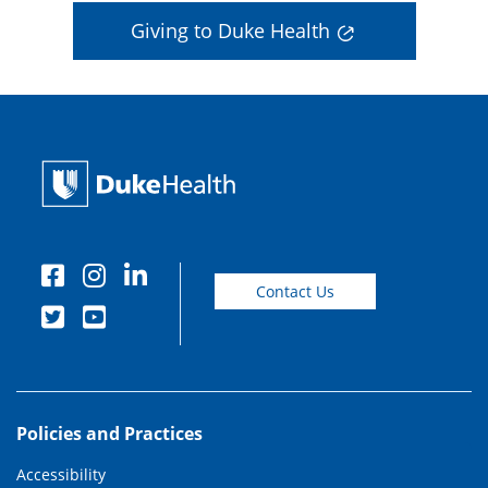
Giving to Duke Health
Contact Us
Policies and Practices
Accessibility