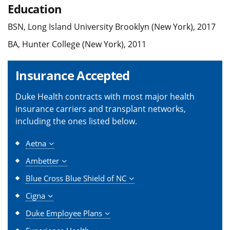
Education
BSN, Long Island University Brooklyn (New York), 2017
BA, Hunter College (New York), 2011
Insurance Accepted
Duke Health contracts with most major health
insurance carriers and transplant networks,
including the ones listed below.
Aetna
Ambetter
Blue Cross Blue Shield of NC
Cigna
Duke Employee Plans