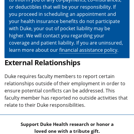
or deductibles that will be your responsibility. If
you proceed in scheduling an appointment and
your health insurance benefits do not participate
with Duke, your out of pocket liability may be
higher. We will contact you regarding your
coverage and patient liability. If you are uninsured,
learn more about our
financial assistance policy
.
External Relationships
Duke requires faculty members to report certain
relationships outside of their employment in order to
ensure potential conflicts can be addressed. This
faculty member has reported no outside activities that
relate to their Duke responsibilities.
Support Duke Health research or honor a
loved one with a tribute gift.