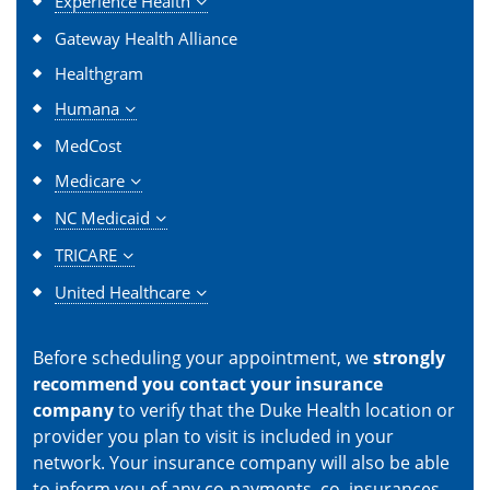
Experience Health
Gateway Health Alliance
Healthgram
Humana
MedCost
Medicare
NC Medicaid
TRICARE
United Healthcare
Before scheduling your appointment, we
strongly
recommend you contact your insurance
company
to verify that the Duke Health location or
provider you plan to visit is included in your
network. Your insurance company will also be able
to inform you of any co-payments, co–insurances,