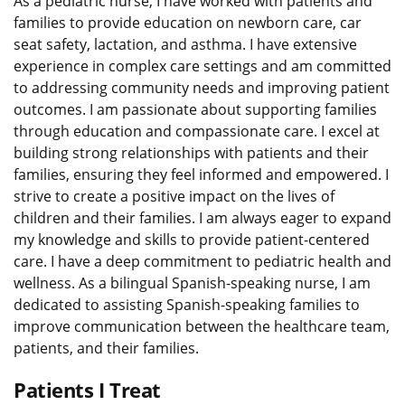
As a pediatric nurse, I have worked with patients and
families to provide education on newborn care, car
seat safety, lactation, and asthma. I have extensive
experience in complex care settings and am committed
to addressing community needs and improving patient
outcomes. I am passionate about supporting families
through education and compassionate care. I excel at
building strong relationships with patients and their
families, ensuring they feel informed and empowered. I
strive to create a positive impact on the lives of
children and their families. I am always eager to expand
my knowledge and skills to provide patient-centered
care. I have a deep commitment to pediatric health and
wellness. As a bilingual Spanish-speaking nurse, I am
dedicated to assisting Spanish-speaking families to
improve communication between the healthcare team,
patients, and their families.
Patients I Treat