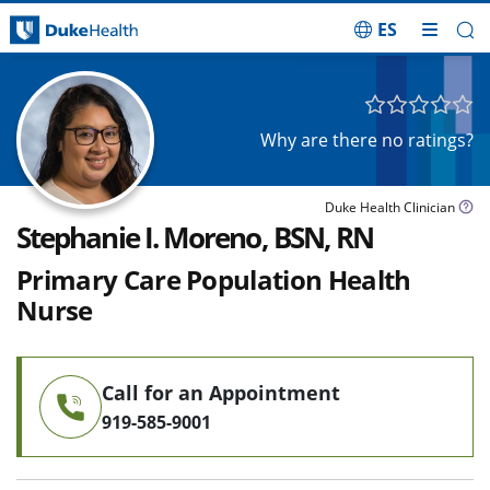
ES
Skip Navigation
Why are there no ratings?
Duke Health Clinician
Stephanie I. Moreno, BSN, RN
Primary Care Population Health
Nurse
Call for an Appointment
919-585-9001