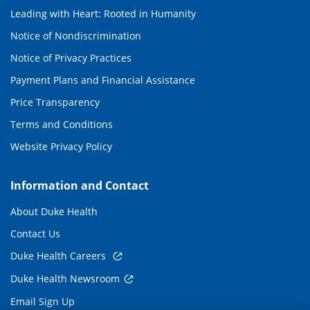
Leading with Heart: Rooted in Humanity
Notice of Nondiscrimination
Notice of Privacy Practices
Payment Plans and Financial Assistance
Price Transparency
Terms and Conditions
Website Privacy Policy
Information and Contact
About Duke Health
Contact Us
Duke Health Careers
Duke Health Newsroom
Email Sign Up