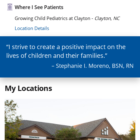
Where I See Patients
Growing Child Pediatrics at Clayton -
Clayton, NC
Location Details
I strive to create a positive impact on the
lives of children and their families.
– Stephanie I. Moreno, BSN, RN
My Locations