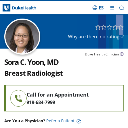
ES
Skip Navigation
Why are there no ratings?
Duke Health Clinician
Sora C. Yoon, MD
Breast Radiologist
Call for an Appointment
919-684-7999
Are You a Physician?
Refer a Patient