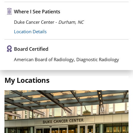
Where I See Patients
Duke Cancer Center -
Durham, NC
Location Details
Board Certified
American Board of Radiology, Diagnostic Radiology
My Locations