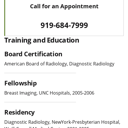
Call for an Appointment
919-684-7999
Training and Education
Board Certification
American Board of Radiology, Diagnostic Radiology
Fellowship
Breast Imaging, UNC Hospitals, 2005-2006
Residency
Diagnostic Radiology, NewYork-Presbyterian Hospital,