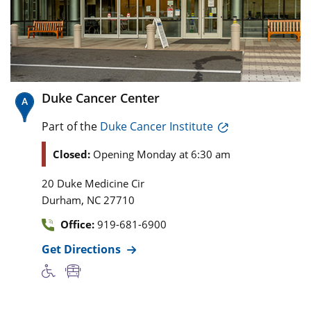
Duke Cancer Center
Part of the
Duke Cancer Institute
Closed:
Opening Monday at 6:30 am
20 Duke Medicine Cir
,
Durham
NC
27710
Office:
919-681-6900
Get Directions