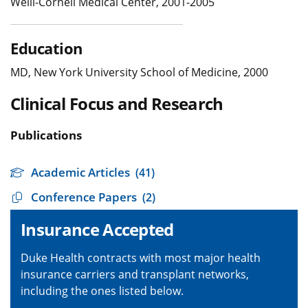
Weill-Cornell Medical Center, 2001-2005
Education
MD, New York University School of Medicine, 2000
Clinical Focus and Research
Publications
Academic Articles
(41)
Conference Papers
(2)
Insurance Accepted
Duke Health contracts with most major health
insurance carriers and transplant networks,
including the ones listed below.