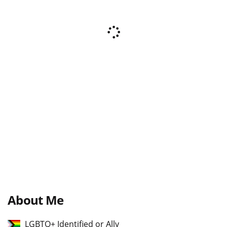
About Me
LGBTQ+ Identified or Ally