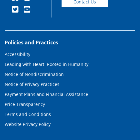
Contact Us
Policies and Practices
Accessibility
Leading with Heart: Rooted in Humanity
Notice of Nondiscrimination
Notice of Privacy Practices
Payment Plans and Financial Assistance
Price Transparency
Terms and Conditions
Website Privacy Policy