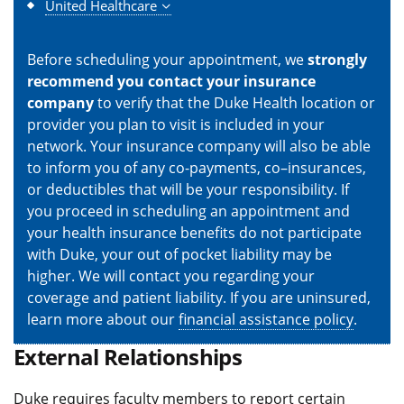
United Healthcare
Before scheduling your appointment, we
strongly
recommend you contact your insurance
company
to verify that the Duke Health location or
provider you plan to visit is included in your
network. Your insurance company will also be able
to inform you of any co-payments, co–insurances,
or deductibles that will be your responsibility. If
you proceed in scheduling an appointment and
your health insurance benefits do not participate
with Duke, your out of pocket liability may be
higher. We will contact you regarding your
coverage and patient liability. If you are uninsured,
learn more about our
financial assistance policy
.
External Relationships
Duke requires faculty members to report certain