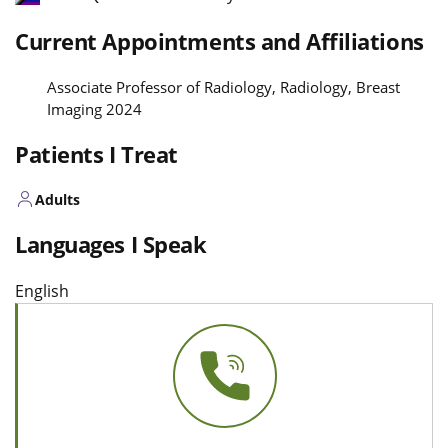
Current Appointments and Affiliations
Associate Professor of Radiology, Radiology, Breast
Imaging 2024
Patients I Treat
Adults
Languages I Speak
English