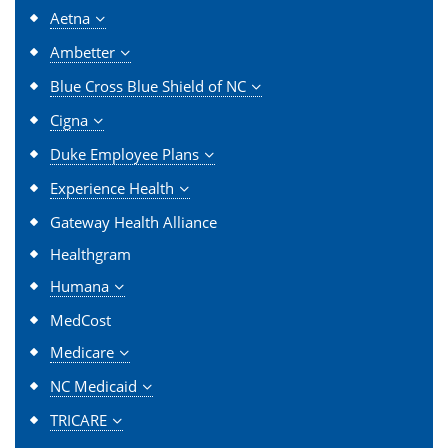
Aetna
Ambetter
Blue Cross Blue Shield of NC
Cigna
Duke Employee Plans
Experience Health
Gateway Health Alliance
Healthgram
Humana
MedCost
Medicare
NC Medicaid
TRICARE