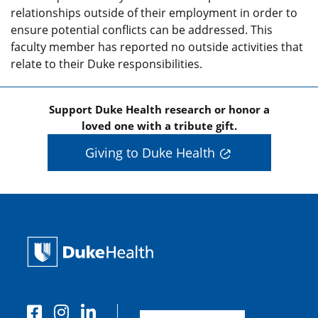
relationships outside of their employment in order to
ensure potential conflicts can be addressed. This
faculty member has reported no outside activities that
relate to their Duke responsibilities.
Support Duke Health research or honor a
loved one with a tribute gift.
Giving to Duke Health